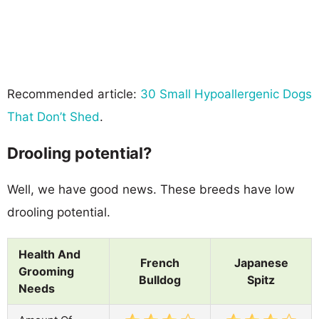
Recommended article:
30 Small Hypoallergenic Dogs
That Don’t Shed
.
Drooling potential?
Well, we have good news. These breeds have low
drooling potential.
Health And
French
Japanese
Grooming
Bulldog
Spitz
Needs