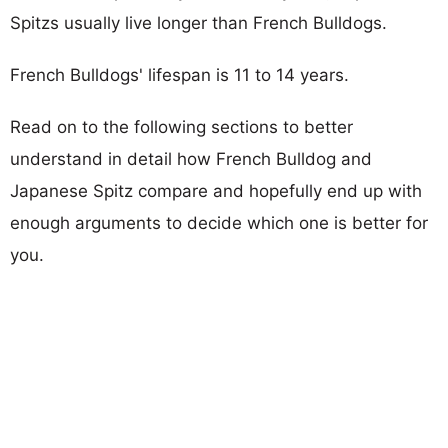
Spitzs usually live longer than French Bulldogs.
French Bulldogs' lifespan is 11 to 14 years.
Read on to the following sections to better
understand in detail how French Bulldog and
Japanese Spitz compare and hopefully end up with
enough arguments to decide which one is better for
you.