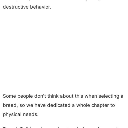
destructive behavior.
Some people don't think about this when selecting a
breed, so we have dedicated a whole chapter to
physical needs.