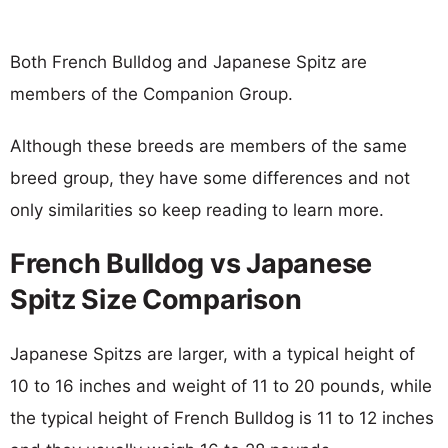
Both French Bulldog and Japanese Spitz are
members of the Companion Group.
Although these breeds are members of the same
breed group, they have some differences and not
only similarities so keep reading to learn more.
French Bulldog vs Japanese
Spitz Size Comparison
Japanese Spitzs are larger, with a typical height of
10 to 16 inches and weight of 11 to 20 pounds, while
the typical height of French Bulldog is 11 to 12 inches