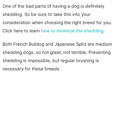
One of the bad parts of having a dog is definitely
shedding. So be sure to take this into your
consideration when choosing the right breed for you.
Click here to learn
how to minimize the shedding
.
Both French Bulldog and Japanese Spitz are medium
shedding dogs, so not great, not terrible. Preventing
shedding is impossible, but regular brushing is
necessary for these breeds.