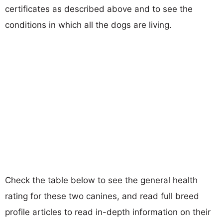
certificates as described above and to see the
conditions in which all the dogs are living.
Check the table below to see the general health
rating for these two canines, and read full breed
profile articles to read in-depth information on their