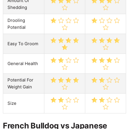
Amount Of
Shedding
Drooling
Potential
Easy To Groom
General Health
Potential For
Weight Gain
Size
French Bulldog vs Japanese