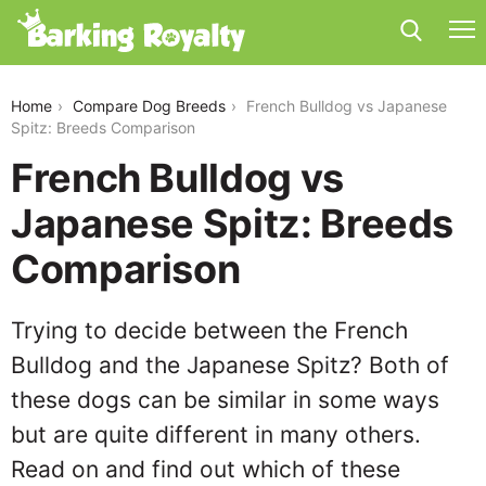
french-bulldog-vs-japanese-spitz
Home
Compare Dog Breeds
French Bulldog vs Japanese
Spitz: Breeds Comparison
French Bulldog vs
Japanese Spitz: Breeds
Comparison
Trying to decide between the French
Bulldog and the Japanese Spitz? Both of
these dogs can be similar in some ways
but are quite different in many others.
Read on and find out which of these