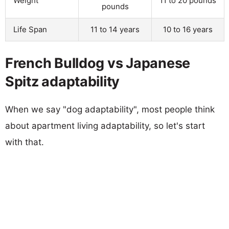
Weight
11 to 20 pounds
pounds
Life Span
11 to 14 years
10 to 16 years
French Bulldog vs Japanese
Spitz adaptability
When we say "dog adaptability", most people think
about apartment living adaptability, so let's start
with that.