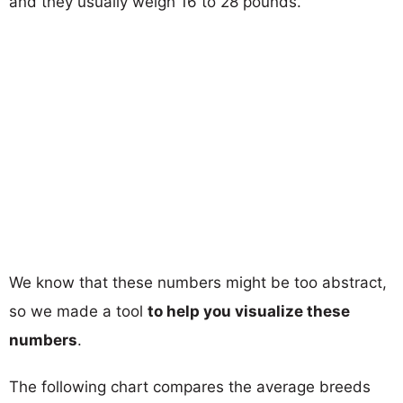
and they usually weigh 16 to 28 pounds.
We know that these numbers might be too abstract,
so we made a tool
to help you visualize these
numbers
.
The following chart compares the average breeds