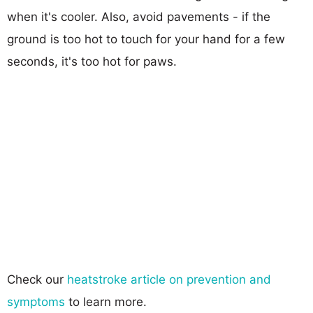
when it's cooler. Also, avoid pavements - if the
ground is too hot to touch for your hand for a few
seconds, it's too hot for paws.
Check our
heatstroke article on prevention and
symptoms
to learn more.