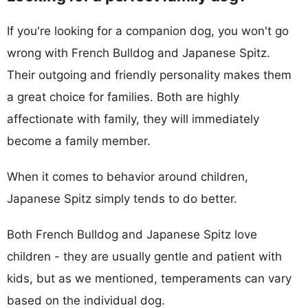
If you're looking for a companion dog, you won't go
wrong with French Bulldog and Japanese Spitz.
Their outgoing and friendly personality makes them
a great choice for families. Both are highly
affectionate with family, they will immediately
become a family member.
When it comes to behavior around children,
Japanese Spitz simply tends to do better.
Both French Bulldog and Japanese Spitz love
children - they are usually gentle and patient with
kids, but as we mentioned, temperaments can vary
based on the individual dog.