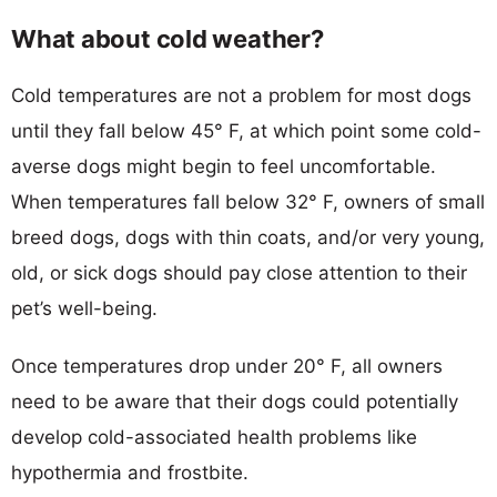
What about cold weather?
Cold temperatures are not a problem for most dogs
until they fall below 45° F, at which point some cold-
averse dogs might begin to feel uncomfortable.
When temperatures fall below 32° F, owners of small
breed dogs, dogs with thin coats, and/or very young,
old, or sick dogs should pay close attention to their
pet’s well-being.
Once temperatures drop under 20° F, all owners
need to be aware that their dogs could potentially
develop cold-associated health problems like
hypothermia and frostbite.