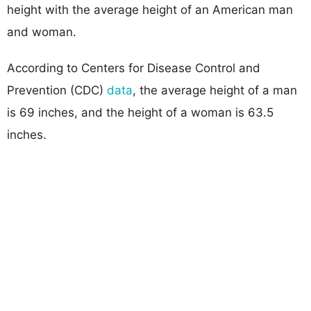
height with the average height of an American man
and woman.
According to Centers for Disease Control and
Prevention (CDC)
data
, the average height of a man
is 69 inches, and the height of a woman is 63.5
inches.