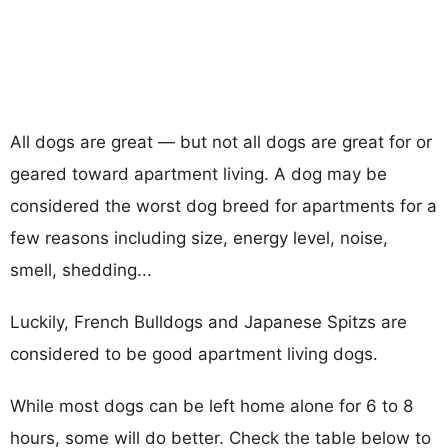
All dogs are great — but not all dogs are great for or
geared toward apartment living. A dog may be
considered the worst dog breed for apartments for a
few reasons including size, energy level, noise,
smell, shedding...
Luckily, French Bulldogs and Japanese Spitzs are
considered to be good apartment living dogs.
While most dogs can be left home alone for 6 to 8
hours, some will do better. Check the table below to