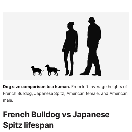
Dog size comparison to a human.
From left, average heights of
French Bulldog, Japanese Spitz, American female, and American
male.
French Bulldog vs Japanese
Spitz lifespan