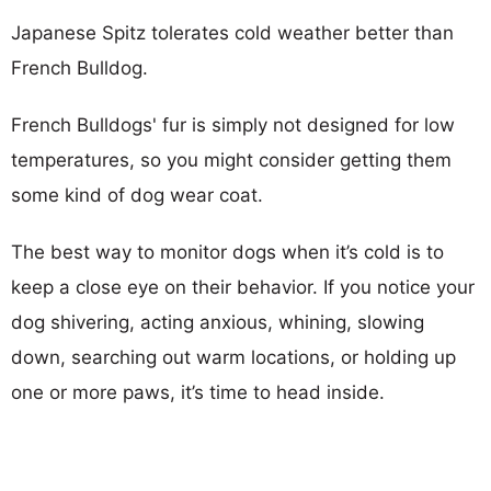
Japanese Spitz tolerates cold weather better than
French Bulldog.
French Bulldogs' fur is simply not designed for low
temperatures, so you might consider getting them
some kind of dog wear coat.
The best way to monitor dogs when it’s cold is to
keep a close eye on their behavior. If you notice your
dog shivering, acting anxious, whining, slowing
down, searching out warm locations, or holding up
one or more paws, it’s time to head inside.