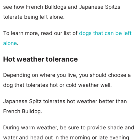
see how French Bulldogs and Japanese Spitzs
tolerate being left alone.
To learn more, read our list of
dogs that can be left
alone
.
Hot weather tolerance
Depending on where you live, you should choose a
dog that tolerates hot or cold weather well.
Japanese Spitz tolerates hot weather better than
French Bulldog.
During warm weather, be sure to provide shade and
water and head out in the morning or late evening