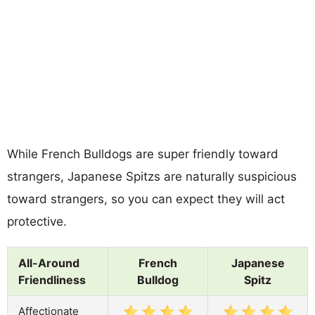
While French Bulldogs are super friendly toward
strangers, Japanese Spitzs are naturally suspicious
toward strangers, so you can expect they will act
protective.
All-Around
French
Japanese
Friendliness
Bulldog
Spitz
Affectionate