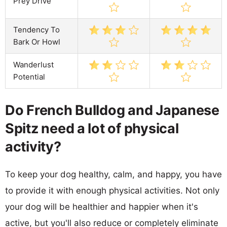
Prey Drive
Tendency To
Bark Or Howl
Wanderlust
Potential
Do French Bulldog and Japanese
Spitz need a lot of physical
activity?
To keep your dog healthy, calm, and happy, you have
to provide it with enough physical activities. Not only
your dog will be healthier and happier when it's
active, but you'll also reduce or completely eliminate