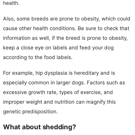
health.
Also, some breeds are prone to obesity, which could
cause other health conditions. Be sure to check that
information as well, if the breed is prone to obesity,
keep a close eye on labels and feed your dog
according to the food labels.
For example, hip dysplasia is hereditary and is
especially common in larger dogs. Factors such as
excessive growth rate, types of exercise, and
improper weight and nutrition can magnify this
genetic predisposition.
What about shedding?