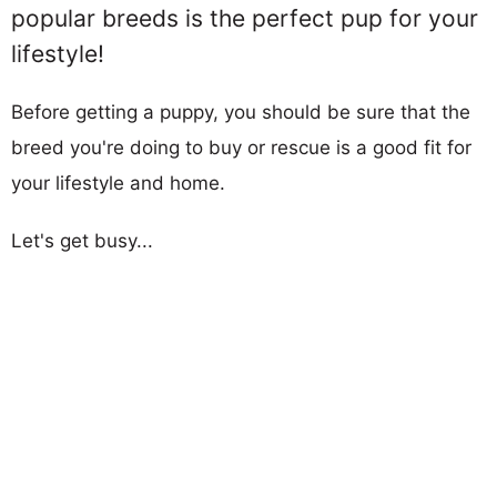
popular breeds is the perfect pup for your
lifestyle!
Before getting a puppy, you should be sure that the
breed you're doing to buy or rescue is a good fit for
your lifestyle and home.
Let's get busy...