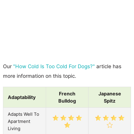
Our
"How Cold Is Too Cold For Dogs?"
article has
more information on this topic.
French
Japanese
Adaptability
Bulldog
Spitz
Adapts Well To
Apartment
Living