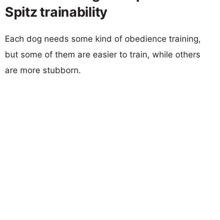
Spitz trainability
Each dog needs some kind of obedience training,
but some of them are easier to train, while others
are more stubborn.