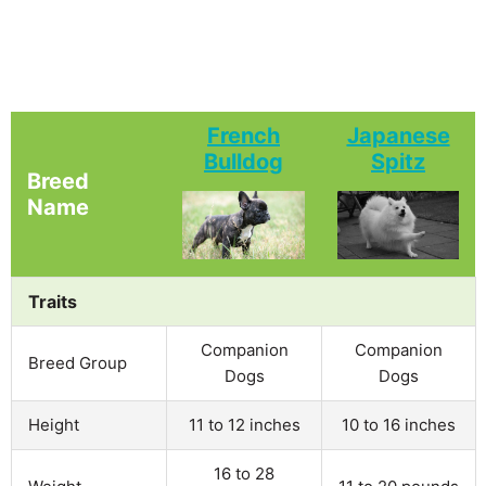
French
Japanese
Bulldog
Spitz
Breed
Name
Traits
Companion
Companion
Breed Group
Dogs
Dogs
Height
11 to 12 inches
10 to 16 inches
16 to 28