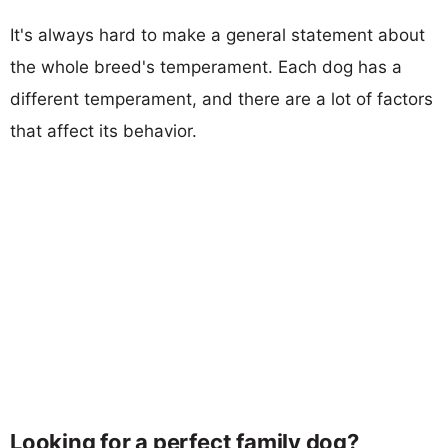
It's always hard to make a general statement about
the whole breed's temperament. Each dog has a
different temperament, and there are a lot of factors
that affect its behavior.
Looking for a perfect family dog?