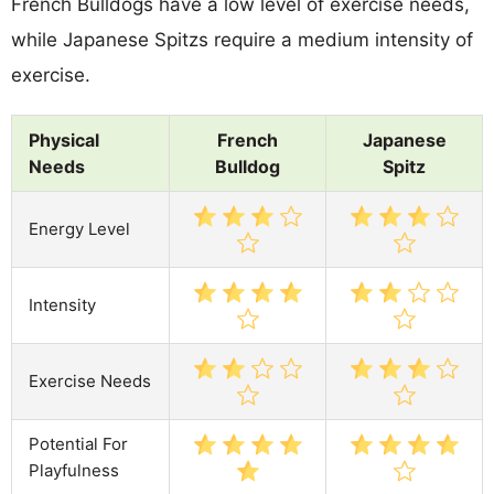
French Bulldogs have a low level of exercise needs,
while Japanese Spitzs require a medium intensity of
exercise.
Physical
French
Japanese
Needs
Bulldog
Spitz
Energy Level
Intensity
Exercise Needs
Potential For
Playfulness