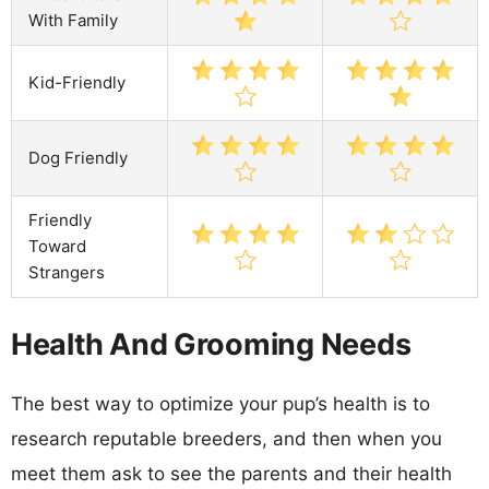
With Family
Kid-Friendly
Dog Friendly
Friendly
Toward
Strangers
Health And Grooming Needs
The best way to optimize your pup’s health is to
research reputable breeders, and then when you
meet them ask to see the parents and their health