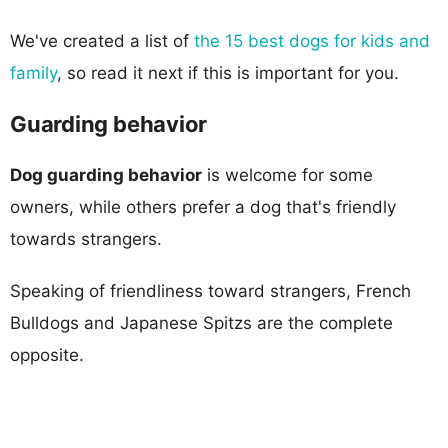
We've created a list of
the 15 best dogs for kids and
family
, so read it next if this is important for you.
Guarding behavior
Dog guarding behavior
is welcome for some
owners, while others prefer a dog that's friendly
towards strangers.
Speaking of friendliness toward strangers, French
Bulldogs and Japanese Spitzs are the complete
opposite.