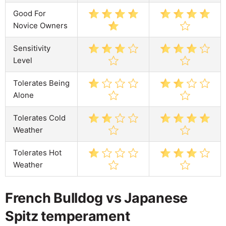
Good For
Novice Owners
Sensitivity
Level
Tolerates Being
Alone
Tolerates Cold
Weather
Tolerates Hot
Weather
French Bulldog vs Japanese
Spitz temperament