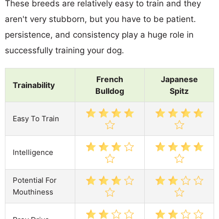
These breeds are relatively easy to train and they
aren't very stubborn, but you have to be patient.
persistence, and consistency play a huge role in
successfully training your dog.
French
Japanese
Trainability
Bulldog
Spitz
Easy To Train
Intelligence
Potential For
Mouthiness