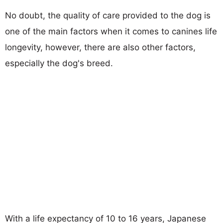
No doubt, the quality of care provided to the dog is
one of the main factors when it comes to canines life
longevity, however, there are also other factors,
especially the dog's breed.
With a life expectancy of 10 to 16 years, Japanese