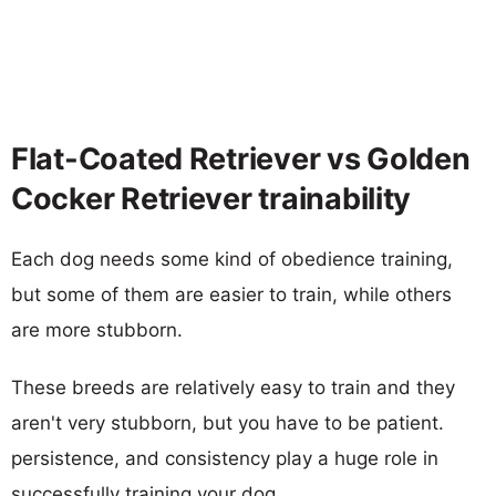
Flat-Coated Retriever vs Golden
Cocker Retriever trainability
Each dog needs some kind of obedience training,
but some of them are easier to train, while others
are more stubborn.
These breeds are relatively easy to train and they
aren't very stubborn, but you have to be patient.
persistence, and consistency play a huge role in
successfully training your dog.