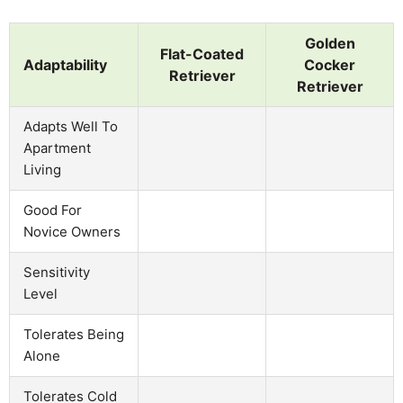
Golden
Flat-Coated
Adaptability
Cocker
Retriever
Retriever
Adapts Well To
Apartment
Living
Good For
Novice Owners
Sensitivity
Level
Tolerates Being
Alone
Tolerates Cold