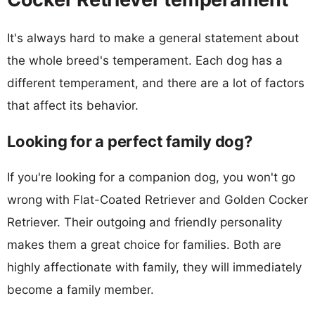
It's always hard to make a general statement about
the whole breed's temperament. Each dog has a
different temperament, and there are a lot of factors
that affect its behavior.
Looking for a perfect family dog?
If you're looking for a companion dog, you won't go
wrong with Flat-Coated Retriever and Golden Cocker
Retriever. Their outgoing and friendly personality
makes them a great choice for families. Both are
highly affectionate with family, they will immediately
become a family member.