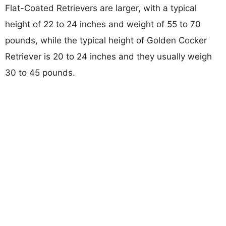
Flat-Coated Retrievers are larger, with a typical
height of 22 to 24 inches and weight of 55 to 70
pounds, while the typical height of Golden Cocker
Retriever is 20 to 24 inches and they usually weigh
30 to 45 pounds.