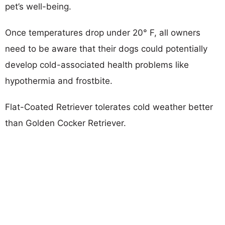
pet’s well-being.
Once temperatures drop under 20° F, all owners
need to be aware that their dogs could potentially
develop cold-associated health problems like
hypothermia and frostbite.
Flat-Coated Retriever tolerates cold weather better
than Golden Cocker Retriever.