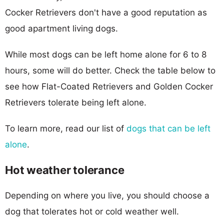
Cocker Retrievers don't have a good reputation as
good apartment living dogs.
While most dogs can be left home alone for 6 to 8
hours, some will do better. Check the table below to
see how Flat-Coated Retrievers and Golden Cocker
Retrievers tolerate being left alone.
To learn more, read our list of
dogs that can be left
alone
.
Hot weather tolerance
Depending on where you live, you should choose a
dog that tolerates hot or cold weather well.