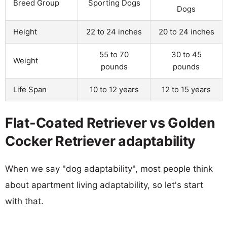
Breed Group
Sporting Dogs
Dogs
Height
22 to 24 inches
20 to 24 inches
55 to 70
30 to 45
Weight
pounds
pounds
Life Span
10 to 12 years
12 to 15 years
Flat-Coated Retriever vs Golden
Cocker Retriever adaptability
When we say "dog adaptability", most people think
about apartment living adaptability, so let's start
with that.