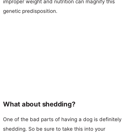
improper weight and nutrition can magnify this
genetic predisposition.
What about shedding?
One of the bad parts of having a dog is definitely
shedding. So be sure to take this into your