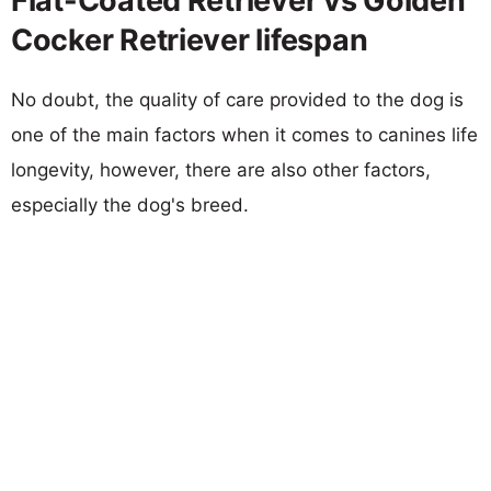
Flat-Coated Retriever vs Golden
Cocker Retriever lifespan
No doubt, the quality of care provided to the dog is
one of the main factors when it comes to canines life
longevity, however, there are also other factors,
especially the dog's breed.