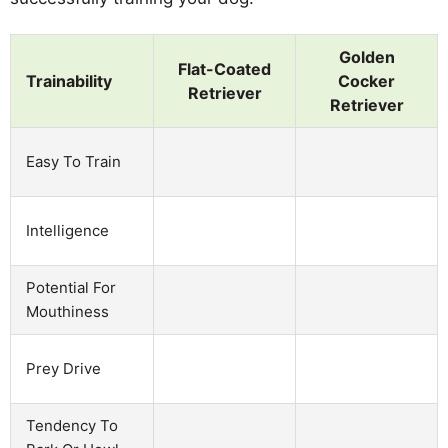
Golden
Flat-Coated
Trainability
Cocker
Retriever
Retriever
Easy To Train
Intelligence
Potential For
Mouthiness
Prey Drive
Tendency To