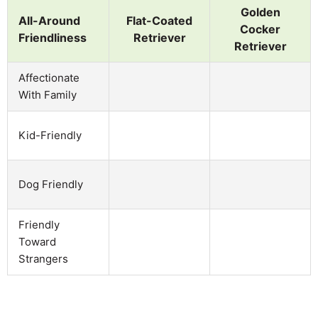
Golden
All-Around
Flat-Coated
Cocker
Friendliness
Retriever
Retriever
Affectionate
With Family
Kid-Friendly
Dog Friendly
Friendly
Toward
Strangers