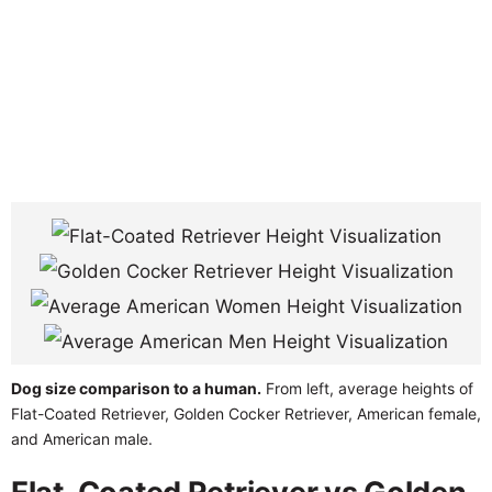
Dog size comparison to a human.
From left, average heights of
Flat-Coated Retriever, Golden Cocker Retriever, American female,
and American male.