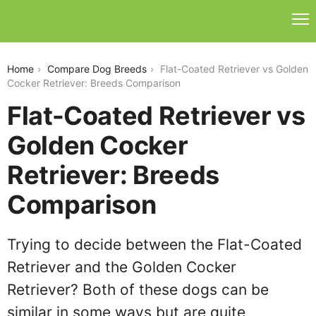
flat-coated-retriever-vs-golden-cocker-retriever
Home
Compare Dog Breeds
Flat-Coated Retriever vs Golden
Cocker Retriever: Breeds Comparison
Flat-Coated Retriever vs
Golden Cocker
Retriever: Breeds
Comparison
Trying to decide between the Flat-Coated
Retriever and the Golden Cocker
Retriever? Both of these dogs can be
similar in some ways but are quite