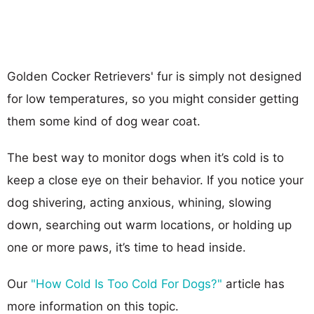
Golden Cocker Retrievers' fur is simply not designed
for low temperatures, so you might consider getting
them some kind of dog wear coat.
The best way to monitor dogs when it’s cold is to
keep a close eye on their behavior. If you notice your
dog shivering, acting anxious, whining, slowing
down, searching out warm locations, or holding up
one or more paws, it’s time to head inside.
Our
"How Cold Is Too Cold For Dogs?"
article has
more information on this topic.