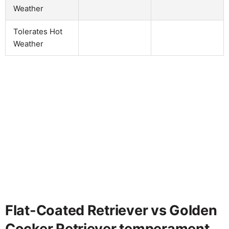
Weather
Tolerates Hot
Weather
Flat-Coated Retriever vs Golden
Cocker Retriever temperament