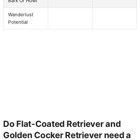
Bark Or Howl
Wanderlust
Potential
Do Flat-Coated Retriever and
Golden Cocker Retriever need a