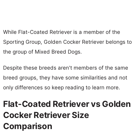
While Flat-Coated Retriever is a member of the
Sporting Group, Golden Cocker Retriever belongs to
the group of Mixed Breed Dogs.
Despite these breeds aren't members of the same
breed groups, they have some similarities and not
only differences so keep reading to learn more.
Flat-Coated Retriever vs Golden
Cocker Retriever Size
Comparison