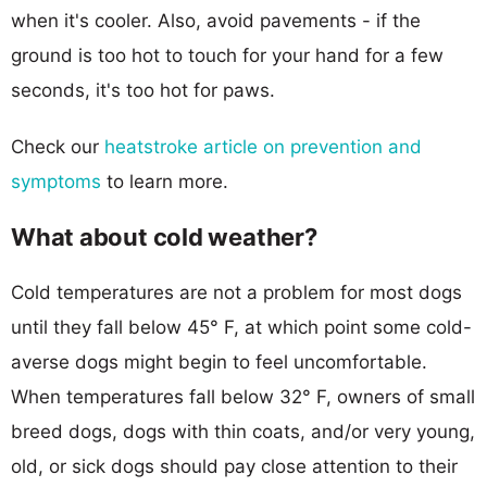
when it's cooler. Also, avoid pavements - if the
ground is too hot to touch for your hand for a few
seconds, it's too hot for paws.
Check our
heatstroke article on prevention and
symptoms
to learn more.
What about cold weather?
Cold temperatures are not a problem for most dogs
until they fall below 45° F, at which point some cold-
averse dogs might begin to feel uncomfortable.
When temperatures fall below 32° F, owners of small
breed dogs, dogs with thin coats, and/or very young,
old, or sick dogs should pay close attention to their