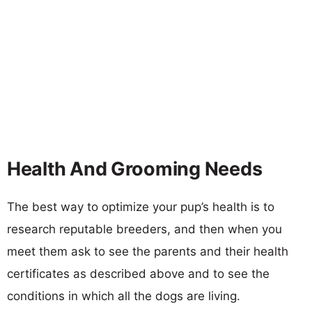
Health And Grooming Needs
The best way to optimize your pup’s health is to
research reputable breeders, and then when you
meet them ask to see the parents and their health
certificates as described above and to see the
conditions in which all the dogs are living.