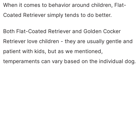
When it comes to behavior around children, Flat-
Coated Retriever simply tends to do better.
Both Flat-Coated Retriever and Golden Cocker
Retriever love children - they are usually gentle and
patient with kids, but as we mentioned,
temperaments can vary based on the individual dog.