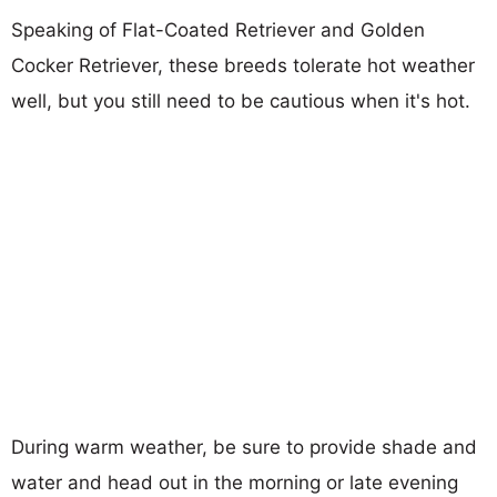
Speaking of Flat-Coated Retriever and Golden
Cocker Retriever, these breeds tolerate hot weather
well, but you still need to be cautious when it's hot.
During warm weather, be sure to provide shade and
water and head out in the morning or late evening