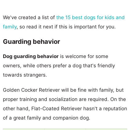
We've created a list of
the 15 best dogs for kids and
family
, so read it next if this is important for you.
Guarding behavior
Dog guarding behavior
is welcome for some
owners, while others prefer a dog that's friendly
towards strangers.
Golden Cocker Retriever will be fine with family, but
proper training and socialization are required. On the
other hand, Flat-Coated Retriever hasn't a reputation
of a great family and companion dog.