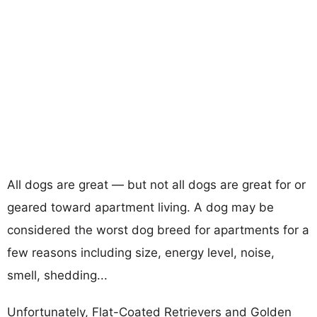
All dogs are great — but not all dogs are great for or
geared toward apartment living. A dog may be
considered the worst dog breed for apartments for a
few reasons including size, energy level, noise,
smell, shedding...
Unfortunately, Flat-Coated Retrievers and Golden