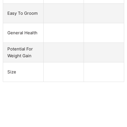
Easy To Groom
General Health
Potential For
Weight Gain
Size