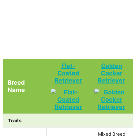
Flat-
Golden
Coated
Cocker
Retriever
Retriever
Breed
Name
Traits
Mixed Breed