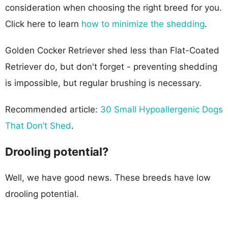
consideration when choosing the right breed for you.
Click here to learn
how to minimize the shedding
.
Golden Cocker Retriever shed less than Flat-Coated
Retriever do, but don't forget - preventing shedding
is impossible, but regular brushing is necessary.
Recommended article:
30 Small Hypoallergenic Dogs
That Don’t Shed
.
Drooling potential?
Well, we have good news. These breeds have low
drooling potential.