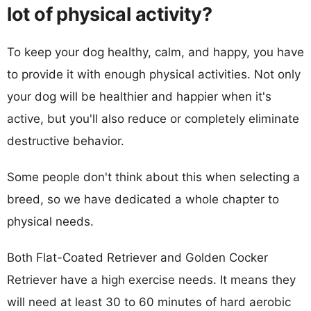
lot of physical activity?
To keep your dog healthy, calm, and happy, you have
to provide it with enough physical activities. Not only
your dog will be healthier and happier when it's
active, but you'll also reduce or completely eliminate
destructive behavior.
Some people don't think about this when selecting a
breed, so we have dedicated a whole chapter to
physical needs.
Both Flat-Coated Retriever and Golden Cocker
Retriever have a high exercise needs. It means they
will need at least 30 to 60 minutes of hard aerobic