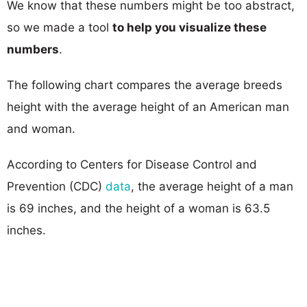
We know that these numbers might be too abstract,
so we made a tool
to help you visualize these
numbers
.
The following chart compares the average breeds
height with the average height of an American man
and woman.
According to Centers for Disease Control and
Prevention (CDC)
data
, the average height of a man
is 69 inches, and the height of a woman is 63.5
inches.