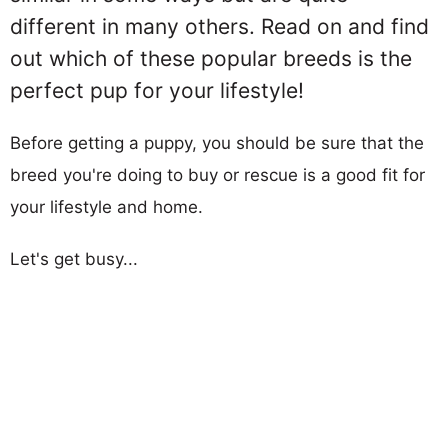
different in many others. Read on and find
out which of these popular breeds is the
perfect pup for your lifestyle!
Before getting a puppy, you should be sure that the
breed you're doing to buy or rescue is a good fit for
your lifestyle and home.
Let's get busy...