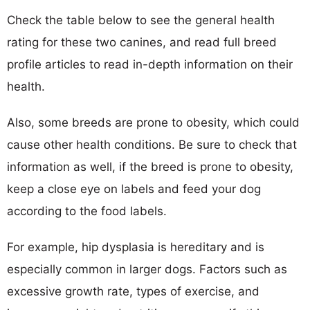
Check the table below to see the general health
rating for these two canines, and read full breed
profile articles to read in-depth information on their
health.
Also, some breeds are prone to obesity, which could
cause other health conditions. Be sure to check that
information as well, if the breed is prone to obesity,
keep a close eye on labels and feed your dog
according to the food labels.
For example, hip dysplasia is hereditary and is
especially common in larger dogs. Factors such as
excessive growth rate, types of exercise, and