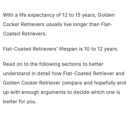
With a life expectancy of 12 to 15 years, Golden
Cocker Retrievers usually live longer than Flat-
Coated Retrievers.
Flat-Coated Retrievers' lifespan is 10 to 12 years.
Read on to the following sections to better
understand in detail how Flat-Coated Retriever and
Golden Cocker Retriever compare and hopefully end
up with enough arguments to decide which one is
better for you.