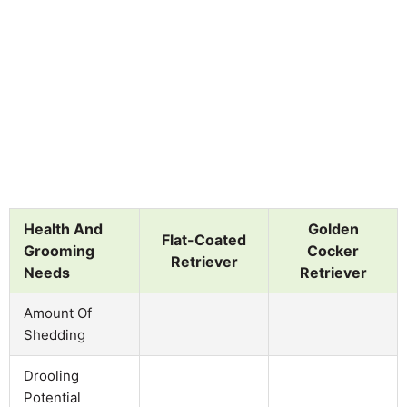
Health And
Golden
Flat-Coated
Grooming
Cocker
Retriever
Needs
Retriever
Amount Of
Shedding
Drooling
Potential