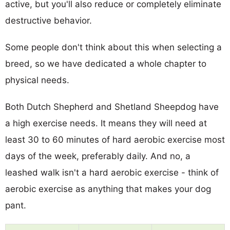
active, but you'll also reduce or completely eliminate
destructive behavior.
Some people don't think about this when selecting a
breed, so we have dedicated a whole chapter to
physical needs.
Both Dutch Shepherd and Shetland Sheepdog have
a high exercise needs. It means they will need at
least 30 to 60 minutes of hard aerobic exercise most
days of the week, preferably daily. And no, a
leashed walk isn't a hard aerobic exercise - think of
aerobic exercise as anything that makes your dog
pant.