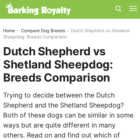
dutch-shepherd-vs-shetland-sheepdog
Home
Compare Dog Breeds
Dutch Shepherd vs Shetland
Sheepdog: Breeds Comparison
Dutch Shepherd vs
Shetland Sheepdog:
Breeds Comparison
Trying to decide between the Dutch
Shepherd and the Shetland Sheepdog?
Both of these dogs can be similar in some
ways but are quite different in many
others. Read on and find out which of