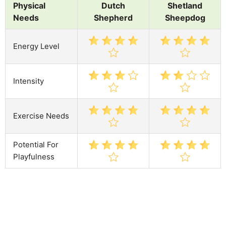
Physical
Dutch
Shetland
Needs
Shepherd
Sheepdog
Energy Level
Intensity
Exercise Needs
Potential For
Playfulness