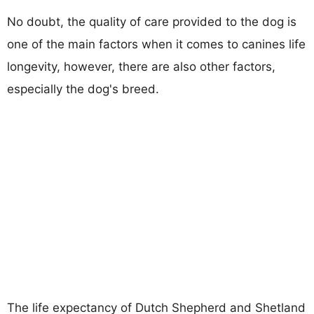
No doubt, the quality of care provided to the dog is
one of the main factors when it comes to canines life
longevity, however, there are also other factors,
especially the dog's breed.
The life expectancy of Dutch Shepherd and Shetland