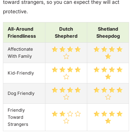
toward strangers, so you can expect they will act
protective.
All-Around
Dutch
Shetland
Friendliness
Shepherd
Sheepdog
Affectionate
With Family
Kid-Friendly
Dog Friendly
Friendly
Toward
Strangers