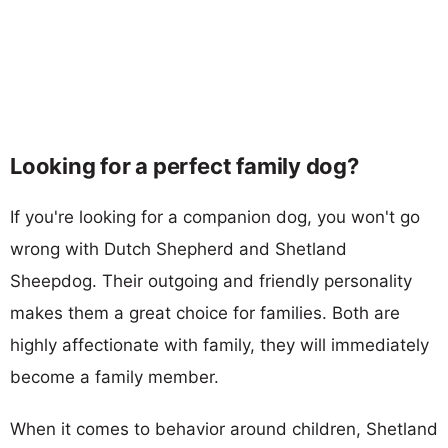
Looking for a perfect family dog?
If you're looking for a companion dog, you won't go
wrong with Dutch Shepherd and Shetland
Sheepdog. Their outgoing and friendly personality
makes them a great choice for families. Both are
highly affectionate with family, they will immediately
become a family member.
When it comes to behavior around children, Shetland