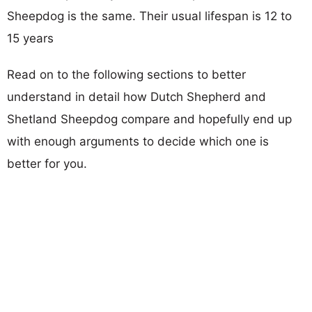
Sheepdog is the same. Their usual lifespan is 12 to
15 years
Read on to the following sections to better
understand in detail how Dutch Shepherd and
Shetland Sheepdog compare and hopefully end up
with enough arguments to decide which one is
better for you.