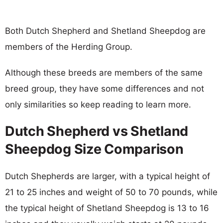
Both Dutch Shepherd and Shetland Sheepdog are
members of the Herding Group.
Although these breeds are members of the same
breed group, they have some differences and not
only similarities so keep reading to learn more.
Dutch Shepherd vs Shetland
Sheepdog Size Comparison
Dutch Shepherds are larger, with a typical height of
21 to 25 inches and weight of 50 to 70 pounds, while
the typical height of Shetland Sheepdog is 13 to 16