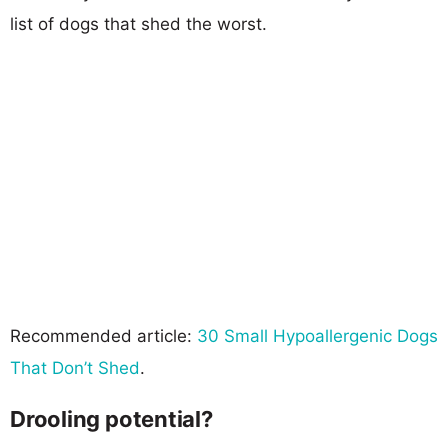
list of dogs that shed the worst.
Recommended article:
30 Small Hypoallergenic Dogs
That Don’t Shed
.
Drooling potential?