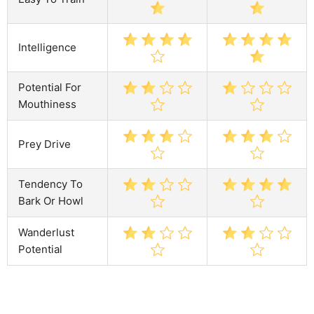
Intelligence
Potential For
Mouthiness
Prey Drive
Tendency To
Bark Or Howl
Wanderlust
Potential