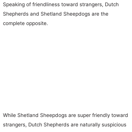
Speaking of friendliness toward strangers, Dutch
Shepherds and Shetland Sheepdogs are the
complete opposite.
While Shetland Sheepdogs are super friendly toward
strangers, Dutch Shepherds are naturally suspicious