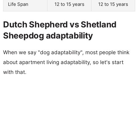
Life Span
12 to 15 years
12 to 15 years
Dutch Shepherd vs Shetland
Sheepdog adaptability
When we say "dog adaptability", most people think
about apartment living adaptability, so let's start
with that.