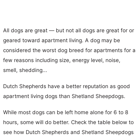
All dogs are great — but not all dogs are great for or
geared toward apartment living. A dog may be
considered the worst dog breed for apartments for a
few reasons including size, energy level, noise,
smell, shedding...
Dutch Shepherds have a better reputation as good
apartment living dogs than Shetland Sheepdogs.
While most dogs can be left home alone for 6 to 8
hours, some will do better. Check the table below to
see how Dutch Shepherds and Shetland Sheepdogs