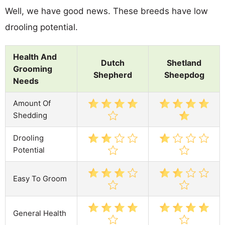
Well, we have good news. These breeds have low
drooling potential.
Health And
Dutch
Shetland
Grooming
Shepherd
Sheepdog
Needs
Amount Of
Shedding
Drooling
Potential
Easy To Groom
General Health