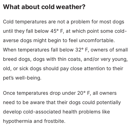
What about cold weather?
Cold temperatures are not a problem for most dogs
until they fall below 45° F, at which point some cold-
averse dogs might begin to feel uncomfortable.
When temperatures fall below 32° F, owners of small
breed dogs, dogs with thin coats, and/or very young,
old, or sick dogs should pay close attention to their
pet’s well-being.
Once temperatures drop under 20° F, all owners
need to be aware that their dogs could potentially
develop cold-associated health problems like
hypothermia and frostbite.