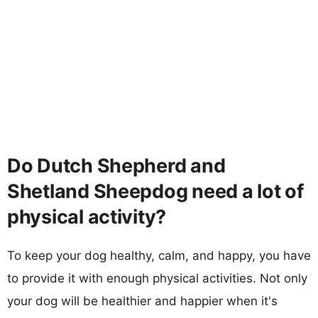
Do Dutch Shepherd and
Shetland Sheepdog need a lot of
physical activity?
To keep your dog healthy, calm, and happy, you have
to provide it with enough physical activities. Not only
your dog will be healthier and happier when it's