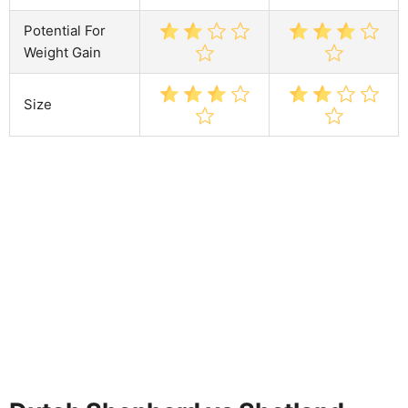
Potential For
Weight Gain
Size