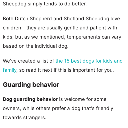
Sheepdog simply tends to do better.
Both Dutch Shepherd and Shetland Sheepdog love
children - they are usually gentle and patient with
kids, but as we mentioned, temperaments can vary
based on the individual dog.
We've created a list of
the 15 best dogs for kids and
family
, so read it next if this is important for you.
Guarding behavior
Dog guarding behavior
is welcome for some
owners, while others prefer a dog that's friendly
towards strangers.