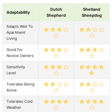
Dutch
Shetland
Adaptability
Shepherd
Sheepdog
Adapts Well To
Apartment
Living
Good For
Novice Owners
Sensitivity
Level
Tolerates Being
Alone
Tolerates Cold
Weather