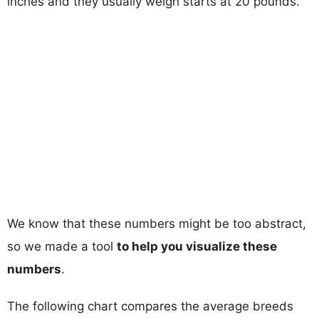
inches and they usually weigh starts at 20 pounds.
We know that these numbers might be too abstract,
so we made a tool
to help you visualize these
numbers
.
The following chart compares the average breeds