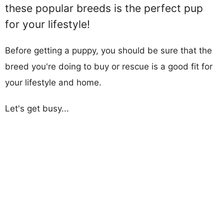
these popular breeds is the perfect pup
for your lifestyle!
Before getting a puppy, you should be sure that the
breed you're doing to buy or rescue is a good fit for
your lifestyle and home.
Let's get busy...