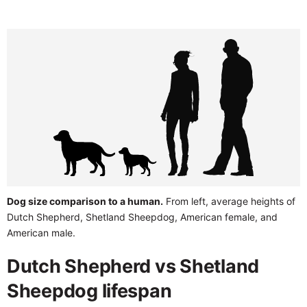
Dog size comparison to a human.
From left, average heights of
Dutch Shepherd, Shetland Sheepdog, American female, and
American male.
Dutch Shepherd vs Shetland
Sheepdog lifespan