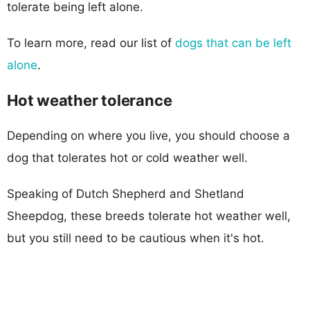
tolerate being left alone.
To learn more, read our list of
dogs that can be left
alone
.
Hot weather tolerance
Depending on where you live, you should choose a
dog that tolerates hot or cold weather well.
Speaking of Dutch Shepherd and Shetland
Sheepdog, these breeds tolerate hot weather well,
but you still need to be cautious when it's hot.