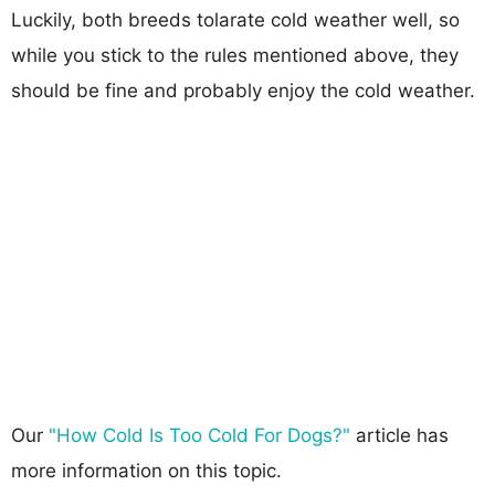
Luckily, both breeds tolarate cold weather well, so
while you stick to the rules mentioned above, they
should be fine and probably enjoy the cold weather.
Our
"How Cold Is Too Cold For Dogs?"
article has
more information on this topic.