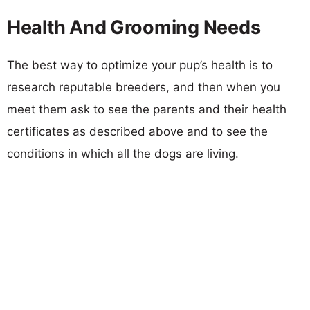
Health And Grooming Needs
The best way to optimize your pup’s health is to
research reputable breeders, and then when you
meet them ask to see the parents and their health
certificates as described above and to see the
conditions in which all the dogs are living.