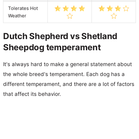
Tolerates Hot
Weather
Dutch Shepherd vs Shetland
Sheepdog temperament
It's always hard to make a general statement about
the whole breed's temperament. Each dog has a
different temperament, and there are a lot of factors
that affect its behavior.