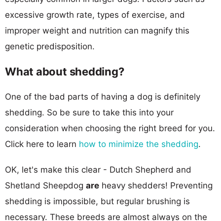
excessive growth rate, types of exercise, and
improper weight and nutrition can magnify this
genetic predisposition.
What about shedding?
One of the bad parts of having a dog is definitely
shedding. So be sure to take this into your
consideration when choosing the right breed for you.
Click here to learn
how to minimize the shedding
.
OK, let's make this clear - Dutch Shepherd and
Shetland Sheepdog
are
heavy shedders! Preventing
shedding is impossible, but regular brushing is
necessary. These breeds are almost always on the