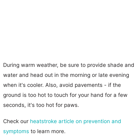
During warm weather, be sure to provide shade and
water and head out in the morning or late evening
when it's cooler. Also, avoid pavements - if the
ground is too hot to touch for your hand for a few
seconds, it's too hot for paws.
Check our
heatstroke article on prevention and
symptoms
to learn more.