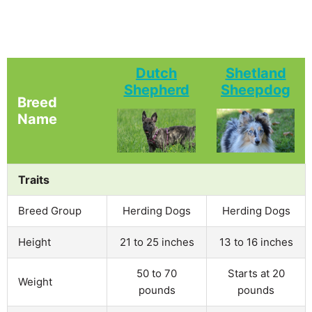
Dutch
Shetland
Shepherd
Sheepdog
Breed
Name
Traits
Breed Group
Herding Dogs
Herding Dogs
Height
21 to 25 inches
13 to 16 inches
50 to 70
Starts at 20
Weight
pounds
pounds