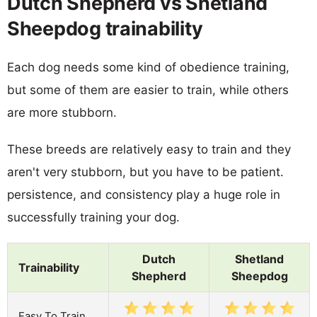
Dutch Shepherd vs Shetland
Sheepdog trainability
Each dog needs some kind of obedience training,
but some of them are easier to train, while others
are more stubborn.
These breeds are relatively easy to train and they
aren't very stubborn, but you have to be patient.
persistence, and consistency play a huge role in
successfully training your dog.
Dutch
Shetland
Trainability
Shepherd
Sheepdog
Easy To Train