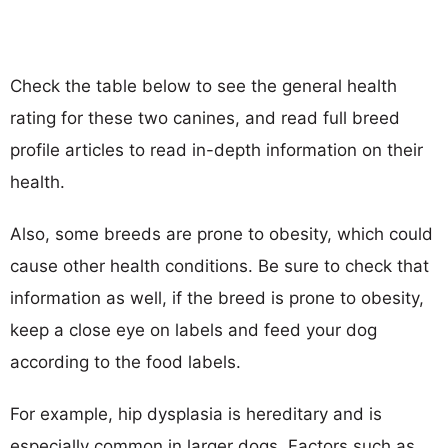
Check the table below to see the general health
rating for these two canines, and read full breed
profile articles to read in-depth information on their
health.
Also, some breeds are prone to obesity, which could
cause other health conditions. Be sure to check that
information as well, if the breed is prone to obesity,
keep a close eye on labels and feed your dog
according to the food labels.
For example, hip dysplasia is hereditary and is
especially common in larger dogs. Factors such as