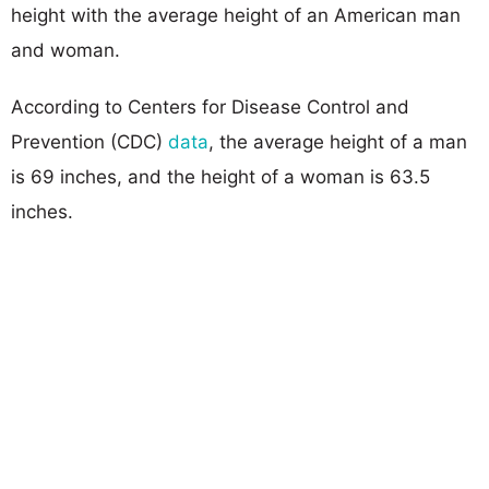
height with the average height of an American man
and woman.
According to Centers for Disease Control and
Prevention (CDC)
data
, the average height of a man
is 69 inches, and the height of a woman is 63.5
inches.