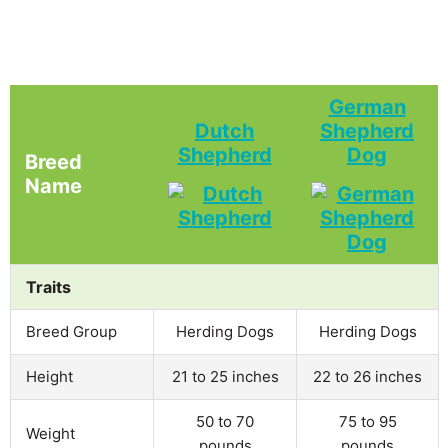
German
Dutch
Shepherd
Shepherd
Dog
Breed
Name
Traits
Breed Group
Herding Dogs
Herding Dogs
Height
21 to 25 inches
22 to 26 inches
50 to 70
75 to 95
Weight
pounds
pounds