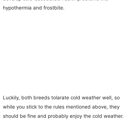
hypothermia and frostbite.
Luckily, both breeds tolarate cold weather well, so
while you stick to the rules mentioned above, they
should be fine and probably enjoy the cold weather.