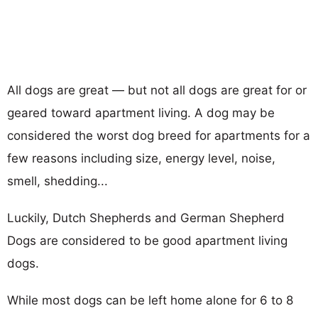
All dogs are great — but not all dogs are great for or
geared toward apartment living. A dog may be
considered the worst dog breed for apartments for a
few reasons including size, energy level, noise,
smell, shedding...
Luckily, Dutch Shepherds and German Shepherd
Dogs are considered to be good apartment living
dogs.
While most dogs can be left home alone for 6 to 8