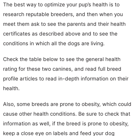
The best way to optimize your pup’s health is to
research reputable breeders, and then when you
meet them ask to see the parents and their health
certificates as described above and to see the
conditions in which all the dogs are living.
Check the table below to see the general health
rating for these two canines, and read full breed
profile articles to read in-depth information on their
health.
Also, some breeds are prone to obesity, which could
cause other health conditions. Be sure to check that
information as well, if the breed is prone to obesity,
keep a close eye on labels and feed your dog