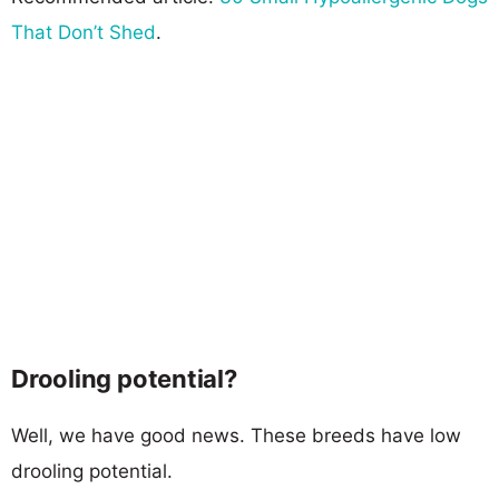
That Don’t Shed
.
Drooling potential?
Well, we have good news. These breeds have low
drooling potential.