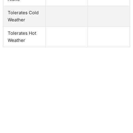
Tolerates Cold
Weather
Tolerates Hot
Weather