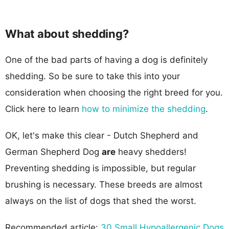
What about shedding?
One of the bad parts of having a dog is definitely
shedding. So be sure to take this into your
consideration when choosing the right breed for you.
Click here to learn
how to minimize the shedding
.
OK, let's make this clear - Dutch Shepherd and
German Shepherd Dog
are
heavy shedders!
Preventing shedding is impossible, but regular
brushing is necessary. These breeds are almost
always on the list of dogs that shed the worst.
Recommended article:
30 Small Hypoallergenic Dogs