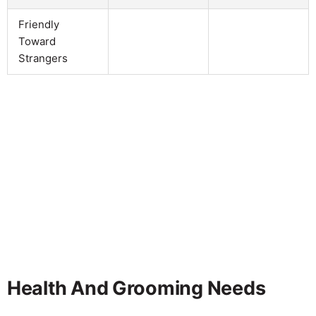
Friendly
Toward
Strangers
Health And Grooming Needs