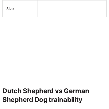
Size
Dutch Shepherd vs German
Shepherd Dog trainability