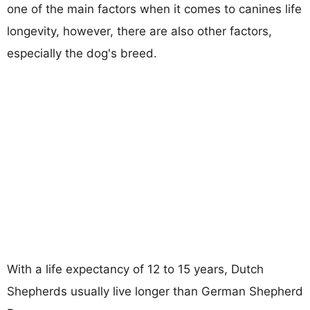
one of the main factors when it comes to canines life
longevity, however, there are also other factors,
especially the dog's breed.
With a life expectancy of 12 to 15 years, Dutch
Shepherds usually live longer than German Shepherd