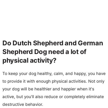
Do Dutch Shepherd and German
Shepherd Dog need a lot of
physical activity?
To keep your dog healthy, calm, and happy, you have
to provide it with enough physical activities. Not only
your dog will be healthier and happier when it's
active, but you'll also reduce or completely eliminate
destructive behavior.