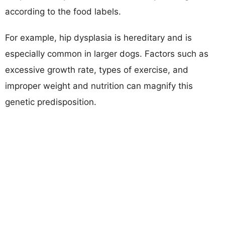
according to the food labels.
For example, hip dysplasia is hereditary and is
especially common in larger dogs. Factors such as
excessive growth rate, types of exercise, and
improper weight and nutrition can magnify this
genetic predisposition.