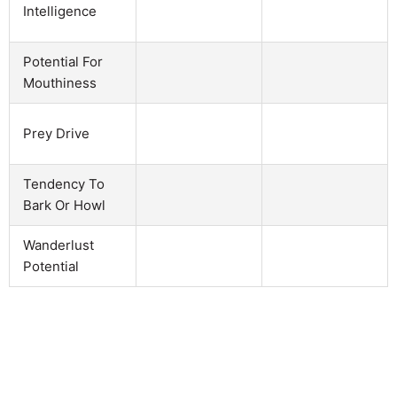
Intelligence
Potential For
Mouthiness
Prey Drive
Tendency To
Bark Or Howl
Wanderlust
Potential