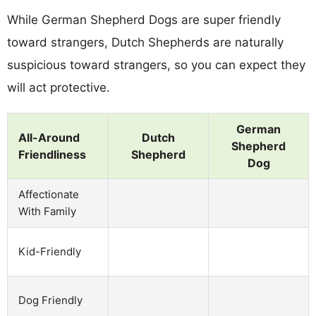
While German Shepherd Dogs are super friendly
toward strangers, Dutch Shepherds are naturally
suspicious toward strangers, so you can expect they
will act protective.
German
All-Around
Dutch
Shepherd
Friendliness
Shepherd
Dog
Affectionate
With Family
Kid-Friendly
Dog Friendly