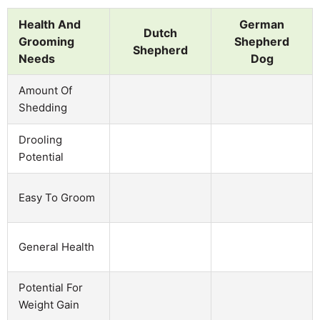
Health And
German
Dutch
Grooming
Shepherd
Shepherd
Needs
Dog
Amount Of
Shedding
Drooling
Potential
Easy To Groom
General Health
Potential For
Weight Gain