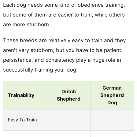
Each dog needs some kind of obedience training,
but some of them are easier to train, while others
are more stubborn.
These breeds are relatively easy to train and they
aren't very stubborn, but you have to be patient.
persistence, and consistency play a huge role in
successfully training your dog.
German
Dutch
Trainability
Shepherd
Shepherd
Dog
Easy To Train