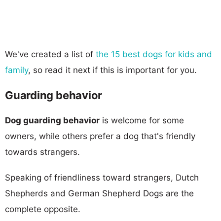
We've created a list of
the 15 best dogs for kids and
family
, so read it next if this is important for you.
Guarding behavior
Dog guarding behavior
is welcome for some
owners, while others prefer a dog that's friendly
towards strangers.
Speaking of friendliness toward strangers, Dutch
Shepherds and German Shepherd Dogs are the
complete opposite.