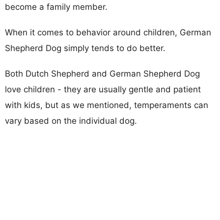
become a family member.
When it comes to behavior around children, German
Shepherd Dog simply tends to do better.
Both Dutch Shepherd and German Shepherd Dog
love children - they are usually gentle and patient
with kids, but as we mentioned, temperaments can
vary based on the individual dog.