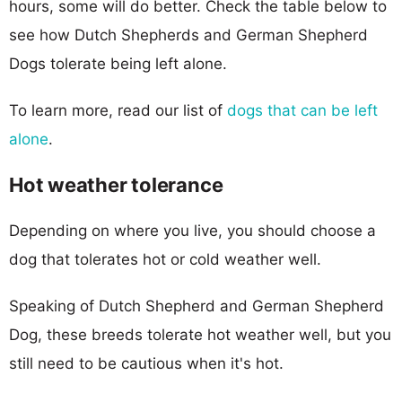
hours, some will do better. Check the table below to
see how Dutch Shepherds and German Shepherd
Dogs tolerate being left alone.
To learn more, read our list of
dogs that can be left
alone
.
Hot weather tolerance
Depending on where you live, you should choose a
dog that tolerates hot or cold weather well.
Speaking of Dutch Shepherd and German Shepherd
Dog, these breeds tolerate hot weather well, but you
still need to be cautious when it's hot.