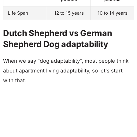
Life Span
12 to 15 years
10 to 14 years
Dutch Shepherd vs German
Shepherd Dog adaptability
When we say "dog adaptability", most people think
about apartment living adaptability, so let's start
with that.