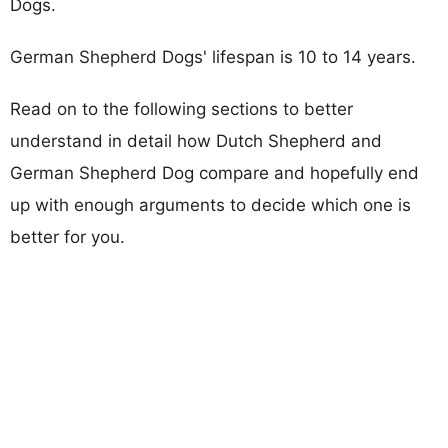
Dogs.
German Shepherd Dogs' lifespan is 10 to 14 years.
Read on to the following sections to better
understand in detail how Dutch Shepherd and
German Shepherd Dog compare and hopefully end
up with enough arguments to decide which one is
better for you.