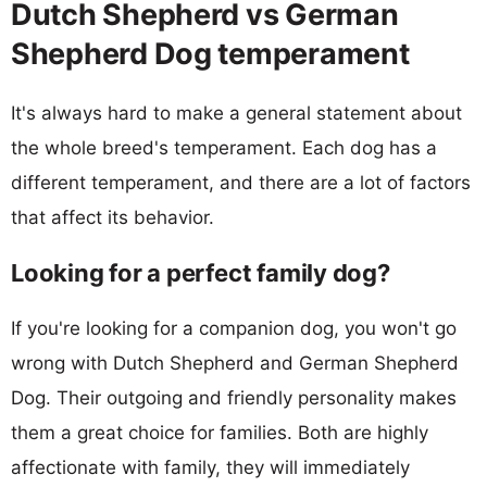
Dutch Shepherd vs German
Shepherd Dog temperament
It's always hard to make a general statement about
the whole breed's temperament. Each dog has a
different temperament, and there are a lot of factors
that affect its behavior.
Looking for a perfect family dog?
If you're looking for a companion dog, you won't go
wrong with Dutch Shepherd and German Shepherd
Dog. Their outgoing and friendly personality makes
them a great choice for families. Both are highly
affectionate with family, they will immediately