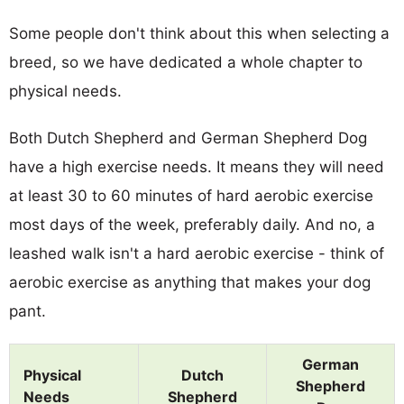
Some people don't think about this when selecting a
breed, so we have dedicated a whole chapter to
physical needs.
Both Dutch Shepherd and German Shepherd Dog
have a high exercise needs. It means they will need
at least 30 to 60 minutes of hard aerobic exercise
most days of the week, preferably daily. And no, a
leashed walk isn't a hard aerobic exercise - think of
aerobic exercise as anything that makes your dog
pant.
German
Physical
Dutch
Shepherd
Needs
Shepherd