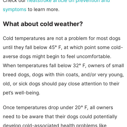
Check our
heatstroke article on prevention and
symptoms
to learn more.
What about cold weather?
Cold temperatures are not a problem for most dogs
until they fall below 45° F, at which point some cold-
averse dogs might begin to feel uncomfortable.
When temperatures fall below 32° F, owners of small
breed dogs, dogs with thin coats, and/or very young,
old, or sick dogs should pay close attention to their
pet’s well-being.
Once temperatures drop under 20° F, all owners
need to be aware that their dogs could potentially
develop cold-associated health problems like