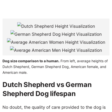
Dog size comparison to a human.
From left, average heights of
Dutch Shepherd, German Shepherd Dog, American female, and
American male.
Dutch Shepherd vs German
Shepherd Dog lifespan
No doubt, the quality of care provided to the dog is