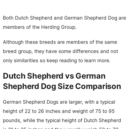
Both Dutch Shepherd and German Shepherd Dog are
members of the Herding Group.
Although these breeds are members of the same
breed group, they have some differences and not
only similarities so keep reading to learn more.
Dutch Shepherd vs German
Shepherd Dog Size Comparison
German Shepherd Dogs are larger, with a typical
height of 22 to 26 inches and weight of 75 to 95
pounds, while the typical height of Dutch Shepherd