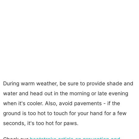
During warm weather, be sure to provide shade and
water and head out in the morning or late evening
when it's cooler. Also, avoid pavements - if the
ground is too hot to touch for your hand for a few
seconds, it's too hot for paws.