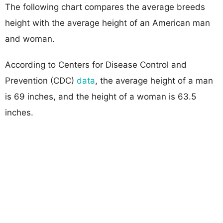
The following chart compares the average breeds
height with the average height of an American man
and woman.
According to Centers for Disease Control and
Prevention (CDC)
data
, the average height of a man
is 69 inches, and the height of a woman is 63.5
inches.