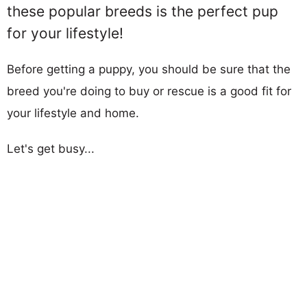
these popular breeds is the perfect pup
for your lifestyle!
Before getting a puppy, you should be sure that the
breed you're doing to buy or rescue is a good fit for
your lifestyle and home.
Let's get busy...