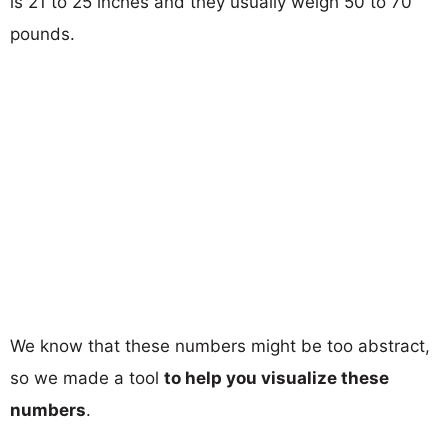
is 21 to 25 inches and they usually weigh 50 to 70
pounds.
We know that these numbers might be too abstract,
so we made a tool
to help you visualize these
numbers
.