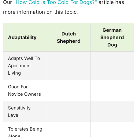
Our
"How Cold Is Too Cold For Dogs?"
article has
more information on this topic.
German
Dutch
Adaptability
Shepherd
Shepherd
Dog
Adapts Well To
Apartment
Living
Good For
Novice Owners
Sensitivity
Level
Tolerates Being
Alone