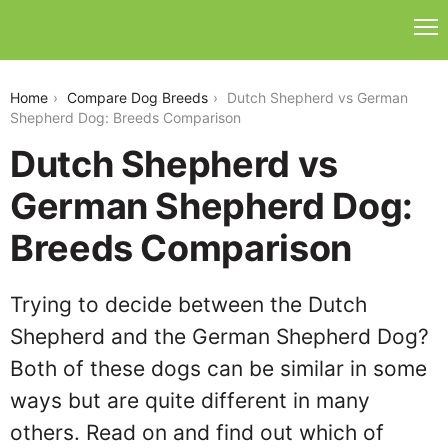
dutch-shepherd-vs-german-shepherd-dog
Home
Compare Dog Breeds
Dutch Shepherd vs German
Shepherd Dog: Breeds Comparison
Dutch Shepherd vs
German Shepherd Dog:
Breeds Comparison
Trying to decide between the Dutch
Shepherd and the German Shepherd Dog?
Both of these dogs can be similar in some
ways but are quite different in many
others. Read on and find out which of