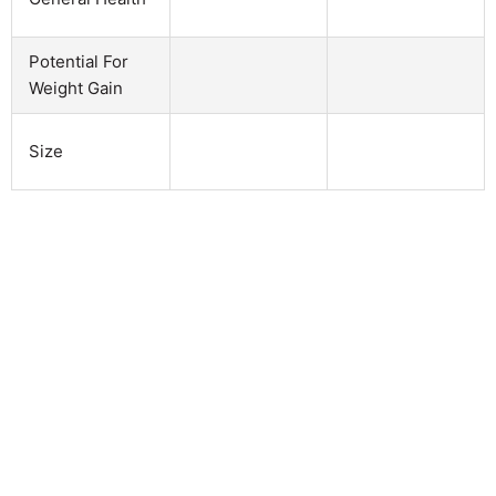
Potential For
Weight Gain
Size