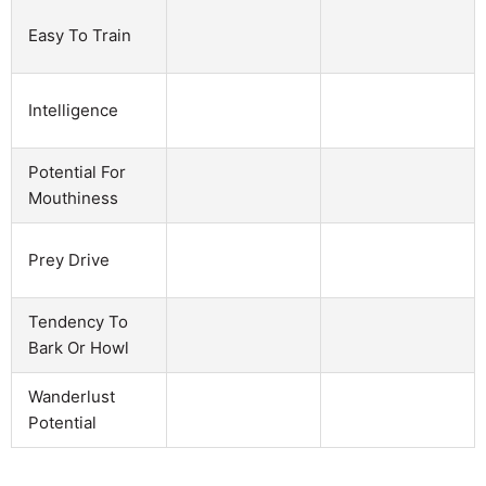
Easy To Train
Intelligence
Potential For
Mouthiness
Prey Drive
Tendency To
Bark Or Howl
Wanderlust
Potential