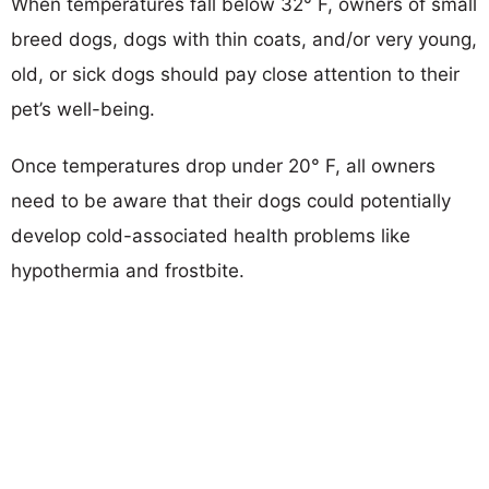
When temperatures fall below 32° F, owners of small
breed dogs, dogs with thin coats, and/or very young,
old, or sick dogs should pay close attention to their
pet’s well-being.
Once temperatures drop under 20° F, all owners
need to be aware that their dogs could potentially
develop cold-associated health problems like
hypothermia and frostbite.