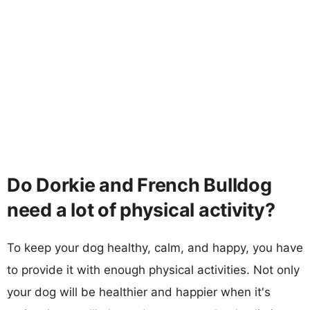
Do Dorkie and French Bulldog
need a lot of physical activity?
To keep your dog healthy, calm, and happy, you have
to provide it with enough physical activities. Not only
your dog will be healthier and happier when it's