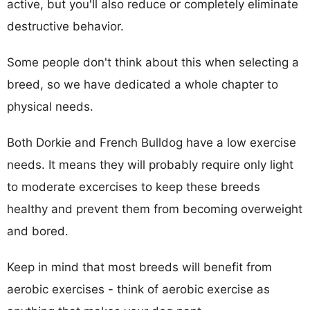
active, but you'll also reduce or completely eliminate
destructive behavior.
Some people don't think about this when selecting a
breed, so we have dedicated a whole chapter to
physical needs.
Both Dorkie and French Bulldog have a low exercise
needs. It means they will probably require only light
to moderate excercises to keep these breeds
healthy and prevent them from becoming overweight
and bored.
Keep in mind that most breeds will benefit from
aerobic exercises - think of aerobic exercise as