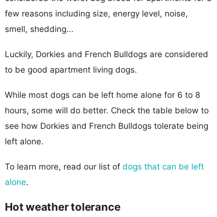
few reasons including size, energy level, noise,
smell, shedding...
Luckily, Dorkies and French Bulldogs are considered
to be good apartment living dogs.
While most dogs can be left home alone for 6 to 8
hours, some will do better. Check the table below to
see how Dorkies and French Bulldogs tolerate being
left alone.
To learn more, read our list of
dogs that can be left
alone
.
Hot weather tolerance