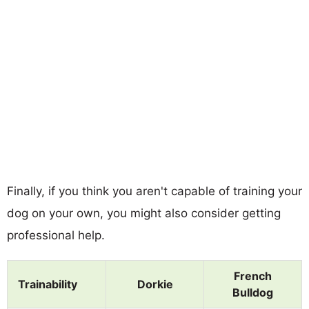
Finally, if you think you aren't capable of training your
dog on your own, you might also consider getting
professional help.
French
Trainability
Dorkie
Bulldog