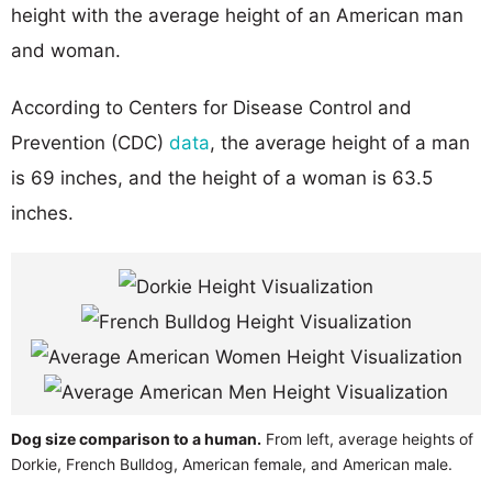
height with the average height of an American man
and woman.
According to Centers for Disease Control and
Prevention (CDC)
data
, the average height of a man
is 69 inches, and the height of a woman is 63.5
inches.
Dog size comparison to a human.
From left, average heights of
Dorkie, French Bulldog, American female, and American male.