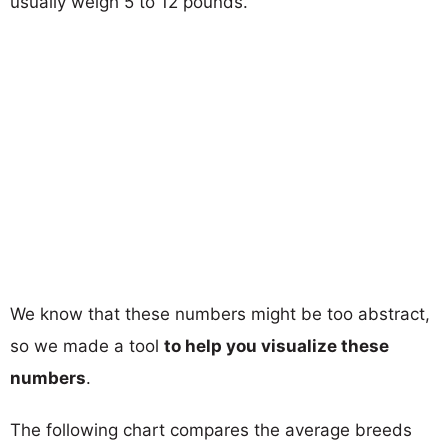
usually weigh 5 to 12 pounds.
We know that these numbers might be too abstract,
so we made a tool
to help you visualize these
numbers
.
The following chart compares the average breeds