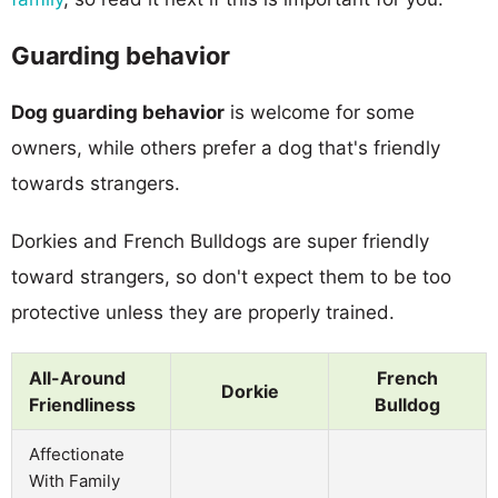
Guarding behavior
Dog guarding behavior
is welcome for some
owners, while others prefer a dog that's friendly
towards strangers.
Dorkies and French Bulldogs are super friendly
toward strangers, so don't expect them to be too
protective unless they are properly trained.
All-Around
French
Dorkie
Friendliness
Bulldog
Affectionate
With Family