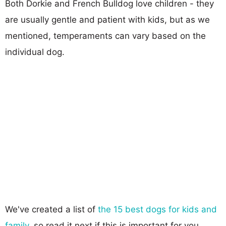
Both Dorkie and French Bulldog love children - they
are usually gentle and patient with kids, but as we
mentioned, temperaments can vary based on the
individual dog.
We've created a list of
the 15 best dogs for kids and
family
, so read it next if this is important for you.