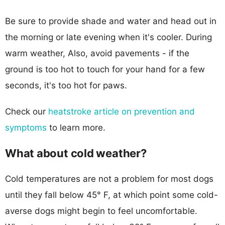
Be sure to provide shade and water and head out in
the morning or late evening when it's cooler. During
warm weather, Also, avoid pavements - if the
ground is too hot to touch for your hand for a few
seconds, it's too hot for paws.
Check our
heatstroke article on prevention and
symptoms
to learn more.
What about cold weather?
Cold temperatures are not a problem for most dogs
until they fall below 45° F, at which point some cold-
averse dogs might begin to feel uncomfortable.