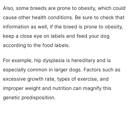
Also, some breeds are prone to obesity, which could
cause other health conditions. Be sure to check that
information as well, if the breed is prone to obesity,
keep a close eye on labels and feed your dog
according to the food labels.
For example, hip dysplasia is hereditary and is
especially common in larger dogs. Factors such as
excessive growth rate, types of exercise, and
improper weight and nutrition can magnify this
genetic predisposition.