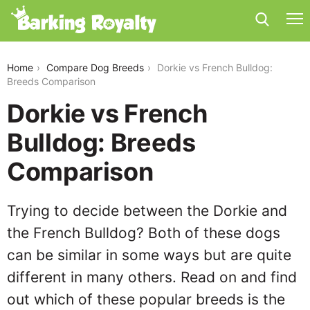
dorkie-vs-french-bulldog
Home
Compare Dog Breeds
Dorkie vs French Bulldog:
Breeds Comparison
Dorkie vs French
Bulldog: Breeds
Comparison
Trying to decide between the Dorkie and
the French Bulldog? Both of these dogs
can be similar in some ways but are quite
different in many others. Read on and find
out which of these popular breeds is the