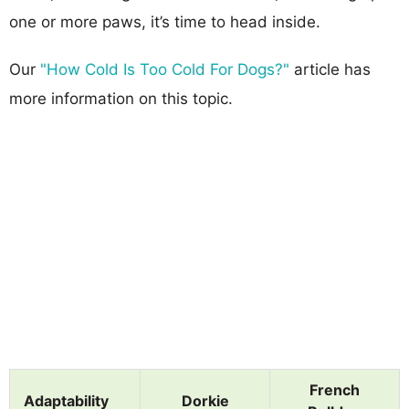
one or more paws, it’s time to head inside.
Our
"How Cold Is Too Cold For Dogs?"
article has
more information on this topic.
French
Adaptability
Dorkie