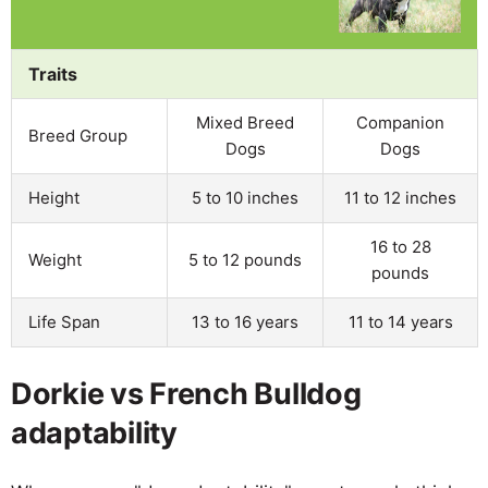
Traits
Mixed Breed
Companion
Breed Group
Dogs
Dogs
Height
5 to 10 inches
11 to 12 inches
16 to 28
Weight
5 to 12 pounds
pounds
Life Span
13 to 16 years
11 to 14 years
Dorkie vs French Bulldog
adaptability