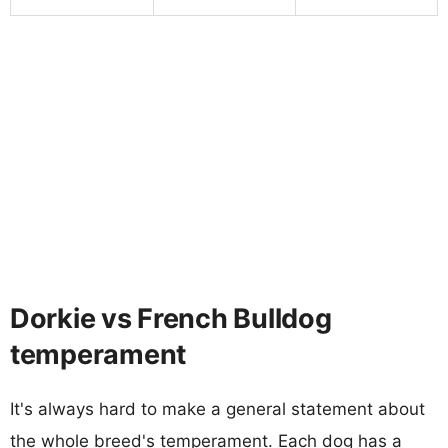
Dorkie vs French Bulldog
temperament
It's always hard to make a general statement about
the whole breed's temperament. Each dog has a