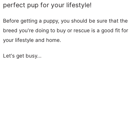
perfect pup for your lifestyle!
Before getting a puppy, you should be sure that the
breed you're doing to buy or rescue is a good fit for
your lifestyle and home.
Let's get busy...