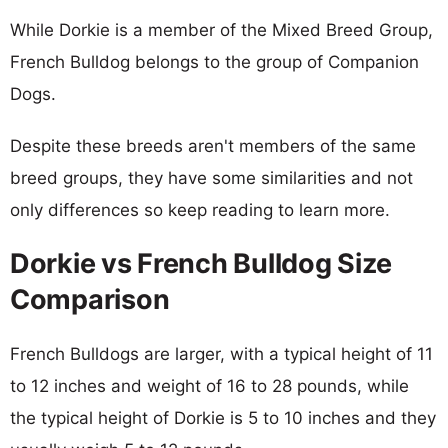
While Dorkie is a member of the Mixed Breed Group,
French Bulldog belongs to the group of Companion
Dogs.
Despite these breeds aren't members of the same
breed groups, they have some similarities and not
only differences so keep reading to learn more.
Dorkie vs French Bulldog Size
Comparison
French Bulldogs are larger, with a typical height of 11
to 12 inches and weight of 16 to 28 pounds, while
the typical height of Dorkie is 5 to 10 inches and they