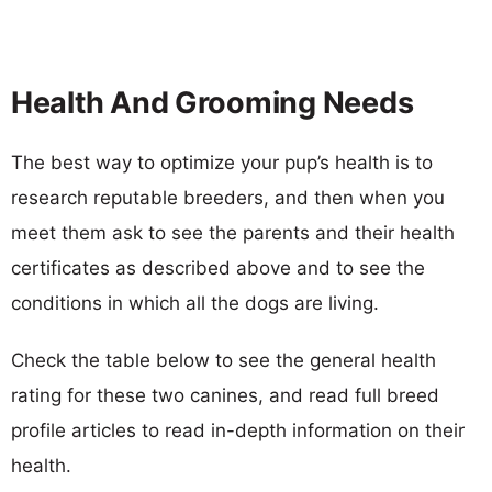
Health And Grooming Needs
The best way to optimize your pup’s health is to
research reputable breeders, and then when you
meet them ask to see the parents and their health
certificates as described above and to see the
conditions in which all the dogs are living.
Check the table below to see the general health
rating for these two canines, and read full breed
profile articles to read in-depth information on their
health.