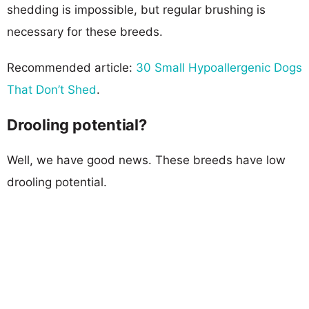
shedding is impossible, but regular brushing is
necessary for these breeds.
Recommended article:
30 Small Hypoallergenic Dogs
That Don’t Shed
.
Drooling potential?
Well, we have good news. These breeds have low
drooling potential.