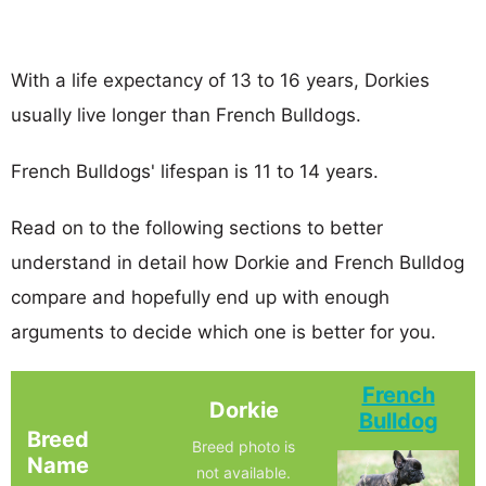
With a life expectancy of 13 to 16 years, Dorkies
usually live longer than French Bulldogs.
French Bulldogs' lifespan is 11 to 14 years.
Read on to the following sections to better
understand in detail how Dorkie and French Bulldog
compare and hopefully end up with enough
arguments to decide which one is better for you.
French
Dorkie
Bulldog
Breed
Breed photo is
Name
not available.