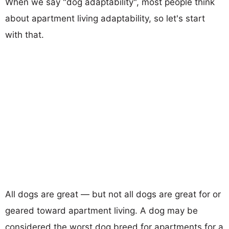
When we say "dog adaptability", most people think
about apartment living adaptability, so let's start
with that.
All dogs are great — but not all dogs are great for or
geared toward apartment living. A dog may be
considered the worst dog breed for apartments for a