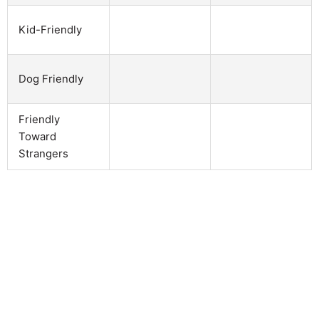
Kid-Friendly
Dog Friendly
Friendly
Toward
Strangers