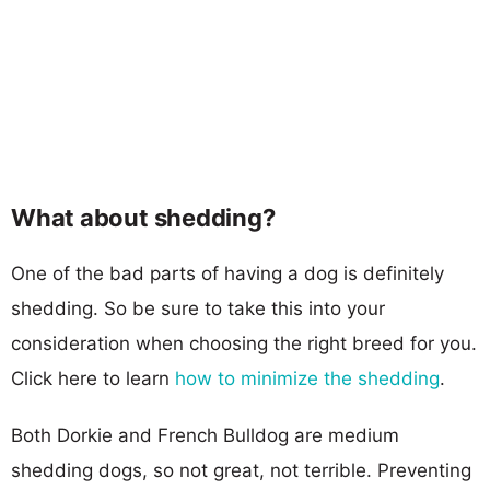
What about shedding?
One of the bad parts of having a dog is definitely
shedding. So be sure to take this into your
consideration when choosing the right breed for you.
Click here to learn
how to minimize the shedding
.
Both Dorkie and French Bulldog are medium
shedding dogs, so not great, not terrible. Preventing