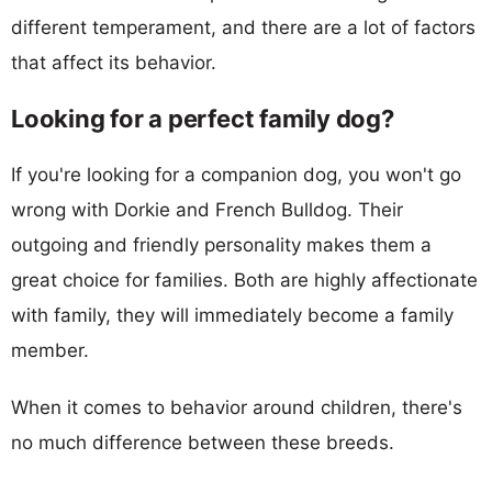
different temperament, and there are a lot of factors
that affect its behavior.
Looking for a perfect family dog?
If you're looking for a companion dog, you won't go
wrong with Dorkie and French Bulldog. Their
outgoing and friendly personality makes them a
great choice for families. Both are highly affectionate
with family, they will immediately become a family
member.
When it comes to behavior around children, there's
no much difference between these breeds.