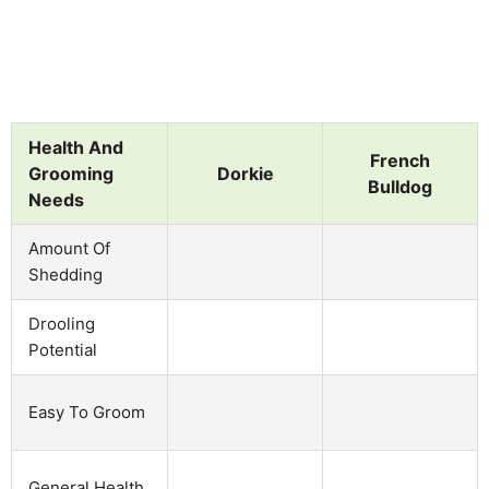
Health And
French
Grooming
Dorkie
Bulldog
Needs
Amount Of
Shedding
Drooling
Potential
Easy To Groom
General Health