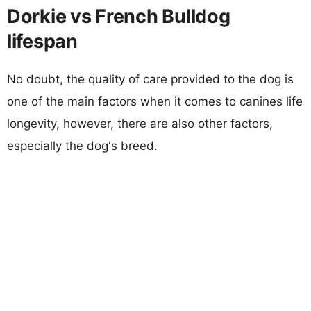
Dorkie vs French Bulldog
lifespan
No doubt, the quality of care provided to the dog is
one of the main factors when it comes to canines life
longevity, however, there are also other factors,
especially the dog's breed.