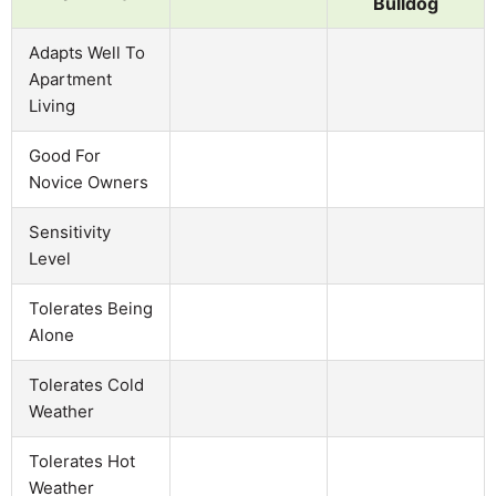
Bulldog
Adapts Well To
Apartment
Living
Good For
Novice Owners
Sensitivity
Level
Tolerates Being
Alone
Tolerates Cold
Weather
Tolerates Hot
Weather