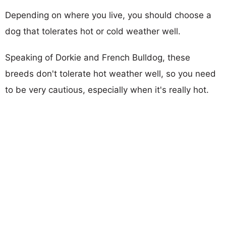
Depending on where you live, you should choose a
dog that tolerates hot or cold weather well.
Speaking of Dorkie and French Bulldog, these
breeds don't tolerate hot weather well, so you need
to be very cautious, especially when it's really hot.