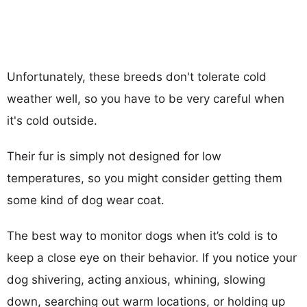
Unfortunately, these breeds don't tolerate cold
weather well, so you have to be very careful when
it's cold outside.
Their fur is simply not designed for low
temperatures, so you might consider getting them
some kind of dog wear coat.
The best way to monitor dogs when it’s cold is to
keep a close eye on their behavior. If you notice your
dog shivering, acting anxious, whining, slowing
down, searching out warm locations, or holding up