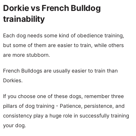
Dorkie vs French Bulldog
trainability
Each dog needs some kind of obedience training,
but some of them are easier to train, while others
are more stubborn.
French Bulldogs are usually easier to train than
Dorkies.
If you choose one of these dogs, remember three
pillars of dog training - Patience, persistence, and
consistency play a huge role in successfully training
your dog.