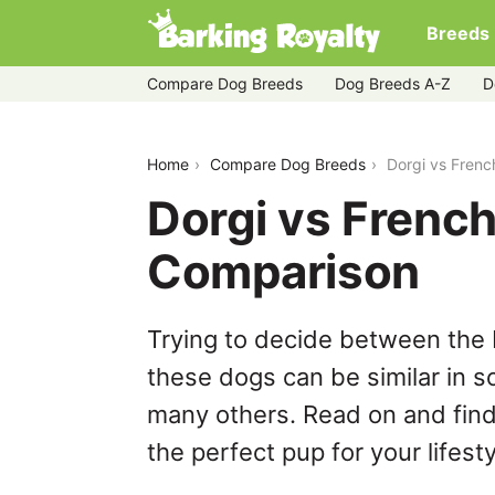
Breeds
Compare Dog Breeds
Dog Breeds A-Z
D
dorgi-vs-french-bulldog
Home
Compare Dog Breeds
Dorgi vs Frenc
Dorgi vs French
Comparison
Trying to decide between the 
these dogs can be similar in s
many others. Read on and find
the perfect pup for your lifesty