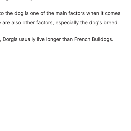
 to the dog is one of the main factors when it comes
e are also other factors, especially the dog's breed.
, Dorgis usually live longer than French Bulldogs.