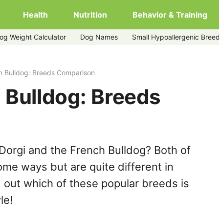
Health
Nutrition
Behavior & Training
og Weight Calculator
Dog Names
Small Hypoallergenic Bree
h Bulldog: Breeds Comparison
 Bulldog: Breeds
Dorgi and the French Bulldog? Both of
ome ways but are quite different in
 out which of these popular breeds is
le!