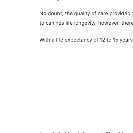
No doubt, the quality of care provided
to canines life longevity, however, ther
With a life expectancy of 12 to 15 years