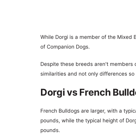
While Dorgi is a member of the Mixed 
of Companion Dogs.
Despite these breeds aren't members 
similarities and not only differences s
Dorgi vs French Bull
French Bulldogs are larger, with a typic
pounds, while the typical height of Dor
pounds.