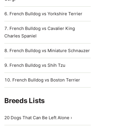
French Bulldog vs Yorkshire Terrier
French Bulldog vs Cavalier King
Charles Spaniel
French Bulldog vs Miniature Schnauzer
French Bulldog vs Shih Tzu
French Bulldog vs Boston Terrier
Breeds Lists
20 Dogs That Can Be Left Alone ›