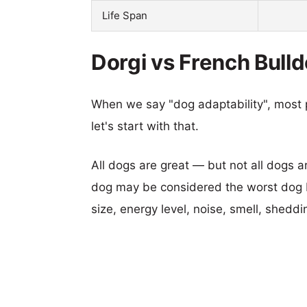
Life Span
Dorgi vs French Bulld
When we say "dog adaptability", most p
let's start with that.
All dogs are great — but not all dogs a
dog may be considered the worst dog b
size, energy level, noise, smell, sheddin