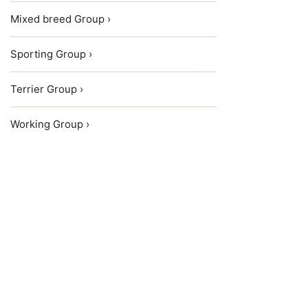
Mixed breed Group ›
Sporting Group ›
Terrier Group ›
Working Group ›