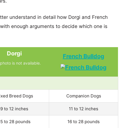
ars.
etter understand in detail how Dorgi and French
 with enough arguments to decide which one is
Dorgi
French Bulldog
photo is not available.
ixed Breed Dogs
Companion Dogs
9 to 12 inches
11 to 12 inches
15 to 28 pounds
16 to 28 pounds