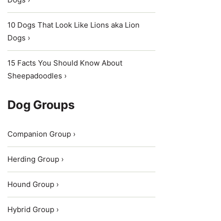
10 Dogs That Look Like Lions aka Lion
Dogs ›
15 Facts You Should Know About
Sheepadoodles ›
Dog Groups
Companion Group ›
Herding Group ›
Hound Group ›
Hybrid Group ›