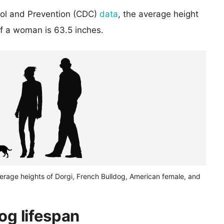
rol and Prevention (CDC)
data
, the average height
of a woman is 63.5 inches.
erage heights of Dorgi, French Bulldog, American female, and
og lifespan