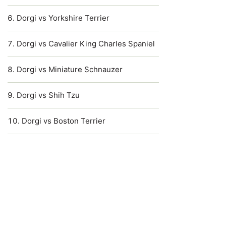
Dorgi vs Yorkshire Terrier
Dorgi vs Cavalier King Charles Spaniel
Dorgi vs Miniature Schnauzer
Dorgi vs Shih Tzu
Dorgi vs Boston Terrier