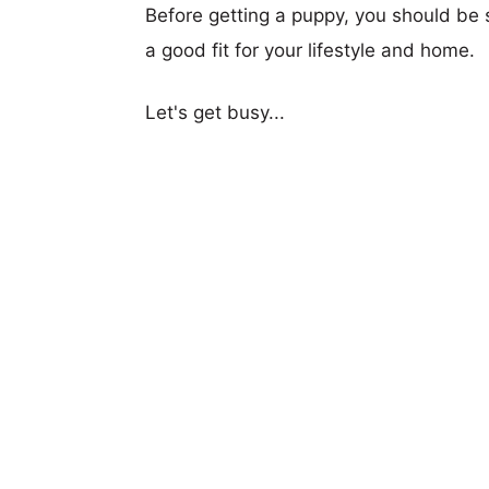
Before getting a puppy, you should be s
a good fit for your lifestyle and home.
Let's get busy...