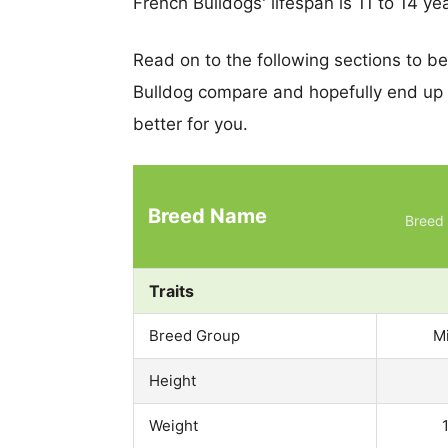
French Bulldogs' lifespan is 11 to 14 ye
Read on to the following sections to b
Bulldog compare and hopefully end up
better for you.
Breed Name
Breed 
Traits
Breed Group
M
Height
Weight