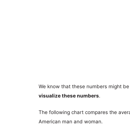
We know that these numbers might be 
visualize these numbers
.
The following chart compares the aver
American man and woman.