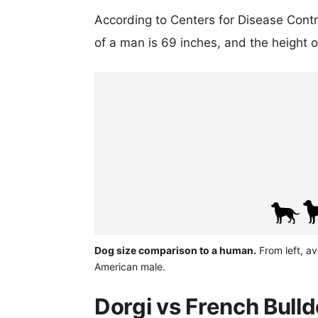
According to Centers for Disease Cont
of a man is 69 inches, and the height 
Dog size comparison to a human.
From left, av
American male.
Dorgi vs French Bulld