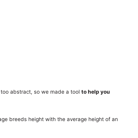
too abstract, so we made a tool
to help you
age breeds height with the average height of an