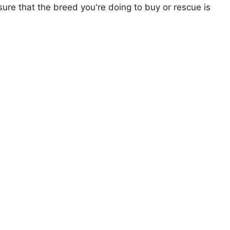
ure that the breed you're doing to buy or rescue is