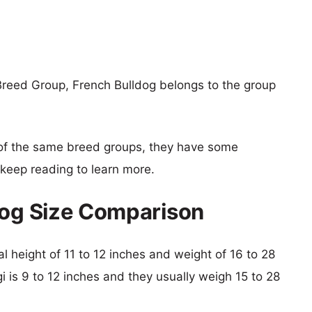
Breed Group, French Bulldog belongs to the group
of the same breed groups, they have some
o keep reading to learn more.
dog Size Comparison
al height of 11 to 12 inches and weight of 16 to 28
gi is 9 to 12 inches and they usually weigh 15 to 28