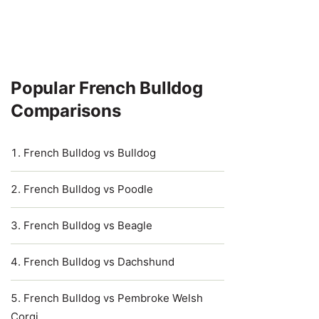
Popular French Bulldog
Comparisons
French Bulldog vs Bulldog
French Bulldog vs Poodle
French Bulldog vs Beagle
French Bulldog vs Dachshund
French Bulldog vs Pembroke Welsh
Corgi