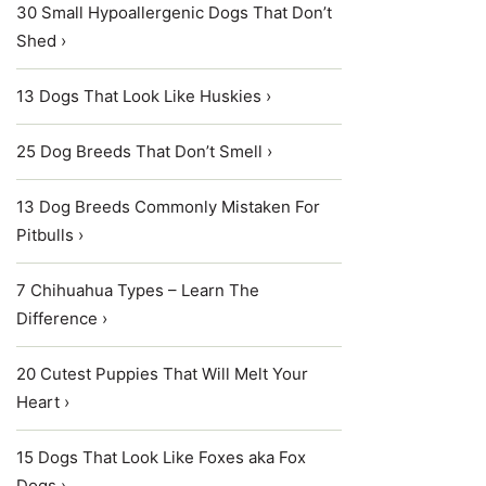
30 Small Hypoallergenic Dogs That Don’t
Shed ›
13 Dogs That Look Like Huskies ›
25 Dog Breeds That Don’t Smell ›
13 Dog Breeds Commonly Mistaken For
Pitbulls ›
7 Chihuahua Types – Learn The
Difference ›
20 Cutest Puppies That Will Melt Your
Heart ›
15 Dogs That Look Like Foxes aka Fox
Dogs ›