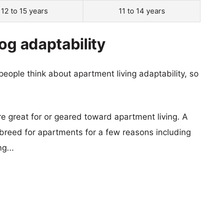
12 to 15 years
11 to 14 years
og adaptability
eople think about apartment living adaptability, so
re great for or geared toward apartment living. A
reed for apartments for a few reasons including
g...