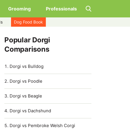
Grooming
Professionals
ds
Dog Food Book
Popular Dorgi
Comparisons
Dorgi vs Bulldog
Dorgi vs Poodle
Dorgi vs Beagle
Dorgi vs Dachshund
Dorgi vs Pembroke Welsh Corgi