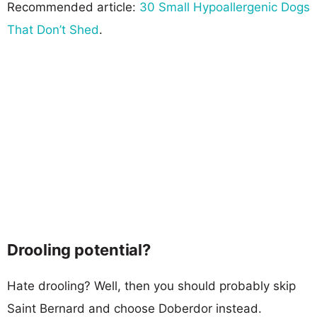
Recommended article:
30 Small Hypoallergenic Dogs
That Don’t Shed
.
Drooling potential?
Hate drooling? Well, then you should probably skip
Saint Bernard and choose Doberdor instead.