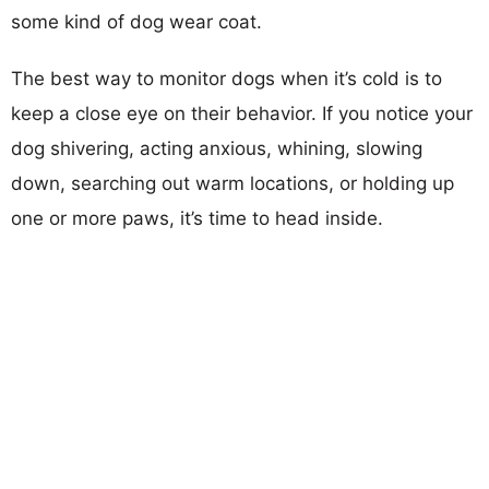
some kind of dog wear coat.
The best way to monitor dogs when it’s cold is to
keep a close eye on their behavior. If you notice your
dog shivering, acting anxious, whining, slowing
down, searching out warm locations, or holding up
one or more paws, it’s time to head inside.