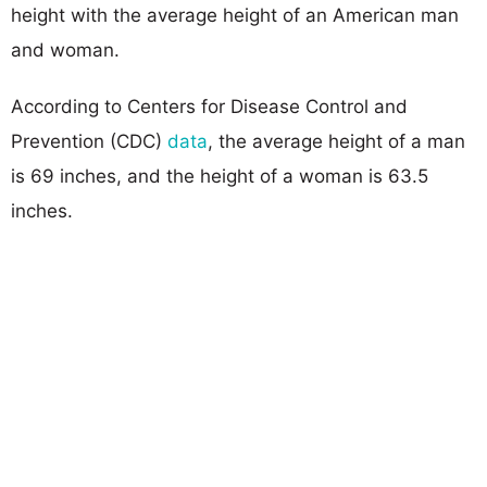
height with the average height of an American man
and woman.
According to Centers for Disease Control and
Prevention (CDC)
data
, the average height of a man
is 69 inches, and the height of a woman is 63.5
inches.