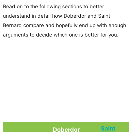
Read on to the following sections to better
understand in detail how Doberdor and Saint
Bernard compare and hopefully end up with enough
arguments to decide which one is better for you.
Saint
Doberdor