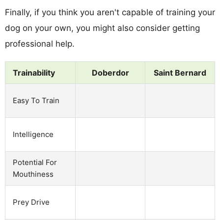
Finally, if you think you aren't capable of training your
dog on your own, you might also consider getting
professional help.
Trainability
Doberdor
Saint Bernard
Easy To Train
Intelligence
Potential For
Mouthiness
Prey Drive