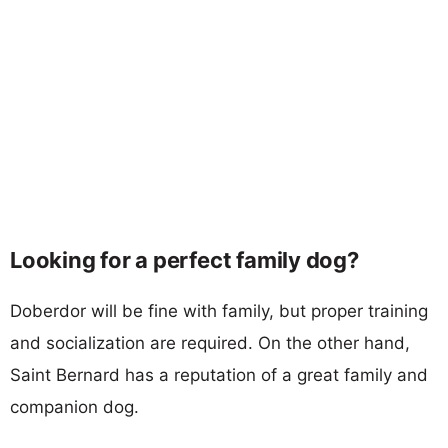
Looking for a perfect family dog?
Doberdor will be fine with family, but proper training
and socialization are required. On the other hand,
Saint Bernard has a reputation of a great family and
companion dog.