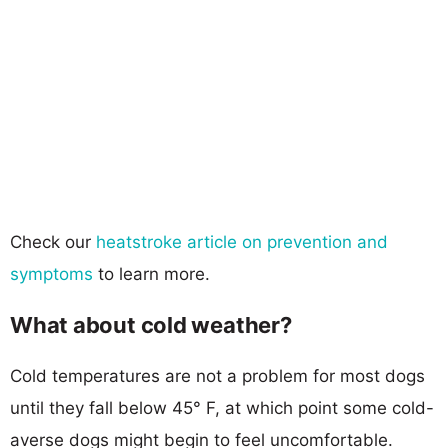
Check our
heatstroke article on prevention and
symptoms
to learn more.
What about cold weather?
Cold temperatures are not a problem for most dogs
until they fall below 45° F, at which point some cold-
averse dogs might begin to feel uncomfortable.