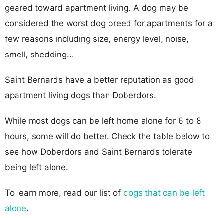
geared toward apartment living. A dog may be
considered the worst dog breed for apartments for a
few reasons including size, energy level, noise,
smell, shedding...
Saint Bernards have a better reputation as good
apartment living dogs than Doberdors.
While most dogs can be left home alone for 6 to 8
hours, some will do better. Check the table below to
see how Doberdors and Saint Bernards tolerate
being left alone.
To learn more, read our list of
dogs that can be left
alone
.