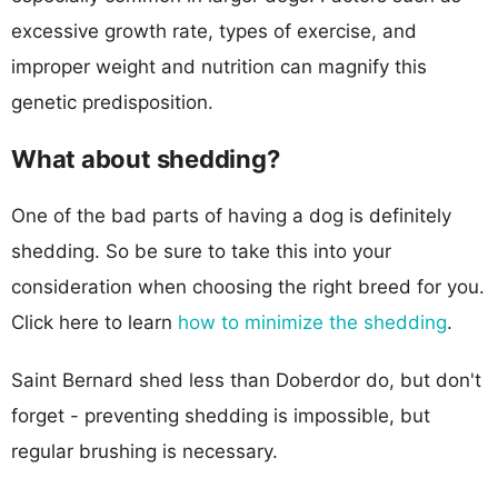
excessive growth rate, types of exercise, and
improper weight and nutrition can magnify this
genetic predisposition.
What about shedding?
One of the bad parts of having a dog is definitely
shedding. So be sure to take this into your
consideration when choosing the right breed for you.
Click here to learn
how to minimize the shedding
.
Saint Bernard shed less than Doberdor do, but don't
forget - preventing shedding is impossible, but
regular brushing is necessary.