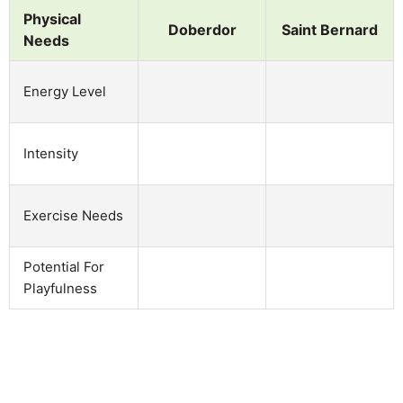
Physical
Doberdor
Saint Bernard
Needs
Energy Level
Intensity
Exercise Needs
Potential For
Playfulness