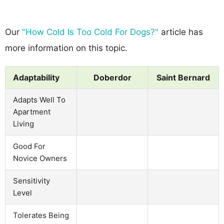
Our
"How Cold Is Too Cold For Dogs?"
article has
more information on this topic.
Adaptability
Doberdor
Saint Bernard
Adapts Well To
Apartment
Living
Good For
Novice Owners
Sensitivity
Level
Tolerates Being