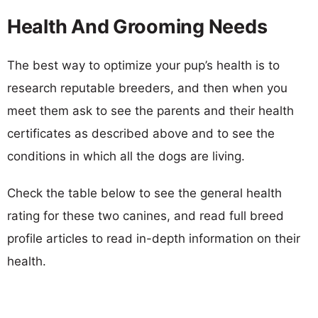
Health And Grooming Needs
The best way to optimize your pup’s health is to
research reputable breeders, and then when you
meet them ask to see the parents and their health
certificates as described above and to see the
conditions in which all the dogs are living.
Check the table below to see the general health
rating for these two canines, and read full breed
profile articles to read in-depth information on their
health.