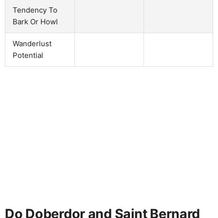
Tendency To
Bark Or Howl
Wanderlust
Potential
Do Doberdor and Saint Bernard