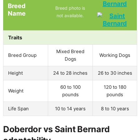
Bernard
Breed
Breed photo is
Name
not available.
Traits
Mixed Breed
Breed Group
Working Dogs
Dogs
Height
24 to 28 inches
26 to 30 inches
60 to 100
120 to 180
Weight
pounds
pounds
Life Span
10 to 14 years
8 to 10 years
Doberdor vs Saint Bernard