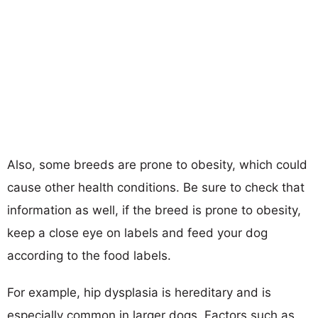
Also, some breeds are prone to obesity, which could
cause other health conditions. Be sure to check that
information as well, if the breed is prone to obesity,
keep a close eye on labels and feed your dog
according to the food labels.
For example, hip dysplasia is hereditary and is
especially common in larger dogs. Factors such as