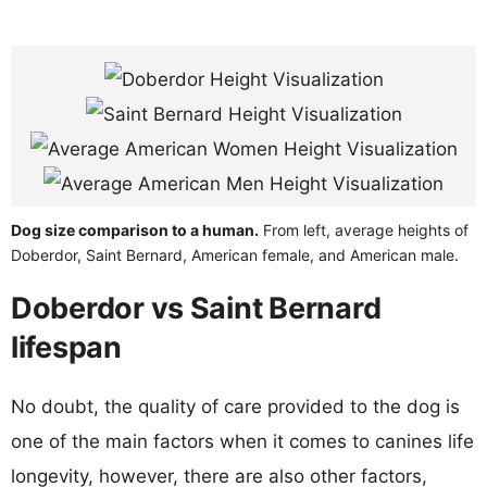
Dog size comparison to a human.
From left, average heights of
Doberdor, Saint Bernard, American female, and American male.
Doberdor vs Saint Bernard
lifespan
No doubt, the quality of care provided to the dog is
one of the main factors when it comes to canines life
longevity, however, there are also other factors,