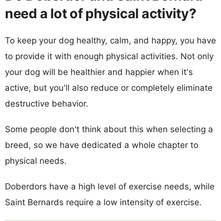
need a lot of physical activity?
To keep your dog healthy, calm, and happy, you have
to provide it with enough physical activities. Not only
your dog will be healthier and happier when it's
active, but you'll also reduce or completely eliminate
destructive behavior.
Some people don't think about this when selecting a
breed, so we have dedicated a whole chapter to
physical needs.
Doberdors have a high level of exercise needs, while
Saint Bernards require a low intensity of exercise.