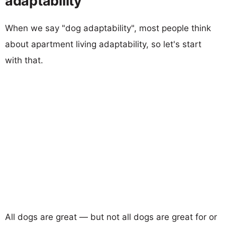
adaptability
When we say "dog adaptability", most people think
about apartment living adaptability, so let's start
with that.
All dogs are great — but not all dogs are great for or