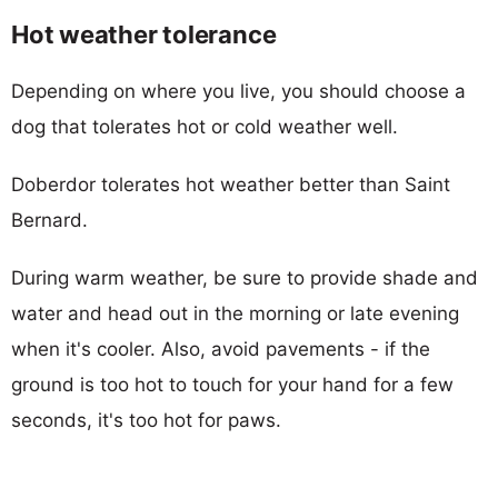
Hot weather tolerance
Depending on where you live, you should choose a
dog that tolerates hot or cold weather well.
Doberdor tolerates hot weather better than Saint
Bernard.
During warm weather, be sure to provide shade and
water and head out in the morning or late evening
when it's cooler. Also, avoid pavements - if the
ground is too hot to touch for your hand for a few
seconds, it's too hot for paws.