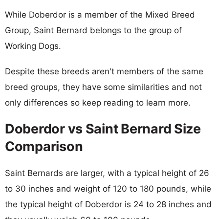
While Doberdor is a member of the Mixed Breed
Group, Saint Bernard belongs to the group of
Working Dogs.
Despite these breeds aren't members of the same
breed groups, they have some similarities and not
only differences so keep reading to learn more.
Doberdor vs Saint Bernard Size
Comparison
Saint Bernards are larger, with a typical height of 26
to 30 inches and weight of 120 to 180 pounds, while
the typical height of Doberdor is 24 to 28 inches and