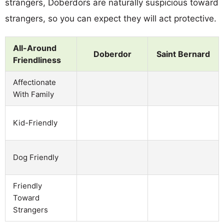
strangers, Doberdors are naturally suspicious toward
strangers, so you can expect they will act protective.
All-Around
Doberdor
Saint Bernard
Friendliness
Affectionate
With Family
Kid-Friendly
Dog Friendly
Friendly
Toward
Strangers