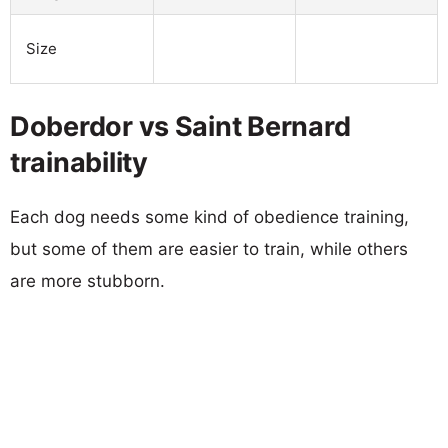
Size
Doberdor vs Saint Bernard
trainability
Each dog needs some kind of obedience training,
but some of them are easier to train, while others
are more stubborn.