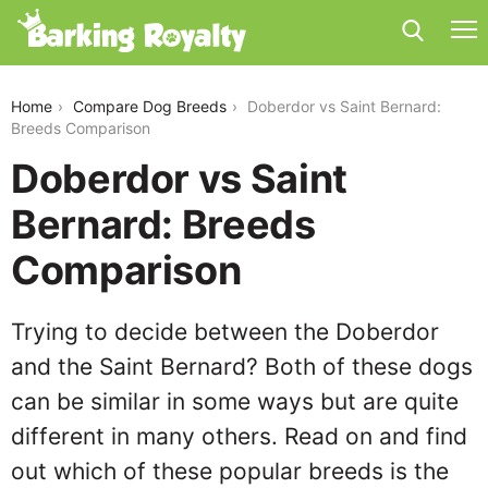
doberdor-vs-saint-bernard
Home
Compare Dog Breeds
Doberdor vs Saint Bernard:
Breeds Comparison
Doberdor vs Saint
Bernard: Breeds
Comparison
Trying to decide between the Doberdor
and the Saint Bernard? Both of these dogs
can be similar in some ways but are quite
different in many others. Read on and find
out which of these popular breeds is the