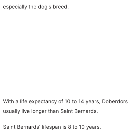
especially the dog's breed.
With a life expectancy of 10 to 14 years, Doberdors
usually live longer than Saint Bernards.
Saint Bernards' lifespan is 8 to 10 years.