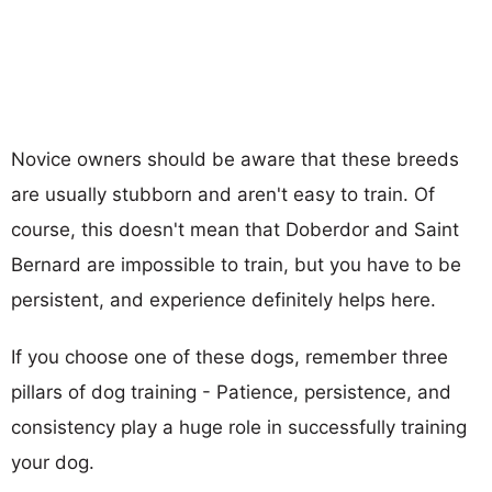
Novice owners should be aware that these breeds
are usually stubborn and aren't easy to train. Of
course, this doesn't mean that Doberdor and Saint
Bernard are impossible to train, but you have to be
persistent, and experience definitely helps here.
If you choose one of these dogs, remember three
pillars of dog training - Patience, persistence, and
consistency play a huge role in successfully training
your dog.