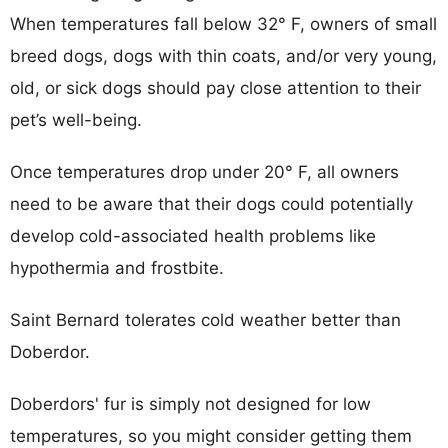
When temperatures fall below 32° F, owners of small
breed dogs, dogs with thin coats, and/or very young,
old, or sick dogs should pay close attention to their
pet’s well-being.
Once temperatures drop under 20° F, all owners
need to be aware that their dogs could potentially
develop cold-associated health problems like
hypothermia and frostbite.
Saint Bernard tolerates cold weather better than
Doberdor.
Doberdors' fur is simply not designed for low
temperatures, so you might consider getting them