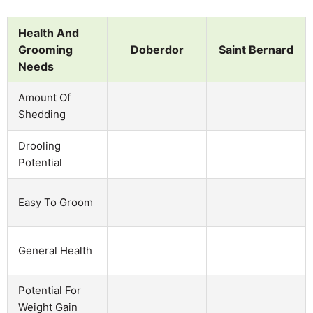
Health And
Grooming
Doberdor
Saint Bernard
Needs
Amount Of
Shedding
Drooling
Potential
Easy To Groom
General Health
Potential For
Weight Gain