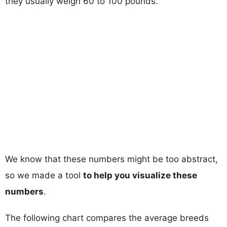
they usually weigh 60 to 100 pounds.
We know that these numbers might be too abstract,
so we made a tool
to help you visualize these
numbers
.
The following chart compares the average breeds