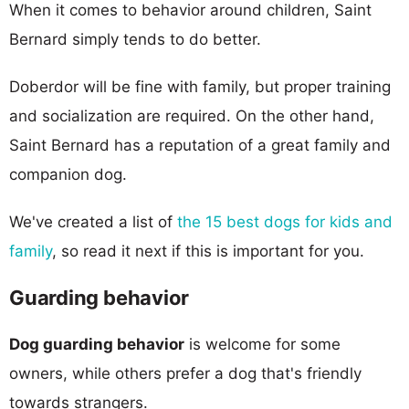
When it comes to behavior around children, Saint
Bernard simply tends to do better.
Doberdor will be fine with family, but proper training
and socialization are required. On the other hand,
Saint Bernard has a reputation of a great family and
companion dog.
We've created a list of
the 15 best dogs for kids and
family
, so read it next if this is important for you.
Guarding behavior
Dog guarding behavior
is welcome for some
owners, while others prefer a dog that's friendly
towards strangers.