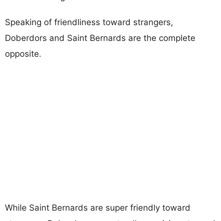
Speaking of friendliness toward strangers,
Doberdors and Saint Bernards are the complete
opposite.
While Saint Bernards are super friendly toward