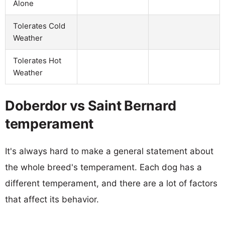
Alone
Tolerates Cold
Weather
Tolerates Hot
Weather
Doberdor vs Saint Bernard
temperament
It's always hard to make a general statement about
the whole breed's temperament. Each dog has a
different temperament, and there are a lot of factors
that affect its behavior.