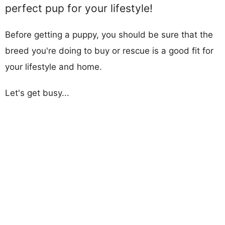
perfect pup for your lifestyle!
Before getting a puppy, you should be sure that the
breed you're doing to buy or rescue is a good fit for
your lifestyle and home.
Let's get busy...