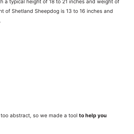
 a typical height of 18 to 21 inches and weight of
ght of Shetland Sheepdog is 13 to 16 inches and
.
too abstract, so we made a tool
to help you