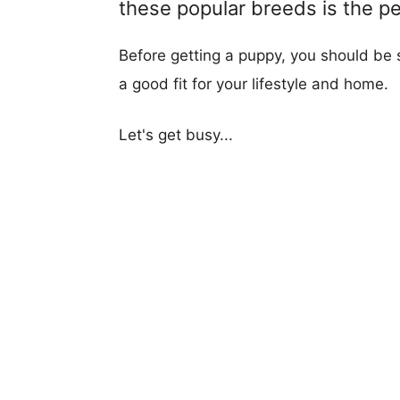
these popular breeds is the per
Before getting a puppy, you should be s
a good fit for your lifestyle and home.
Let's get busy...