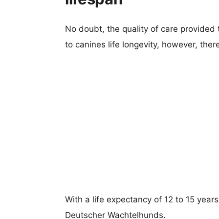
No doubt, the quality of care provided
to canines life longevity, however, ther
With a life expectancy of 12 to 15 year
Deutscher Wachtelhunds.