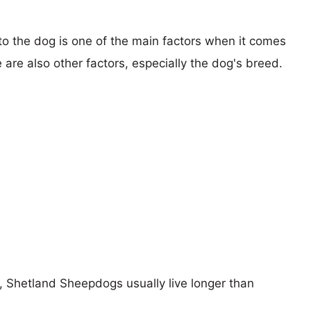
 to the dog is one of the main factors when it comes
e are also other factors, especially the dog's breed.
s, Shetland Sheepdogs usually live longer than