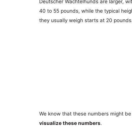
Deutscher Wachtelhunds are larger, with
40 to 55 pounds, while the typical hei
they usually weigh starts at 20 pounds
We know that these numbers might be 
visualize these numbers
.