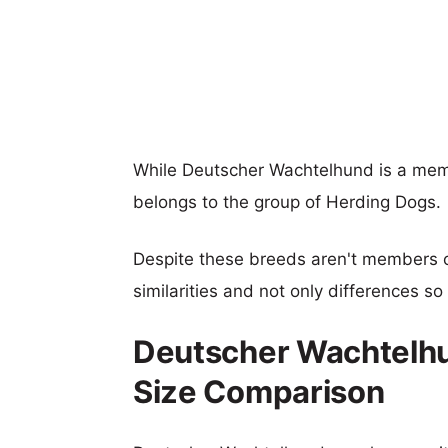
While Deutscher Wachtelhund is a mem
belongs to the group of Herding Dogs.
Despite these breeds aren't members 
similarities and not only differences s
Deutscher Wachtelh
Size Comparison