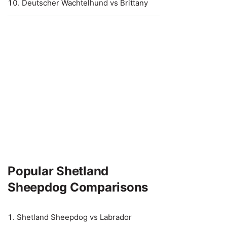
Deutscher Wachtelhund vs Brittany
Popular Shetland
Sheepdog Comparisons
Shetland Sheepdog vs Labrador