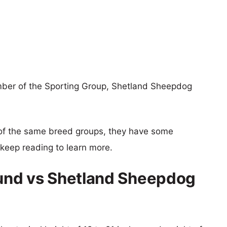
ber of the Sporting Group, Shetland Sheepdog
of the same breed groups, they have some
o keep reading to learn more.
und vs Shetland Sheepdog