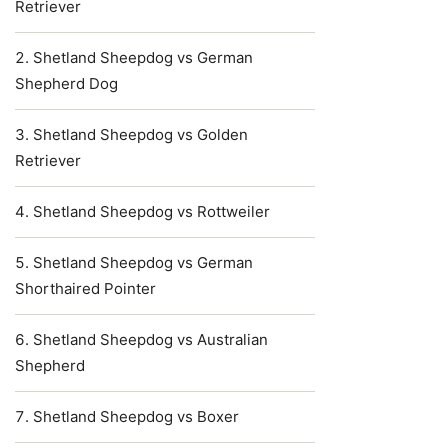
Retriever
Shetland Sheepdog vs German
Shepherd Dog
Shetland Sheepdog vs Golden
Retriever
Shetland Sheepdog vs Rottweiler
Shetland Sheepdog vs German
Shorthaired Pointer
Shetland Sheepdog vs Australian
Shepherd
Shetland Sheepdog vs Boxer