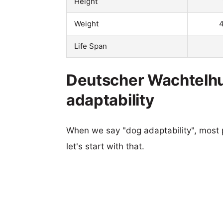
Height
Weight
4
Life Span
Deutscher Wachtelh
adaptability
When we say "dog adaptability", most p
let's start with that.