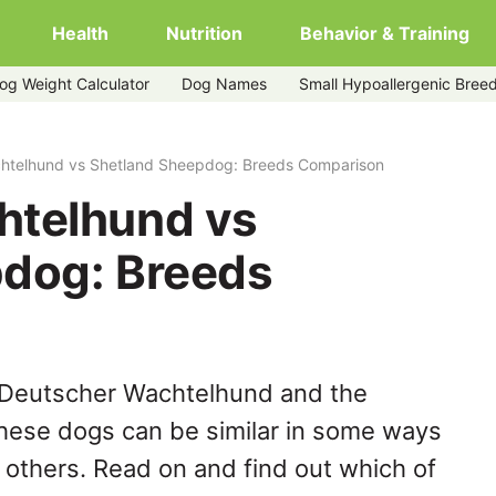
Health
Nutrition
Behavior & Training
og Weight Calculator
Dog Names
Small Hypoallergenic Bree
sheepdog
htelhund vs Shetland Sheepdog: Breeds Comparison
htelhund vs
dog: Breeds
 Deutscher Wachtelhund and the
hese dogs can be similar in some ways
y others. Read on and find out which of