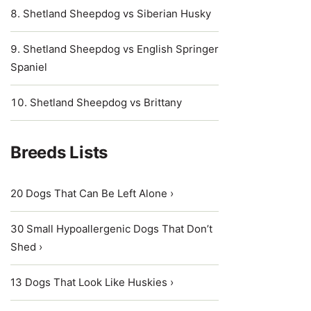
Shetland Sheepdog vs Siberian Husky
Shetland Sheepdog vs English Springer
Spaniel
Shetland Sheepdog vs Brittany
Breeds Lists
20 Dogs That Can Be Left Alone ›
30 Small Hypoallergenic Dogs That Don’t
Shed ›
13 Dogs That Look Like Huskies ›