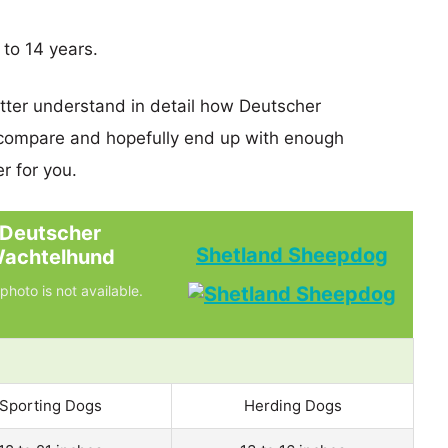
 to 14 years.
etter understand in detail how Deutscher
ompare and hopefully end up with enough
r for you.
Deutscher
Shetland Sheepdog
achtelhund
photo is not available.
Sporting Dogs
Herding Dogs