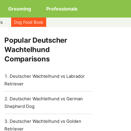
Grooming
Professionals
ds
Dog Food Book
Popular Deutscher
Wachtelhund
Comparisons
Deutscher Wachtelhund vs Labrador
Retriever
Deutscher Wachtelhund vs German
Shepherd Dog
Deutscher Wachtelhund vs Golden
Retriever