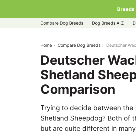
Breeds
Compare Dog Breeds
Dog Breeds A-Z
D
deutscher-wachtelhund-vs-shetland-
Home
Compare Dog Breeds
Deutscher Wac
Deutscher Wac
Shetland Sheep
Comparison
Trying to decide between the
Shetland Sheepdog? Both of t
but are quite different in man