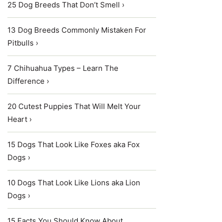
25 Dog Breeds That Don’t Smell ›
13 Dog Breeds Commonly Mistaken For
Pitbulls ›
7 Chihuahua Types – Learn The
Difference ›
20 Cutest Puppies That Will Melt Your
Heart ›
15 Dogs That Look Like Foxes aka Fox
Dogs ›
10 Dogs That Look Like Lions aka Lion
Dogs ›
15 Facts You Should Know About