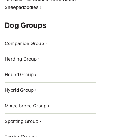
Sheepadoodles ›
Dog Groups
Companion Group ›
Herding Group ›
Hound Group ›
Hybrid Group ›
Mixed breed Group ›
Sporting Group ›
Terrier Group ›