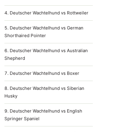
Deutscher Wachtelhund vs Rottweiler
Deutscher Wachtelhund vs German
Shorthaired Pointer
Deutscher Wachtelhund vs Australian
Shepherd
Deutscher Wachtelhund vs Boxer
Deutscher Wachtelhund vs Siberian
Husky
Deutscher Wachtelhund vs English
Springer Spaniel