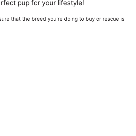
fect pup for your lifestyle!
ure that the breed you're doing to buy or rescue is