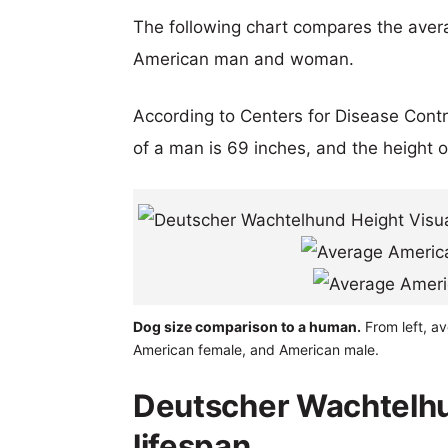
The following chart compares the aver
American man and woman.
According to Centers for Disease Cont
of a man is 69 inches, and the height 
Dog size comparison to a human.
From left, a
American female, and American male.
Deutscher Wachtelh
lifespan