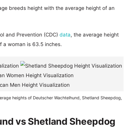
age breeds height with the average height of an
rol and Prevention (CDC)
data
, the average height
of a woman is 63.5 inches.
verage heights of Deutscher Wachtelhund, Shetland Sheepdog,
und vs Shetland Sheepdog