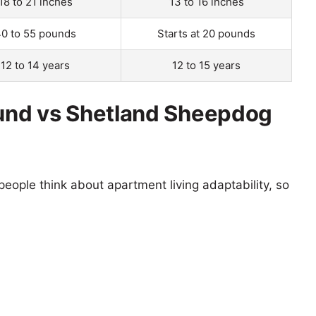
18 to 21 inches
13 to 16 inches
0 to 55 pounds
Starts at 20 pounds
12 to 14 years
12 to 15 years
und vs Shetland Sheepdog
eople think about apartment living adaptability, so