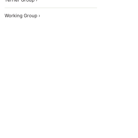
Working Group ›