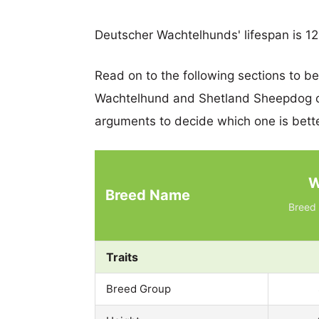
Deutscher Wachtelhunds' lifespan is 12
Read on to the following sections to b
Wachtelhund and Shetland Sheepdog c
arguments to decide which one is bette
W
Breed Name
Breed 
Traits
Breed Group