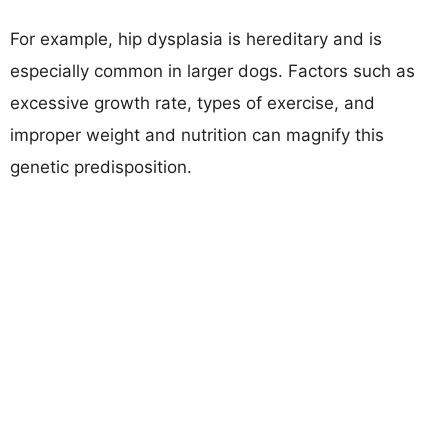
For example, hip dysplasia is hereditary and is
especially common in larger dogs. Factors such as
excessive growth rate, types of exercise, and
improper weight and nutrition can magnify this
genetic predisposition.