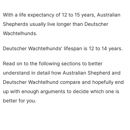
With a life expectancy of 12 to 15 years, Australian
Shepherds usually live longer than Deutscher
Wachtelhunds.
Deutscher Wachtelhunds' lifespan is 12 to 14 years.
Read on to the following sections to better
understand in detail how Australian Shepherd and
Deutscher Wachtelhund compare and hopefully end
up with enough arguments to decide which one is
better for you.