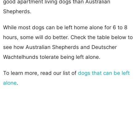
good apartment living dogs than Australian
Shepherds.
While most dogs can be left home alone for 6 to 8
hours, some will do better. Check the table below to
see how Australian Shepherds and Deutscher
Wachtelhunds tolerate being left alone.
To learn more, read our list of
dogs that can be left
alone
.