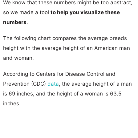
We know that these numbers might be too abstract,
so we made a tool
to help you visualize these
numbers
.
The following chart compares the average breeds
height with the average height of an American man
and woman.
According to Centers for Disease Control and
Prevention (CDC)
data
, the average height of a man
is 69 inches, and the height of a woman is 63.5
inches.