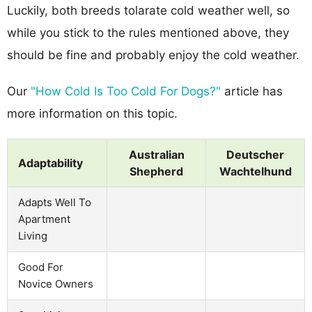
Luckily, both breeds tolarate cold weather well, so
while you stick to the rules mentioned above, they
should be fine and probably enjoy the cold weather.
Our
"How Cold Is Too Cold For Dogs?"
article has
more information on this topic.
Australian
Deutscher
Adaptability
Shepherd
Wachtelhund
Adapts Well To
Apartment
Living
Good For
Novice Owners