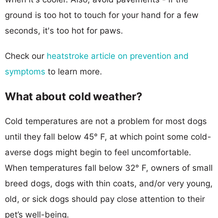
ground is too hot to touch for your hand for a few
seconds, it's too hot for paws.
Check our
heatstroke article on prevention and
symptoms
to learn more.
What about cold weather?
Cold temperatures are not a problem for most dogs
until they fall below 45° F, at which point some cold-
averse dogs might begin to feel uncomfortable.
When temperatures fall below 32° F, owners of small
breed dogs, dogs with thin coats, and/or very young,
old, or sick dogs should pay close attention to their
pet’s well-being.