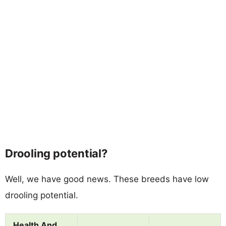
Drooling potential?
Well, we have good news. These breeds have low
drooling potential.
Health And