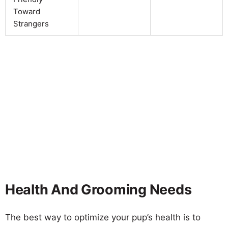
Toward
Strangers
Health And Grooming Needs
The best way to optimize your pup’s health is to