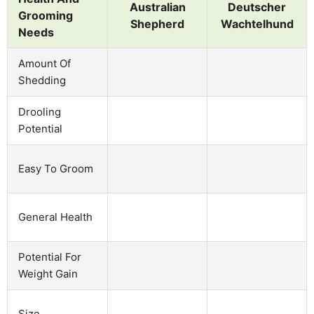
Australian
Deutscher
Grooming
Shepherd
Wachtelhund
Needs
Amount Of
Shedding
Drooling
Potential
Easy To Groom
General Health
Potential For
Weight Gain
Size