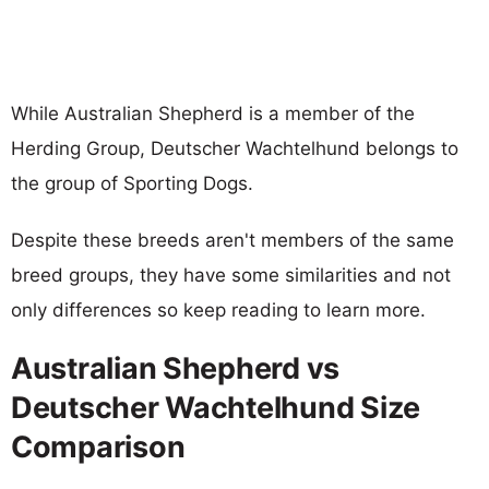
While Australian Shepherd is a member of the
Herding Group, Deutscher Wachtelhund belongs to
the group of Sporting Dogs.
Despite these breeds aren't members of the same
breed groups, they have some similarities and not
only differences so keep reading to learn more.
Australian Shepherd vs
Deutscher Wachtelhund Size
Comparison