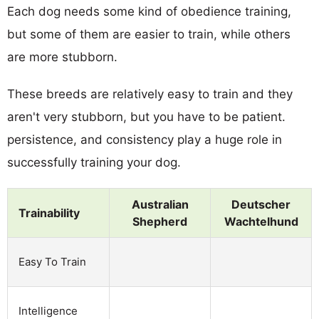
Each dog needs some kind of obedience training,
but some of them are easier to train, while others
are more stubborn.
These breeds are relatively easy to train and they
aren't very stubborn, but you have to be patient.
persistence, and consistency play a huge role in
successfully training your dog.
Australian
Deutscher
Trainability
Shepherd
Wachtelhund
Easy To Train
Intelligence