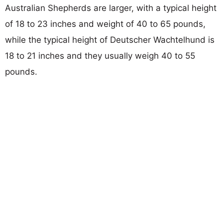
Australian Shepherds are larger, with a typical height
of 18 to 23 inches and weight of 40 to 65 pounds,
while the typical height of Deutscher Wachtelhund is
18 to 21 inches and they usually weigh 40 to 55
pounds.