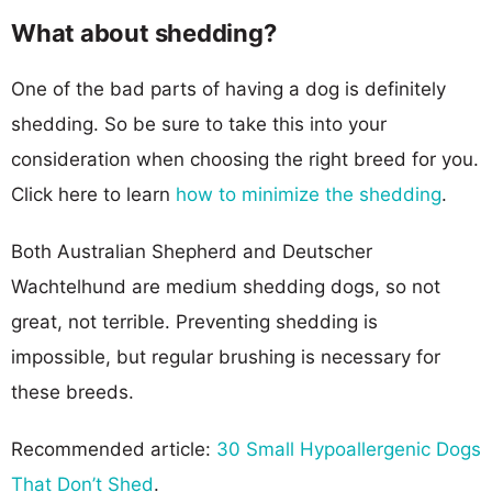
What about shedding?
One of the bad parts of having a dog is definitely
shedding. So be sure to take this into your
consideration when choosing the right breed for you.
Click here to learn
how to minimize the shedding
.
Both Australian Shepherd and Deutscher
Wachtelhund are medium shedding dogs, so not
great, not terrible. Preventing shedding is
impossible, but regular brushing is necessary for
these breeds.
Recommended article:
30 Small Hypoallergenic Dogs
That Don’t Shed
.