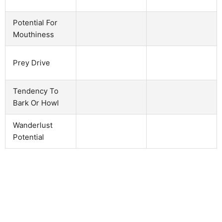
Potential For
Mouthiness
Prey Drive
Tendency To
Bark Or Howl
Wanderlust
Potential