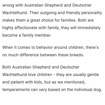
wrong with Australian Shepherd and Deutscher
Wachtelhund. Their outgoing and friendly personality
makes them a great choice for families. Both are
highly affectionate with family, they will immediately
become a family member.
When it comes to behavior around children, there's
no much difference between these breeds.
Both Australian Shepherd and Deutscher
Wachtelhund love children - they are usually gentle
and patient with kids, but as we mentioned,
temperaments can vary based on the individual dog.