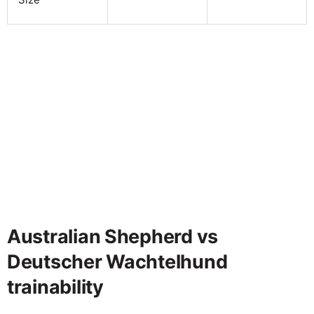
Australian Shepherd vs
Deutscher Wachtelhund
trainability