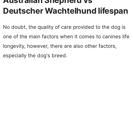
Australian Shepherd vs
Deutscher Wachtelhund lifespan
No doubt, the quality of care provided to the dog is
one of the main factors when it comes to canines life
longevity, however, there are also other factors,
especially the dog's breed.