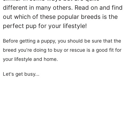
different in many others. Read on and find
out which of these popular breeds is the
perfect pup for your lifestyle!
Before getting a puppy, you should be sure that the
breed you're doing to buy or rescue is a good fit for
your lifestyle and home.
Let's get busy...