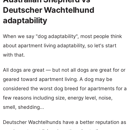
Deutscher Wachtelhund
adaptability
When we say "dog adaptability", most people think
about apartment living adaptability, so let's start
with that.
All dogs are great — but not all dogs are great for or
geared toward apartment living. A dog may be
considered the worst dog breed for apartments for a
few reasons including size, energy level, noise,
smell, shedding...
Deutscher Wachtelhunds have a better reputation as