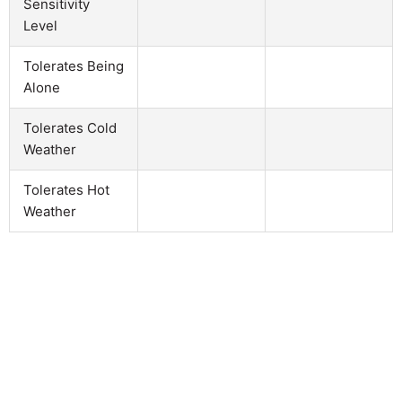
Sensitivity
Level
Tolerates Being
Alone
Tolerates Cold
Weather
Tolerates Hot
Weather