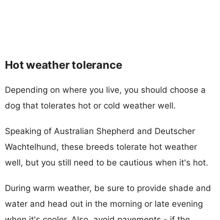
Hot weather tolerance
Depending on where you live, you should choose a
dog that tolerates hot or cold weather well.
Speaking of Australian Shepherd and Deutscher
Wachtelhund, these breeds tolerate hot weather
well, but you still need to be cautious when it's hot.
During warm weather, be sure to provide shade and
water and head out in the morning or late evening
when it's cooler. Also, avoid pavements - if the