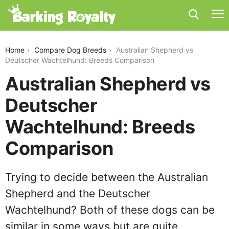
australian-shepherd-vs-deutscher-wachtelhund
Home
Compare Dog Breeds
Australian Shepherd vs
Deutscher Wachtelhund: Breeds Comparison
Australian Shepherd vs
Deutscher
Wachtelhund: Breeds
Comparison
Trying to decide between the Australian
Shepherd and the Deutscher
Wachtelhund? Both of these dogs can be
similar in some ways but are quite