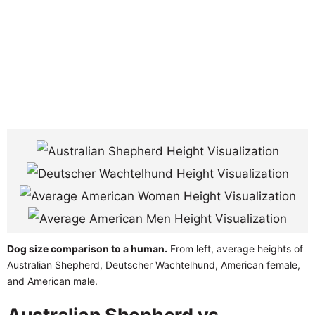
Dog size comparison to a human.
From left, average heights of
Australian Shepherd, Deutscher Wachtelhund, American female,
and American male.