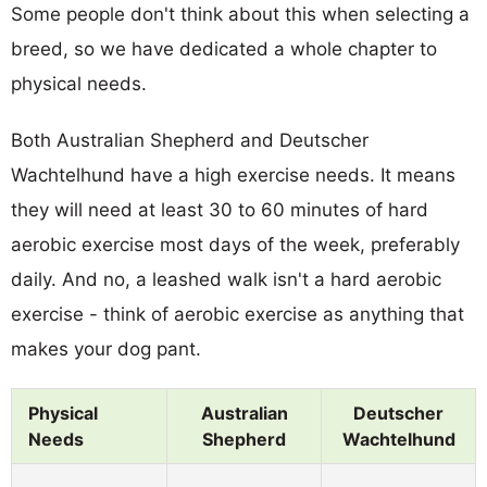
Some people don't think about this when selecting a
breed, so we have dedicated a whole chapter to
physical needs.
Both Australian Shepherd and Deutscher
Wachtelhund have a high exercise needs. It means
they will need at least 30 to 60 minutes of hard
aerobic exercise most days of the week, preferably
daily. And no, a leashed walk isn't a hard aerobic
exercise - think of aerobic exercise as anything that
makes your dog pant.
Physical
Australian
Deutscher
Needs
Shepherd
Wachtelhund