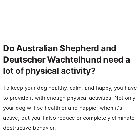
Do Australian Shepherd and
Deutscher Wachtelhund need a
lot of physical activity?
To keep your dog healthy, calm, and happy, you have
to provide it with enough physical activities. Not only
your dog will be healthier and happier when it's
active, but you'll also reduce or completely eliminate
destructive behavior.