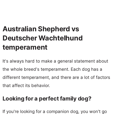
Australian Shepherd vs
Deutscher Wachtelhund
temperament
It's always hard to make a general statement about
the whole breed's temperament. Each dog has a
different temperament, and there are a lot of factors
that affect its behavior.
Looking for a perfect family dog?
If you're looking for a companion dog, you won't go