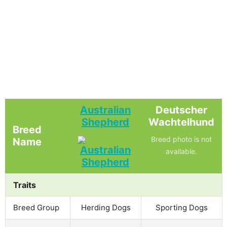
Australian
Deutscher
Shepherd
Wachtelhund
Breed
Breed photo is not
Name
available.
Traits
Breed Group
Herding Dogs
Sporting Dogs