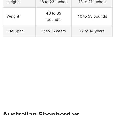
Height
18 to 23 inches
18 to 21 inches
40 to 65
Weight
40 to 55 pounds
pounds
Life Span
12 to 15 years
12 to 14 years
Australian Shepherd vs