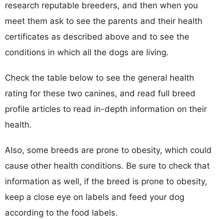
research reputable breeders, and then when you
meet them ask to see the parents and their health
certificates as described above and to see the
conditions in which all the dogs are living.
Check the table below to see the general health
rating for these two canines, and read full breed
profile articles to read in-depth information on their
health.
Also, some breeds are prone to obesity, which could
cause other health conditions. Be sure to check that
information as well, if the breed is prone to obesity,
keep a close eye on labels and feed your dog
according to the food labels.