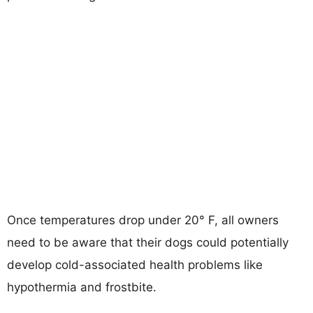
Once temperatures drop under 20° F, all owners
need to be aware that their dogs could potentially
develop cold-associated health problems like
hypothermia and frostbite.