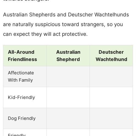
Australian Shepherds and Deutscher Wachtelhunds
are naturally suspicious toward strangers, so you
can expect they will act protective.
All-Around
Australian
Deutscher
Friendliness
Shepherd
Wachtelhund
Affectionate
With Family
Kid-Friendly
Dog Friendly
Friendly