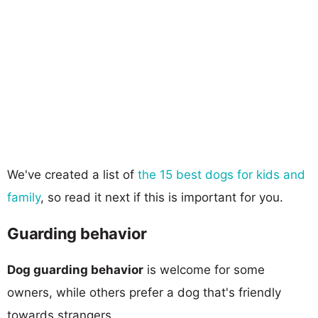
We've created a list of
the 15 best dogs for kids and
family
, so read it next if this is important for you.
Guarding behavior
Dog guarding behavior
is welcome for some
owners, while others prefer a dog that's friendly
towards strangers.