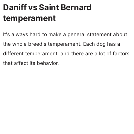
Daniff vs Saint Bernard
temperament
It's always hard to make a general statement about
the whole breed's temperament. Each dog has a
different temperament, and there are a lot of factors
that affect its behavior.