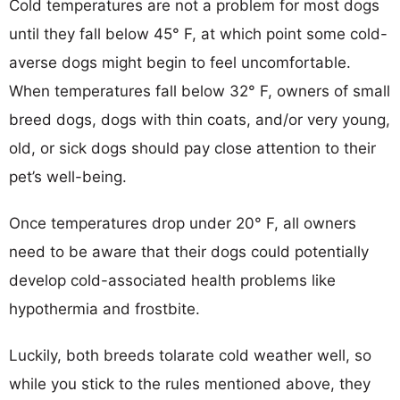
Cold temperatures are not a problem for most dogs
until they fall below 45° F, at which point some cold-
averse dogs might begin to feel uncomfortable.
When temperatures fall below 32° F, owners of small
breed dogs, dogs with thin coats, and/or very young,
old, or sick dogs should pay close attention to their
pet’s well-being.
Once temperatures drop under 20° F, all owners
need to be aware that their dogs could potentially
develop cold-associated health problems like
hypothermia and frostbite.
Luckily, both breeds tolarate cold weather well, so
while you stick to the rules mentioned above, they