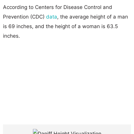
According to Centers for Disease Control and
Prevention (CDC)
data
, the average height of a man
is 69 inches, and the height of a woman is 63.5
inches.