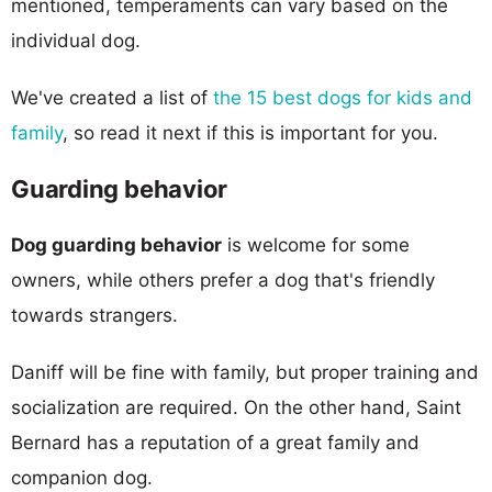
mentioned, temperaments can vary based on the
individual dog.
We've created a list of
the 15 best dogs for kids and
family
, so read it next if this is important for you.
Guarding behavior
Dog guarding behavior
is welcome for some
owners, while others prefer a dog that's friendly
towards strangers.
Daniff will be fine with family, but proper training and
socialization are required. On the other hand, Saint
Bernard has a reputation of a great family and
companion dog.