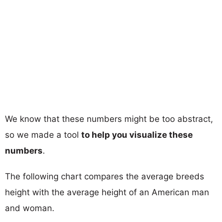
We know that these numbers might be too abstract,
so we made a tool
to help you visualize these
numbers
.
The following chart compares the average breeds
height with the average height of an American man
and woman.