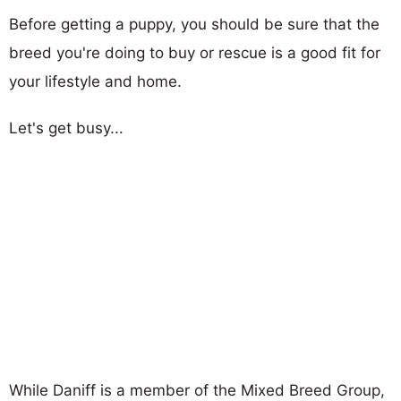
Before getting a puppy, you should be sure that the
breed you're doing to buy or rescue is a good fit for
your lifestyle and home.
Let's get busy...
While Daniff is a member of the Mixed Breed Group,