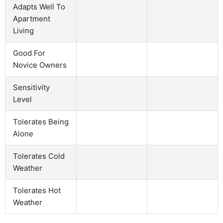
Adapts Well To
Apartment
Living
Good For
Novice Owners
Sensitivity
Level
Tolerates Being
Alone
Tolerates Cold
Weather
Tolerates Hot
Weather