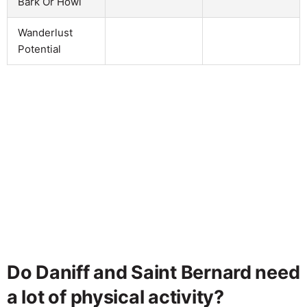
Bark Or Howl
Wanderlust
Potential
Do Daniff and Saint Bernard need
a lot of physical activity?