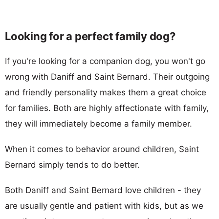
Looking for a perfect family dog?
If you're looking for a companion dog, you won't go
wrong with Daniff and Saint Bernard. Their outgoing
and friendly personality makes them a great choice
for families. Both are highly affectionate with family,
they will immediately become a family member.
When it comes to behavior around children, Saint
Bernard simply tends to do better.
Both Daniff and Saint Bernard love children - they
are usually gentle and patient with kids, but as we