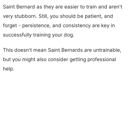
Saint Bernard as they are easier to train and aren't
very stubborn. Still, you should be patient, and
forget - persistence, and consistency are key in
successfully training your dog.
This doesn't mean Saint Bernards are untrainable,
but you might also consider getting professional
help.