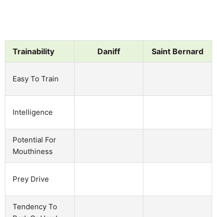
Trainability
Daniff
Saint Bernard
Easy To Train
Intelligence
Potential For
Mouthiness
Prey Drive
Tendency To