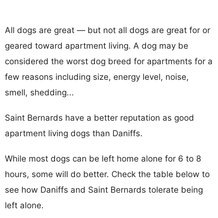
All dogs are great — but not all dogs are great for or
geared toward apartment living. A dog may be
considered the worst dog breed for apartments for a
few reasons including size, energy level, noise,
smell, shedding...
Saint Bernards have a better reputation as good
apartment living dogs than Daniffs.
While most dogs can be left home alone for 6 to 8
hours, some will do better. Check the table below to
see how Daniffs and Saint Bernards tolerate being
left alone.