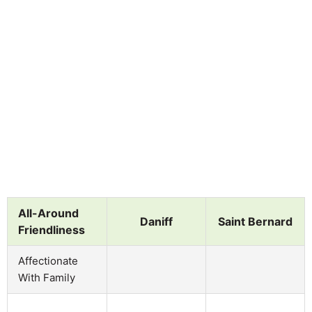
All-Around
Daniff
Saint Bernard
Friendliness
Affectionate
With Family