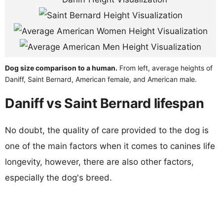
Dog size comparison to a human.
From left, average heights of
Daniff, Saint Bernard, American female, and American male.
Daniff vs Saint Bernard lifespan
No doubt, the quality of care provided to the dog is
one of the main factors when it comes to canines life
longevity, however, there are also other factors,
especially the dog's breed.