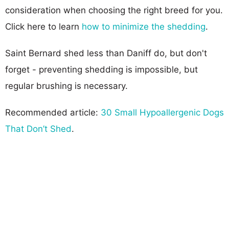
consideration when choosing the right breed for you.
Click here to learn
how to minimize the shedding
.
Saint Bernard shed less than Daniff do, but don't
forget - preventing shedding is impossible, but
regular brushing is necessary.
Recommended article:
30 Small Hypoallergenic Dogs
That Don’t Shed
.