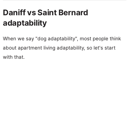
Daniff vs Saint Bernard
adaptability
When we say "dog adaptability", most people think
about apartment living adaptability, so let's start
with that.