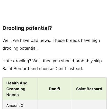
Drooling potential?
Well, we have bad news. These breeds have high
drooling potential.
Hate drooling? Well, then you should probably skip
Saint Bernard and choose Daniff instead.
Health And
Grooming
Daniff
Saint Bernard
Needs
Amount Of