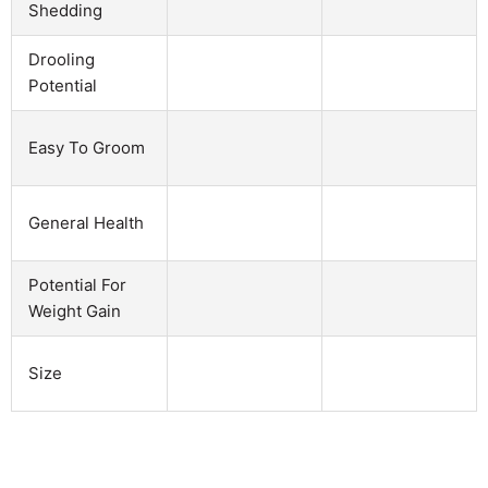
Shedding
Drooling
Potential
Easy To Groom
General Health
Potential For
Weight Gain
Size