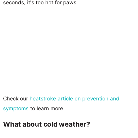
seconds, it's too hot for paws.
Check our
heatstroke article on prevention and
symptoms
to learn more.
What about cold weather?