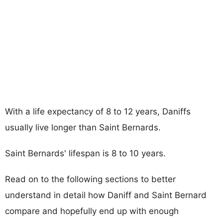
With a life expectancy of 8 to 12 years, Daniffs
usually live longer than Saint Bernards.
Saint Bernards' lifespan is 8 to 10 years.
Read on to the following sections to better
understand in detail how Daniff and Saint Bernard
compare and hopefully end up with enough