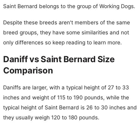
Saint Bernard belongs to the group of Working Dogs.
Despite these breeds aren't members of the same
breed groups, they have some similarities and not
only differences so keep reading to learn more.
Daniff vs Saint Bernard Size
Comparison
Daniffs are larger, with a typical height of 27 to 33
inches and weight of 115 to 190 pounds, while the
typical height of Saint Bernard is 26 to 30 inches and
they usually weigh 120 to 180 pounds.