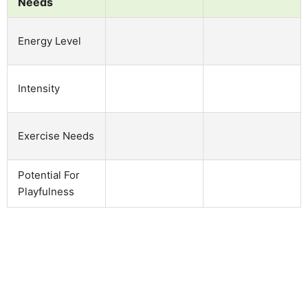
Needs
Energy Level
Intensity
Exercise Needs
Potential For
Playfulness