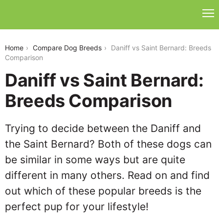
daniff-vs-saint-bernard
Home
Compare Dog Breeds
Daniff vs Saint Bernard: Breeds
Comparison
Daniff vs Saint Bernard:
Breeds Comparison
Trying to decide between the Daniff and
the Saint Bernard? Both of these dogs can
be similar in some ways but are quite
different in many others. Read on and find
out which of these popular breeds is the
perfect pup for your lifestyle!