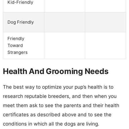
Kid-Friendly
Dog Friendly
Friendly
Toward
Strangers
Health And Grooming Needs
The best way to optimize your pup’s health is to
research reputable breeders, and then when you
meet them ask to see the parents and their health
certificates as described above and to see the
conditions in which all the dogs are living.