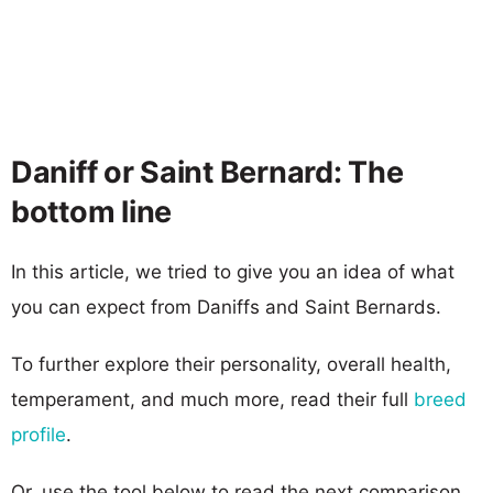
Daniff or Saint Bernard: The
bottom line
In this article, we tried to give you an idea of what
you can expect from Daniffs and Saint Bernards.
To further explore their personality, overall health,
temperament, and much more, read their full
breed
profile
.
Or, use the tool below to read the next comparison.