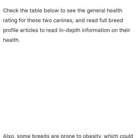
Check the table below to see the general health
rating for these two canines, and read full breed
profile articles to read in-depth information on their
health.
Also, some breeds are prone to obesity, which could