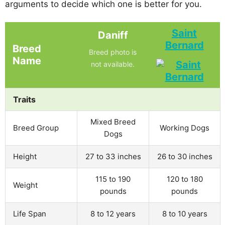
arguments to decide which one is better for you.
Saint
Daniff
Bernard
Breed
Breed photo is
Name
not available.
Traits
Mixed Breed
Breed Group
Working Dogs
Dogs
Height
27 to 33 inches
26 to 30 inches
115 to 190
120 to 180
Weight
pounds
pounds
Life Span
8 to 12 years
8 to 10 years