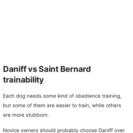
Daniff vs Saint Bernard
trainability
Each dog needs some kind of obedience training,
but some of them are easier to train, while others
are more stubborn.
Novice owners should probably choose Daniff over