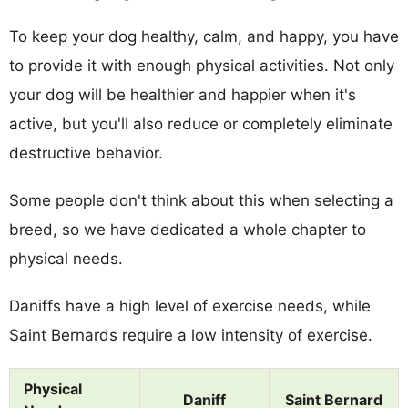
To keep your dog healthy, calm, and happy, you have
to provide it with enough physical activities. Not only
your dog will be healthier and happier when it's
active, but you'll also reduce or completely eliminate
destructive behavior.
Some people don't think about this when selecting a
breed, so we have dedicated a whole chapter to
physical needs.
Daniffs have a high level of exercise needs, while
Saint Bernards require a low intensity of exercise.
Physical
Daniff
Saint Bernard