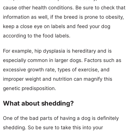
cause other health conditions. Be sure to check that
information as well, if the breed is prone to obesity,
keep a close eye on labels and feed your dog
according to the food labels.
For example, hip dysplasia is hereditary and is
especially common in larger dogs. Factors such as
excessive growth rate, types of exercise, and
improper weight and nutrition can magnify this
genetic predisposition.
What about shedding?
One of the bad parts of having a dog is definitely
shedding. So be sure to take this into your