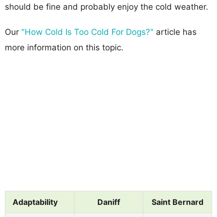
should be fine and probably enjoy the cold weather.
Our
"How Cold Is Too Cold For Dogs?"
article has
more information on this topic.
Adaptability
Daniff
Saint Bernard