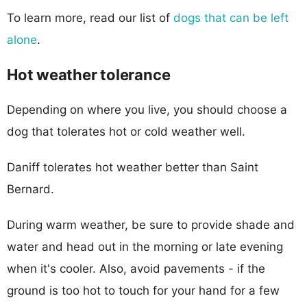
To learn more, read our list of
dogs that can be left
alone
.
Hot weather tolerance
Depending on where you live, you should choose a
dog that tolerates hot or cold weather well.
Daniff tolerates hot weather better than Saint
Bernard.
During warm weather, be sure to provide shade and
water and head out in the morning or late evening
when it's cooler. Also, avoid pavements - if the
ground is too hot to touch for your hand for a few