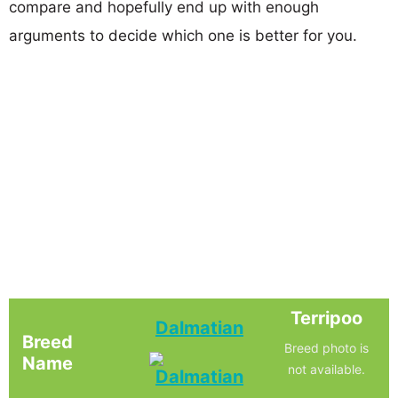
compare and hopefully end up with enough
arguments to decide which one is better for you.
Terripoo
Dalmatian
Breed
Breed photo is
Name
not available.