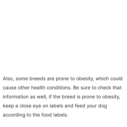
Also, some breeds are prone to obesity, which could
cause other health conditions. Be sure to check that
information as well, if the breed is prone to obesity,
keep a close eye on labels and feed your dog
according to the food labels.