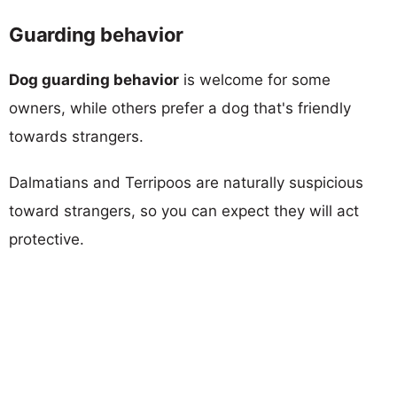
Guarding behavior
Dog guarding behavior
is welcome for some
owners, while others prefer a dog that's friendly
towards strangers.
Dalmatians and Terripoos are naturally suspicious
toward strangers, so you can expect they will act
protective.