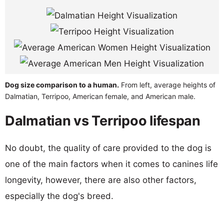
Dog size comparison to a human.
From left, average heights of
Dalmatian, Terripoo, American female, and American male.
Dalmatian vs Terripoo lifespan
No doubt, the quality of care provided to the dog is
one of the main factors when it comes to canines life
longevity, however, there are also other factors,
especially the dog's breed.