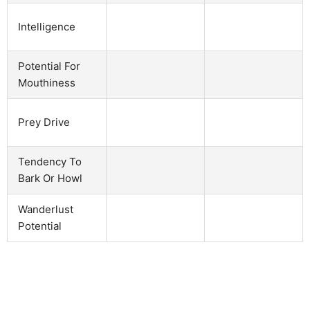
Intelligence
Potential For
Mouthiness
Prey Drive
Tendency To
Bark Or Howl
Wanderlust
Potential