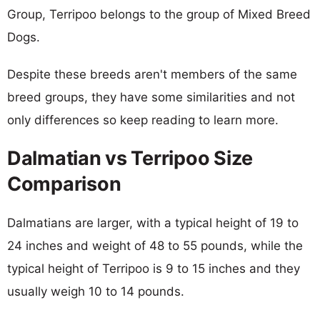
Group, Terripoo belongs to the group of Mixed Breed
Dogs.
Despite these breeds aren't members of the same
breed groups, they have some similarities and not
only differences so keep reading to learn more.
Dalmatian vs Terripoo Size
Comparison
Dalmatians are larger, with a typical height of 19 to
24 inches and weight of 48 to 55 pounds, while the
typical height of Terripoo is 9 to 15 inches and they
usually weigh 10 to 14 pounds.