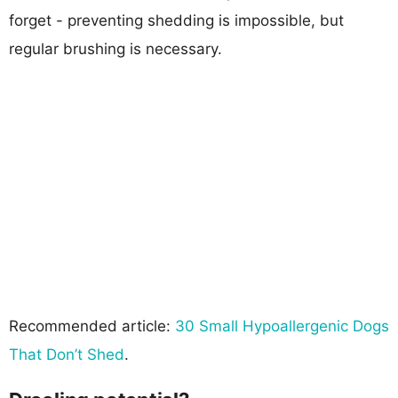
forget - preventing shedding is impossible, but
regular brushing is necessary.
Recommended article:
30 Small Hypoallergenic Dogs
That Don’t Shed
.