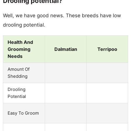
Drooling potential?
Well, we have good news. These breeds have low
drooling potential.
Health And
Grooming
Dalmatian
Terripoo
Needs
Amount Of
Shedding
Drooling
Potential
Easy To Groom