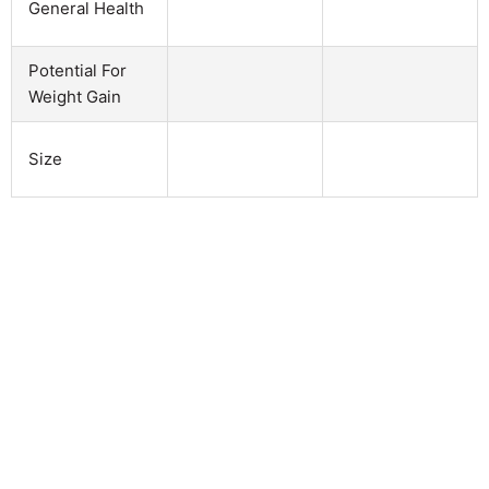
General Health
Potential For
Weight Gain
Size