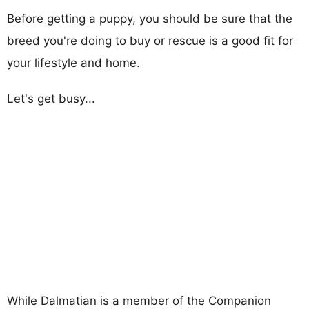
Before getting a puppy, you should be sure that the
breed you're doing to buy or rescue is a good fit for
your lifestyle and home.
Let's get busy...
While Dalmatian is a member of the Companion