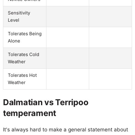
Sensitivity
Level
Tolerates Being
Alone
Tolerates Cold
Weather
Tolerates Hot
Weather
Dalmatian vs Terripoo
temperament
It's always hard to make a general statement about