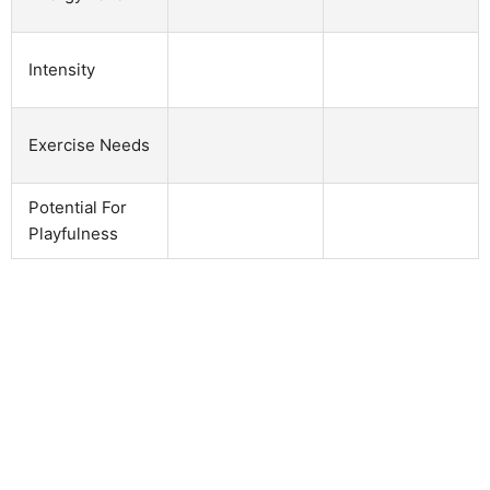
Intensity
Exercise Needs
Potential For
Playfulness