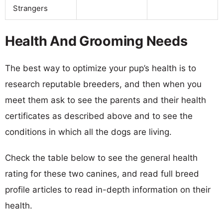
Strangers
Health And Grooming Needs
The best way to optimize your pup’s health is to
research reputable breeders, and then when you
meet them ask to see the parents and their health
certificates as described above and to see the
conditions in which all the dogs are living.
Check the table below to see the general health
rating for these two canines, and read full breed
profile articles to read in-depth information on their
health.