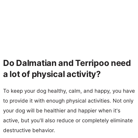
Do Dalmatian and Terripoo need
a lot of physical activity?
To keep your dog healthy, calm, and happy, you have
to provide it with enough physical activities. Not only
your dog will be healthier and happier when it's
active, but you'll also reduce or completely eliminate
destructive behavior.