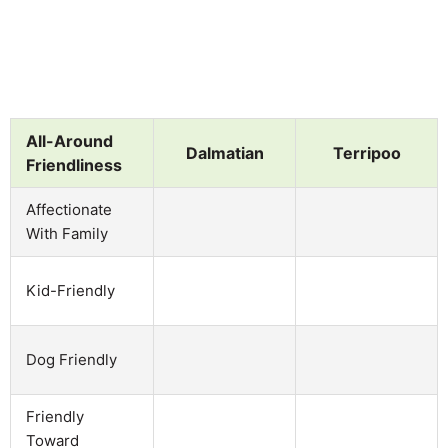
All-Around
Dalmatian
Terripoo
Friendliness
Affectionate
With Family
Kid-Friendly
Dog Friendly
Friendly
Toward