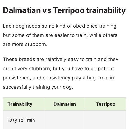
Dalmatian vs Terripoo trainability
Each dog needs some kind of obedience training,
but some of them are easier to train, while others
are more stubborn.
These breeds are relatively easy to train and they
aren't very stubborn, but you have to be patient.
persistence, and consistency play a huge role in
successfully training your dog.
Trainability
Dalmatian
Terripoo
Easy To Train