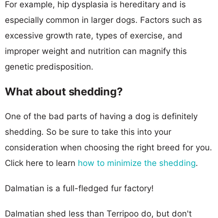
For example, hip dysplasia is hereditary and is
especially common in larger dogs. Factors such as
excessive growth rate, types of exercise, and
improper weight and nutrition can magnify this
genetic predisposition.
What about shedding?
One of the bad parts of having a dog is definitely
shedding. So be sure to take this into your
consideration when choosing the right breed for you.
Click here to learn
how to minimize the shedding
.
Dalmatian is a full-fledged fur factory!
Dalmatian shed less than Terripoo do, but don't