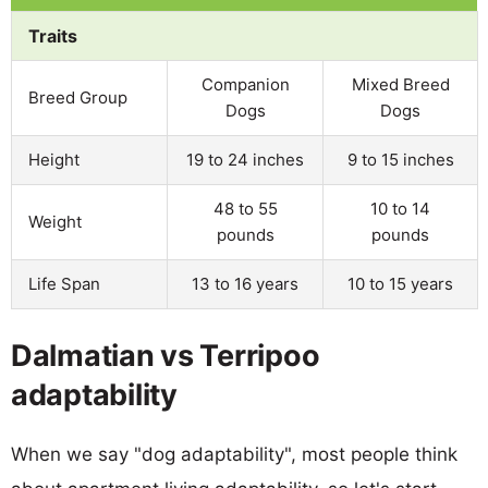
Traits
Companion
Mixed Breed
Breed Group
Dogs
Dogs
Height
19 to 24 inches
9 to 15 inches
48 to 55
10 to 14
Weight
pounds
pounds
Life Span
13 to 16 years
10 to 15 years
Dalmatian vs Terripoo
adaptability
When we say "dog adaptability", most people think