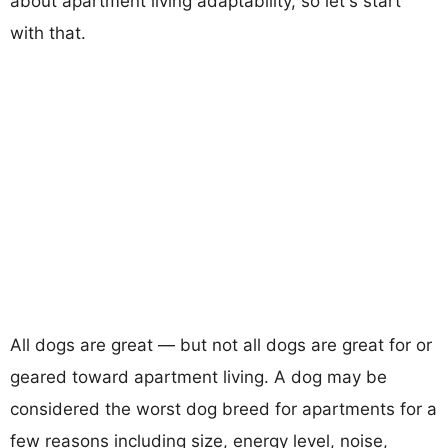
about apartment living adaptability, so let's start
with that.
All dogs are great — but not all dogs are great for or
geared toward apartment living. A dog may be
considered the worst dog breed for apartments for a
few reasons including size, energy level, noise,