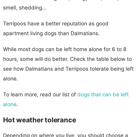
smell, shedding...
Terripoos have a better reputation as good
apartment living dogs than Dalmatians.
While most dogs can be left home alone for 6 to 8
hours, some will do better. Check the table below to
see how Dalmatians and Terripoos tolerate being left
alone.
To learn more, read our list of
dogs that can be left
alone
.
Hot weather tolerance
Depending on where you live, you should choose a