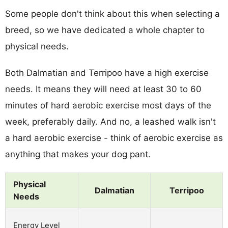
Some people don't think about this when selecting a
breed, so we have dedicated a whole chapter to
physical needs.
Both Dalmatian and Terripoo have a high exercise
needs. It means they will need at least 30 to 60
minutes of hard aerobic exercise most days of the
week, preferably daily. And no, a leashed walk isn't
a hard aerobic exercise - think of aerobic exercise as
anything that makes your dog pant.
Physical
Dalmatian
Terripoo
Needs
Energy Level