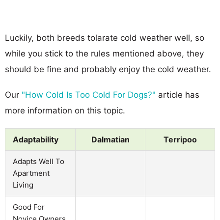
Luckily, both breeds tolarate cold weather well, so
while you stick to the rules mentioned above, they
should be fine and probably enjoy the cold weather.
Our
"How Cold Is Too Cold For Dogs?"
article has
more information on this topic.
Adaptability
Dalmatian
Terripoo
Adapts Well To
Apartment
Living
Good For
Novice Owners