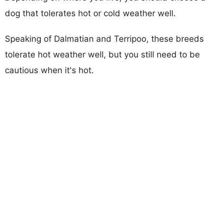
dog that tolerates hot or cold weather well.
Speaking of Dalmatian and Terripoo, these breeds
tolerate hot weather well, but you still need to be
cautious when it's hot.