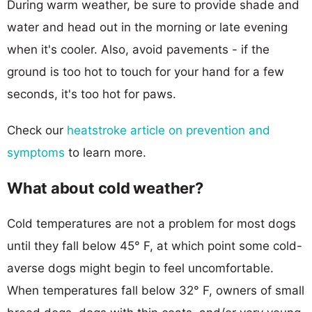
During warm weather, be sure to provide shade and
water and head out in the morning or late evening
when it's cooler. Also, avoid pavements - if the
ground is too hot to touch for your hand for a few
seconds, it's too hot for paws.
Check our
heatstroke article on prevention and
symptoms
to learn more.
What about cold weather?
Cold temperatures are not a problem for most dogs
until they fall below 45° F, at which point some cold-
averse dogs might begin to feel uncomfortable.
When temperatures fall below 32° F, owners of small