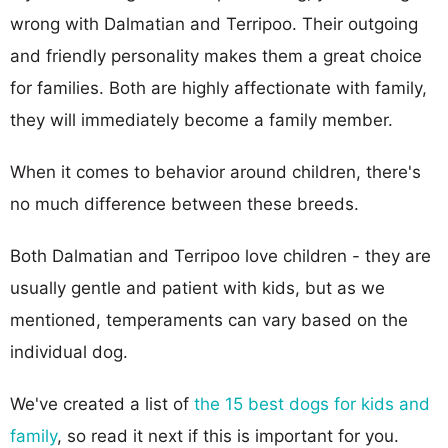
wrong with Dalmatian and Terripoo. Their outgoing
and friendly personality makes them a great choice
for families. Both are highly affectionate with family,
they will immediately become a family member.
When it comes to behavior around children, there's
no much difference between these breeds.
Both Dalmatian and Terripoo love children - they are
usually gentle and patient with kids, but as we
mentioned, temperaments can vary based on the
individual dog.
We've created a list of
the 15 best dogs for kids and
family
, so read it next if this is important for you.