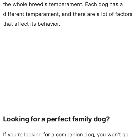
the whole breed's temperament. Each dog has a
different temperament, and there are a lot of factors
that affect its behavior.
Looking for a perfect family dog?
If you're looking for a companion dog, you won't go