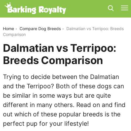
dalmatian-vs-terripoo
Home
Compare Dog Breeds
Dalmatian vs Terripoo: Breeds
Comparison
Dalmatian vs Terripoo:
Breeds Comparison
Trying to decide between the Dalmatian
and the Terripoo? Both of these dogs can
be similar in some ways but are quite
different in many others. Read on and find
out which of these popular breeds is the
perfect pup for your lifestyle!