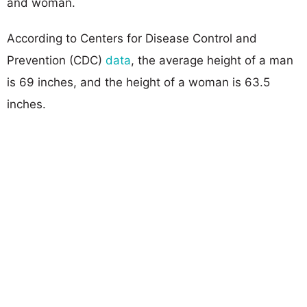
and woman.
According to Centers for Disease Control and
Prevention (CDC)
data
, the average height of a man
is 69 inches, and the height of a woman is 63.5
inches.