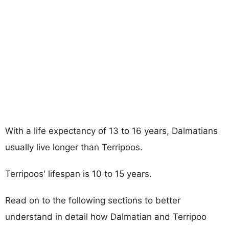
With a life expectancy of 13 to 16 years, Dalmatians
usually live longer than Terripoos.
Terripoos' lifespan is 10 to 15 years.
Read on to the following sections to better
understand in detail how Dalmatian and Terripoo