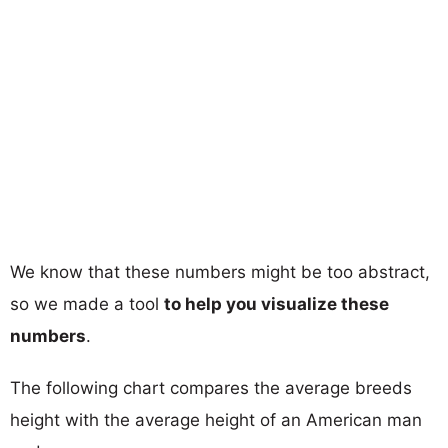
We know that these numbers might be too abstract,
so we made a tool
to help you visualize these
numbers
.
The following chart compares the average breeds
height with the average height of an American man