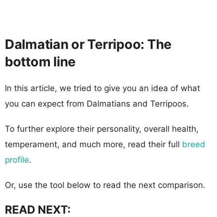
Dalmatian or Terripoo: The
bottom line
In this article, we tried to give you an idea of what
you can expect from Dalmatians and Terripoos.
To further explore their personality, overall health,
temperament, and much more, read their full
breed
profile
.
Or, use the tool below to read the next comparison.
READ NEXT: