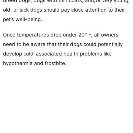
breed dogs, dogs with thin coats, and/or very young,
old, or sick dogs should pay close attention to their
pet’s well-being.
Once temperatures drop under 20° F, all owners
need to be aware that their dogs could potentially
develop cold-associated health problems like
hypothermia and frostbite.