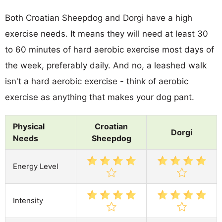
Both Croatian Sheepdog and Dorgi have a high
exercise needs. It means they will need at least 30
to 60 minutes of hard aerobic exercise most days of
the week, preferably daily. And no, a leashed walk
isn't a hard aerobic exercise - think of aerobic
exercise as anything that makes your dog pant.
Physical
Croatian
Dorgi
Needs
Sheepdog
Energy Level
Intensity