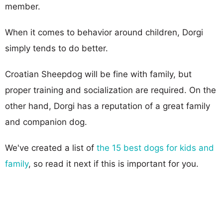
member.
When it comes to behavior around children, Dorgi
simply tends to do better.
Croatian Sheepdog will be fine with family, but
proper training and socialization are required. On the
other hand, Dorgi has a reputation of a great family
and companion dog.
We've created a list of
the 15 best dogs for kids and
family
, so read it next if this is important for you.