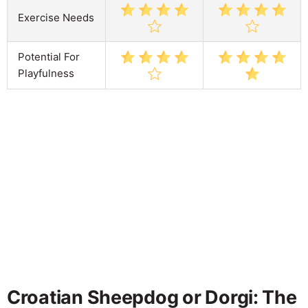
Exercise Needs
Potential For
Playfulness
Croatian Sheepdog or Dorgi: The