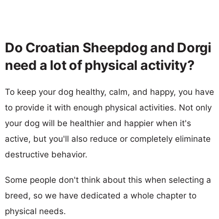
Do Croatian Sheepdog and Dorgi
need a lot of physical activity?
To keep your dog healthy, calm, and happy, you have
to provide it with enough physical activities. Not only
your dog will be healthier and happier when it's
active, but you'll also reduce or completely eliminate
destructive behavior.
Some people don't think about this when selecting a
breed, so we have dedicated a whole chapter to
physical needs.