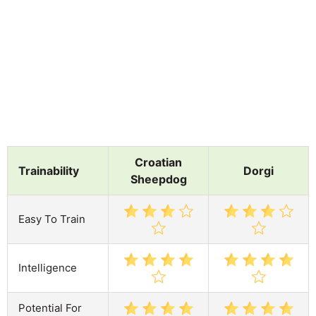
Croatian
Trainability
Dorgi
Sheepdog
Easy To Train
Intelligence
Potential For