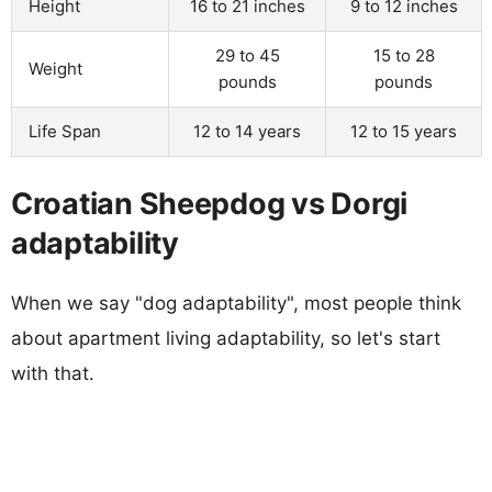
Height
16 to 21 inches
9 to 12 inches
29 to 45
15 to 28
Weight
pounds
pounds
Life Span
12 to 14 years
12 to 15 years
Croatian Sheepdog vs Dorgi
adaptability
When we say "dog adaptability", most people think
about apartment living adaptability, so let's start
with that.