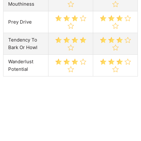
Mouthiness
Prey Drive
Tendency To
Bark Or Howl
Wanderlust
Potential