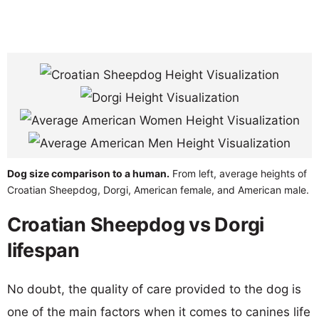
Dog size comparison to a human.
From left, average heights of
Croatian Sheepdog, Dorgi, American female, and American male.
Croatian Sheepdog vs Dorgi
lifespan
No doubt, the quality of care provided to the dog is
one of the main factors when it comes to canines life