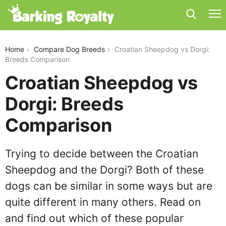
croatian-sheepdog-vs-dorgi
Home
Compare Dog Breeds
Croatian Sheepdog vs Dorgi:
Breeds Comparison
Croatian Sheepdog vs
Dorgi: Breeds
Comparison
Trying to decide between the Croatian
Sheepdog and the Dorgi? Both of these
dogs can be similar in some ways but are
quite different in many others. Read on
and find out which of these popular