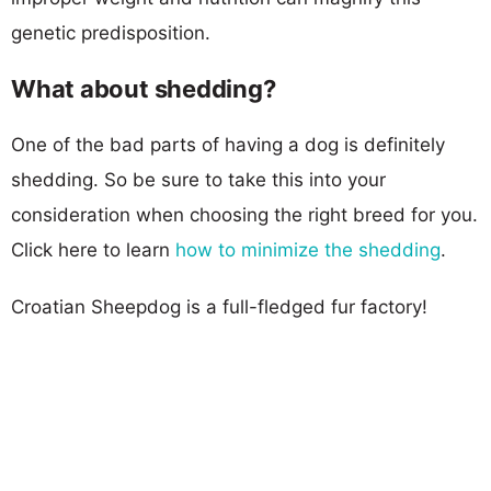
genetic predisposition.
What about shedding?
One of the bad parts of having a dog is definitely
shedding. So be sure to take this into your
consideration when choosing the right breed for you.
Click here to learn
how to minimize the shedding
.
Croatian Sheepdog is a full-fledged fur factory!