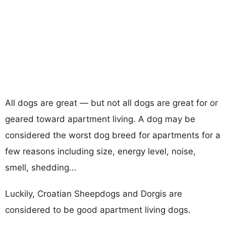
All dogs are great — but not all dogs are great for or
geared toward apartment living. A dog may be
considered the worst dog breed for apartments for a
few reasons including size, energy level, noise,
smell, shedding...
Luckily, Croatian Sheepdogs and Dorgis are
considered to be good apartment living dogs.