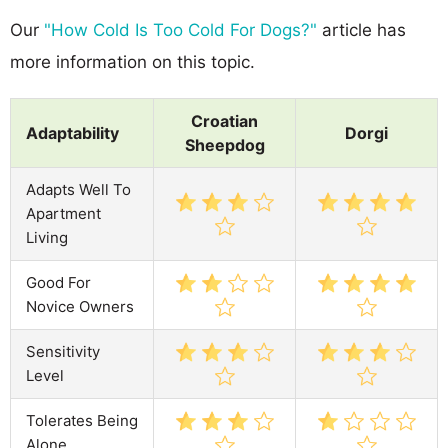
Our
"How Cold Is Too Cold For Dogs?"
article has
more information on this topic.
Croatian
Adaptability
Dorgi
Sheepdog
Adapts Well To
Apartment
Living
Good For
Novice Owners
Sensitivity
Level
Tolerates Being
Alone