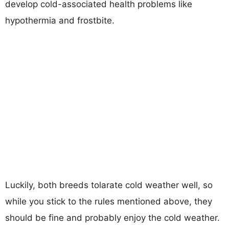
develop cold-associated health problems like
hypothermia and frostbite.
Luckily, both breeds tolarate cold weather well, so
while you stick to the rules mentioned above, they
should be fine and probably enjoy the cold weather.