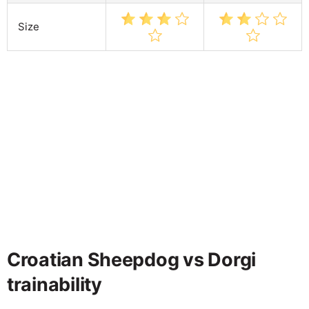
Size
Croatian Sheepdog vs Dorgi
trainability