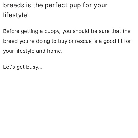
breeds is the perfect pup for your
lifestyle!
Before getting a puppy, you should be sure that the
breed you're doing to buy or rescue is a good fit for
your lifestyle and home.
Let's get busy...