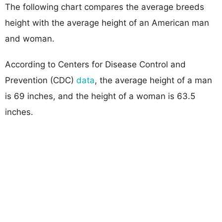
The following chart compares the average breeds
height with the average height of an American man
and woman.
According to Centers for Disease Control and
Prevention (CDC)
data
, the average height of a man
is 69 inches, and the height of a woman is 63.5
inches.