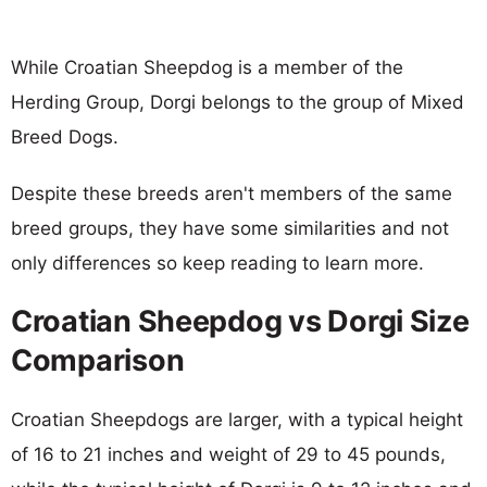
While Croatian Sheepdog is a member of the
Herding Group, Dorgi belongs to the group of Mixed
Breed Dogs.
Despite these breeds aren't members of the same
breed groups, they have some similarities and not
only differences so keep reading to learn more.
Croatian Sheepdog vs Dorgi Size
Comparison
Croatian Sheepdogs are larger, with a typical height
of 16 to 21 inches and weight of 29 to 45 pounds,