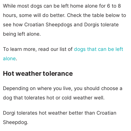
While most dogs can be left home alone for 6 to 8
hours, some will do better. Check the table below to
see how Croatian Sheepdogs and Dorgis tolerate
being left alone.
To learn more, read our list of
dogs that can be left
alone
.
Hot weather tolerance
Depending on where you live, you should choose a
dog that tolerates hot or cold weather well.
Dorgi tolerates hot weather better than Croatian
Sheepdog.