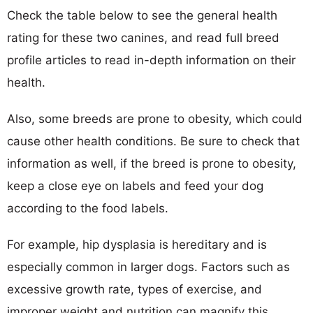
Check the table below to see the general health
rating for these two canines, and read full breed
profile articles to read in-depth information on their
health.
Also, some breeds are prone to obesity, which could
cause other health conditions. Be sure to check that
information as well, if the breed is prone to obesity,
keep a close eye on labels and feed your dog
according to the food labels.
For example, hip dysplasia is hereditary and is
especially common in larger dogs. Factors such as
excessive growth rate, types of exercise, and
improper weight and nutrition can magnify this