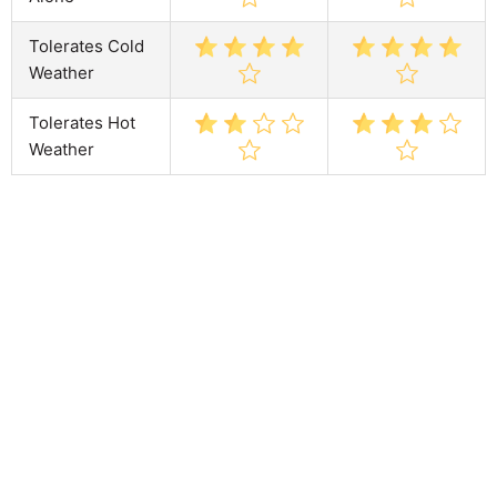
Tolerates Cold
Weather
Tolerates Hot
Weather