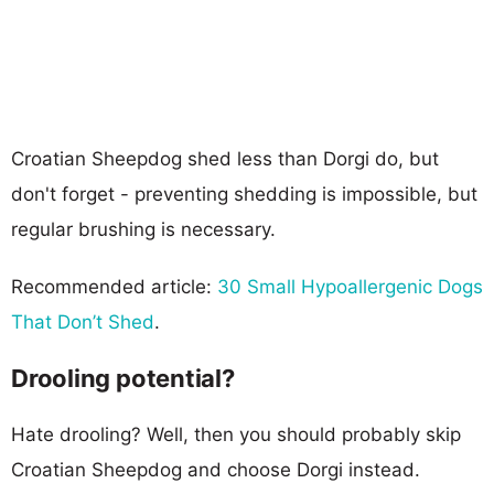
Croatian Sheepdog shed less than Dorgi do, but
don't forget - preventing shedding is impossible, but
regular brushing is necessary.
Recommended article:
30 Small Hypoallergenic Dogs
That Don’t Shed
.
Drooling potential?
Hate drooling? Well, then you should probably skip
Croatian Sheepdog and choose Dorgi instead.