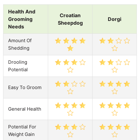
Health And
Croatian
Grooming
Dorgi
Sheepdog
Needs
Amount Of
Shedding
Drooling
Potential
Easy To Groom
General Health
Potential For
Weight Gain