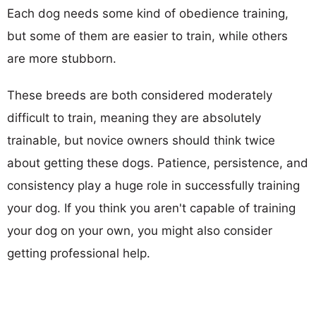
Each dog needs some kind of obedience training,
but some of them are easier to train, while others
are more stubborn.
These breeds are both considered moderately
difficult to train, meaning they are absolutely
trainable, but novice owners should think twice
about getting these dogs. Patience, persistence, and
consistency play a huge role in successfully training
your dog. If you think you aren't capable of training
your dog on your own, you might also consider
getting professional help.