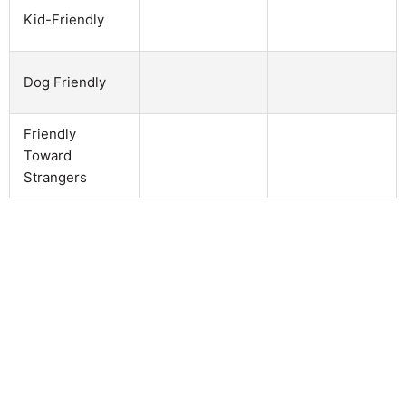
Kid-Friendly
Dog Friendly
Friendly
Toward
Strangers