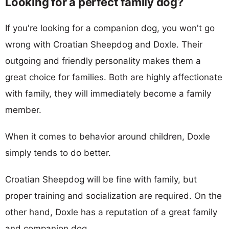
Looking for a perfect family dog?
If you're looking for a companion dog, you won't go
wrong with Croatian Sheepdog and Doxle. Their
outgoing and friendly personality makes them a
great choice for families. Both are highly affectionate
with family, they will immediately become a family
member.
When it comes to behavior around children, Doxle
simply tends to do better.
Croatian Sheepdog will be fine with family, but
proper training and socialization are required. On the
other hand, Doxle has a reputation of a great family
and companion dog.