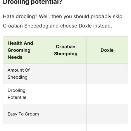
Drooling potential?
Hate drooling? Well, then you should probably skip
Croatian Sheepdog and choose Doxle instead.
Health And
Croatian
Grooming
Doxle
Sheepdog
Needs
Amount Of
Shedding
Drooling
Potential
Easy To Groom