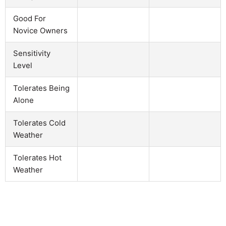
Good For
Novice Owners
Sensitivity
Level
Tolerates Being
Alone
Tolerates Cold
Weather
Tolerates Hot
Weather