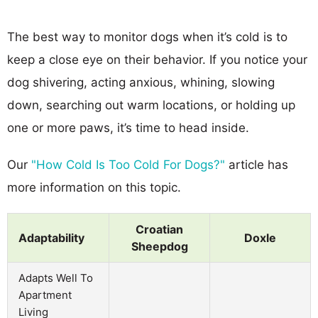
The best way to monitor dogs when it’s cold is to
keep a close eye on their behavior. If you notice your
dog shivering, acting anxious, whining, slowing
down, searching out warm locations, or holding up
one or more paws, it’s time to head inside.
Our
"How Cold Is Too Cold For Dogs?"
article has
more information on this topic.
Croatian
Adaptability
Doxle
Sheepdog
Adapts Well To
Apartment
Living