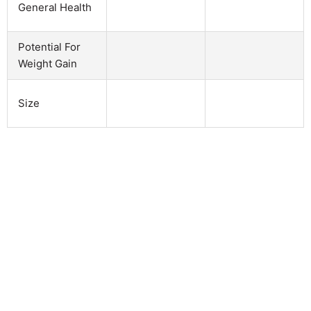
General Health
Potential For
Weight Gain
Size