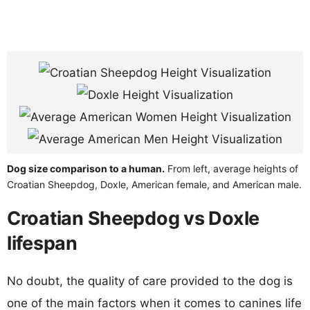
Dog size comparison to a human.
From left, average heights of
Croatian Sheepdog, Doxle, American female, and American male.
Croatian Sheepdog vs Doxle
lifespan
No doubt, the quality of care provided to the dog is
one of the main factors when it comes to canines life