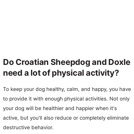
Do Croatian Sheepdog and Doxle
need a lot of physical activity?
To keep your dog healthy, calm, and happy, you have
to provide it with enough physical activities. Not only
your dog will be healthier and happier when it's
active, but you'll also reduce or completely eliminate
destructive behavior.