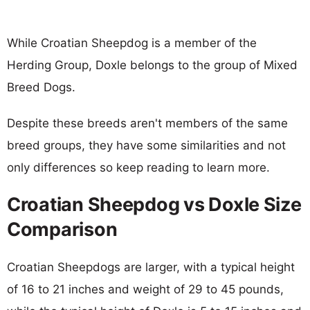
While Croatian Sheepdog is a member of the
Herding Group, Doxle belongs to the group of Mixed
Breed Dogs.
Despite these breeds aren't members of the same
breed groups, they have some similarities and not
only differences so keep reading to learn more.
Croatian Sheepdog vs Doxle Size
Comparison
Croatian Sheepdogs are larger, with a typical height
of 16 to 21 inches and weight of 29 to 45 pounds,