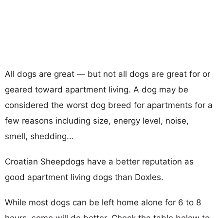
All dogs are great — but not all dogs are great for or
geared toward apartment living. A dog may be
considered the worst dog breed for apartments for a
few reasons including size, energy level, noise,
smell, shedding...
Croatian Sheepdogs have a better reputation as
good apartment living dogs than Doxles.
While most dogs can be left home alone for 6 to 8
hours, some will do better. Check the table below to