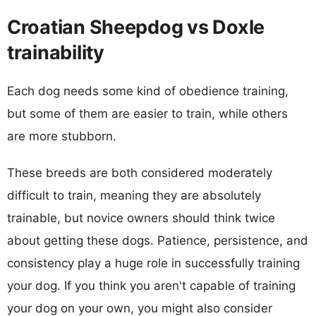
Croatian Sheepdog vs Doxle
trainability
Each dog needs some kind of obedience training,
but some of them are easier to train, while others
are more stubborn.
These breeds are both considered moderately
difficult to train, meaning they are absolutely
trainable, but novice owners should think twice
about getting these dogs. Patience, persistence, and
consistency play a huge role in successfully training
your dog. If you think you aren't capable of training
your dog on your own, you might also consider