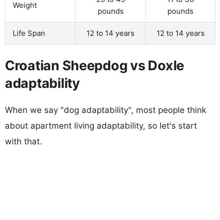
Weight
pounds
pounds
Life Span
12 to 14 years
12 to 14 years
Croatian Sheepdog vs Doxle
adaptability
When we say "dog adaptability", most people think
about apartment living adaptability, so let's start
with that.