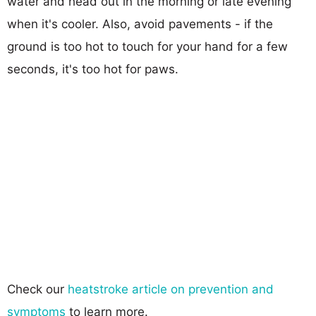
water and head out in the morning or late evening
when it's cooler. Also, avoid pavements - if the
ground is too hot to touch for your hand for a few
seconds, it's too hot for paws.
Check our
heatstroke article on prevention and
symptoms
to learn more.