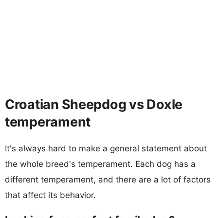
Croatian Sheepdog vs Doxle
temperament
It's always hard to make a general statement about
the whole breed's temperament. Each dog has a
different temperament, and there are a lot of factors
that affect its behavior.