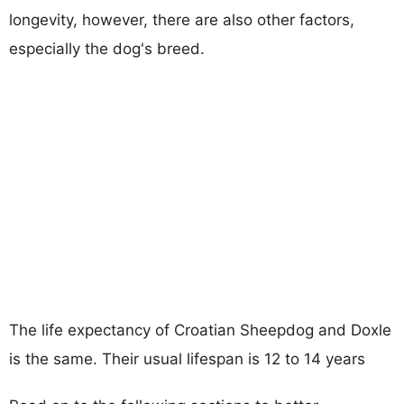
longevity, however, there are also other factors,
especially the dog's breed.
The life expectancy of Croatian Sheepdog and Doxle
is the same. Their usual lifespan is 12 to 14 years