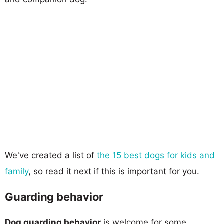
We've created a list of
the 15 best dogs for kids and
family
, so read it next if this is important for you.
Guarding behavior
Dog guarding behavior
is welcome for some