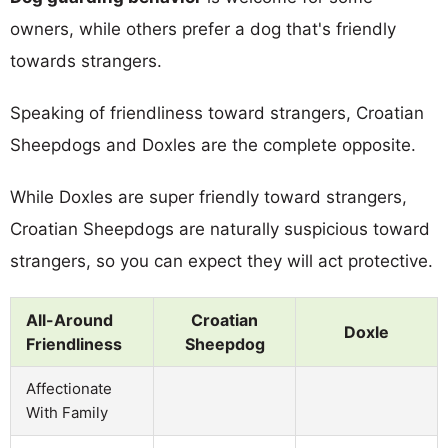
owners, while others prefer a dog that's friendly
towards strangers.
Speaking of friendliness toward strangers, Croatian
Sheepdogs and Doxles are the complete opposite.
While Doxles are super friendly toward strangers,
Croatian Sheepdogs are naturally suspicious toward
strangers, so you can expect they will act protective.
All-Around
Croatian
Doxle
Friendliness
Sheepdog
Affectionate
With Family