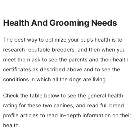
Health And Grooming Needs
The best way to optimize your pup’s health is to
research reputable breeders, and then when you
meet them ask to see the parents and their health
certificates as described above and to see the
conditions in which all the dogs are living.
Check the table below to see the general health
rating for these two canines, and read full breed
profile articles to read in-depth information on their
health.