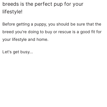
breeds is the perfect pup for your
lifestyle!
Before getting a puppy, you should be sure that the
breed you're doing to buy or rescue is a good fit for
your lifestyle and home.
Let's get busy...