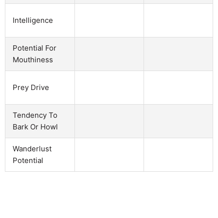
Intelligence
Potential For
Mouthiness
Prey Drive
Tendency To
Bark Or Howl
Wanderlust
Potential