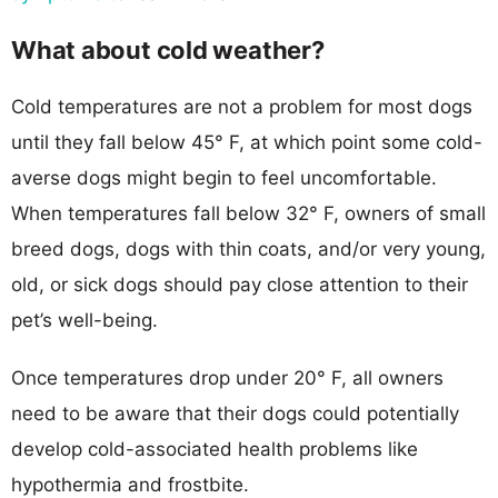
What about cold weather?
Cold temperatures are not a problem for most dogs
until they fall below 45° F, at which point some cold-
averse dogs might begin to feel uncomfortable.
When temperatures fall below 32° F, owners of small
breed dogs, dogs with thin coats, and/or very young,
old, or sick dogs should pay close attention to their
pet’s well-being.
Once temperatures drop under 20° F, all owners
need to be aware that their dogs could potentially
develop cold-associated health problems like
hypothermia and frostbite.