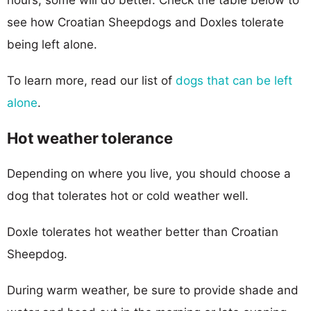
see how Croatian Sheepdogs and Doxles tolerate
being left alone.
To learn more, read our list of
dogs that can be left
alone
.
Hot weather tolerance
Depending on where you live, you should choose a
dog that tolerates hot or cold weather well.
Doxle tolerates hot weather better than Croatian
Sheepdog.
During warm weather, be sure to provide shade and