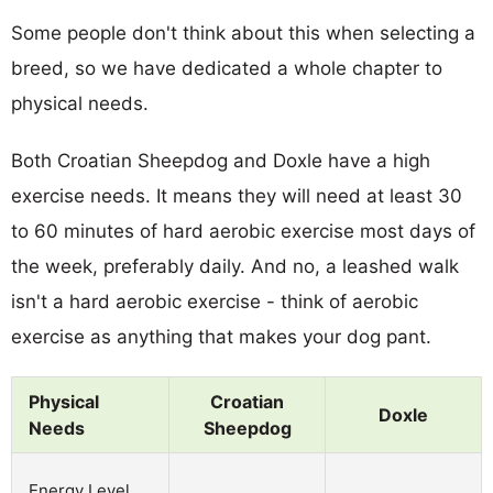
Some people don't think about this when selecting a
breed, so we have dedicated a whole chapter to
physical needs.
Both Croatian Sheepdog and Doxle have a high
exercise needs. It means they will need at least 30
to 60 minutes of hard aerobic exercise most days of
the week, preferably daily. And no, a leashed walk
isn't a hard aerobic exercise - think of aerobic
exercise as anything that makes your dog pant.
Physical
Croatian
Doxle
Needs
Sheepdog
Energy Level