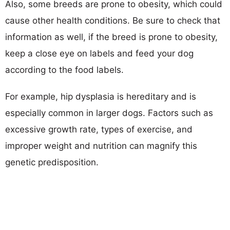
Also, some breeds are prone to obesity, which could
cause other health conditions. Be sure to check that
information as well, if the breed is prone to obesity,
keep a close eye on labels and feed your dog
according to the food labels.
For example, hip dysplasia is hereditary and is
especially common in larger dogs. Factors such as
excessive growth rate, types of exercise, and
improper weight and nutrition can magnify this
genetic predisposition.