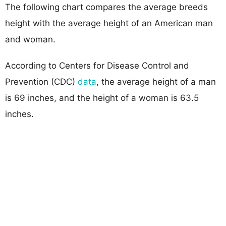
The following chart compares the average breeds
height with the average height of an American man
and woman.
According to Centers for Disease Control and
Prevention (CDC)
data
, the average height of a man
is 69 inches, and the height of a woman is 63.5
inches.