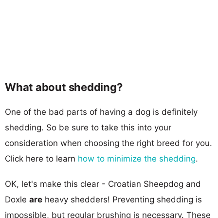
What about shedding?
One of the bad parts of having a dog is definitely
shedding. So be sure to take this into your
consideration when choosing the right breed for you.
Click here to learn
how to minimize the shedding
.
OK, let's make this clear - Croatian Sheepdog and
Doxle
are
heavy shedders! Preventing shedding is
impossible, but regular brushing is necessary. These