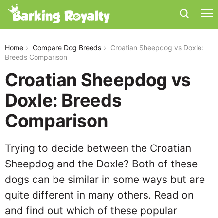
croatian-sheepdog-vs-doxle
Home
Compare Dog Breeds
Croatian Sheepdog vs Doxle:
Breeds Comparison
Croatian Sheepdog vs
Doxle: Breeds
Comparison
Trying to decide between the Croatian
Sheepdog and the Doxle? Both of these
dogs can be similar in some ways but are
quite different in many others. Read on
and find out which of these popular