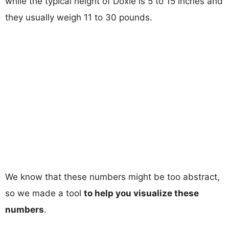
while the typical height of Doxle is 5 to 15 inches and
they usually weigh 11 to 30 pounds.
We know that these numbers might be too abstract,
so we made a tool
to help you visualize these
numbers
.