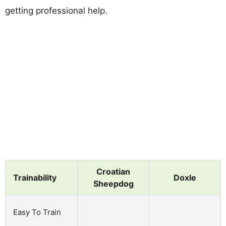
getting professional help.
Croatian
Trainability
Doxle
Sheepdog
Easy To Train