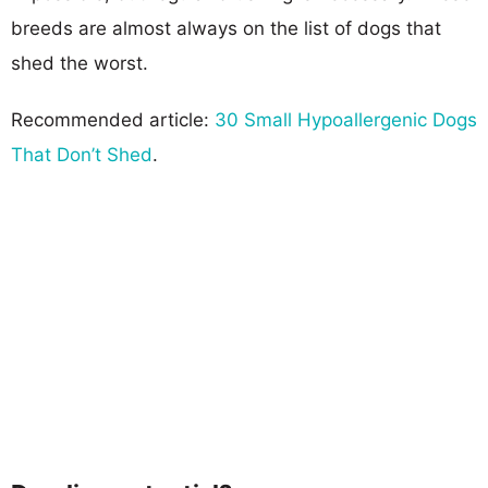
breeds are almost always on the list of dogs that
shed the worst.
Recommended article:
30 Small Hypoallergenic Dogs
That Don’t Shed
.