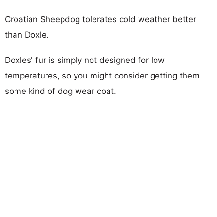
Croatian Sheepdog tolerates cold weather better
than Doxle.
Doxles' fur is simply not designed for low
temperatures, so you might consider getting them
some kind of dog wear coat.