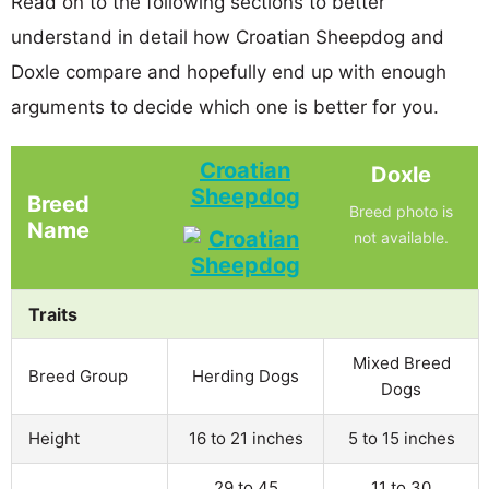
Read on to the following sections to better
understand in detail how Croatian Sheepdog and
Doxle compare and hopefully end up with enough
arguments to decide which one is better for you.
Croatian
Doxle
Sheepdog
Breed
Breed photo is
Name
not available.
Traits
Mixed Breed
Breed Group
Herding Dogs
Dogs
Height
16 to 21 inches
5 to 15 inches
29 to 45
11 to 30