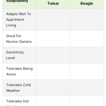
Adaptability
Tulear
Beagle
Adapts Well To
Apartment
Living
Good For
Novice Owners
Sensitivity
Level
Tolerates Being
Alone
Tolerates Cold
Weather
Tolerates Hot