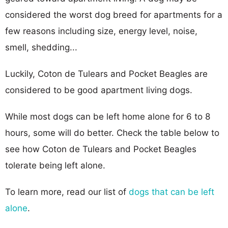
considered the worst dog breed for apartments for a
few reasons including size, energy level, noise,
smell, shedding...
Luckily, Coton de Tulears and Pocket Beagles are
considered to be good apartment living dogs.
While most dogs can be left home alone for 6 to 8
hours, some will do better. Check the table below to
see how Coton de Tulears and Pocket Beagles
tolerate being left alone.
To learn more, read our list of
dogs that can be left
alone
.