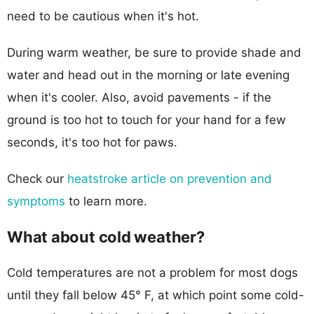
need to be cautious when it's hot.
During warm weather, be sure to provide shade and
water and head out in the morning or late evening
when it's cooler. Also, avoid pavements - if the
ground is too hot to touch for your hand for a few
seconds, it's too hot for paws.
Check our
heatstroke article on prevention and
symptoms
to learn more.
What about cold weather?
Cold temperatures are not a problem for most dogs
until they fall below 45° F, at which point some cold-