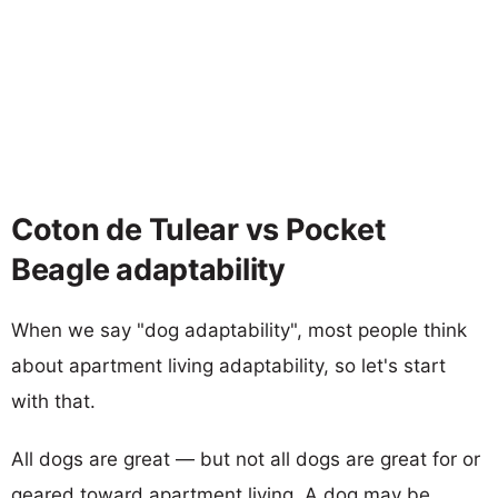
Coton de Tulear vs Pocket
Beagle adaptability
When we say "dog adaptability", most people think
about apartment living adaptability, so let's start
with that.
All dogs are great — but not all dogs are great for or
geared toward apartment living. A dog may be