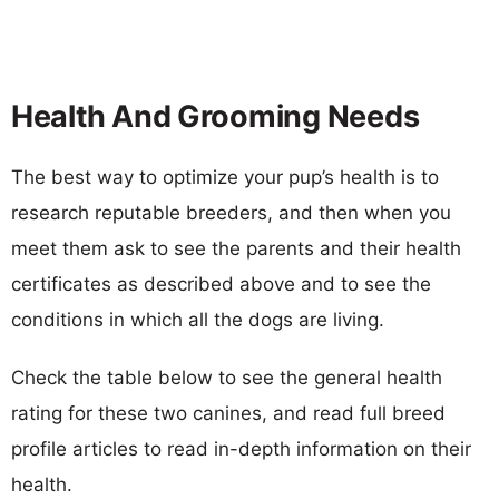
Health And Grooming Needs
The best way to optimize your pup’s health is to
research reputable breeders, and then when you
meet them ask to see the parents and their health
certificates as described above and to see the
conditions in which all the dogs are living.
Check the table below to see the general health
rating for these two canines, and read full breed
profile articles to read in-depth information on their
health.