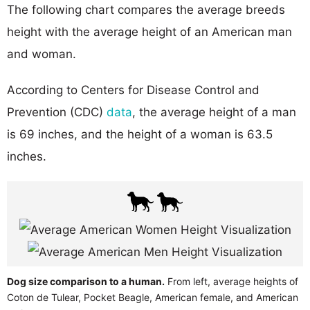
The following chart compares the average breeds
height with the average height of an American man
and woman.
According to Centers for Disease Control and
Prevention (CDC)
data
, the average height of a man
is 69 inches, and the height of a woman is 63.5
inches.
Dog size comparison to a human.
From left, average heights of
Coton de Tulear, Pocket Beagle, American female, and American