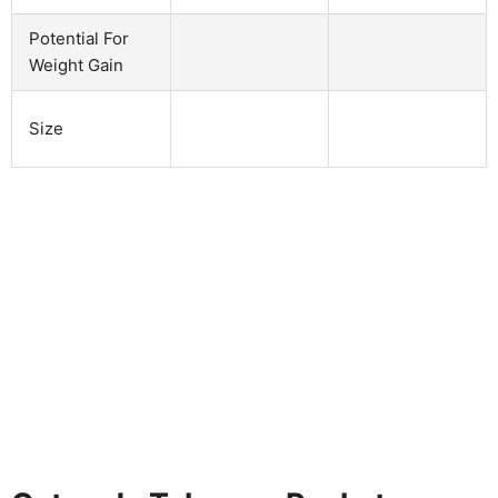
Potential For
Weight Gain
Size