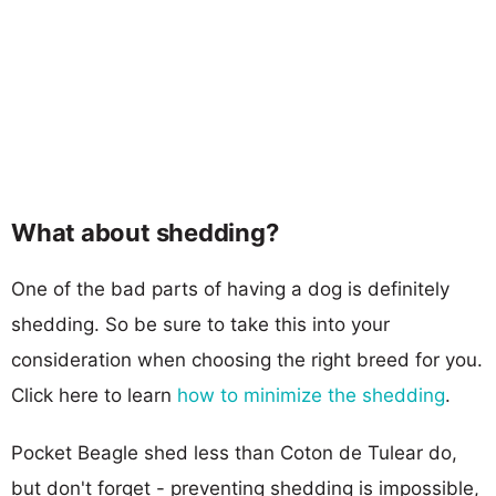
What about shedding?
One of the bad parts of having a dog is definitely
shedding. So be sure to take this into your
consideration when choosing the right breed for you.
Click here to learn
how to minimize the shedding
.
Pocket Beagle shed less than Coton de Tulear do,
but don't forget - preventing shedding is impossible,