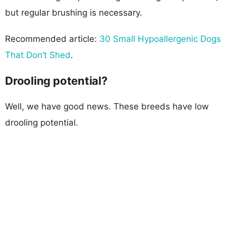
but regular brushing is necessary.
Recommended article:
30 Small Hypoallergenic Dogs
That Don’t Shed
.
Drooling potential?
Well, we have good news. These breeds have low
drooling potential.