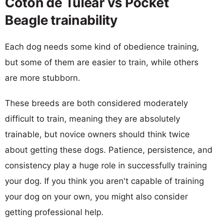
Coton de Tulear vs Pocket
Beagle trainability
Each dog needs some kind of obedience training,
but some of them are easier to train, while others
are more stubborn.
These breeds are both considered moderately
difficult to train, meaning they are absolutely
trainable, but novice owners should think twice
about getting these dogs. Patience, persistence, and
consistency play a huge role in successfully training
your dog. If you think you aren't capable of training
your dog on your own, you might also consider
getting professional help.