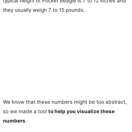
typical height of Pocket Beagle is 7 to 12 inches and
they usually weigh 7 to 15 pounds.
We know that these numbers might be too abstract,
so we made a tool
to help you visualize these
numbers
.