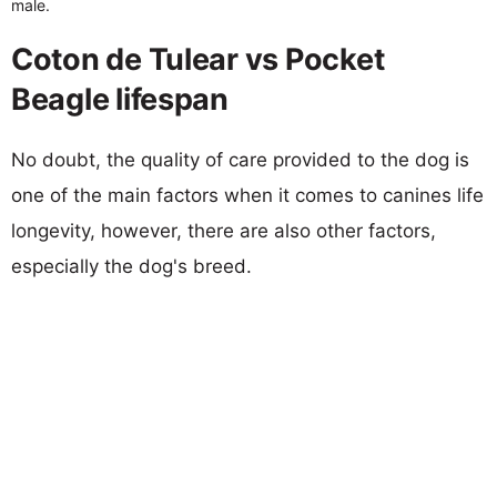
male.
Coton de Tulear vs Pocket
Beagle lifespan
No doubt, the quality of care provided to the dog is
one of the main factors when it comes to canines life
longevity, however, there are also other factors,
especially the dog's breed.