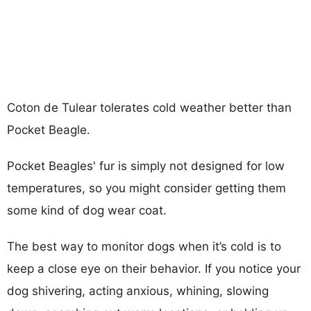
Coton de Tulear tolerates cold weather better than
Pocket Beagle.
Pocket Beagles' fur is simply not designed for low
temperatures, so you might consider getting them
some kind of dog wear coat.
The best way to monitor dogs when it’s cold is to
keep a close eye on their behavior. If you notice your
dog shivering, acting anxious, whining, slowing