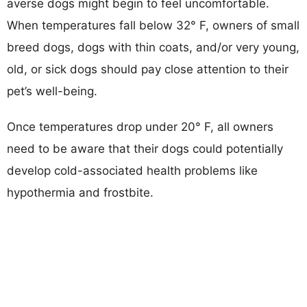
averse dogs might begin to feel uncomfortable.
When temperatures fall below 32° F, owners of small
breed dogs, dogs with thin coats, and/or very young,
old, or sick dogs should pay close attention to their
pet’s well-being.
Once temperatures drop under 20° F, all owners
need to be aware that their dogs could potentially
develop cold-associated health problems like
hypothermia and frostbite.