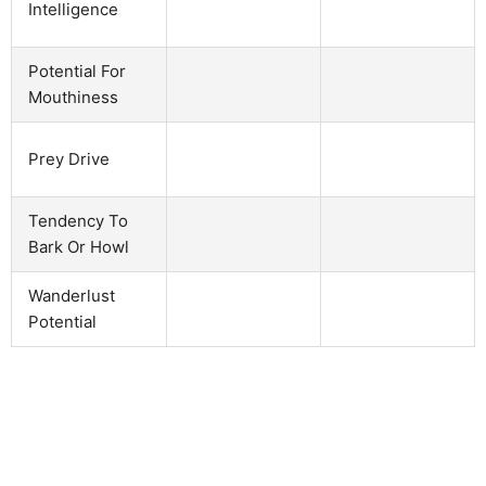
Intelligence
Potential For
Mouthiness
Prey Drive
Tendency To
Bark Or Howl
Wanderlust
Potential