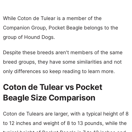
While Coton de Tulear is a member of the
Companion Group, Pocket Beagle belongs to the
group of Hound Dogs.
Despite these breeds aren't members of the same
breed groups, they have some similarities and not
only differences so keep reading to learn more.
Coton de Tulear vs Pocket
Beagle Size Comparison
Coton de Tulears are larger, with a typical height of 8
to 12 inches and weight of 8 to 13 pounds, while the