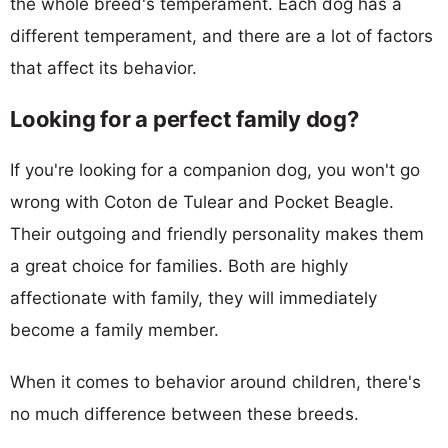
the whole breed's temperament. Each dog has a
different temperament, and there are a lot of factors
that affect its behavior.
Looking for a perfect family dog?
If you're looking for a companion dog, you won't go
wrong with Coton de Tulear and Pocket Beagle.
Their outgoing and friendly personality makes them
a great choice for families. Both are highly
affectionate with family, they will immediately
become a family member.
When it comes to behavior around children, there's
no much difference between these breeds.