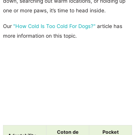
down, searching out warm locations, or holding up
one or more paws, it’s time to head inside.
Our
"How Cold Is Too Cold For Dogs?"
article has
more information on this topic.
Coton de
Pocket