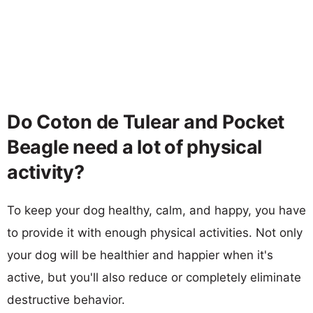
Do Coton de Tulear and Pocket
Beagle need a lot of physical
activity?
To keep your dog healthy, calm, and happy, you have
to provide it with enough physical activities. Not only
your dog will be healthier and happier when it's
active, but you'll also reduce or completely eliminate
destructive behavior.