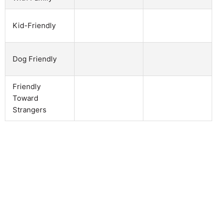
Kid-Friendly
Dog Friendly
Friendly
Toward
Strangers