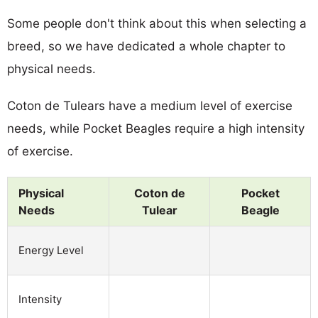
Some people don't think about this when selecting a
breed, so we have dedicated a whole chapter to
physical needs.
Coton de Tulears have a medium level of exercise
needs, while Pocket Beagles require a high intensity
of exercise.
Physical
Coton de
Pocket
Needs
Tulear
Beagle
Energy Level
Intensity