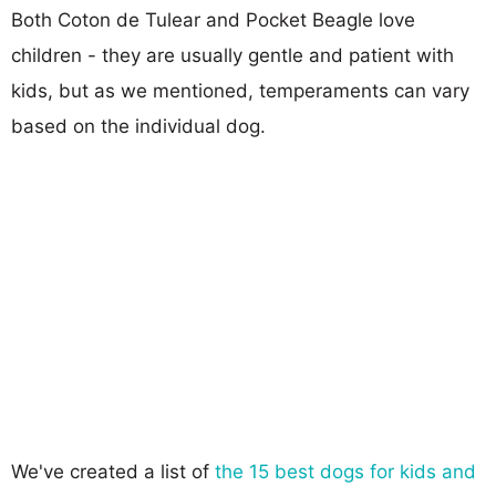
Both Coton de Tulear and Pocket Beagle love
children - they are usually gentle and patient with
kids, but as we mentioned, temperaments can vary
based on the individual dog.
We've created a list of
the 15 best dogs for kids and