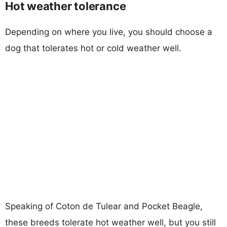
Hot weather tolerance
Depending on where you live, you should choose a
dog that tolerates hot or cold weather well.
Speaking of Coton de Tulear and Pocket Beagle,
these breeds tolerate hot weather well, but you still