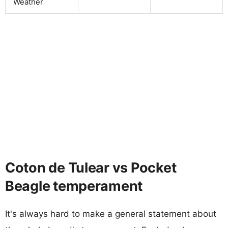
Weather
Coton de Tulear vs Pocket
Beagle temperament
It's always hard to make a general statement about