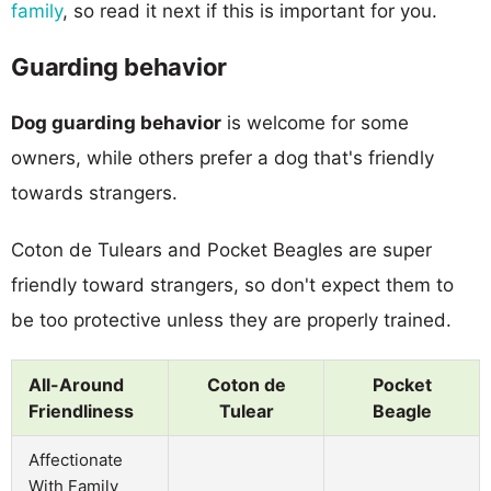
family
, so read it next if this is important for you.
Guarding behavior
Dog guarding behavior
is welcome for some
owners, while others prefer a dog that's friendly
towards strangers.
Coton de Tulears and Pocket Beagles are super
friendly toward strangers, so don't expect them to
be too protective unless they are properly trained.
All-Around
Coton de
Pocket
Friendliness
Tulear
Beagle
Affectionate
With Family