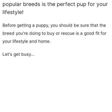
popular breeds is the perfect pup for your
lifestyle!
Before getting a puppy, you should be sure that the
breed you're doing to buy or rescue is a good fit for
your lifestyle and home.
Let's get busy...