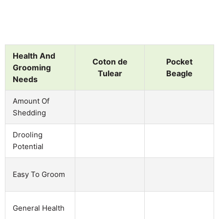
Health And
Coton de
Pocket
Grooming
Tulear
Beagle
Needs
Amount Of
Shedding
Drooling
Potential
Easy To Groom
General Health