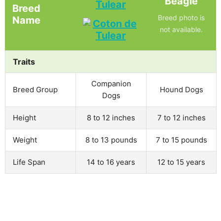
Beagle
Tulear
Breed
Breed photo is
Name
not available.
Traits
Companion
Breed Group
Hound Dogs
Dogs
Height
8 to 12 inches
7 to 12 inches
Weight
8 to 13 pounds
7 to 15 pounds
Life Span
14 to 16 years
12 to 15 years