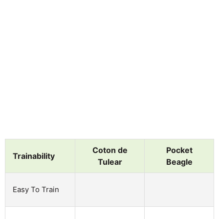
Coton de
Pocket
Trainability
Tulear
Beagle
Easy To Train