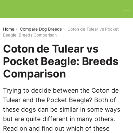
coton-de-tulear-vs-pocket-beagle
Home
Compare Dog Breeds
Coton de Tulear vs Pocket
Beagle: Breeds Comparison
Coton de Tulear vs
Pocket Beagle: Breeds
Comparison
Trying to decide between the Coton de
Tulear and the Pocket Beagle? Both of
these dogs can be similar in some ways
but are quite different in many others.
Read on and find out which of these