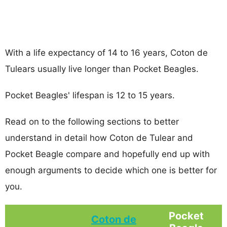
With a life expectancy of 14 to 16 years, Coton de
Tulears usually live longer than Pocket Beagles.
Pocket Beagles' lifespan is 12 to 15 years.
Read on to the following sections to better
understand in detail how Coton de Tulear and
Pocket Beagle compare and hopefully end up with
enough arguments to decide which one is better for
you.
Pocket
Coton de