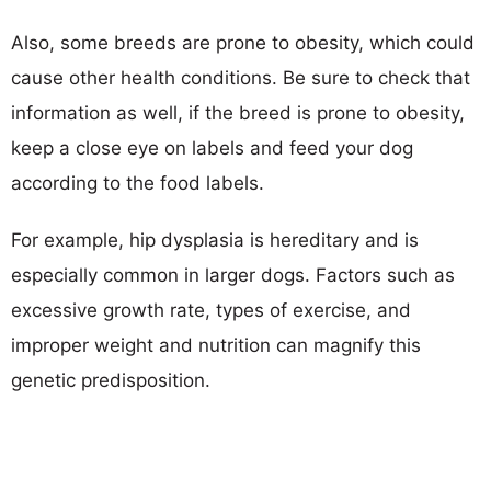
Also, some breeds are prone to obesity, which could
cause other health conditions. Be sure to check that
information as well, if the breed is prone to obesity,
keep a close eye on labels and feed your dog
according to the food labels.
For example, hip dysplasia is hereditary and is
especially common in larger dogs. Factors such as
excessive growth rate, types of exercise, and
improper weight and nutrition can magnify this
genetic predisposition.