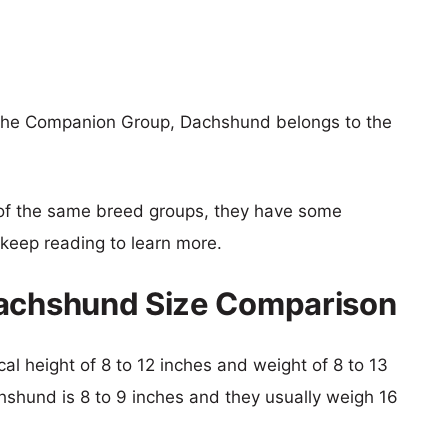
 the Companion Group, Dachshund belongs to the
of the same breed groups, they have some
o keep reading to learn more.
Dachshund Size Comparison
cal height of 8 to 12 inches and weight of 8 to 13
chshund is 8 to 9 inches and they usually weigh 16