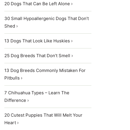
20 Dogs That Can Be Left Alone ›
30 Small Hypoallergenic Dogs That Don’t
Shed ›
13 Dogs That Look Like Huskies ›
25 Dog Breeds That Don’t Smell ›
13 Dog Breeds Commonly Mistaken For
Pitbulls ›
7 Chihuahua Types – Learn The
Difference ›
20 Cutest Puppies That Will Melt Your
Heart ›