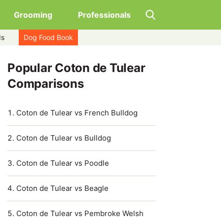
Grooming
Professionals
ds
Dog Food Book
Popular Coton de Tulear
Comparisons
Coton de Tulear vs French Bulldog
Coton de Tulear vs Bulldog
Coton de Tulear vs Poodle
Coton de Tulear vs Beagle
Coton de Tulear vs Pembroke Welsh