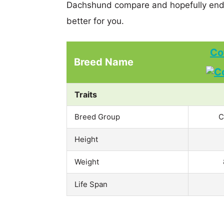
Dachshund compare and hopefully end 
better for you.
Co
Breed Name
Traits
Breed Group
C
Height
Weight
Life Span