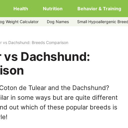
Health
Nutrition
Behavior & Training
og Weight Calculator
Dog Names
Small Hypoallergenic Bree
ar vs Dachshund: Breeds Comparison
r vs Dachshund:
ison
 Coton de Tulear and the Dachshund?
lar in some ways but are quite different
ind out which of these popular breeds is
le!