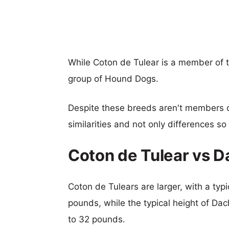
While Coton de Tulear is a member of
group of Hound Dogs.
Despite these breeds aren't members 
similarities and not only differences s
Coton de Tulear vs 
Coton de Tulears are larger, with a typi
pounds, while the typical height of Da
to 32 pounds.