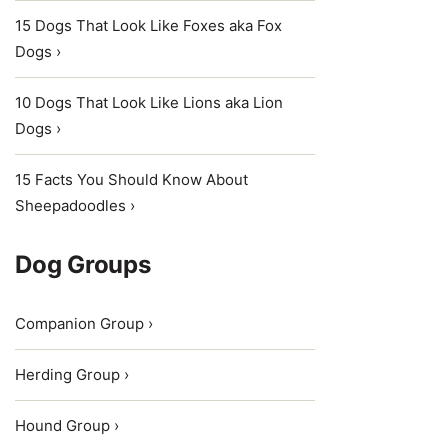
15 Dogs That Look Like Foxes aka Fox
Dogs ›
10 Dogs That Look Like Lions aka Lion
Dogs ›
15 Facts You Should Know About
Sheepadoodles ›
Dog Groups
Companion Group ›
Herding Group ›
Hound Group ›