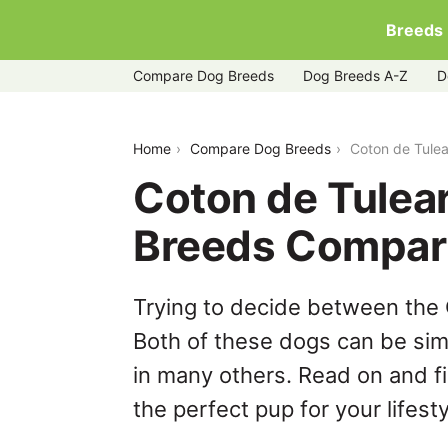
Breeds
Compare Dog Breeds
Dog Breeds A-Z
D
coton-de-tulear-vs-dachshund
Home
Compare Dog Breeds
Coton de Tule
Coton de Tulea
Breeds Compar
Trying to decide between the
Both of these dogs can be simi
in many others. Read on and f
the perfect pup for your lifesty