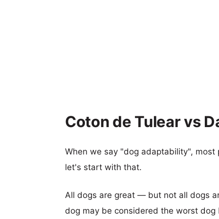
Coton de Tulear vs D
When we say "dog adaptability", most p
let's start with that.
All dogs are great — but not all dogs a
dog may be considered the worst dog b