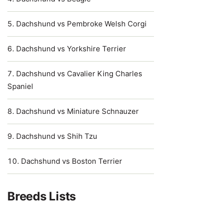
Dachshund vs Pembroke Welsh Corgi
Dachshund vs Yorkshire Terrier
Dachshund vs Cavalier King Charles
Spaniel
Dachshund vs Miniature Schnauzer
Dachshund vs Shih Tzu
Dachshund vs Boston Terrier
Breeds Lists