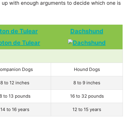
up with enough arguments to decide which one is
ton de Tulear
Dachshund
ompanion Dogs
Hound Dogs
8 to 12 inches
8 to 9 inches
8 to 13 pounds
16 to 32 pounds
14 to 16 years
12 to 15 years