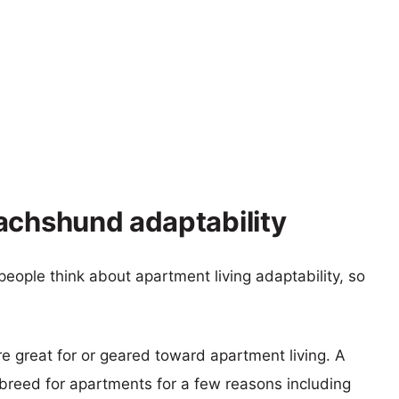
achshund adaptability
eople think about apartment living adaptability, so
re great for or geared toward apartment living. A
reed for apartments for a few reasons including