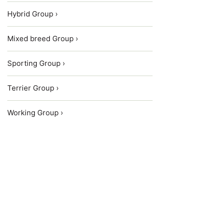
Hybrid Group ›
Mixed breed Group ›
Sporting Group ›
Terrier Group ›
Working Group ›