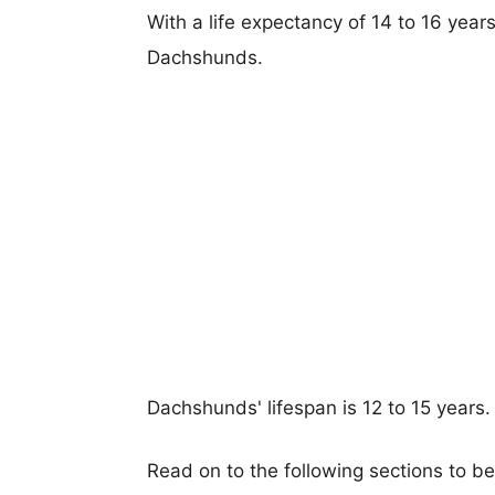
With a life expectancy of 14 to 16 years
Dachshunds.
Dachshunds' lifespan is 12 to 15 years.
Read on to the following sections to b