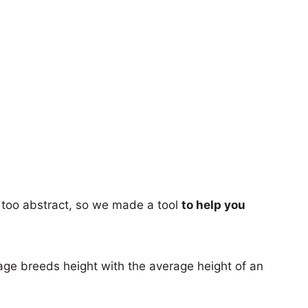
too abstract, so we made a tool
to help you
age breeds height with the average height of an