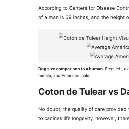
According to Centers for Disease Cont
of a man is 69 inches, and the height 
Dog size comparison to a human.
From left, a
female, and American male.
Coton de Tulear vs D
No doubt, the quality of care provided
to canines life longevity, however, ther