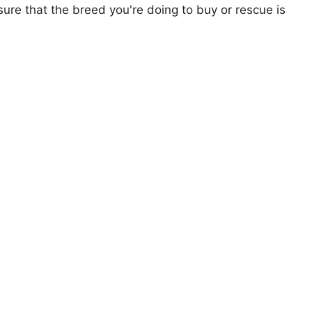
ure that the breed you're doing to buy or rescue is