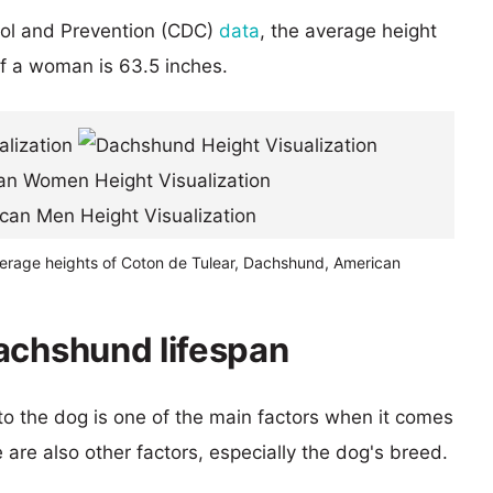
rol and Prevention (CDC)
data
, the average height
of a woman is 63.5 inches.
verage heights of Coton de Tulear, Dachshund, American
achshund lifespan
 to the dog is one of the main factors when it comes
e are also other factors, especially the dog's breed.