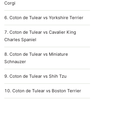
Corgi
Coton de Tulear vs Yorkshire Terrier
Coton de Tulear vs Cavalier King
Charles Spaniel
Coton de Tulear vs Miniature
Schnauzer
Coton de Tulear vs Shih Tzu
Coton de Tulear vs Boston Terrier