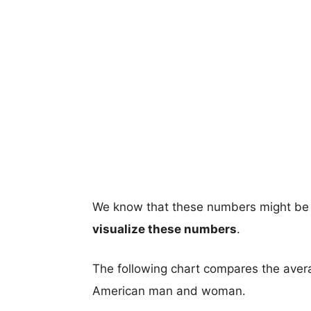
We know that these numbers might be 
visualize these numbers
.
The following chart compares the aver
American man and woman.