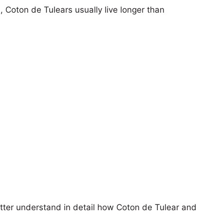
, Coton de Tulears usually live longer than
etter understand in detail how Coton de Tulear and