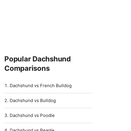
Popular Dachshund
Comparisons
Dachshund vs French Bulldog
Dachshund vs Bulldog
Dachshund vs Poodle
Dachshund vs Beagle