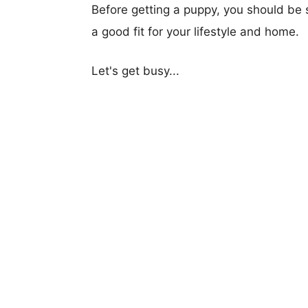
Before getting a puppy, you should be s
a good fit for your lifestyle and home.
Let's get busy...