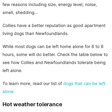
few reasons including size, energy level, noise,
smell, shedding...
Collies have a better reputation as good apartment
living dogs than Newfoundlands.
While most dogs can be left home alone for 6 to 8
hours, some will do better. Check the table below to
see how Collies and Newfoundlands tolerate being
left alone.
To learn more, read our list of
dogs that can be left
alone
.
Hot weather tolerance