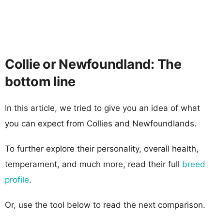
Collie or Newfoundland: The
bottom line
In this article, we tried to give you an idea of what
you can expect from Collies and Newfoundlands.
To further explore their personality, overall health,
temperament, and much more, read their full
breed
profile
.
Or, use the tool below to read the next comparison.