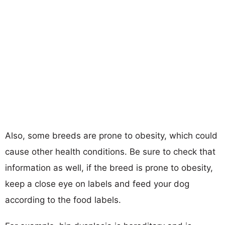
Also, some breeds are prone to obesity, which could
cause other health conditions. Be sure to check that
information as well, if the breed is prone to obesity,
keep a close eye on labels and feed your dog
according to the food labels.