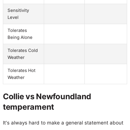
Sensitivity
Level
Tolerates
Being Alone
Tolerates Cold
Weather
Tolerates Hot
Weather
Collie vs Newfoundland
temperament
It's always hard to make a general statement about