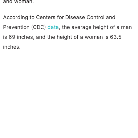
and woman.
According to Centers for Disease Control and
Prevention (CDC)
data
, the average height of a man
is 69 inches, and the height of a woman is 63.5
inches.