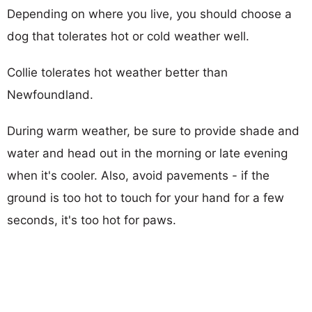
Depending on where you live, you should choose a
dog that tolerates hot or cold weather well.
Collie tolerates hot weather better than
Newfoundland.
During warm weather, be sure to provide shade and
water and head out in the morning or late evening
when it's cooler. Also, avoid pavements - if the
ground is too hot to touch for your hand for a few
seconds, it's too hot for paws.