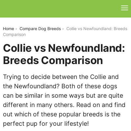
collie-vs-newfoundland
Home
Compare Dog Breeds
Collie vs Newfoundland: Breeds
Comparison
Collie vs Newfoundland:
Breeds Comparison
Trying to decide between the Collie and
the Newfoundland? Both of these dogs
can be similar in some ways but are quite
different in many others. Read on and find
out which of these popular breeds is the
perfect pup for your lifestyle!