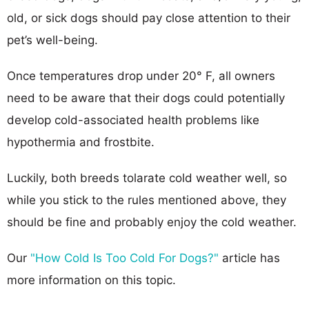
old, or sick dogs should pay close attention to their
pet’s well-being.
Once temperatures drop under 20° F, all owners
need to be aware that their dogs could potentially
develop cold-associated health problems like
hypothermia and frostbite.
Luckily, both breeds tolarate cold weather well, so
while you stick to the rules mentioned above, they
should be fine and probably enjoy the cold weather.
Our
"How Cold Is Too Cold For Dogs?"
article has
more information on this topic.