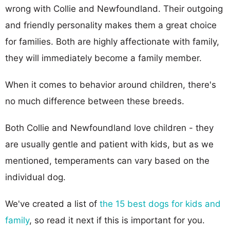
wrong with Collie and Newfoundland. Their outgoing
and friendly personality makes them a great choice
for families. Both are highly affectionate with family,
they will immediately become a family member.
When it comes to behavior around children, there's
no much difference between these breeds.
Both Collie and Newfoundland love children - they
are usually gentle and patient with kids, but as we
mentioned, temperaments can vary based on the
individual dog.
We've created a list of
the 15 best dogs for kids and
family
, so read it next if this is important for you.