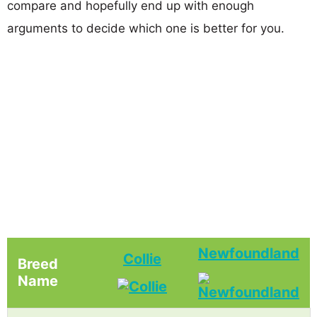
compare and hopefully end up with enough
arguments to decide which one is better for you.
Newfoundland
Collie
Breed
Name