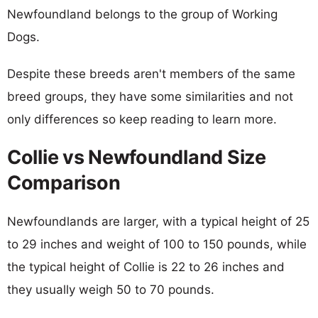
Newfoundland belongs to the group of Working
Dogs.
Despite these breeds aren't members of the same
breed groups, they have some similarities and not
only differences so keep reading to learn more.
Collie vs Newfoundland Size
Comparison
Newfoundlands are larger, with a typical height of 25
to 29 inches and weight of 100 to 150 pounds, while
the typical height of Collie is 22 to 26 inches and
they usually weigh 50 to 70 pounds.