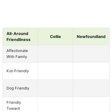
All-Around
Collie
Newfoundland
Friendliness
Affectionate
With Family
Kid-Friendly
Dog Friendly
Friendly
Toward