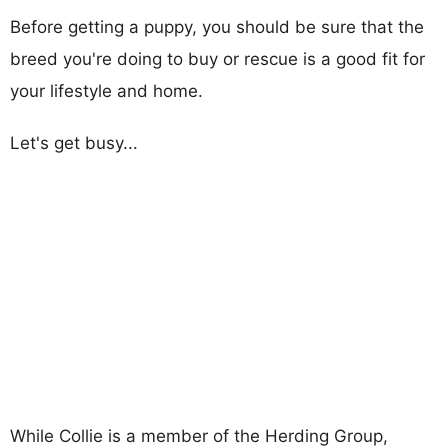
Before getting a puppy, you should be sure that the
breed you're doing to buy or rescue is a good fit for
your lifestyle and home.
Let's get busy...
While Collie is a member of the Herding Group,