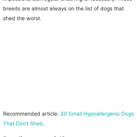
breeds are almost always on the list of dogs that
shed the worst.
Recommended article:
30 Small Hypoallergenic Dogs
That Don’t Shed
.