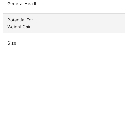
General Health
Potential For
Weight Gain
Size