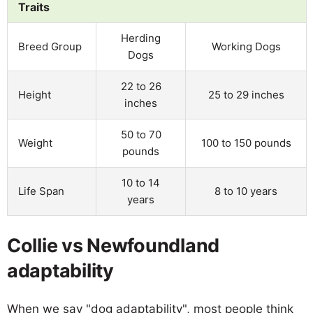
Traits
Herding
Breed Group
Working Dogs
Dogs
22 to 26
Height
25 to 29 inches
inches
50 to 70
Weight
100 to 150 pounds
pounds
10 to 14
Life Span
8 to 10 years
years
Collie vs Newfoundland
adaptability
When we say "dog adaptability", most people think