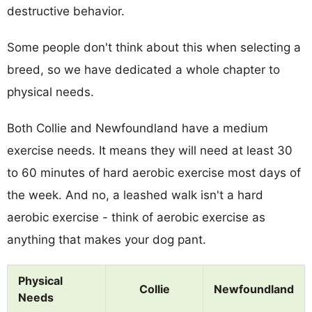
destructive behavior.
Some people don't think about this when selecting a
breed, so we have dedicated a whole chapter to
physical needs.
Both Collie and Newfoundland have a medium
exercise needs. It means they will need at least 30
to 60 minutes of hard aerobic exercise most days of
the week. And no, a leashed walk isn't a hard
aerobic exercise - think of aerobic exercise as
anything that makes your dog pant.
Physical
Collie
Newfoundland
Needs