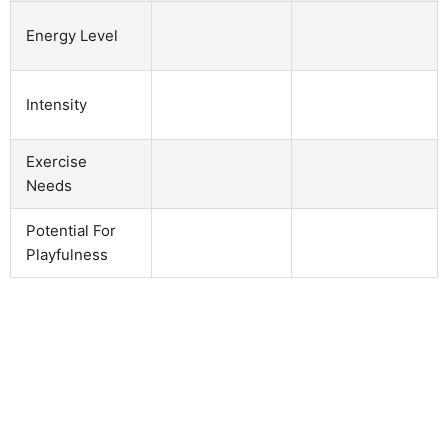
Energy Level
Intensity
Exercise
Needs
Potential For
Playfulness