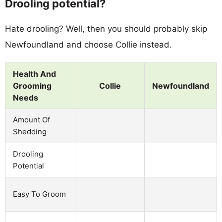
Drooling potential?
Hate drooling? Well, then you should probably skip
Newfoundland and choose Collie instead.
Health And
Grooming
Collie
Newfoundland
Needs
Amount Of
Shedding
Drooling
Potential
Easy To Groom