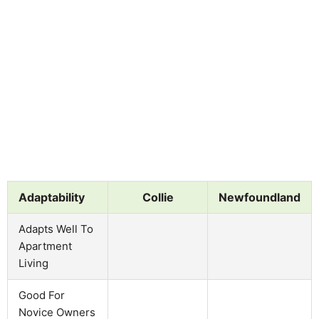
Adaptability
Collie
Newfoundland
Adapts Well To
Apartment
Living
Good For
Novice Owners