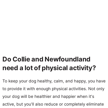
Do Collie and Newfoundland
need a lot of physical activity?
To keep your dog healthy, calm, and happy, you have
to provide it with enough physical activities. Not only
your dog will be healthier and happier when it's
active, but you'll also reduce or completely eliminate