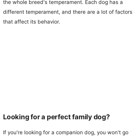
the whole breed's temperament. Each dog has a
different temperament, and there are a lot of factors
that affect its behavior.
Looking for a perfect family dog?
If you're looking for a companion dog, you won't go