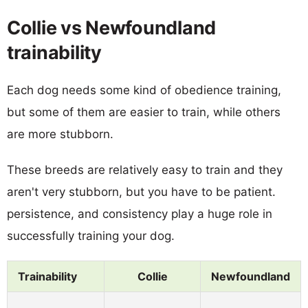
Collie vs Newfoundland
trainability
Each dog needs some kind of obedience training,
but some of them are easier to train, while others
are more stubborn.
These breeds are relatively easy to train and they
aren't very stubborn, but you have to be patient.
persistence, and consistency play a huge role in
successfully training your dog.
Trainability
Collie
Newfoundland