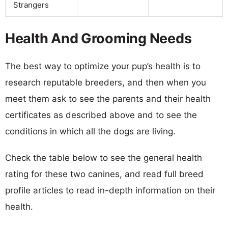
Strangers
Health And Grooming Needs
The best way to optimize your pup’s health is to
research reputable breeders, and then when you
meet them ask to see the parents and their health
certificates as described above and to see the
conditions in which all the dogs are living.
Check the table below to see the general health
rating for these two canines, and read full breed
profile articles to read in-depth information on their
health.