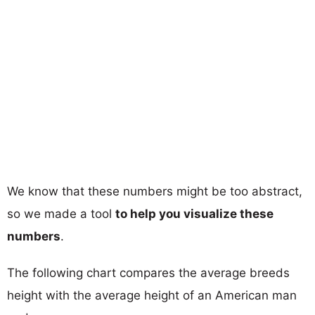
We know that these numbers might be too abstract,
so we made a tool
to help you visualize these
numbers
.
The following chart compares the average breeds
height with the average height of an American man