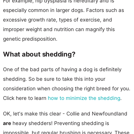
For example, hip dysplasia is hereditary and is
especially common in larger dogs. Factors such as
excessive growth rate, types of exercise, and
improper weight and nutrition can magnify this
genetic predisposition.
What about shedding?
One of the bad parts of having a dog is definitely
shedding. So be sure to take this into your
consideration when choosing the right breed for you.
Click here to learn
how to minimize the shedding
.
OK, let's make this clear - Collie and Newfoundland
are
heavy shedders! Preventing shedding is
impossible, but regular brushing is necessary. These