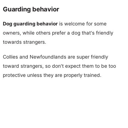
Guarding behavior
Dog guarding behavior
is welcome for some
owners, while others prefer a dog that's friendly
towards strangers.
Collies and Newfoundlands are super friendly
toward strangers, so don't expect them to be too
protective unless they are properly trained.