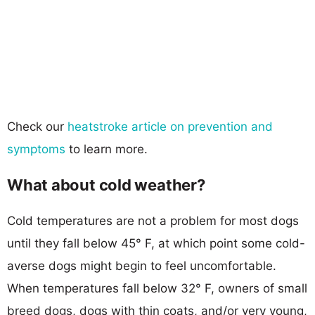
Check our
heatstroke article on prevention and
symptoms
to learn more.
What about cold weather?
Cold temperatures are not a problem for most dogs
until they fall below 45° F, at which point some cold-
averse dogs might begin to feel uncomfortable.
When temperatures fall below 32° F, owners of small
breed dogs, dogs with thin coats, and/or very young,