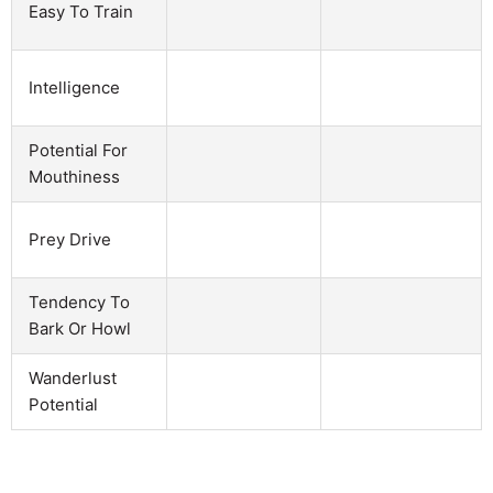
Easy To Train
Intelligence
Potential For
Mouthiness
Prey Drive
Tendency To
Bark Or Howl
Wanderlust
Potential