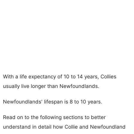
With a life expectancy of 10 to 14 years, Collies
usually live longer than Newfoundlands.
Newfoundlands' lifespan is 8 to 10 years.
Read on to the following sections to better
understand in detail how Collie and Newfoundland