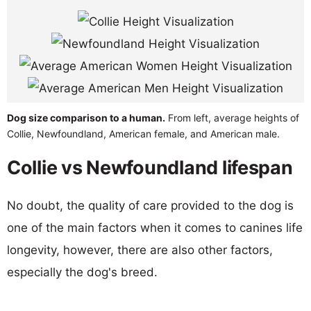
Dog size comparison to a human.
From left, average heights of
Collie, Newfoundland, American female, and American male.
Collie vs Newfoundland lifespan
No doubt, the quality of care provided to the dog is
one of the main factors when it comes to canines life
longevity, however, there are also other factors,
especially the dog's breed.