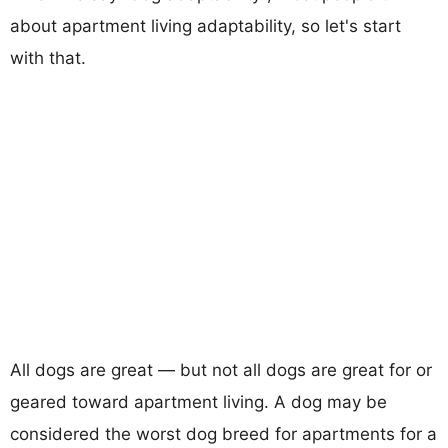
about apartment living adaptability, so let's start
with that.
All dogs are great — but not all dogs are great for or
geared toward apartment living. A dog may be
considered the worst dog breed for apartments for a