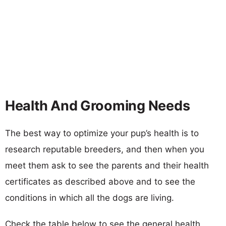
Health And Grooming Needs
The best way to optimize your pup’s health is to
research reputable breeders, and then when you
meet them ask to see the parents and their health
certificates as described above and to see the
conditions in which all the dogs are living.
Check the table below to see the general health