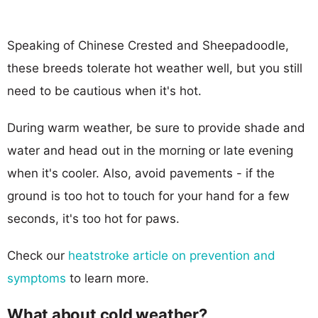
Speaking of Chinese Crested and Sheepadoodle,
these breeds tolerate hot weather well, but you still
need to be cautious when it's hot.
During warm weather, be sure to provide shade and
water and head out in the morning or late evening
when it's cooler. Also, avoid pavements - if the
ground is too hot to touch for your hand for a few
seconds, it's too hot for paws.
Check our
heatstroke article on prevention and
symptoms
to learn more.
What about cold weather?