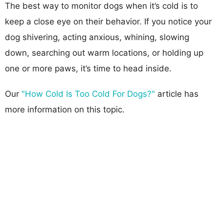
The best way to monitor dogs when it’s cold is to
keep a close eye on their behavior. If you notice your
dog shivering, acting anxious, whining, slowing
down, searching out warm locations, or holding up
one or more paws, it’s time to head inside.
Our
"How Cold Is Too Cold For Dogs?"
article has
more information on this topic.