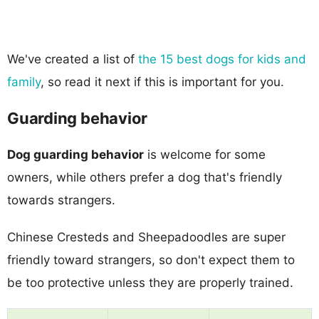
We've created a list of
the 15 best dogs for kids and
family
, so read it next if this is important for you.
Guarding behavior
Dog guarding behavior
is welcome for some
owners, while others prefer a dog that's friendly
towards strangers.
Chinese Cresteds and Sheepadoodles are super
friendly toward strangers, so don't expect them to
be too protective unless they are properly trained.