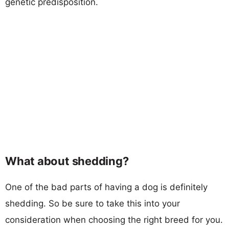
genetic predisposition.
What about shedding?
One of the bad parts of having a dog is definitely
shedding. So be sure to take this into your
consideration when choosing the right breed for you.