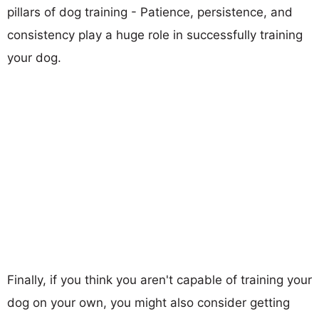
pillars of dog training - Patience, persistence, and
consistency play a huge role in successfully training
your dog.
Finally, if you think you aren't capable of training your
dog on your own, you might also consider getting