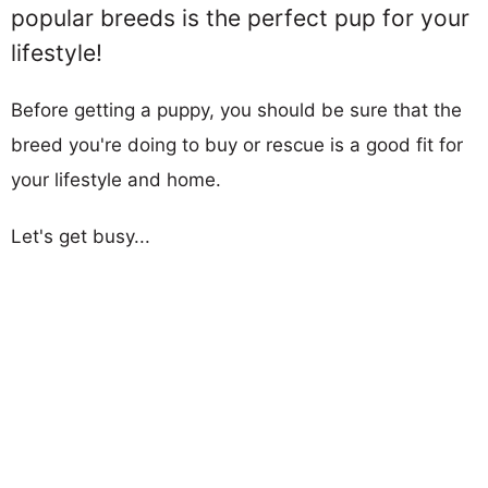
popular breeds is the perfect pup for your
lifestyle!
Before getting a puppy, you should be sure that the
breed you're doing to buy or rescue is a good fit for
your lifestyle and home.
Let's get busy...