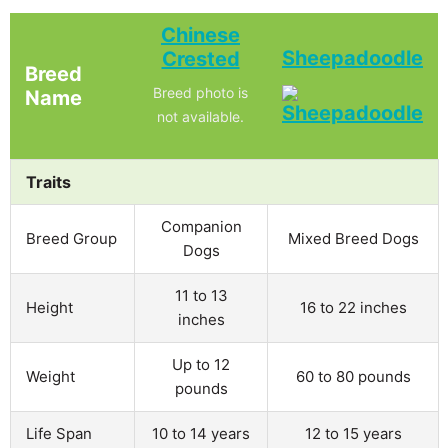
Chinese
Sheepadoodle
Crested
Breed
Breed photo is
Name
not available.
Traits
Companion
Breed Group
Mixed Breed Dogs
Dogs
11 to 13
Height
16 to 22 inches
inches
Up to 12
Weight
60 to 80 pounds
pounds
Life Span
10 to 14 years
12 to 15 years