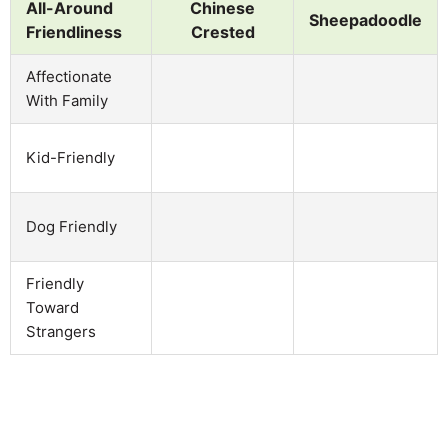
All-Around
Chinese
Sheepadoodle
Friendliness
Crested
Affectionate
With Family
Kid-Friendly
Dog Friendly
Friendly
Toward
Strangers