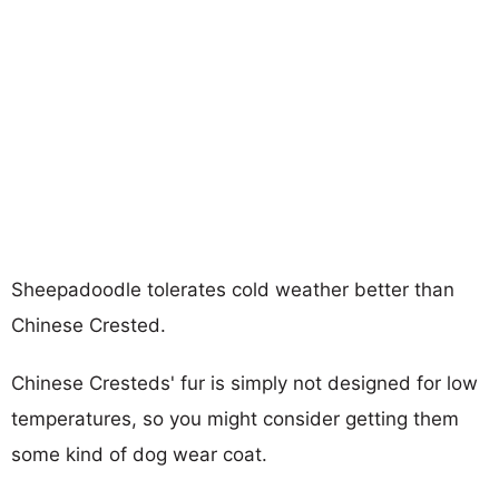
Sheepadoodle tolerates cold weather better than
Chinese Crested.
Chinese Cresteds' fur is simply not designed for low
temperatures, so you might consider getting them
some kind of dog wear coat.