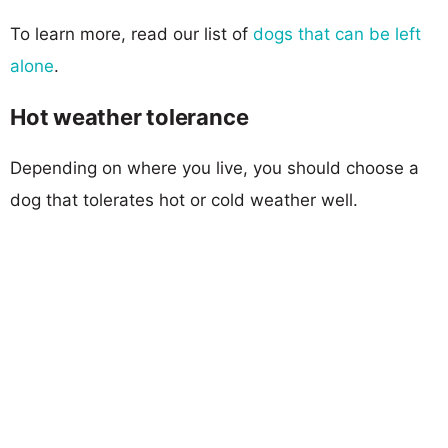
To learn more, read our list of
dogs that can be left
alone
.
Hot weather tolerance
Depending on where you live, you should choose a
dog that tolerates hot or cold weather well.