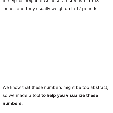
the typical height of Chinese Crested is 11 to 13
inches and they usually weigh up to 12 pounds.
We know that these numbers might be too abstract,
so we made a tool
to help you visualize these
numbers
.