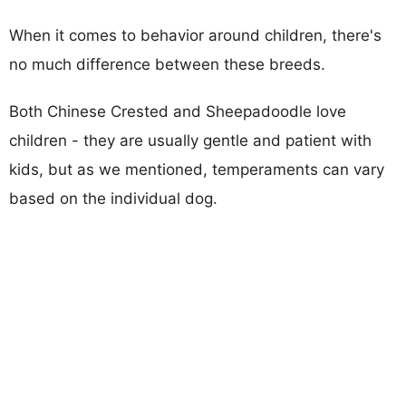
When it comes to behavior around children, there's
no much difference between these breeds.
Both Chinese Crested and Sheepadoodle love
children - they are usually gentle and patient with
kids, but as we mentioned, temperaments can vary
based on the individual dog.