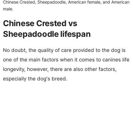
Chinese Crested, Sheepadoodle, American female, and American
male.
Chinese Crested vs
Sheepadoodle lifespan
No doubt, the quality of care provided to the dog is
one of the main factors when it comes to canines life
longevity, however, there are also other factors,
especially the dog's breed.