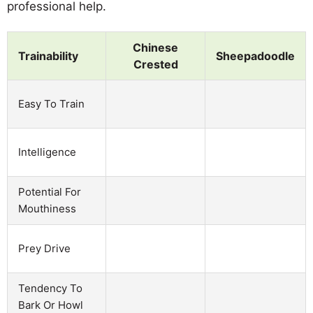
professional help.
Chinese
Trainability
Sheepadoodle
Crested
Easy To Train
Intelligence
Potential For
Mouthiness
Prey Drive
Tendency To
Bark Or Howl