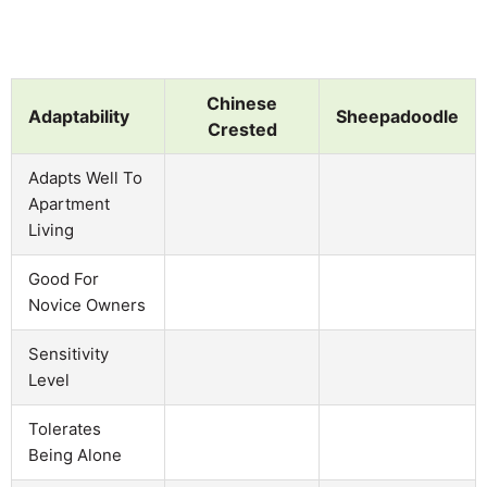
Chinese
Adaptability
Sheepadoodle
Crested
Adapts Well To
Apartment
Living
Good For
Novice Owners
Sensitivity
Level
Tolerates
Being Alone