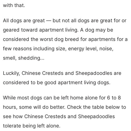
with that.
All dogs are great — but not all dogs are great for or
geared toward apartment living. A dog may be
considered the worst dog breed for apartments for a
few reasons including size, energy level, noise,
smell, shedding...
Luckily, Chinese Cresteds and Sheepadoodles are
considered to be good apartment living dogs.
While most dogs can be left home alone for 6 to 8
hours, some will do better. Check the table below to
see how Chinese Cresteds and Sheepadoodles
tolerate being left alone.