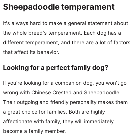
Sheepadoodle temperament
It's always hard to make a general statement about
the whole breed's temperament. Each dog has a
different temperament, and there are a lot of factors
that affect its behavior.
Looking for a perfect family dog?
If you're looking for a companion dog, you won't go
wrong with Chinese Crested and Sheepadoodle.
Their outgoing and friendly personality makes them
a great choice for families. Both are highly
affectionate with family, they will immediately
become a family member.