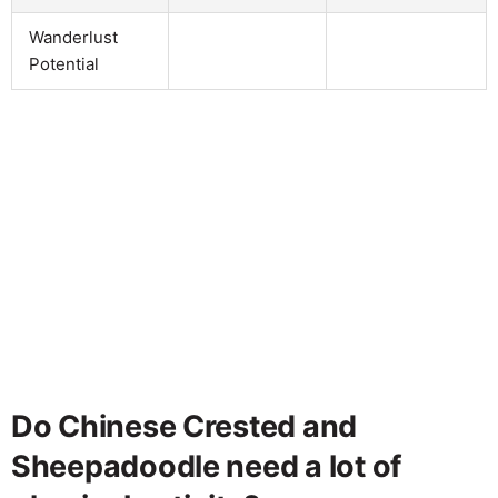
Wanderlust
Potential
Do Chinese Crested and
Sheepadoodle need a lot of