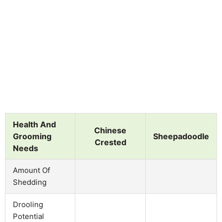
Health And
Chinese
Grooming
Sheepadoodle
Crested
Needs
Amount Of
Shedding
Drooling
Potential