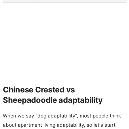
Chinese Crested vs
Sheepadoodle adaptability
When we say "dog adaptability", most people think
about apartment living adaptability, so let's start