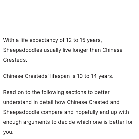
With a life expectancy of 12 to 15 years,
Sheepadoodles usually live longer than Chinese
Cresteds.
Chinese Cresteds' lifespan is 10 to 14 years.
Read on to the following sections to better
understand in detail how Chinese Crested and
Sheepadoodle compare and hopefully end up with
enough arguments to decide which one is better for
you.