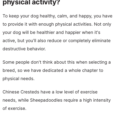
physical activity?
To keep your dog healthy, calm, and happy, you have
to provide it with enough physical activities. Not only
your dog will be healthier and happier when it's
active, but you'll also reduce or completely eliminate
destructive behavior.
Some people don't think about this when selecting a
breed, so we have dedicated a whole chapter to
physical needs.
Chinese Cresteds have a low level of exercise
needs, while Sheepadoodles require a high intensity
of exercise.