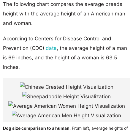
The following chart compares the average breeds
height with the average height of an American man
and woman.
According to Centers for Disease Control and
Prevention (CDC)
data
, the average height of a man
is 69 inches, and the height of a woman is 63.5
inches.
Dog size comparison to a human.
From left, average heights of