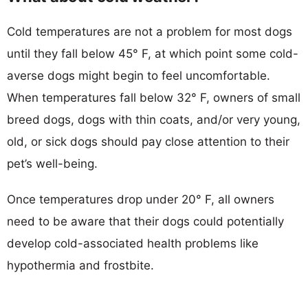
Cold temperatures are not a problem for most dogs
until they fall below 45° F, at which point some cold-
averse dogs might begin to feel uncomfortable.
When temperatures fall below 32° F, owners of small
breed dogs, dogs with thin coats, and/or very young,
old, or sick dogs should pay close attention to their
pet’s well-being.
Once temperatures drop under 20° F, all owners
need to be aware that their dogs could potentially
develop cold-associated health problems like
hypothermia and frostbite.