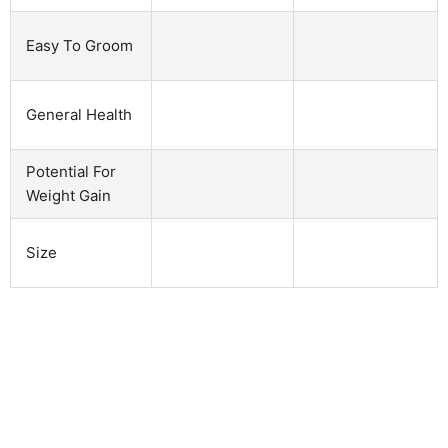
Easy To Groom
General Health
Potential For
Weight Gain
Size