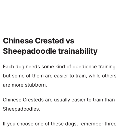
Chinese Crested vs
Sheepadoodle trainability
Each dog needs some kind of obedience training,
but some of them are easier to train, while others
are more stubborn.
Chinese Cresteds are usually easier to train than
Sheepadoodles.
If you choose one of these dogs, remember three