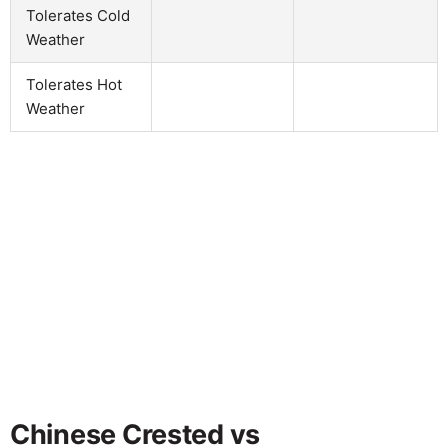
Tolerates Cold
Weather
Tolerates Hot
Weather
Chinese Crested vs