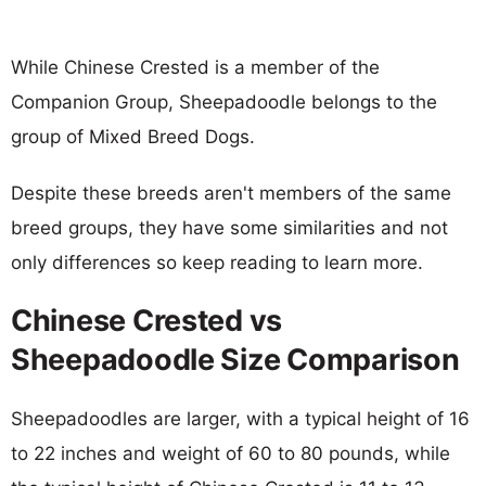
While Chinese Crested is a member of the
Companion Group, Sheepadoodle belongs to the
group of Mixed Breed Dogs.
Despite these breeds aren't members of the same
breed groups, they have some similarities and not
only differences so keep reading to learn more.
Chinese Crested vs
Sheepadoodle Size Comparison
Sheepadoodles are larger, with a typical height of 16
to 22 inches and weight of 60 to 80 pounds, while