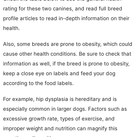
rating for these two canines, and read full breed
profile articles to read in-depth information on their
health.
Also, some breeds are prone to obesity, which could
cause other health conditions. Be sure to check that
information as well, if the breed is prone to obesity,
keep a close eye on labels and feed your dog
according to the food labels.
For example, hip dysplasia is hereditary and is
especially common in larger dogs. Factors such as
excessive growth rate, types of exercise, and
improper weight and nutrition can magnify this