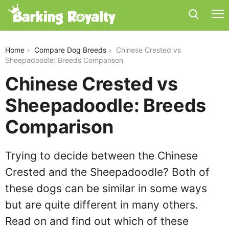
chinese-crested-vs-sheepadoodle
Home
Compare Dog Breeds
Chinese Crested vs
Sheepadoodle: Breeds Comparison
Chinese Crested vs
Sheepadoodle: Breeds
Comparison
Trying to decide between the Chinese
Crested and the Sheepadoodle? Both of
these dogs can be similar in some ways
but are quite different in many others.
Read on and find out which of these