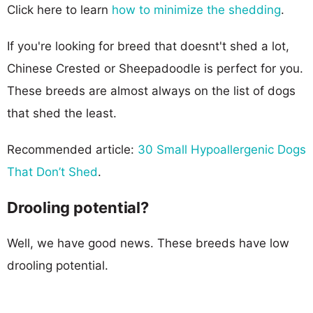
Click here to learn
how to minimize the shedding
.
If you're looking for breed that doesnt't shed a lot,
Chinese Crested or Sheepadoodle is perfect for you.
These breeds are almost always on the list of dogs
that shed the least.
Recommended article:
30 Small Hypoallergenic Dogs
That Don’t Shed
.
Drooling potential?
Well, we have good news. These breeds have low
drooling potential.