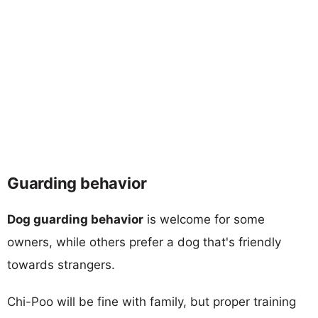
Guarding behavior
Dog guarding behavior
is welcome for some
owners, while others prefer a dog that's friendly
towards strangers.
Chi-Poo will be fine with family, but proper training