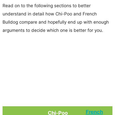
Read on to the following sections to better
understand in detail how Chi-Poo and French
Bulldog compare and hopefully end up with enough
arguments to decide which one is better for you.
French
Chi-Poo