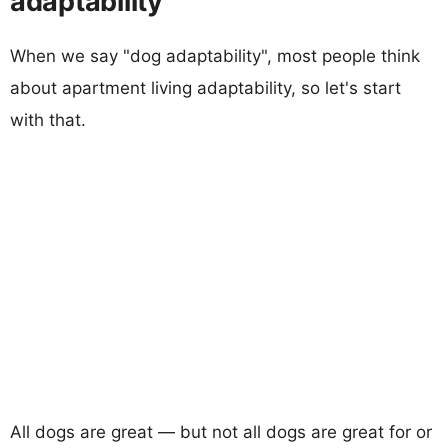
adaptability
When we say "dog adaptability", most people think
about apartment living adaptability, so let's start
with that.
All dogs are great — but not all dogs are great for or