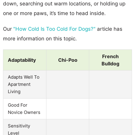
down, searching out warm locations, or holding up
one or more paws, it’s time to head inside.
Our
"How Cold Is Too Cold For Dogs?"
article has
more information on this topic.
French
Adaptability
Chi-Poo
Bulldog
Adapts Well To
Apartment
Living
Good For
Novice Owners
Sensitivity
Level