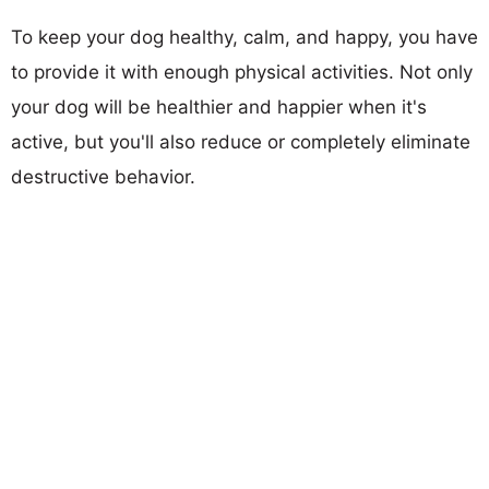
To keep your dog healthy, calm, and happy, you have
to provide it with enough physical activities. Not only
your dog will be healthier and happier when it's
active, but you'll also reduce or completely eliminate
destructive behavior.