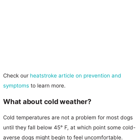
Check our
heatstroke article on prevention and
symptoms
to learn more.
What about cold weather?
Cold temperatures are not a problem for most dogs
until they fall below 45° F, at which point some cold-
averse dogs might begin to feel uncomfortable.