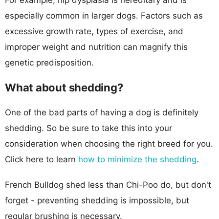
especially common in larger dogs. Factors such as
excessive growth rate, types of exercise, and
improper weight and nutrition can magnify this
genetic predisposition.
What about shedding?
One of the bad parts of having a dog is definitely
shedding. So be sure to take this into your
consideration when choosing the right breed for you.
Click here to learn
how to minimize the shedding
.
French Bulldog shed less than Chi-Poo do, but don't
forget - preventing shedding is impossible, but
regular brushing is necessary.