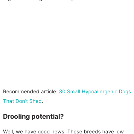
Recommended article:
30 Small Hypoallergenic Dogs
That Don’t Shed
.
Drooling potential?
Well, we have good news. These breeds have low