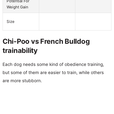
Potential For
Weight Gain
Size
Chi-Poo vs French Bulldog
trainability
Each dog needs some kind of obedience training,
but some of them are easier to train, while others
are more stubborn.