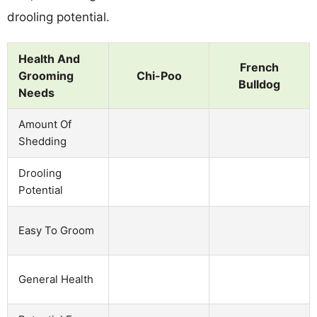
drooling potential.
Health And
French
Grooming
Chi-Poo
Bulldog
Needs
Amount Of
Shedding
Drooling
Potential
Easy To Groom
General Health