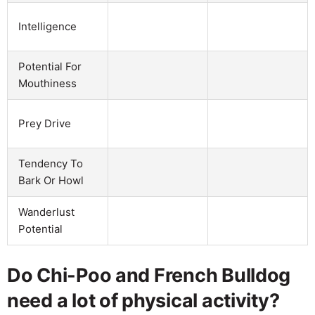
Intelligence
Potential For
Mouthiness
Prey Drive
Tendency To
Bark Or Howl
Wanderlust
Potential
Do Chi-Poo and French Bulldog
need a lot of physical activity?