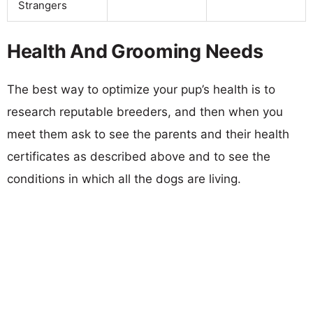
Strangers
Health And Grooming Needs
The best way to optimize your pup’s health is to
research reputable breeders, and then when you
meet them ask to see the parents and their health
certificates as described above and to see the
conditions in which all the dogs are living.