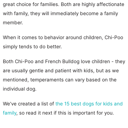
great choice for families. Both are highly affectionate
with family, they will immediately become a family
member.
When it comes to behavior around children, Chi-Poo
simply tends to do better.
Both Chi-Poo and French Bulldog love children - they
are usually gentle and patient with kids, but as we
mentioned, temperaments can vary based on the
individual dog.
We've created a list of
the 15 best dogs for kids and
family
, so read it next if this is important for you.