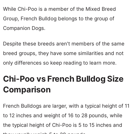
While Chi-Poo is a member of the Mixed Breed
Group, French Bulldog belongs to the group of
Companion Dogs.
Despite these breeds aren't members of the same
breed groups, they have some similarities and not
only differences so keep reading to learn more.
Chi-Poo vs French Bulldog Size
Comparison
French Bulldogs are larger, with a typical height of 11
to 12 inches and weight of 16 to 28 pounds, while
the typical height of Chi-Poo is 5 to 15 inches and