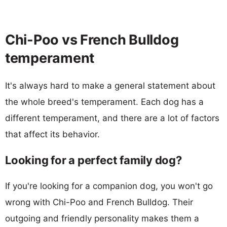
Chi-Poo vs French Bulldog
temperament
It's always hard to make a general statement about
the whole breed's temperament. Each dog has a
different temperament, and there are a lot of factors
that affect its behavior.
Looking for a perfect family dog?
If you're looking for a companion dog, you won't go
wrong with Chi-Poo and French Bulldog. Their
outgoing and friendly personality makes them a