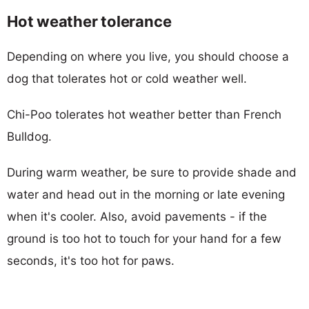
Hot weather tolerance
Depending on where you live, you should choose a
dog that tolerates hot or cold weather well.
Chi-Poo tolerates hot weather better than French
Bulldog.
During warm weather, be sure to provide shade and
water and head out in the morning or late evening
when it's cooler. Also, avoid pavements - if the
ground is too hot to touch for your hand for a few
seconds, it's too hot for paws.