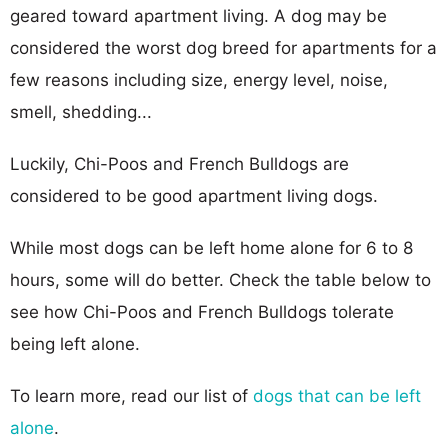
geared toward apartment living. A dog may be
considered the worst dog breed for apartments for a
few reasons including size, energy level, noise,
smell, shedding...
Luckily, Chi-Poos and French Bulldogs are
considered to be good apartment living dogs.
While most dogs can be left home alone for 6 to 8
hours, some will do better. Check the table below to
see how Chi-Poos and French Bulldogs tolerate
being left alone.
To learn more, read our list of
dogs that can be left
alone
.