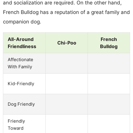
and socialization are required. On the other hand,
French Bulldog has a reputation of a great family and
companion dog.
All-Around
French
Chi-Poo
Friendliness
Bulldog
Affectionate
With Family
Kid-Friendly
Dog Friendly
Friendly
Toward