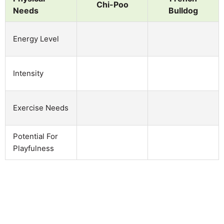
Chi-Poo
Needs
Bulldog
Energy Level
Intensity
Exercise Needs
Potential For
Playfulness