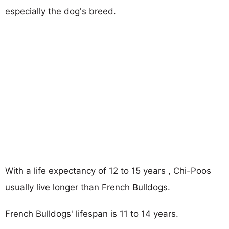
especially the dog's breed.
With a life expectancy of 12 to 15 years , Chi-Poos
usually live longer than French Bulldogs.
French Bulldogs' lifespan is 11 to 14 years.