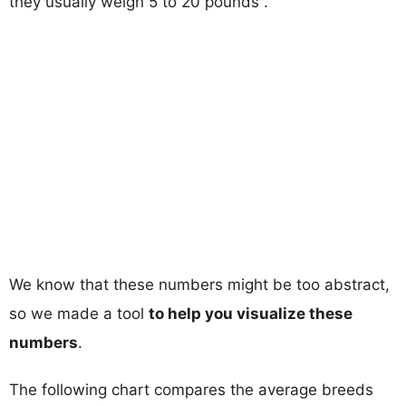
they usually weigh 5 to 20 pounds .
We know that these numbers might be too abstract,
so we made a tool
to help you visualize these
numbers
.
The following chart compares the average breeds