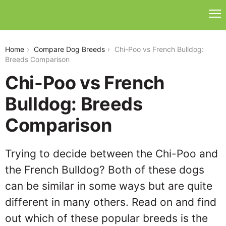
chi-poo-vs-french-bulldog
Home
Compare Dog Breeds
Chi-Poo vs French Bulldog:
Breeds Comparison
Chi-Poo vs French
Bulldog: Breeds
Comparison
Trying to decide between the Chi-Poo and
the French Bulldog? Both of these dogs
can be similar in some ways but are quite
different in many others. Read on and find
out which of these popular breeds is the