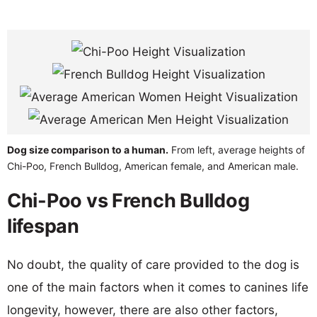
Dog size comparison to a human.
From left, average heights of
Chi-Poo, French Bulldog, American female, and American male.
Chi-Poo vs French Bulldog
lifespan
No doubt, the quality of care provided to the dog is
one of the main factors when it comes to canines life
longevity, however, there are also other factors,