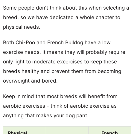
Some people don't think about this when selecting a
breed, so we have dedicated a whole chapter to
physical needs.
Both Chi-Poo and French Bulldog have a low
exercise needs. It means they will probably require
only light to moderate excercises to keep these
breeds healthy and prevent them from becoming
overweight and bored.
Keep in mind that most breeds will benefit from
aerobic exercises - think of aerobic exercise as
anything that makes your dog pant.
Physical
French