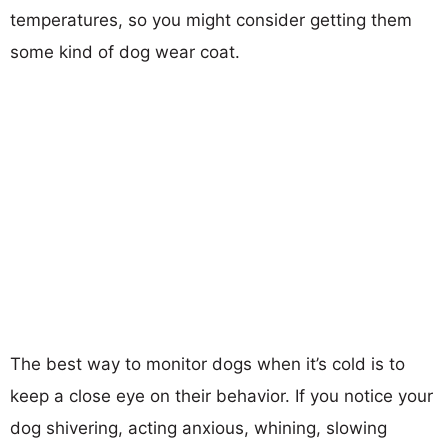
temperatures, so you might consider getting them
some kind of dog wear coat.
The best way to monitor dogs when it’s cold is to
keep a close eye on their behavior. If you notice your
dog shivering, acting anxious, whining, slowing