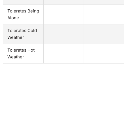
Tolerates Being
Alone
Tolerates Cold
Weather
Tolerates Hot
Weather