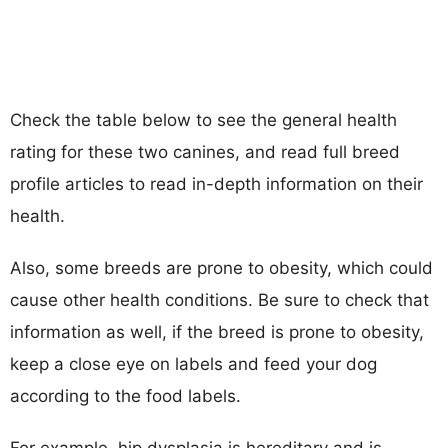
Check the table below to see the general health
rating for these two canines, and read full breed
profile articles to read in-depth information on their
health.
Also, some breeds are prone to obesity, which could
cause other health conditions. Be sure to check that
information as well, if the breed is prone to obesity,
keep a close eye on labels and feed your dog
according to the food labels.
For example, hip dysplasia is hereditary and is