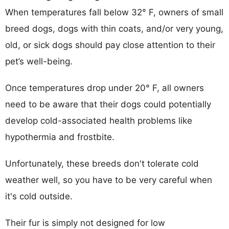
When temperatures fall below 32° F, owners of small
breed dogs, dogs with thin coats, and/or very young,
old, or sick dogs should pay close attention to their
pet’s well-being.
Once temperatures drop under 20° F, all owners
need to be aware that their dogs could potentially
develop cold-associated health problems like
hypothermia and frostbite.
Unfortunately, these breeds don't tolerate cold
weather well, so you have to be very careful when
it's cold outside.
Their fur is simply not designed for low