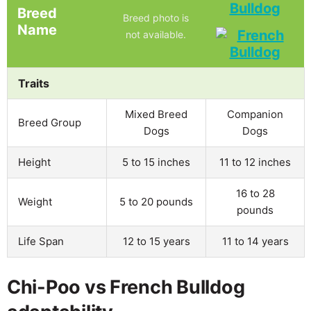
Bulldog
Breed
Breed photo is
Name
not available.
Traits
Mixed Breed
Companion
Breed Group
Dogs
Dogs
Height
5 to 15 inches
11 to 12 inches
16 to 28
Weight
5 to 20 pounds
pounds
Life Span
12 to 15 years
11 to 14 years
Chi-Poo vs French Bulldog