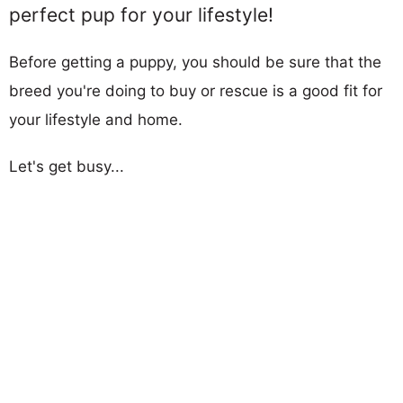
perfect pup for your lifestyle!
Before getting a puppy, you should be sure that the
breed you're doing to buy or rescue is a good fit for
your lifestyle and home.
Let's get busy...