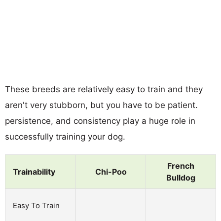
These breeds are relatively easy to train and they
aren't very stubborn, but you have to be patient.
persistence, and consistency play a huge role in
successfully training your dog.
French
Trainability
Chi-Poo
Bulldog
Easy To Train