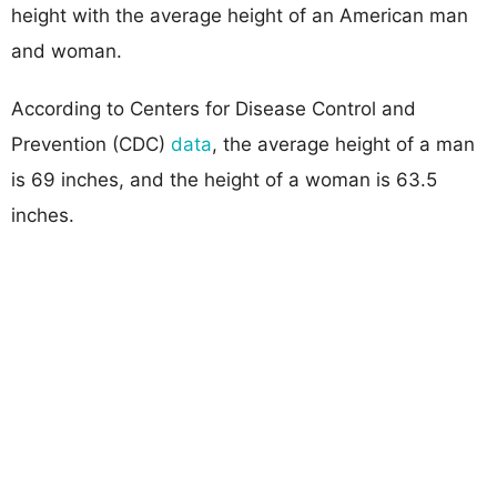
height with the average height of an American man
and woman.
According to Centers for Disease Control and
Prevention (CDC)
data
, the average height of a man
is 69 inches, and the height of a woman is 63.5
inches.