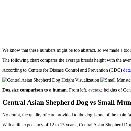
We know that these numbers might be too abstract, so we made a too
The following chart compares the average breeds height with the av
According to Centers for Disease Control and Prevention (CDC)
data
Dog size comparison to a human.
From left, average heights of Ce
Central Asian Shepherd Dog vs Small Muns
No doubt, the quality of care provided to the dog is one of the main fa
With a life expectancy of 12 to 15 years , Central Asian Shepherd Dog