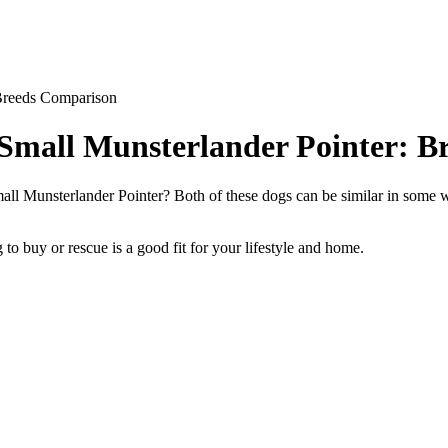
 Breeds Comparison
 Small Munsterlander Pointer: 
l Munsterlander Pointer? Both of these dogs can be similar in some wa
to buy or rescue is a good fit for your lifestyle and home.