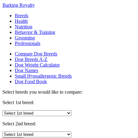
Barking Royalty
Breeds
Health
Nutrition
Behavior & Training
Grooming
Professionals
Compare Dog Breeds
Dog Breeds A-Z
Dog Weight Calculator
Dog Names
Small Hypoallergenic Breeds
Dog Food Book
Select breeds you would like to compare:
Select 1st breed:
Select 2nd breed: