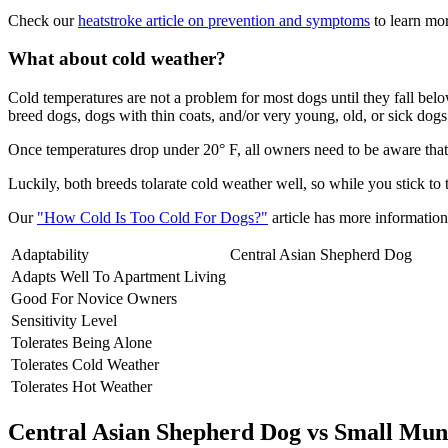
Check our
heatstroke article on prevention and symptoms
to learn mor
What about cold weather?
Cold temperatures are not a problem for most dogs until they fall be
breed dogs, dogs with thin coats, and/or very young, old, or sick dogs 
Once temperatures drop under 20° F, all owners need to be aware that 
Luckily, both breeds tolarate cold weather well, so while you stick to
Our
"How Cold Is Too Cold For Dogs?"
article has more information 
Adaptability
Central Asian Shepherd Dog
Adapts Well To Apartment Living
Good For Novice Owners
Sensitivity Level
Tolerates Being Alone
Tolerates Cold Weather
Tolerates Hot Weather
Central Asian Shepherd Dog vs Small Mun