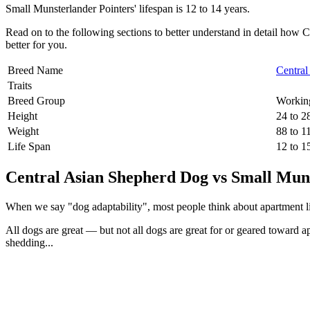
Small Munsterlander Pointers' lifespan is 12 to 14 years.
Read on to the following sections to better understand in detail ho
better for you.
Breed Name
Centra
Traits
Breed Group
Workin
Height
24 to 2
Weight
88 to 1
Life Span
12 to 1
Central Asian Shepherd Dog vs Small Muns
When we say "dog adaptability", most people think about apartment livin
All dogs are great — but not all dogs are great for or geared toward a
shedding...