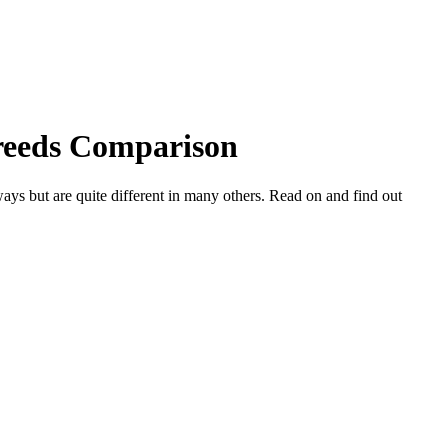
Breeds Comparison
ys but are quite different in many others. Read on and find out