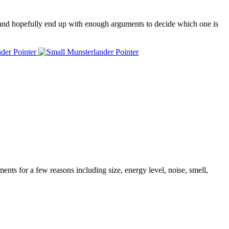
 and hopefully end up with enough arguments to decide which one is
nder Pointer
ents for a few reasons including size, energy level, noise, smell,