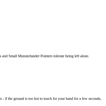
 and Small Munsterlander Pointers tolerate being left alone.
- if the ground is too hot to touch for your hand for a few seconds,