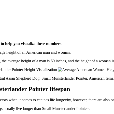
l
to help you visualize these numbers
.
erage height of an American man and woman.
, the average height of a man is 69 inches, and the height of a woman is
ntral Asian Shepherd Dog, Small Munsterlander Pointer, American fema
terlander Pointer lifespan
ctors when it comes to canines life longevity, however, there are also oth
s usually live longer than Small Munsterlander Pointers.