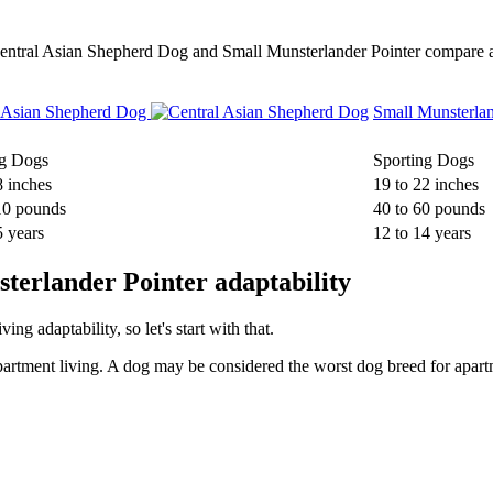
w Central Asian Shepherd Dog and Small Munsterlander Pointer compare
l Asian Shepherd Dog
Small Munsterla
g Dogs
Sporting Dogs
8 inches
19 to 22 inches
10 pounds
40 to 60 pounds
5 years
12 to 14 years
terlander Pointer adaptability
g adaptability, so let's start with that.
partment living. A dog may be considered the worst dog breed for apartm