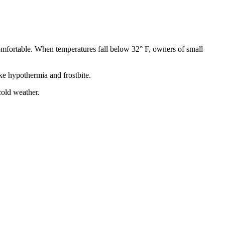
comfortable. When temperatures fall below 32° F, owners of small
ke hypothermia and frostbite.
cold weather.