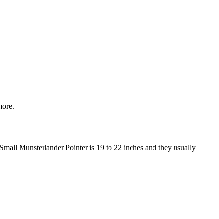
more.
 Small Munsterlander Pointer is 19 to 22 inches and they usually