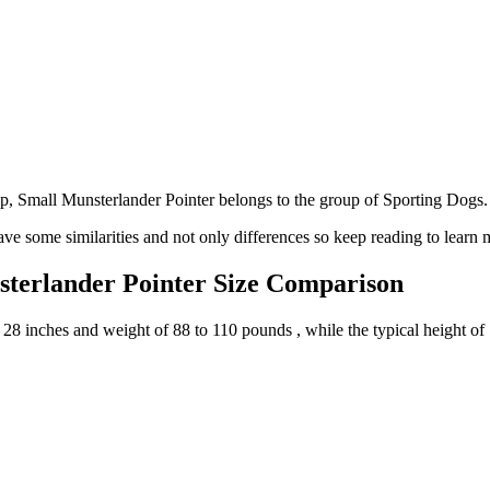
 Small Munsterlander Pointer belongs to the group of Sporting Dogs.
ve some similarities and not only differences so keep reading to learn 
sterlander Pointer Size Comparison
 28 inches and weight of 88 to 110 pounds , while the typical height of