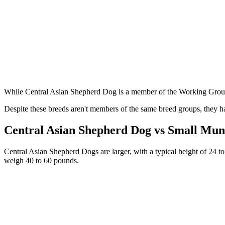
While Central Asian Shepherd Dog is a member of the Working Group,
Despite these breeds aren't members of the same breed groups, they ha
Central Asian Shepherd Dog vs Small Mun
Central Asian Shepherd Dogs are larger, with a typical height of 24 to
weigh 40 to 60 pounds.