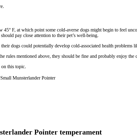
e.
low 45° F, at which point some cold-averse dogs might begin to feel un
should pay close attention to their pet’s well-being.
their dogs could potentially develop cold-associated health problems li
 the rules mentioned above, they should be fine and probably enjoy the 
on this topic.
Small Munsterlander Pointer
sterlander Pointer temperament