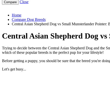
Close
central-asian-shepherd-dog-vs-small-munsterlander-pointer
Home
Compare Dog Breeds
Central Asian Shepherd Dog vs Small Munsterlander Pointer:
Central Asian Shepherd Dog vs
Trying to decide between the Central Asian Shepherd Dog and the Smal
which of these popular breeds is the perfect pup for your lifestyle!
Before getting a puppy, you should be sure that the breed you're doing 
Let's get busy...