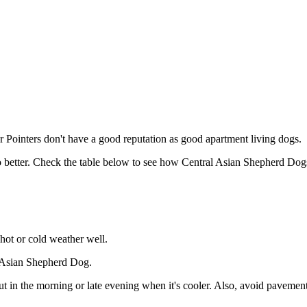
Pointers don't have a good reputation as good apartment living dogs.
o better. Check the table below to see how Central Asian Shepherd Dogs
hot or cold weather well.
l Asian Shepherd Dog.
in the morning or late evening when it's cooler. Also, avoid pavements 