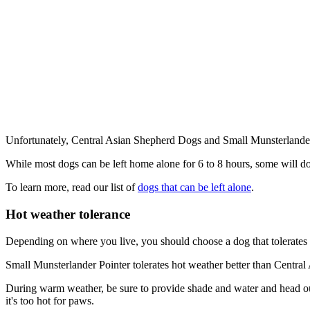
Unfortunately, Central Asian Shepherd Dogs and Small Munsterlander 
While most dogs can be left home alone for 6 to 8 hours, some will d
To learn more, read our list of
dogs that can be left alone
.
Hot weather tolerance
Depending on where you live, you should choose a dog that tolerates 
Small Munsterlander Pointer tolerates hot weather better than Centra
During warm weather, be sure to provide shade and water and head out 
it's too hot for paws.