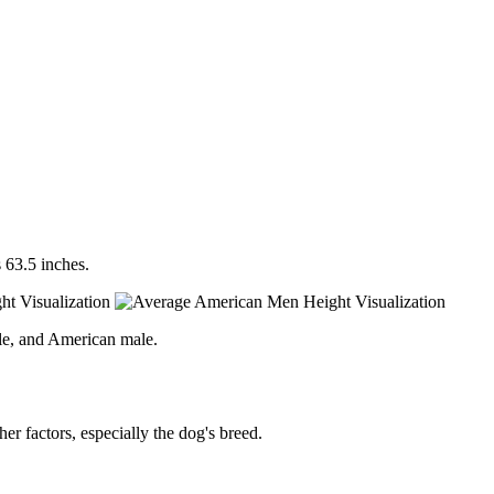
 63.5 inches.
le, and American male.
er factors, especially the dog's breed.