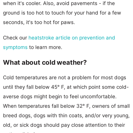
when it's cooler. Also, avoid pavements - if the
ground is too hot to touch for your hand for a few
seconds, it's too hot for paws.
Check our
heatstroke article on prevention and
symptoms
to learn more.
What about cold weather?
Cold temperatures are not a problem for most dogs
until they fall below 45° F, at which point some cold-
averse dogs might begin to feel uncomfortable.
When temperatures fall below 32° F, owners of small
breed dogs, dogs with thin coats, and/or very young,
old, or sick dogs should pay close attention to their