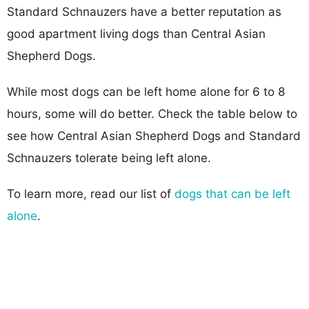
Standard Schnauzers have a better reputation as
good apartment living dogs than Central Asian
Shepherd Dogs.
While most dogs can be left home alone for 6 to 8
hours, some will do better. Check the table below to
see how Central Asian Shepherd Dogs and Standard
Schnauzers tolerate being left alone.
To learn more, read our list of
dogs that can be left
alone
.