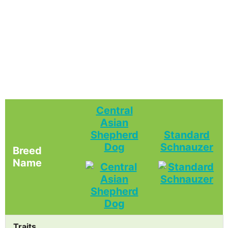
Central
Asian
Shepherd
Standard
Dog
Schnauzer
Breed
Name
Traits