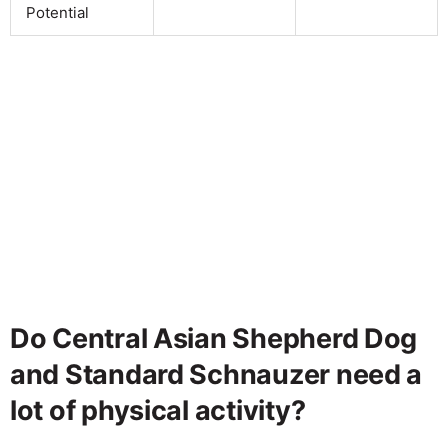
Potential
Do Central Asian Shepherd Dog
and Standard Schnauzer need a
lot of physical activity?