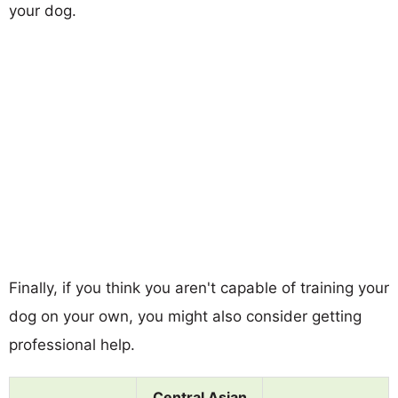
your dog.
Finally, if you think you aren't capable of training your
dog on your own, you might also consider getting
professional help.
Central Asian