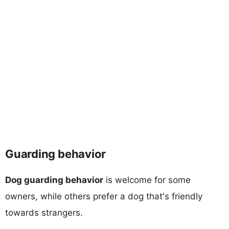
Guarding behavior
Dog guarding behavior
is welcome for some
owners, while others prefer a dog that's friendly
towards strangers.