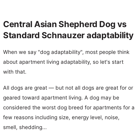
Central Asian Shepherd Dog vs
Standard Schnauzer adaptability
When we say "dog adaptability", most people think
about apartment living adaptability, so let's start
with that.
All dogs are great — but not all dogs are great for or
geared toward apartment living. A dog may be
considered the worst dog breed for apartments for a
few reasons including size, energy level, noise,
smell, shedding...