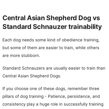
Central Asian Shepherd Dog vs
Standard Schnauzer trainability
Each dog needs some kind of obedience training,
but some of them are easier to train, while others
are more stubborn.
Standard Schnauzers are usually easier to train than
Central Asian Shepherd Dogs.
If you choose one of these dogs, remember three
pillars of dog training - Patience, persistence, and
consistency play a huge role in successfully training