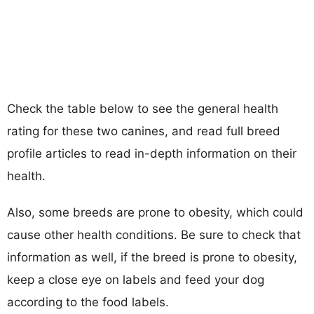
Check the table below to see the general health
rating for these two canines, and read full breed
profile articles to read in-depth information on their
health.
Also, some breeds are prone to obesity, which could
cause other health conditions. Be sure to check that
information as well, if the breed is prone to obesity,
keep a close eye on labels and feed your dog
according to the food labels.