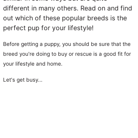
different in many others. Read on and find
out which of these popular breeds is the
perfect pup for your lifestyle!
Before getting a puppy, you should be sure that the
breed you're doing to buy or rescue is a good fit for
your lifestyle and home.
Let's get busy...