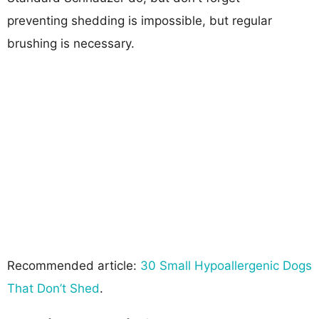
preventing shedding is impossible, but regular
brushing is necessary.
Recommended article:
30 Small Hypoallergenic Dogs
That Don’t Shed
.