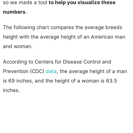
so we made a tool
to help you visualize these
numbers
.
The following chart compares the average breeds
height with the average height of an American man
and woman.
According to Centers for Disease Control and
Prevention (CDC)
data
, the average height of a man
is 69 inches, and the height of a woman is 63.5
inches.