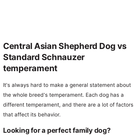
Central Asian Shepherd Dog vs
Standard Schnauzer
temperament
It's always hard to make a general statement about
the whole breed's temperament. Each dog has a
different temperament, and there are a lot of factors
that affect its behavior.
Looking for a perfect family dog?