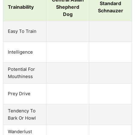
Standard
Trainability
Shepherd
Schnauzer
Dog
Easy To Train
Intelligence
Potential For
Mouthiness
Prey Drive
Tendency To
Bark Or Howl
Wanderlust