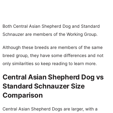
Both Central Asian Shepherd Dog and Standard
Schnauzer are members of the Working Group.
Although these breeds are members of the same
breed group, they have some differences and not
only similarities so keep reading to learn more.
Central Asian Shepherd Dog vs
Standard Schnauzer Size
Comparison
Central Asian Shepherd Dogs are larger, with a