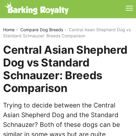
central-asian-shepherd-dog-vs-standard-schnauzer
Home
Compare Dog Breeds
Central Asian Shepherd Dog vs
Standard Schnauzer: Breeds Comparison
Central Asian Shepherd
Dog vs Standard
Schnauzer: Breeds
Comparison
Trying to decide between the Central
Asian Shepherd Dog and the Standard
Schnauzer? Both of these dogs can be
similar in some ways but are quite