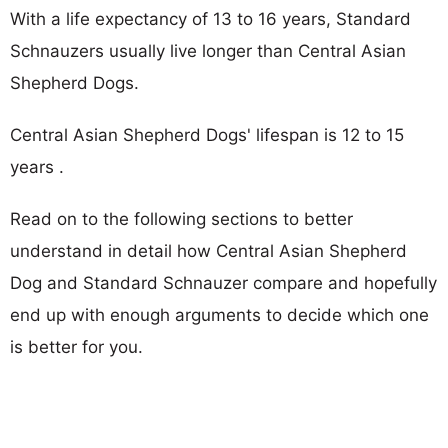
With a life expectancy of 13 to 16 years, Standard
Schnauzers usually live longer than Central Asian
Shepherd Dogs.
Central Asian Shepherd Dogs' lifespan is 12 to 15
years .
Read on to the following sections to better
understand in detail how Central Asian Shepherd
Dog and Standard Schnauzer compare and hopefully
end up with enough arguments to decide which one
is better for you.