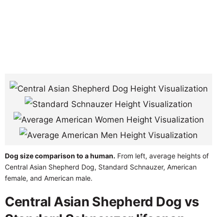
Dog size comparison to a human.
From left, average heights of
Central Asian Shepherd Dog, Standard Schnauzer, American
female, and American male.
Central Asian Shepherd Dog vs