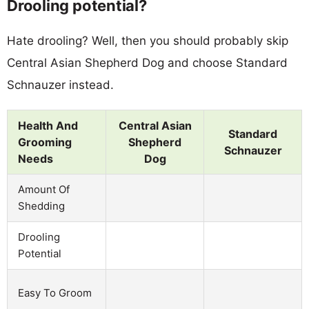
Drooling potential?
Hate drooling? Well, then you should probably skip
Central Asian Shepherd Dog and choose Standard
Schnauzer instead.
Health And
Central Asian
Standard
Grooming
Shepherd
Schnauzer
Needs
Dog
Amount Of
Shedding
Drooling
Potential
Easy To Groom