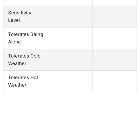
Sensitivity
Level
Tolerates Being
Alone
Tolerates Cold
Weather
Tolerates Hot
Weather