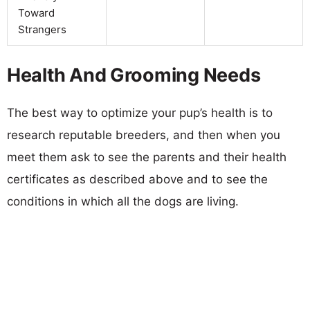
Toward
Strangers
Health And Grooming Needs
The best way to optimize your pup’s health is to
research reputable breeders, and then when you
meet them ask to see the parents and their health
certificates as described above and to see the
conditions in which all the dogs are living.