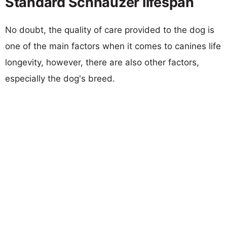
Standard Schnauzer lifespan
No doubt, the quality of care provided to the dog is
one of the main factors when it comes to canines life
longevity, however, there are also other factors,
especially the dog's breed.