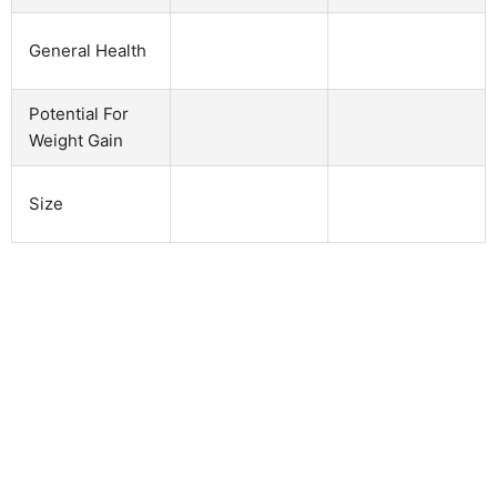
General Health
Potential For
Weight Gain
Size