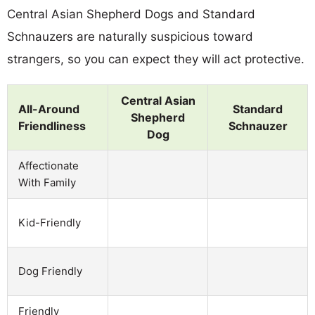
Central Asian Shepherd Dogs and Standard
Schnauzers are naturally suspicious toward
strangers, so you can expect they will act protective.
Central Asian
All-Around
Standard
Shepherd
Friendliness
Schnauzer
Dog
Affectionate
With Family
Kid-Friendly
Dog Friendly
Friendly