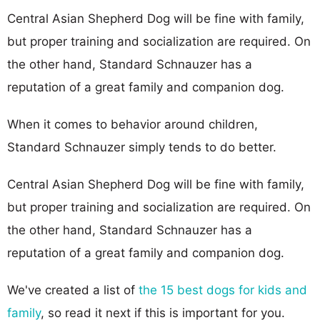
Central Asian Shepherd Dog will be fine with family,
but proper training and socialization are required. On
the other hand, Standard Schnauzer has a
reputation of a great family and companion dog.
When it comes to behavior around children,
Standard Schnauzer simply tends to do better.
Central Asian Shepherd Dog will be fine with family,
but proper training and socialization are required. On
the other hand, Standard Schnauzer has a
reputation of a great family and companion dog.
We've created a list of
the 15 best dogs for kids and
family
, so read it next if this is important for you.