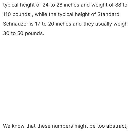
typical height of 24 to 28 inches and weight of 88 to
110 pounds , while the typical height of Standard
Schnauzer is 17 to 20 inches and they usually weigh
30 to 50 pounds.
We know that these numbers might be too abstract,