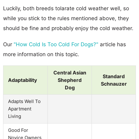
Luckily, both breeds tolarate cold weather well, so
while you stick to the rules mentioned above, they
should be fine and probably enjoy the cold weather.
Our
"How Cold Is Too Cold For Dogs?"
article has
more information on this topic.
Central Asian
Standard
Adaptability
Shepherd
Schnauzer
Dog
Adapts Well To
Apartment
Living
Good For
Novice Owners