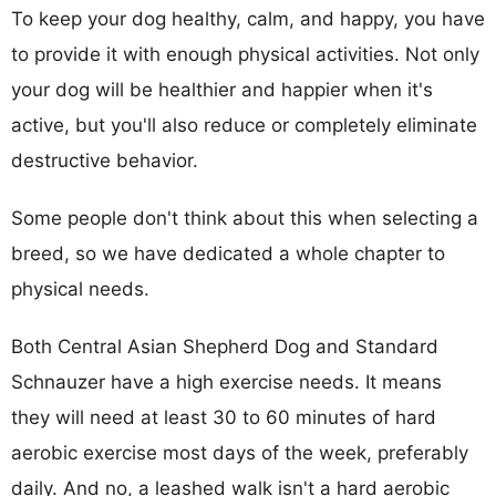
To keep your dog healthy, calm, and happy, you have
to provide it with enough physical activities. Not only
your dog will be healthier and happier when it's
active, but you'll also reduce or completely eliminate
destructive behavior.
Some people don't think about this when selecting a
breed, so we have dedicated a whole chapter to
physical needs.
Both Central Asian Shepherd Dog and Standard
Schnauzer have a high exercise needs. It means
they will need at least 30 to 60 minutes of hard
aerobic exercise most days of the week, preferably
daily. And no, a leashed walk isn't a hard aerobic