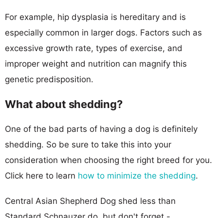
For example, hip dysplasia is hereditary and is
especially common in larger dogs. Factors such as
excessive growth rate, types of exercise, and
improper weight and nutrition can magnify this
genetic predisposition.
What about shedding?
One of the bad parts of having a dog is definitely
shedding. So be sure to take this into your
consideration when choosing the right breed for you.
Click here to learn
how to minimize the shedding
.
Central Asian Shepherd Dog shed less than
Standard Schnauzer do, but don't forget -