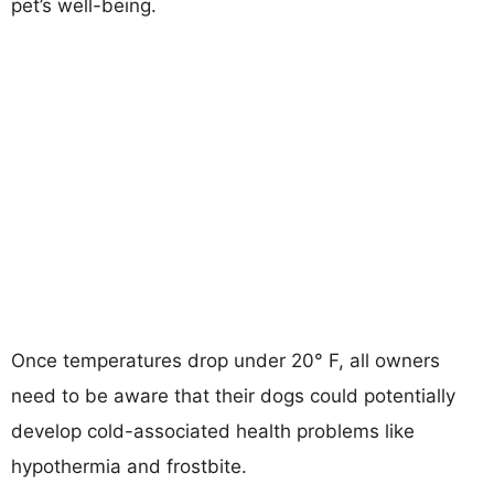
pet’s well-being.
Once temperatures drop under 20° F, all owners
need to be aware that their dogs could potentially
develop cold-associated health problems like
hypothermia and frostbite.