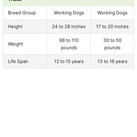
Breed Group
Working Dogs
Working Dogs
Height
24 to 28 inches
17 to 20 inches
88 to 110
30 to 50
Weight
pounds
pounds
Life Span
12 to 15 years
13 to 16 years