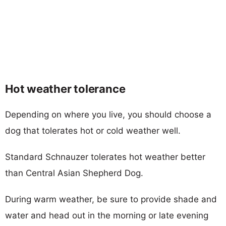
Hot weather tolerance
Depending on where you live, you should choose a
dog that tolerates hot or cold weather well.
Standard Schnauzer tolerates hot weather better
than Central Asian Shepherd Dog.
During warm weather, be sure to provide shade and
water and head out in the morning or late evening