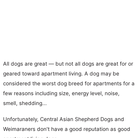
All dogs are great — but not all dogs are great for or
geared toward apartment living. A dog may be
considered the worst dog breed for apartments for a
few reasons including size, energy level, noise,
smell, shedding...
Unfortunately, Central Asian Shepherd Dogs and
Weimaraners don't have a good reputation as good