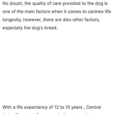
No doubt, the quality of care provided to the dog is
one of the main factors when it comes to canines life
longevity, however, there are also other factors,
especially the dog's breed.
With a life expectancy of 12 to 15 years , Central