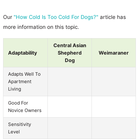
Our
"How Cold Is Too Cold For Dogs?"
article has
more information on this topic.
Central Asian
Adaptability
Shepherd
Weimaraner
Dog
Adapts Well To
Apartment
Living
Good For
Novice Owners
Sensitivity
Level