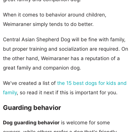
When it comes to behavior around children,
Weimaraner simply tends to do better.
Central Asian Shepherd Dog will be fine with family,
but proper training and socialization are required. On
the other hand, Weimaraner has a reputation of a
great family and companion dog.
We've created a list of
the 15 best dogs for kids and
family
, so read it next if this is important for you.
Guarding behavior
Dog guarding behavior
is welcome for some
owners, while others prefer a dog that's friendly