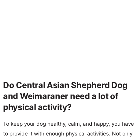
Do Central Asian Shepherd Dog
and Weimaraner need a lot of
physical activity?
To keep your dog healthy, calm, and happy, you have
to provide it with enough physical activities. Not only