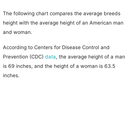
The following chart compares the average breeds
height with the average height of an American man
and woman.
According to Centers for Disease Control and
Prevention (CDC)
data
, the average height of a man
is 69 inches, and the height of a woman is 63.5
inches.