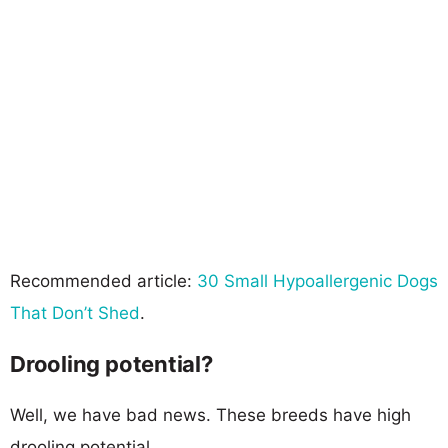
Recommended article:
30 Small Hypoallergenic Dogs
That Don’t Shed
.
Drooling potential?
Well, we have bad news. These breeds have high
drooling potential.