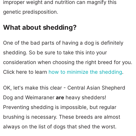
improper weight and nutrition can magnify this
genetic predisposition.
What about shedding?
One of the bad parts of having a dog is definitely
shedding. So be sure to take this into your
consideration when choosing the right breed for you.
Click here to learn
how to minimize the shedding
.
OK, let's make this clear - Central Asian Shepherd
Dog and Weimaraner
are
heavy shedders!
Preventing shedding is impossible, but regular
brushing is necessary. These breeds are almost
always on the list of dogs that shed the worst.