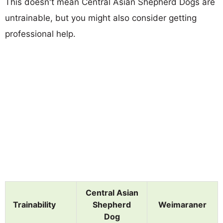
This doesn't mean Central Asian Shepherd Dogs are
untrainable, but you might also consider getting
professional help.
Central Asian
Trainability
Shepherd
Weimaraner
Dog