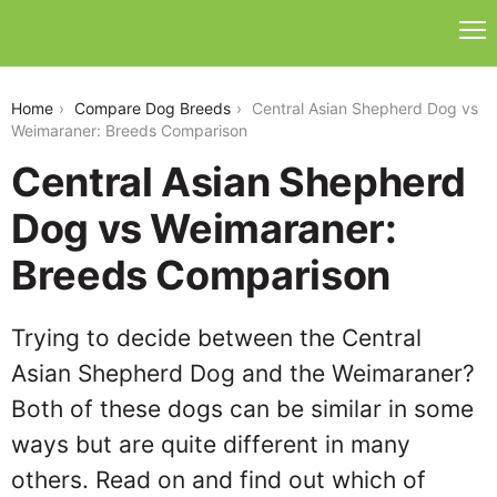
central-asian-shepherd-dog-vs-weimaraner
Home
Compare Dog Breeds
Central Asian Shepherd Dog vs
Weimaraner: Breeds Comparison
Central Asian Shepherd
Dog vs Weimaraner:
Breeds Comparison
Trying to decide between the Central
Asian Shepherd Dog and the Weimaraner?
Both of these dogs can be similar in some
ways but are quite different in many
others. Read on and find out which of