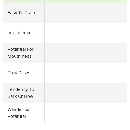
Easy To Train
Intelligence
Potential For
Mouthiness
Prey Drive
Tendency To
Bark Or Howl
Wanderlust
Potential