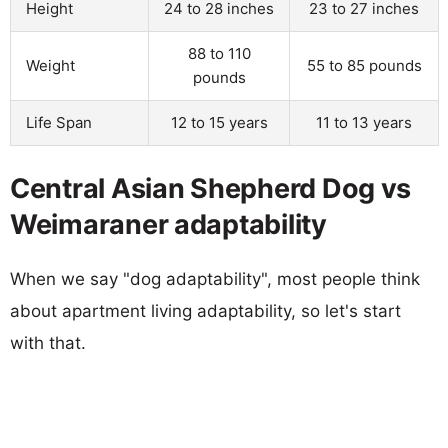
Height
24 to 28 inches
23 to 27 inches
88 to 110
Weight
55 to 85 pounds
pounds
Life Span
12 to 15 years
11 to 13 years
Central Asian Shepherd Dog vs
Weimaraner adaptability
When we say "dog adaptability", most people think
about apartment living adaptability, so let's start
with that.