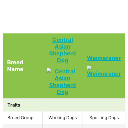
Central
Asian
Shepherd
Weimaraner
Dog
Breed
Name
Traits
Breed Group
Working Dogs
Sporting Dogs