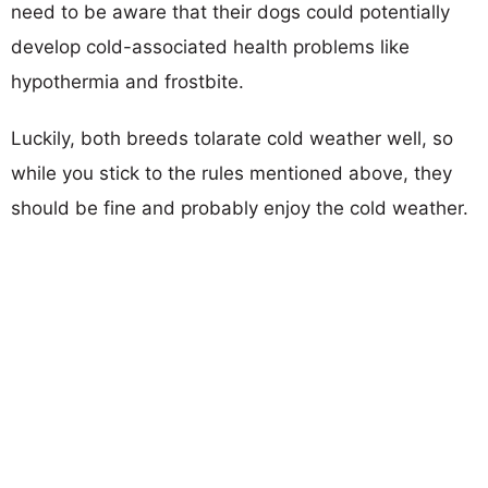
need to be aware that their dogs could potentially
develop cold-associated health problems like
hypothermia and frostbite.
Luckily, both breeds tolarate cold weather well, so
while you stick to the rules mentioned above, they
should be fine and probably enjoy the cold weather.