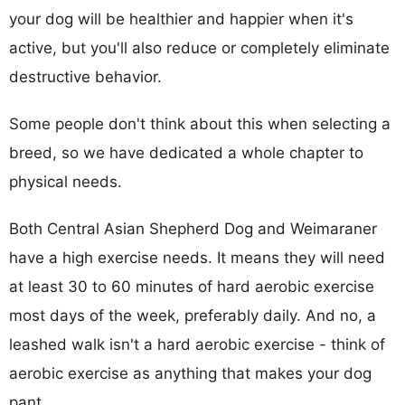
your dog will be healthier and happier when it's
active, but you'll also reduce or completely eliminate
destructive behavior.
Some people don't think about this when selecting a
breed, so we have dedicated a whole chapter to
physical needs.
Both Central Asian Shepherd Dog and Weimaraner
have a high exercise needs. It means they will need
at least 30 to 60 minutes of hard aerobic exercise
most days of the week, preferably daily. And no, a
leashed walk isn't a hard aerobic exercise - think of
aerobic exercise as anything that makes your dog
pant.