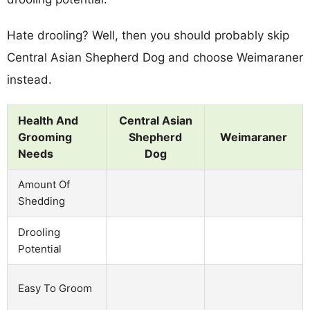
Hate drooling? Well, then you should probably skip
Central Asian Shepherd Dog and choose Weimaraner
instead.
Health And
Central Asian
Grooming
Shepherd
Weimaraner
Needs
Dog
Amount Of
Shedding
Drooling
Potential
Easy To Groom