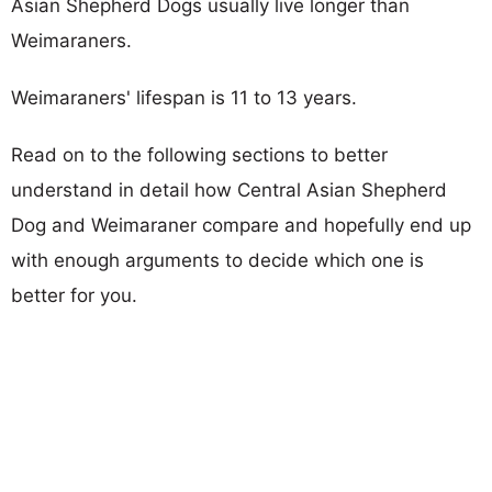
Asian Shepherd Dogs usually live longer than
Weimaraners.
Weimaraners' lifespan is 11 to 13 years.
Read on to the following sections to better
understand in detail how Central Asian Shepherd
Dog and Weimaraner compare and hopefully end up
with enough arguments to decide which one is
better for you.