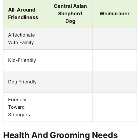
Central Asian
All-Around
Shepherd
Weimaraner
Friendliness
Dog
Affectionate
With Family
Kid-Friendly
Dog Friendly
Friendly
Toward
Strangers
Health And Grooming Needs