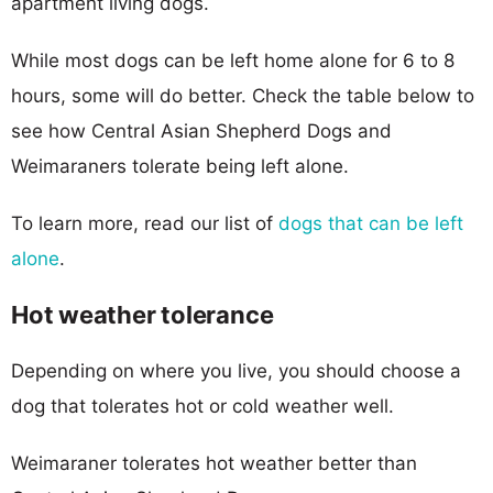
apartment living dogs.
While most dogs can be left home alone for 6 to 8
hours, some will do better. Check the table below to
see how Central Asian Shepherd Dogs and
Weimaraners tolerate being left alone.
To learn more, read our list of
dogs that can be left
alone
.
Hot weather tolerance
Depending on where you live, you should choose a
dog that tolerates hot or cold weather well.
Weimaraner tolerates hot weather better than