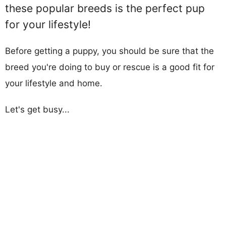
these popular breeds is the perfect pup
for your lifestyle!
Before getting a puppy, you should be sure that the
breed you're doing to buy or rescue is a good fit for
your lifestyle and home.
Let's get busy...