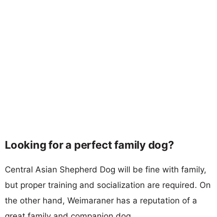
Looking for a perfect family dog?
Central Asian Shepherd Dog will be fine with family,
but proper training and socialization are required. On
the other hand, Weimaraner has a reputation of a
great family and companion dog.