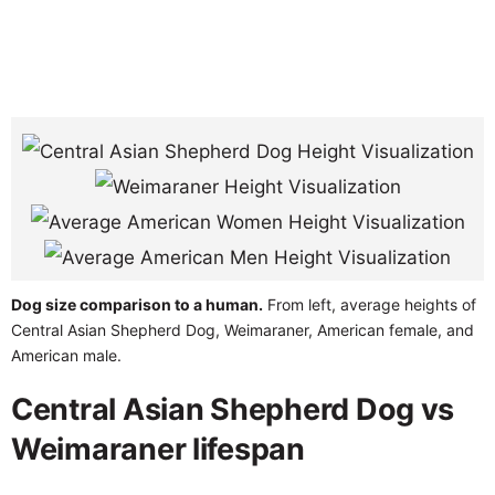
Dog size comparison to a human.
From left, average heights of
Central Asian Shepherd Dog, Weimaraner, American female, and
American male.
Central Asian Shepherd Dog vs
Weimaraner lifespan