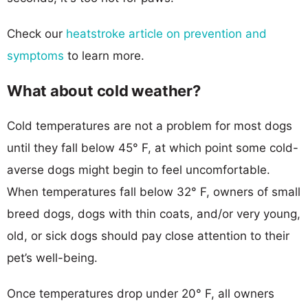
Check our
heatstroke article on prevention and
symptoms
to learn more.
What about cold weather?
Cold temperatures are not a problem for most dogs
until they fall below 45° F, at which point some cold-
averse dogs might begin to feel uncomfortable.
When temperatures fall below 32° F, owners of small
breed dogs, dogs with thin coats, and/or very young,
old, or sick dogs should pay close attention to their
pet’s well-being.
Once temperatures drop under 20° F, all owners