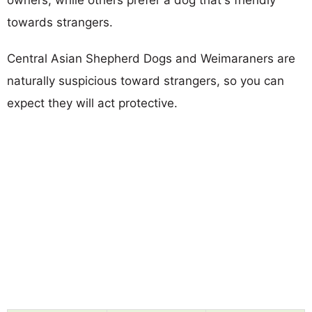
towards strangers.
Central Asian Shepherd Dogs and Weimaraners are
naturally suspicious toward strangers, so you can
expect they will act protective.