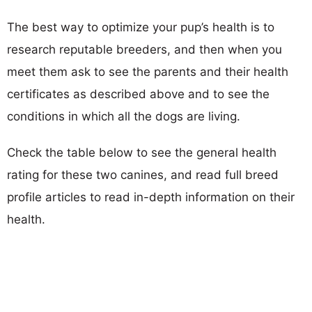
The best way to optimize your pup’s health is to
research reputable breeders, and then when you
meet them ask to see the parents and their health
certificates as described above and to see the
conditions in which all the dogs are living.
Check the table below to see the general health
rating for these two canines, and read full breed
profile articles to read in-depth information on their
health.