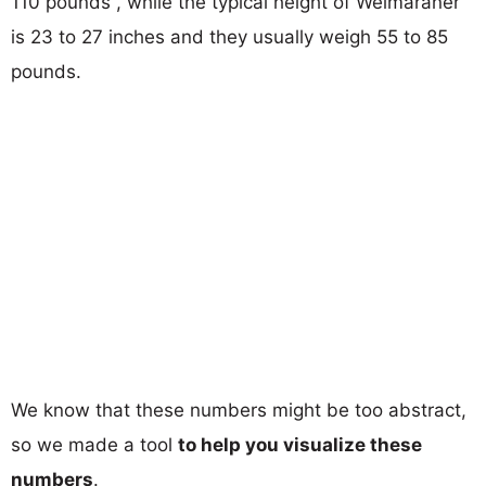
110 pounds , while the typical height of Weimaraner
is 23 to 27 inches and they usually weigh 55 to 85
pounds.
We know that these numbers might be too abstract,
so we made a tool
to help you visualize these
numbers
.