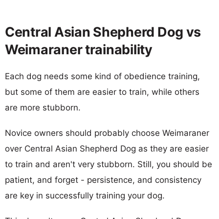
Central Asian Shepherd Dog vs
Weimaraner trainability
Each dog needs some kind of obedience training,
but some of them are easier to train, while others
are more stubborn.
Novice owners should probably choose Weimaraner
over Central Asian Shepherd Dog as they are easier
to train and aren't very stubborn. Still, you should be
patient, and forget - persistence, and consistency
are key in successfully training your dog.