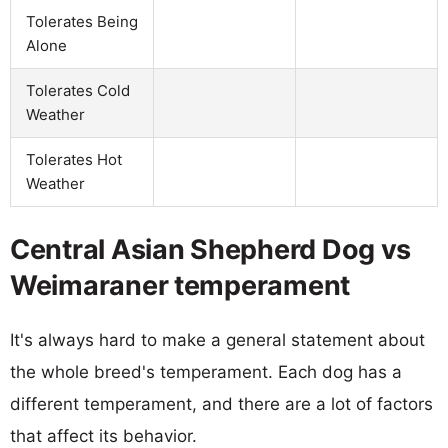
Tolerates Being
Alone
Tolerates Cold
Weather
Tolerates Hot
Weather
Central Asian Shepherd Dog vs
Weimaraner temperament
It's always hard to make a general statement about
the whole breed's temperament. Each dog has a
different temperament, and there are a lot of factors
that affect its behavior.