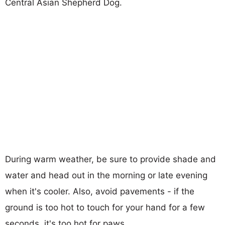
Central Asian Shepherd Dog.
During warm weather, be sure to provide shade and
water and head out in the morning or late evening
when it's cooler. Also, avoid pavements - if the
ground is too hot to touch for your hand for a few
seconds, it's too hot for paws.