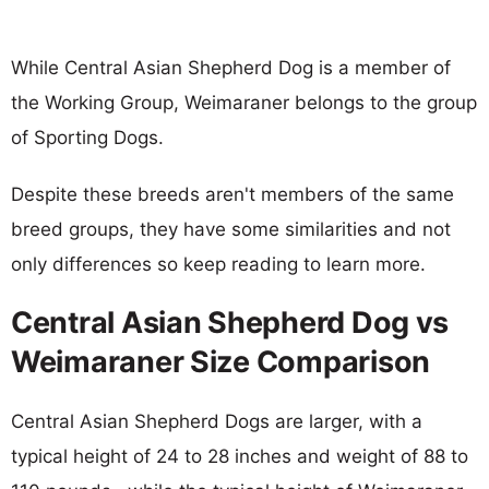
While Central Asian Shepherd Dog is a member of
the Working Group, Weimaraner belongs to the group
of Sporting Dogs.
Despite these breeds aren't members of the same
breed groups, they have some similarities and not
only differences so keep reading to learn more.
Central Asian Shepherd Dog vs
Weimaraner Size Comparison
Central Asian Shepherd Dogs are larger, with a
typical height of 24 to 28 inches and weight of 88 to