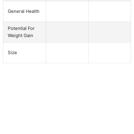
General Health
Potential For
Weight Gain
Size