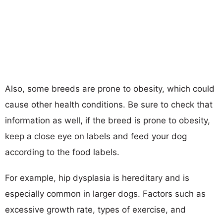
Also, some breeds are prone to obesity, which could
cause other health conditions. Be sure to check that
information as well, if the breed is prone to obesity,
keep a close eye on labels and feed your dog
according to the food labels.
For example, hip dysplasia is hereditary and is
especially common in larger dogs. Factors such as
excessive growth rate, types of exercise, and