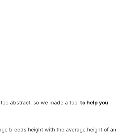
too abstract, so we made a tool
to help you
age breeds height with the average height of an