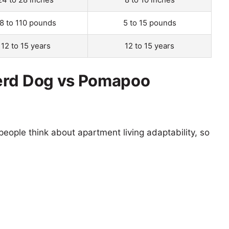
8 to 110 pounds
5 to 15 pounds
12 to 15 years
12 to 15 years
erd Dog vs Pomapoo
eople think about apartment living adaptability, so