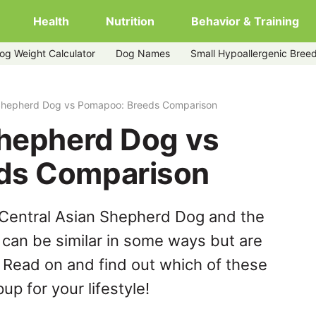
Health
Nutrition
Behavior & Training
og Weight Calculator
Dog Names
Small Hypoallergenic Bree
poo
 Shepherd Dog vs Pomapoo: Breeds Comparison
Shepherd Dog vs
ds Comparison
 Central Asian Shepherd Dog and the
can be similar in some ways but are
. Read on and find out which of these
up for your lifestyle!