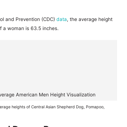
rol and Prevention (CDC)
data
, the average height
of a woman is 63.5 inches.
verage heights of Central Asian Shepherd Dog, Pomapoo,