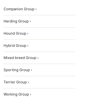
Companion Group ›
Herding Group ›
Hound Group ›
Hybrid Group ›
Mixed breed Group ›
Sporting Group ›
Terrier Group ›
Working Group ›