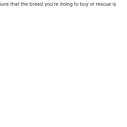
ure that the breed you're doing to buy or rescue is