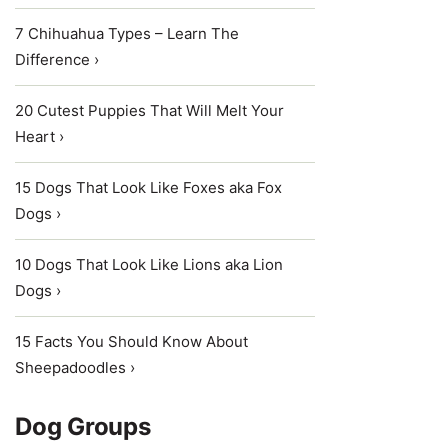
7 Chihuahua Types – Learn The
Difference ›
20 Cutest Puppies That Will Melt Your
Heart ›
15 Dogs That Look Like Foxes aka Fox
Dogs ›
10 Dogs That Look Like Lions aka Lion
Dogs ›
15 Facts You Should Know About
Sheepadoodles ›
Dog Groups