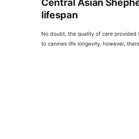
Central Asian Sheph
lifespan
No doubt, the quality of care provided
to canines life longevity, however, ther