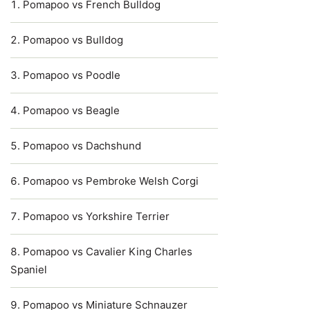
Pomapoo vs French Bulldog
Pomapoo vs Bulldog
Pomapoo vs Poodle
Pomapoo vs Beagle
Pomapoo vs Dachshund
Pomapoo vs Pembroke Welsh Corgi
Pomapoo vs Yorkshire Terrier
Pomapoo vs Cavalier King Charles
Spaniel
Pomapoo vs Miniature Schnauzer