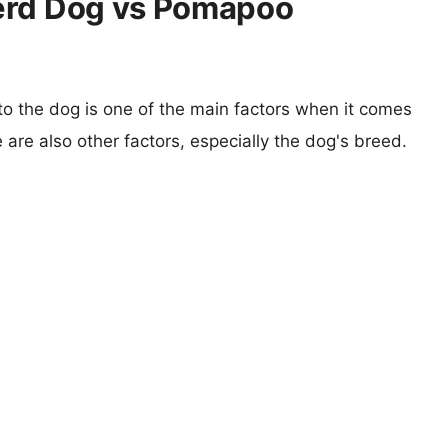
erd Dog vs Pomapoo
 to the dog is one of the main factors when it comes
e are also other factors, especially the dog's breed.