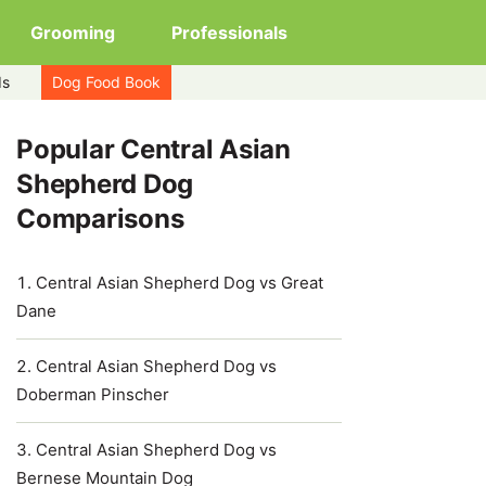
Grooming
Professionals
ds
Dog Food Book
Popular Central Asian
Shepherd Dog
Comparisons
Central Asian Shepherd Dog vs Great
Dane
Central Asian Shepherd Dog vs
Doberman Pinscher
Central Asian Shepherd Dog vs
Bernese Mountain Dog