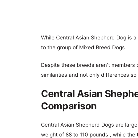
While Central Asian Shepherd Dog is 
to the group of Mixed Breed Dogs.
Despite these breeds aren't members 
similarities and not only differences s
Central Asian Sheph
Comparison
Central Asian Shepherd Dogs are larger,
weight of 88 to 110 pounds , while the 