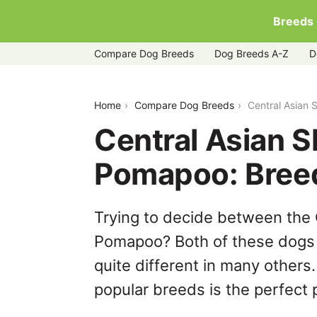
Breeds
Compare Dog Breeds
Dog Breeds A-Z
D
central-asian-shepherd-dog-vs-poma
Home
Compare Dog Breeds
Central Asian
Central Asian 
Pomapoo: Bree
Trying to decide between the
Pomapoo? Both of these dogs 
quite different in many others
popular breeds is the perfect p