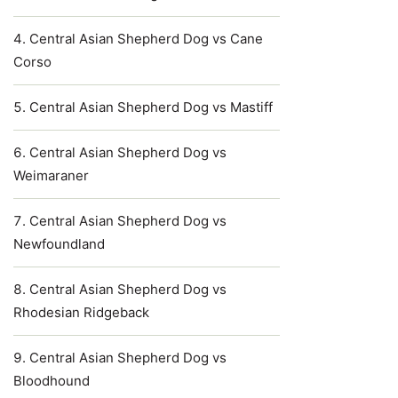
Central Asian Shepherd Dog vs Cane
Corso
Central Asian Shepherd Dog vs Mastiff
Central Asian Shepherd Dog vs
Weimaraner
Central Asian Shepherd Dog vs
Newfoundland
Central Asian Shepherd Dog vs
Rhodesian Ridgeback
Central Asian Shepherd Dog vs
Bloodhound