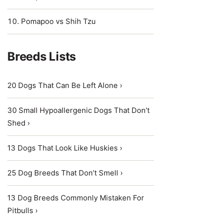
Pomapoo vs Shih Tzu
Breeds Lists
20 Dogs That Can Be Left Alone ›
30 Small Hypoallergenic Dogs That Don’t
Shed ›
13 Dogs That Look Like Huskies ›
25 Dog Breeds That Don’t Smell ›
13 Dog Breeds Commonly Mistaken For
Pitbulls ›