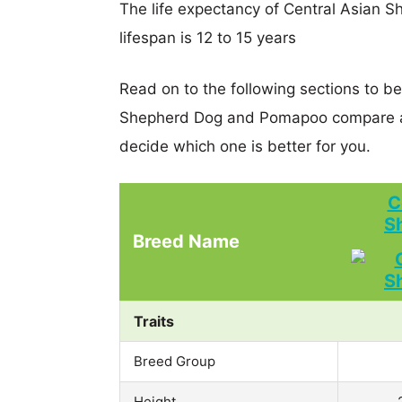
The life expectancy of Central Asian 
lifespan is 12 to 15 years
Read on to the following sections to be
Shepherd Dog and Pomapoo compare an
decide which one is better for you.
C
S
Breed Name
Traits
Breed Group
Height