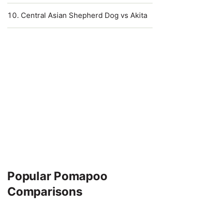
Central Asian Shepherd Dog vs Akita
Popular Pomapoo
Comparisons