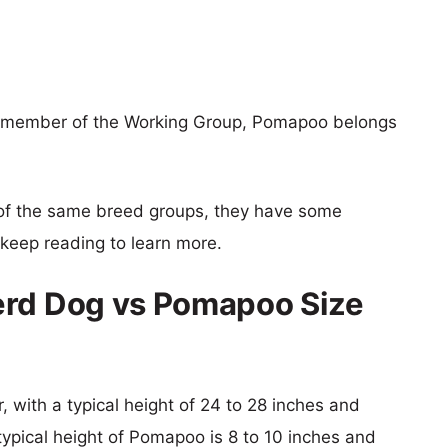
a member of the Working Group, Pomapoo belongs
of the same breed groups, they have some
o keep reading to learn more.
erd Dog vs Pomapoo Size
 with a typical height of 24 to 28 inches and
typical height of Pomapoo is 8 to 10 inches and