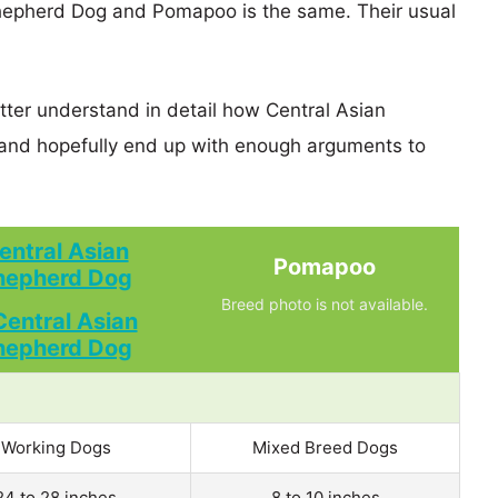
Shepherd Dog and Pomapoo is the same. Their usual
tter understand in detail how Central Asian
d hopefully end up with enough arguments to
entral Asian
Pomapoo
hepherd Dog
Breed photo is not available.
Working Dogs
Mixed Breed Dogs
24 to 28 inches
8 to 10 inches