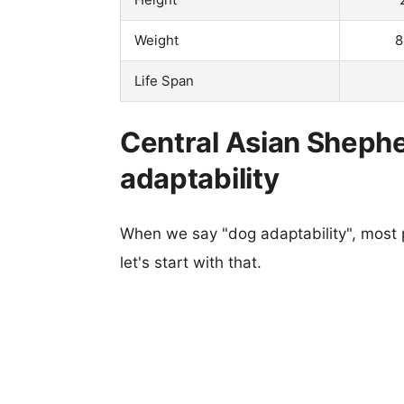
Weight
8
Life Span
Central Asian Sheph
adaptability
When we say "dog adaptability", most p
let's start with that.