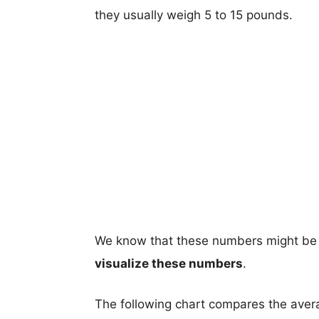
they usually weigh 5 to 15 pounds.
We know that these numbers might be 
visualize these numbers
.
The following chart compares the aver