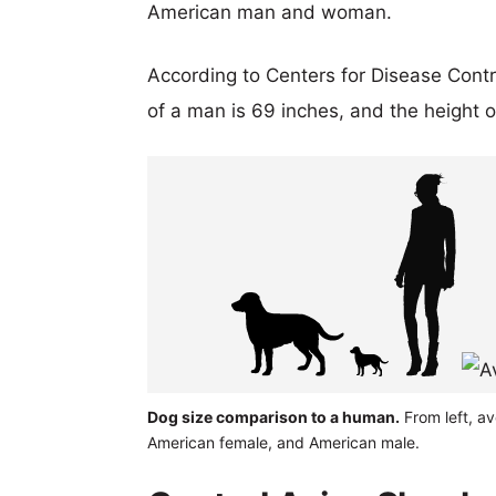
American man and woman.
According to Centers for Disease Cont
of a man is 69 inches, and the height 
Dog size comparison to a human.
From left, a
American female, and American male.