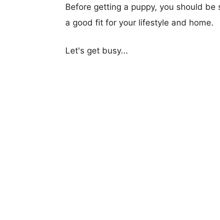
Before getting a puppy, you should be s
a good fit for your lifestyle and home.
Let's get busy...