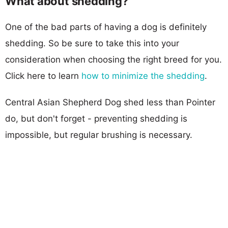
What about shedding?
One of the bad parts of having a dog is definitely
shedding. So be sure to take this into your
consideration when choosing the right breed for you.
Click here to learn
how to minimize the shedding
.
Central Asian Shepherd Dog shed less than Pointer
do, but don't forget - preventing shedding is
impossible, but regular brushing is necessary.