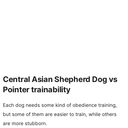
Central Asian Shepherd Dog vs
Pointer trainability
Each dog needs some kind of obedience training,
but some of them are easier to train, while others
are more stubborn.