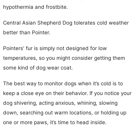
hypothermia and frostbite.
Central Asian Shepherd Dog tolerates cold weather
better than Pointer.
Pointers' fur is simply not designed for low
temperatures, so you might consider getting them
some kind of dog wear coat.
The best way to monitor dogs when it’s cold is to
keep a close eye on their behavior. If you notice your
dog shivering, acting anxious, whining, slowing
down, searching out warm locations, or holding up
one or more paws, it’s time to head inside.