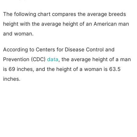
The following chart compares the average breeds
height with the average height of an American man
and woman.
According to Centers for Disease Control and
Prevention (CDC)
data
, the average height of a man
is 69 inches, and the height of a woman is 63.5
inches.