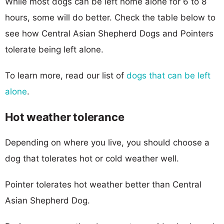
While most dogs can be left home alone for 6 to 8
hours, some will do better. Check the table below to
see how Central Asian Shepherd Dogs and Pointers
tolerate being left alone.
To learn more, read our list of
dogs that can be left
alone
.
Hot weather tolerance
Depending on where you live, you should choose a
dog that tolerates hot or cold weather well.
Pointer tolerates hot weather better than Central
Asian Shepherd Dog.