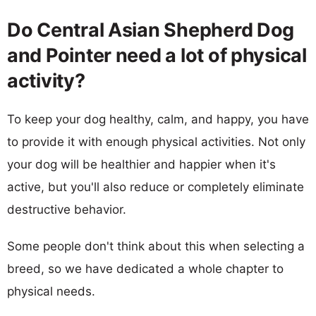
Do Central Asian Shepherd Dog
and Pointer need a lot of physical
activity?
To keep your dog healthy, calm, and happy, you have
to provide it with enough physical activities. Not only
your dog will be healthier and happier when it's
active, but you'll also reduce or completely eliminate
destructive behavior.
Some people don't think about this when selecting a
breed, so we have dedicated a whole chapter to
physical needs.