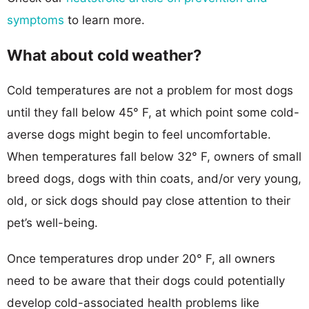
symptoms
to learn more.
What about cold weather?
Cold temperatures are not a problem for most dogs
until they fall below 45° F, at which point some cold-
averse dogs might begin to feel uncomfortable.
When temperatures fall below 32° F, owners of small
breed dogs, dogs with thin coats, and/or very young,
old, or sick dogs should pay close attention to their
pet’s well-being.
Once temperatures drop under 20° F, all owners
need to be aware that their dogs could potentially
develop cold-associated health problems like