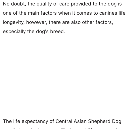
No doubt, the quality of care provided to the dog is
one of the main factors when it comes to canines life
longevity, however, there are also other factors,
especially the dog's breed.
The life expectancy of Central Asian Shepherd Dog