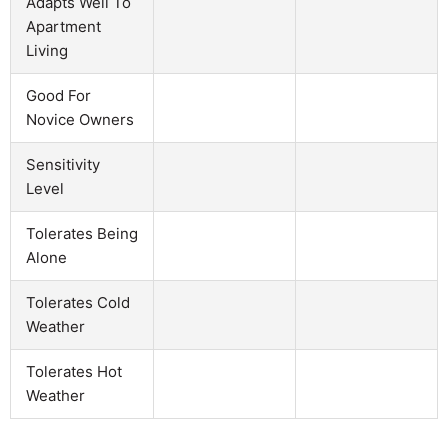
Adapts Well To
Apartment
Living
Good For
Novice Owners
Sensitivity
Level
Tolerates Being
Alone
Tolerates Cold
Weather
Tolerates Hot
Weather