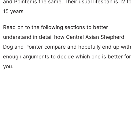
and Pointer is the same. Their usual lifespan is 12 to
15 years
Read on to the following sections to better
understand in detail how Central Asian Shepherd
Dog and Pointer compare and hopefully end up with
enough arguments to decide which one is better for
you.