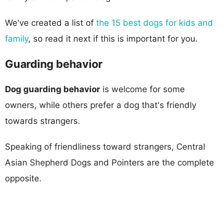
We've created a list of
the 15 best dogs for kids and
family
, so read it next if this is important for you.
Guarding behavior
Dog guarding behavior
is welcome for some
owners, while others prefer a dog that's friendly
towards strangers.
Speaking of friendliness toward strangers, Central
Asian Shepherd Dogs and Pointers are the complete
opposite.