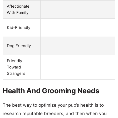
Affectionate
With Family
Kid-Friendly
Dog Friendly
Friendly
Toward
Strangers
Health And Grooming Needs
The best way to optimize your pup’s health is to
research reputable breeders, and then when you