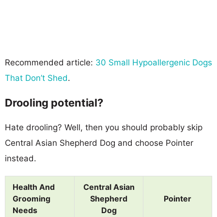
Recommended article:
30 Small Hypoallergenic Dogs
That Don’t Shed
.
Drooling potential?
Hate drooling? Well, then you should probably skip
Central Asian Shepherd Dog and choose Pointer
instead.
Health And
Central Asian
Grooming
Shepherd
Pointer
Needs
Dog