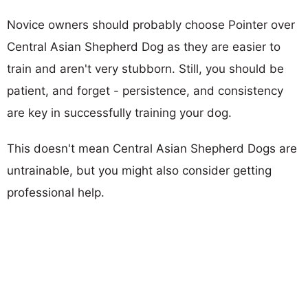
Novice owners should probably choose Pointer over
Central Asian Shepherd Dog as they are easier to
train and aren't very stubborn. Still, you should be
patient, and forget - persistence, and consistency
are key in successfully training your dog.
This doesn't mean Central Asian Shepherd Dogs are
untrainable, but you might also consider getting
professional help.