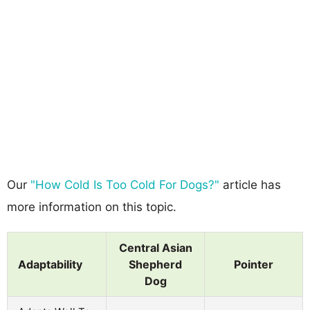
Our
"How Cold Is Too Cold For Dogs?"
article has
more information on this topic.
Central Asian
Adaptability
Shepherd
Pointer
Dog