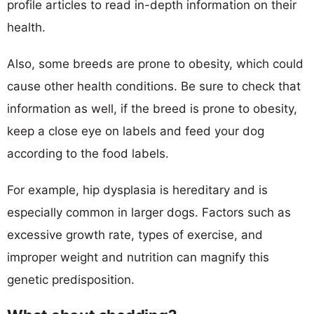
profile articles to read in-depth information on their
health.
Also, some breeds are prone to obesity, which could
cause other health conditions. Be sure to check that
information as well, if the breed is prone to obesity,
keep a close eye on labels and feed your dog
according to the food labels.
For example, hip dysplasia is hereditary and is
especially common in larger dogs. Factors such as
excessive growth rate, types of exercise, and
improper weight and nutrition can magnify this
genetic predisposition.