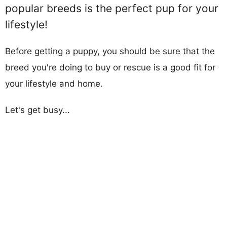
popular breeds is the perfect pup for your
lifestyle!
Before getting a puppy, you should be sure that the
breed you're doing to buy or rescue is a good fit for
your lifestyle and home.
Let's get busy...