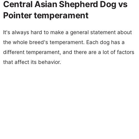
Central Asian Shepherd Dog vs
Pointer temperament
It's always hard to make a general statement about
the whole breed's temperament. Each dog has a
different temperament, and there are a lot of factors
that affect its behavior.