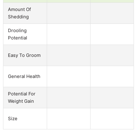
Amount Of
Shedding
Drooling
Potential
Easy To Groom
General Health
Potential For
Weight Gain
Size