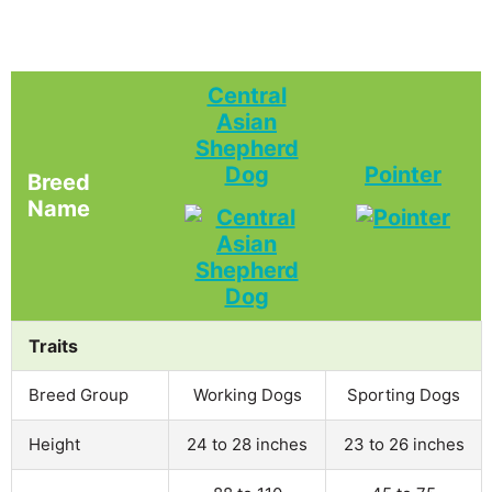
Central
Asian
Shepherd
Dog
Pointer
Breed
Name
Traits
Breed Group
Working Dogs
Sporting Dogs
Height
24 to 28 inches
23 to 26 inches