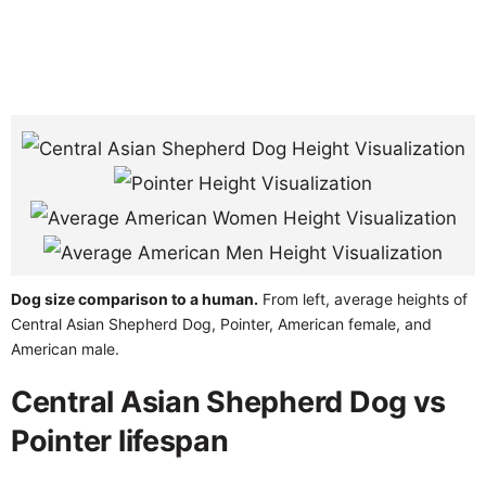
Dog size comparison to a human.
From left, average heights of
Central Asian Shepherd Dog, Pointer, American female, and
American male.
Central Asian Shepherd Dog vs
Pointer lifespan