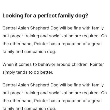
Looking for a perfect family dog?
Central Asian Shepherd Dog will be fine with family,
but proper training and socialization are required. On
the other hand, Pointer has a reputation of a great
family and companion dog.
When it comes to behavior around children, Pointer
simply tends to do better.
Central Asian Shepherd Dog will be fine with family,
but proper training and socialization are required. On
the other hand, Pointer has a reputation of a great
family and companion dog.