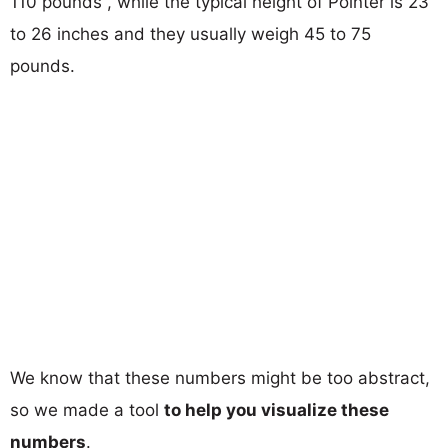
110 pounds , while the typical height of Pointer is 23
to 26 inches and they usually weigh 45 to 75
pounds.
We know that these numbers might be too abstract,
so we made a tool
to help you visualize these
numbers
.