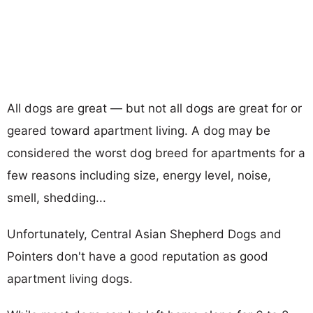
All dogs are great — but not all dogs are great for or
geared toward apartment living. A dog may be
considered the worst dog breed for apartments for a
few reasons including size, energy level, noise,
smell, shedding...
Unfortunately, Central Asian Shepherd Dogs and
Pointers don't have a good reputation as good
apartment living dogs.