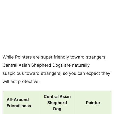
While Pointers are super friendly toward strangers,
Central Asian Shepherd Dogs are naturally
suspicious toward strangers, so you can expect they
will act protective.
Central Asian
All-Around
Shepherd
Pointer
Friendliness
Dog