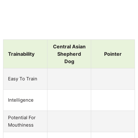
Central Asian
Trainability
Shepherd
Pointer
Dog
Easy To Train
Intelligence
Potential For
Mouthiness