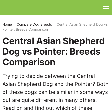
central-asian-shepherd-dog-vs-pointer
Home
Compare Dog Breeds
Central Asian Shepherd Dog vs
Pointer: Breeds Comparison
Central Asian Shepherd
Dog vs Pointer: Breeds
Comparison
Trying to decide between the Central
Asian Shepherd Dog and the Pointer? Both
of these dogs can be similar in some ways
but are quite different in many others.
Read on and find out which of these