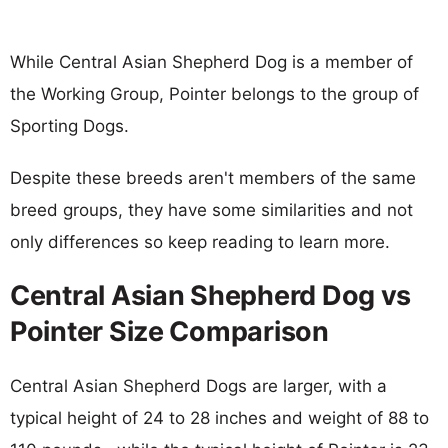
While Central Asian Shepherd Dog is a member of
the Working Group, Pointer belongs to the group of
Sporting Dogs.
Despite these breeds aren't members of the same
breed groups, they have some similarities and not
only differences so keep reading to learn more.
Central Asian Shepherd Dog vs
Pointer Size Comparison
Central Asian Shepherd Dogs are larger, with a
typical height of 24 to 28 inches and weight of 88 to