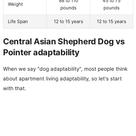
88 to 110
45 to 75
Weight
pounds
pounds
Life Span
12 to 15 years
12 to 15 years
Central Asian Shepherd Dog vs
Pointer adaptability
When we say "dog adaptability", most people think
about apartment living adaptability, so let's start
with that.