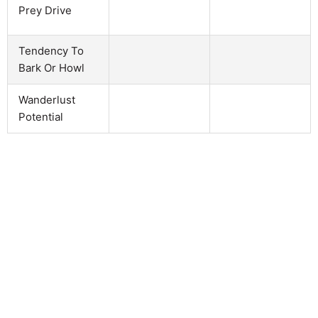
Prey Drive
Tendency To
Bark Or Howl
Wanderlust
Potential