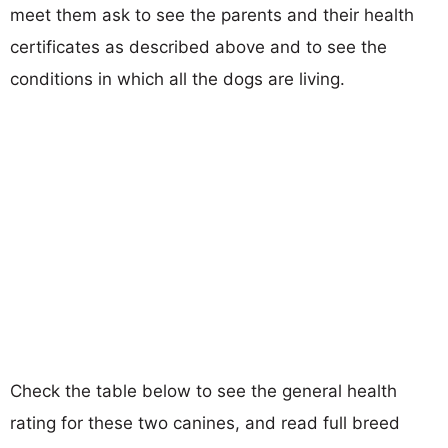
meet them ask to see the parents and their health
certificates as described above and to see the
conditions in which all the dogs are living.
Check the table below to see the general health
rating for these two canines, and read full breed