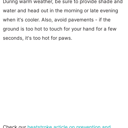
During warm weather, be sure to provide shade and
water and head out in the morning or late evening
when it's cooler. Also, avoid pavements - if the
ground is too hot to touch for your hand for a few
seconds, it's too hot for paws.
Check our
heatstroke article on prevention and