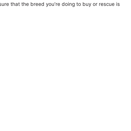
ure that the breed you're doing to buy or rescue is