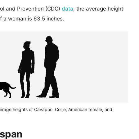
rol and Prevention (CDC)
data
, the average height
of a woman is 63.5 inches.
verage heights of Cavapoo, Collie, American female, and
espan