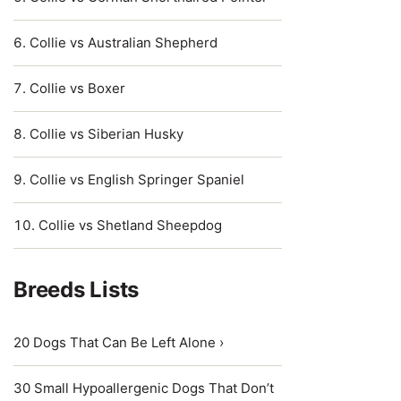
Collie vs Australian Shepherd
Collie vs Boxer
Collie vs Siberian Husky
Collie vs English Springer Spaniel
Collie vs Shetland Sheepdog
Breeds Lists
20 Dogs That Can Be Left Alone ›
30 Small Hypoallergenic Dogs That Don’t