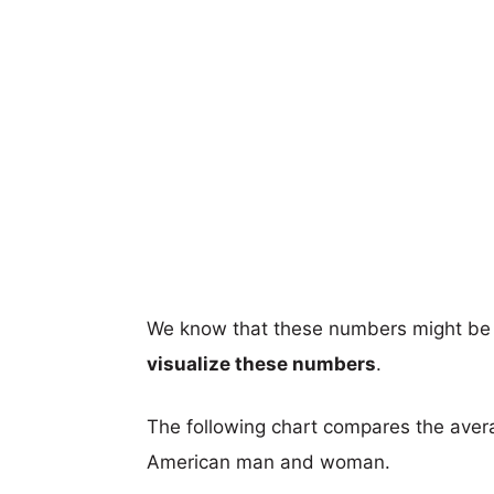
We know that these numbers might be 
visualize these numbers
.
The following chart compares the aver
American man and woman.