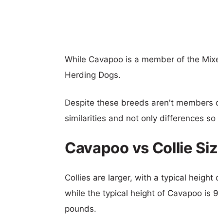
While Cavapoo is a member of the Mixe
Herding Dogs.
Despite these breeds aren't members 
similarities and not only differences s
Cavapoo vs Collie S
Collies are larger, with a typical heigh
while the typical height of Cavapoo is 
pounds.