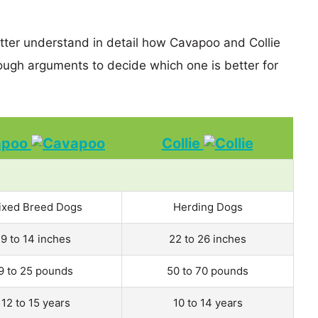
etter understand in detail how Cavapoo and Collie
ugh arguments to decide which one is better for
apoo
Collie
ixed Breed Dogs
Herding Dogs
9 to 14 inches
22 to 26 inches
9 to 25 pounds
50 to 70 pounds
12 to 15 years
10 to 14 years