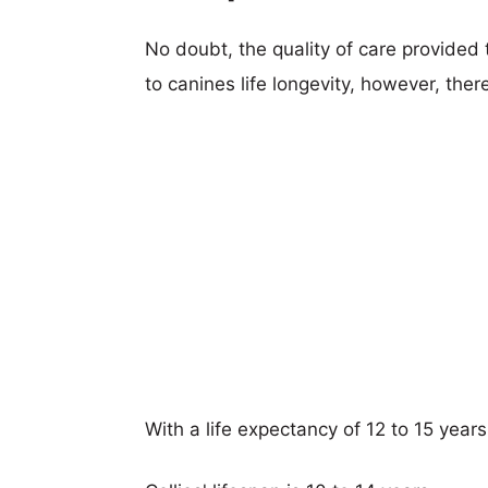
No doubt, the quality of care provided
to canines life longevity, however, ther
With a life expectancy of 12 to 15 years