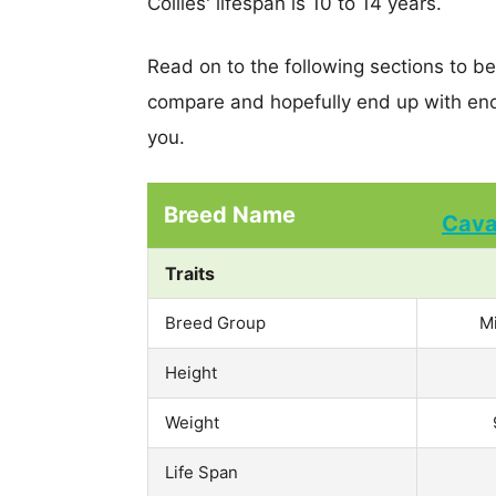
Collies' lifespan is 10 to 14 years.
Read on to the following sections to b
compare and hopefully end up with eno
you.
Breed Name
Cav
Traits
Breed Group
M
Height
Weight
Life Span