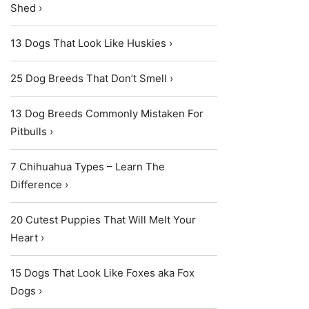
Shed ›
13 Dogs That Look Like Huskies ›
25 Dog Breeds That Don’t Smell ›
13 Dog Breeds Commonly Mistaken For
Pitbulls ›
7 Chihuahua Types – Learn The
Difference ›
20 Cutest Puppies That Will Melt Your
Heart ›
15 Dogs That Look Like Foxes aka Fox
Dogs ›