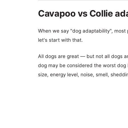
Cavapoo vs Collie ada
When we say "dog adaptability", most p
let's start with that.
All dogs are great — but not all dogs a
dog may be considered the worst dog b
size, energy level, noise, smell, sheddin