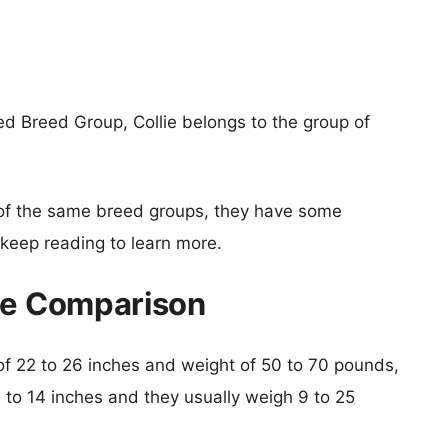
d Breed Group, Collie belongs to the group of
of the same breed groups, they have some
o keep reading to learn more.
ize Comparison
t of 22 to 26 inches and weight of 50 to 70 pounds,
9 to 14 inches and they usually weigh 9 to 25