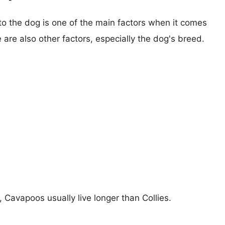
 to the dog is one of the main factors when it comes
e are also other factors, especially the dog's breed.
, Cavapoos usually live longer than Collies.