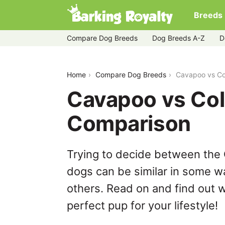
Breeds
Compare Dog Breeds
Dog Breeds A-Z
D
cavapoo-vs-collie
Home
Compare Dog Breeds
Cavapoo vs Co
Cavapoo vs Coll
Comparison
Trying to decide between the 
dogs can be similar in some wa
others. Read on and find out w
perfect pup for your lifestyle!