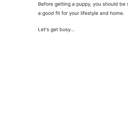
Before getting a puppy, you should be s
a good fit for your lifestyle and home.
Let's get busy...