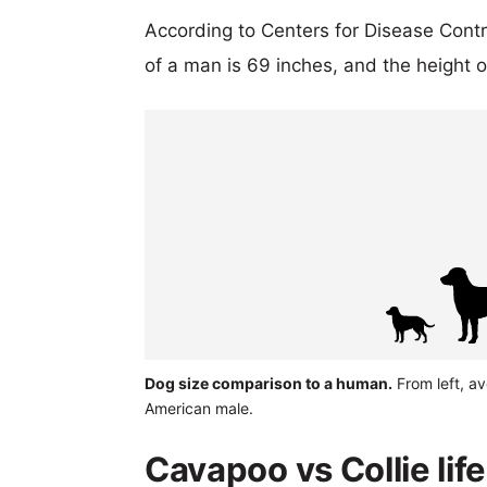
According to Centers for Disease Cont
of a man is 69 inches, and the height 
Dog size comparison to a human.
From left, a
American male.
Cavapoo vs Collie lif