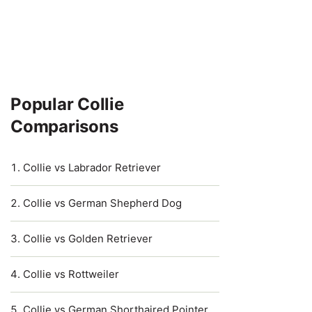
Popular Collie
Comparisons
Collie vs Labrador Retriever
Collie vs German Shepherd Dog
Collie vs Golden Retriever
Collie vs Rottweiler
Collie vs German Shorthaired Pointer