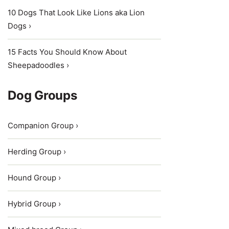
10 Dogs That Look Like Lions aka Lion
Dogs ›
15 Facts You Should Know About
Sheepadoodles ›
Dog Groups
Companion Group ›
Herding Group ›
Hound Group ›
Hybrid Group ›