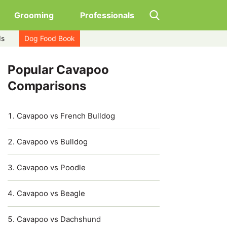
Grooming
Professionals
ds
Dog Food Book
Popular Cavapoo
Comparisons
Cavapoo vs French Bulldog
Cavapoo vs Bulldog
Cavapoo vs Poodle
Cavapoo vs Beagle
Cavapoo vs Dachshund