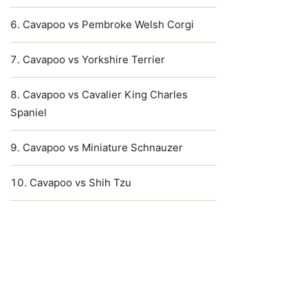
Cavapoo vs Pembroke Welsh Corgi
Cavapoo vs Yorkshire Terrier
Cavapoo vs Cavalier King Charles
Spaniel
Cavapoo vs Miniature Schnauzer
Cavapoo vs Shih Tzu