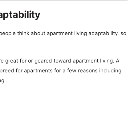
ptability
eople think about apartment living adaptability, so
re great for or geared toward apartment living. A
reed for apartments for a few reasons including
g...