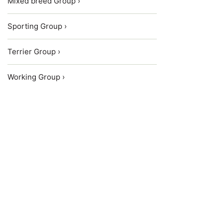
Mixed breed Group ›
Sporting Group ›
Terrier Group ›
Working Group ›