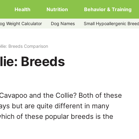
Health
Nutrition
Behavior & Training
og Weight Calculator
Dog Names
Small Hypoallergenic Bree
llie: Breeds Comparison
ie: Breeds
Cavapoo and the Collie? Both of these
ys but are quite different in many
hich of these popular breeds is the