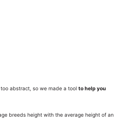
too abstract, so we made a tool
to help you
age breeds height with the average height of an