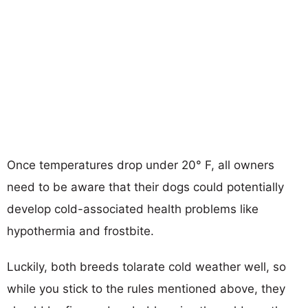
Once temperatures drop under 20° F, all owners
need to be aware that their dogs could potentially
develop cold-associated health problems like
hypothermia and frostbite.
Luckily, both breeds tolarate cold weather well, so
while you stick to the rules mentioned above, they