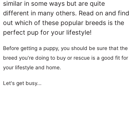
similar in some ways but are quite
different in many others. Read on and find
out which of these popular breeds is the
perfect pup for your lifestyle!
Before getting a puppy, you should be sure that the
breed you're doing to buy or rescue is a good fit for
your lifestyle and home.
Let's get busy...