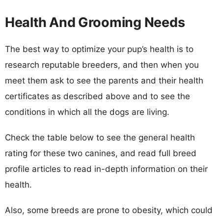
Health And Grooming Needs
The best way to optimize your pup’s health is to
research reputable breeders, and then when you
meet them ask to see the parents and their health
certificates as described above and to see the
conditions in which all the dogs are living.
Check the table below to see the general health
rating for these two canines, and read full breed
profile articles to read in-depth information on their
health.
Also, some breeds are prone to obesity, which could