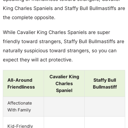
King Charles Spaniels and Staffy Bull Bullmastiffs are
the complete opposite.
While Cavalier King Charles Spaniels are super
friendly toward strangers, Staffy Bull Bullmastiffs are
naturally suspicious toward strangers, so you can
expect they will act protective.
Cavalier King
All-Around
Staffy Bull
Charles
Friendliness
Bullmastiff
Spaniel
Affectionate
With Family
Kid-Friendly