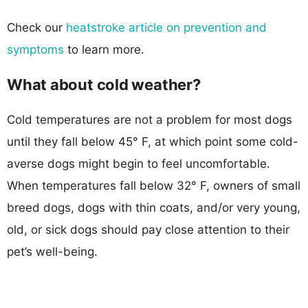
Check our
heatstroke article on prevention and
symptoms
to learn more.
What about cold weather?
Cold temperatures are not a problem for most dogs
until they fall below 45° F, at which point some cold-
averse dogs might begin to feel uncomfortable.
When temperatures fall below 32° F, owners of small
breed dogs, dogs with thin coats, and/or very young,
old, or sick dogs should pay close attention to their
pet’s well-being.