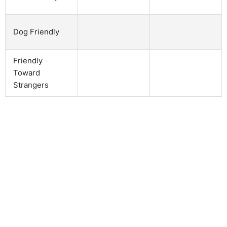
Dog Friendly
Friendly
Toward
Strangers