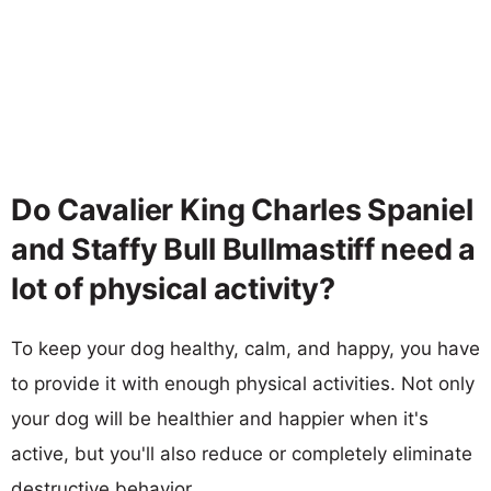
Do Cavalier King Charles Spaniel
and Staffy Bull Bullmastiff need a
lot of physical activity?
To keep your dog healthy, calm, and happy, you have
to provide it with enough physical activities. Not only
your dog will be healthier and happier when it's
active, but you'll also reduce or completely eliminate
destructive behavior.