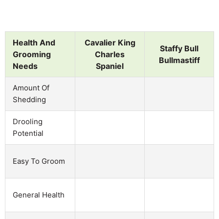
Health And
Cavalier King
Staffy Bull
Grooming
Charles
Bullmastiff
Needs
Spaniel
Amount Of
Shedding
Drooling
Potential
Easy To Groom
General Health