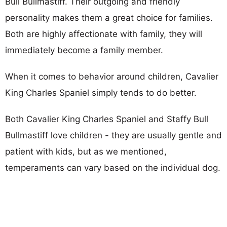
Bull Bullmastiff. Their outgoing and friendly
personality makes them a great choice for families.
Both are highly affectionate with family, they will
immediately become a family member.
When it comes to behavior around children, Cavalier
King Charles Spaniel simply tends to do better.
Both Cavalier King Charles Spaniel and Staffy Bull
Bullmastiff love children - they are usually gentle and
patient with kids, but as we mentioned,
temperaments can vary based on the individual dog.