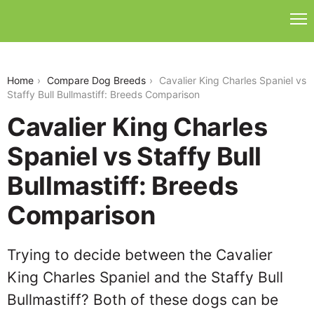
cavalier-king-charles-spaniel-vs-staffy-bull-
bullmastiff
Home
Compare Dog Breeds
Cavalier King Charles Spaniel vs
Staffy Bull Bullmastiff: Breeds Comparison
Cavalier King Charles
Spaniel vs Staffy Bull
Bullmastiff: Breeds
Comparison
Trying to decide between the Cavalier
King Charles Spaniel and the Staffy Bull
Bullmastiff? Both of these dogs can be