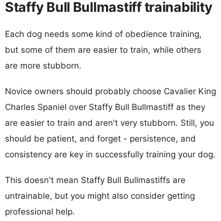
Staffy Bull Bullmastiff trainability
Each dog needs some kind of obedience training,
but some of them are easier to train, while others
are more stubborn.
Novice owners should probably choose Cavalier King
Charles Spaniel over Staffy Bull Bullmastiff as they
are easier to train and aren't very stubborn. Still, you
should be patient, and forget - persistence, and
consistency are key in successfully training your dog.
This doesn't mean Staffy Bull Bullmastiffs are
untrainable, but you might also consider getting
professional help.