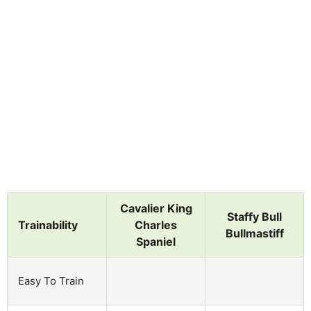
Cavalier King
Staffy Bull
Trainability
Charles
Bullmastiff
Spaniel
Easy To Train