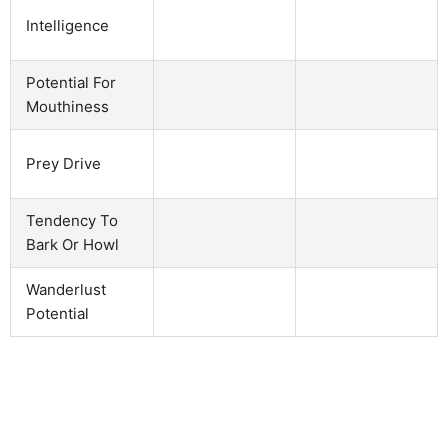
Intelligence
Potential For
Mouthiness
Prey Drive
Tendency To
Bark Or Howl
Wanderlust
Potential