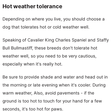
Hot weather tolerance
Depending on where you live, you should choose a
dog that tolerates hot or cold weather well.
Speaking of Cavalier King Charles Spaniel and Staffy
Bull Bullmastiff, these breeds don't tolerate hot
weather well, so you need to be very cautious,
especially when it's really hot.
Be sure to provide shade and water and head out in
the morning or late evening when it's cooler. During
warm weather, Also, avoid pavements - if the
ground is too hot to touch for your hand for a few
seconds, it's too hot for paws.