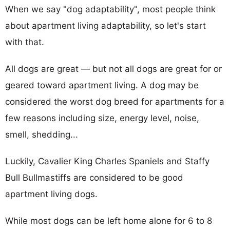
When we say "dog adaptability", most people think
about apartment living adaptability, so let's start
with that.
All dogs are great — but not all dogs are great for or
geared toward apartment living. A dog may be
considered the worst dog breed for apartments for a
few reasons including size, energy level, noise,
smell, shedding...
Luckily, Cavalier King Charles Spaniels and Staffy
Bull Bullmastiffs are considered to be good
apartment living dogs.
While most dogs can be left home alone for 6 to 8