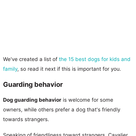
We've created a list of
the 15 best dogs for kids and
family
, so read it next if this is important for you.
Guarding behavior
Dog guarding behavior
is welcome for some
owners, while others prefer a dog that's friendly
towards strangers.
Speaking of friendliness toward strangers, Cavalier