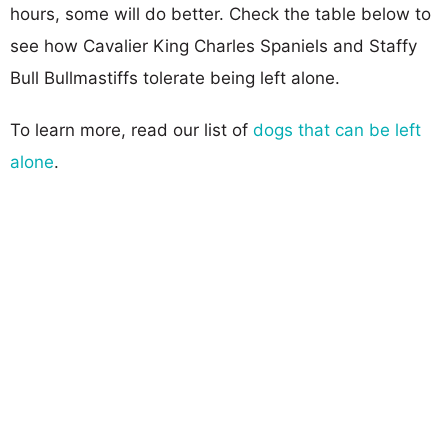
hours, some will do better. Check the table below to
see how Cavalier King Charles Spaniels and Staffy
Bull Bullmastiffs tolerate being left alone.
To learn more, read our list of
dogs that can be left
alone
.