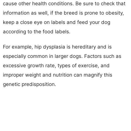
cause other health conditions. Be sure to check that
information as well, if the breed is prone to obesity,
keep a close eye on labels and feed your dog
according to the food labels.
For example, hip dysplasia is hereditary and is
especially common in larger dogs. Factors such as
excessive growth rate, types of exercise, and
improper weight and nutrition can magnify this
genetic predisposition.