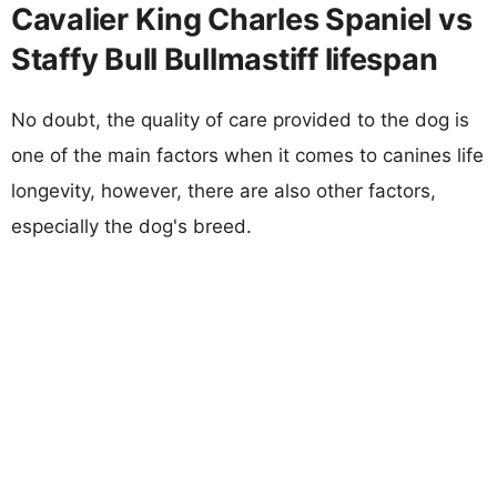
Cavalier King Charles Spaniel vs
Staffy Bull Bullmastiff lifespan
No doubt, the quality of care provided to the dog is
one of the main factors when it comes to canines life
longevity, however, there are also other factors,
especially the dog's breed.