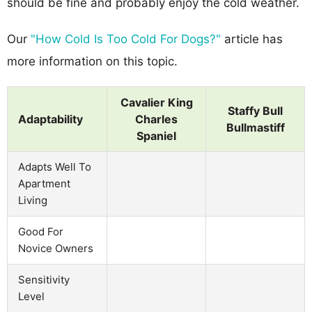
should be fine and probably enjoy the cold weather.
Our
"How Cold Is Too Cold For Dogs?"
article has
more information on this topic.
Cavalier King
Staffy Bull
Adaptability
Charles
Bullmastiff
Spaniel
Adapts Well To
Apartment
Living
Good For
Novice Owners
Sensitivity
Level