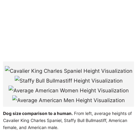
Dog size comparison to a human.
From left, average heights of
Cavalier King Charles Spaniel, Staffy Bull Bullmastiff, American
female, and American male.