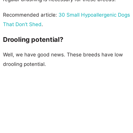
Recommended article:
30 Small Hypoallergenic Dogs
That Don’t Shed
.
Drooling potential?
Well, we have good news. These breeds have low
drooling potential.