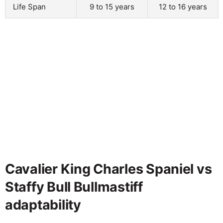
Life Span
9 to 15 years
12 to 16 years
Cavalier King Charles Spaniel vs
Staffy Bull Bullmastiff
adaptability