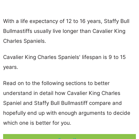
With a life expectancy of 12 to 16 years, Staffy Bull
Bullmastiffs usually live longer than Cavalier King
Charles Spaniels.
Cavalier King Charles Spaniels' lifespan is 9 to 15
years.
Read on to the following sections to better
understand in detail how Cavalier King Charles
Spaniel and Staffy Bull Bullmastiff compare and
hopefully end up with enough arguments to decide
which one is better for you.