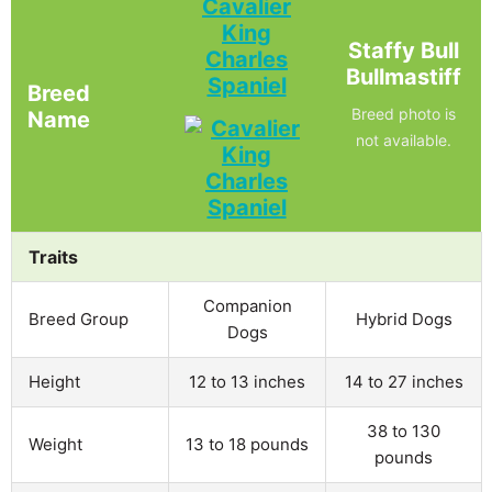
Cavalier
King
Staffy Bull
Charles
Bullmastiff
Spaniel
Breed
Breed photo is
Name
not available.
Traits
Companion
Breed Group
Hybrid Dogs
Dogs
Height
12 to 13 inches
14 to 27 inches
38 to 130
Weight
13 to 18 pounds
pounds