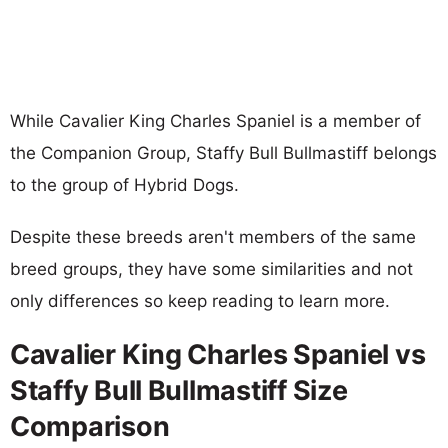
While Cavalier King Charles Spaniel is a member of
the Companion Group, Staffy Bull Bullmastiff belongs
to the group of Hybrid Dogs.
Despite these breeds aren't members of the same
breed groups, they have some similarities and not
only differences so keep reading to learn more.
Cavalier King Charles Spaniel vs
Staffy Bull Bullmastiff Size
Comparison