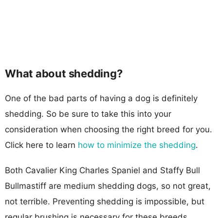
What about shedding?
One of the bad parts of having a dog is definitely
shedding. So be sure to take this into your
consideration when choosing the right breed for you.
Click here to learn
how to minimize the shedding
.
Both Cavalier King Charles Spaniel and Staffy Bull
Bullmastiff are medium shedding dogs, so not great,
not terrible. Preventing shedding is impossible, but
regular brushing is necessary for these breeds.