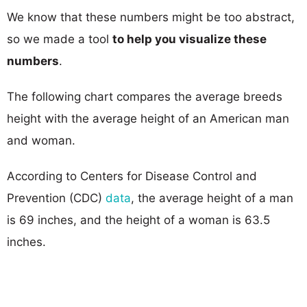
We know that these numbers might be too abstract,
so we made a tool
to help you visualize these
numbers
.
The following chart compares the average breeds
height with the average height of an American man
and woman.
According to Centers for Disease Control and
Prevention (CDC)
data
, the average height of a man
is 69 inches, and the height of a woman is 63.5
inches.