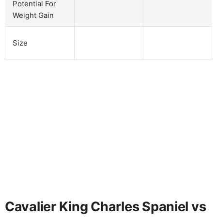
Potential For
Weight Gain
Size
Cavalier King Charles Spaniel vs