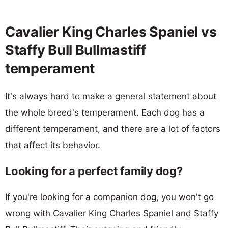
Cavalier King Charles Spaniel vs
Staffy Bull Bullmastiff
temperament
It's always hard to make a general statement about
the whole breed's temperament. Each dog has a
different temperament, and there are a lot of factors
that affect its behavior.
Looking for a perfect family dog?
If you're looking for a companion dog, you won't go
wrong with Cavalier King Charles Spaniel and Staffy