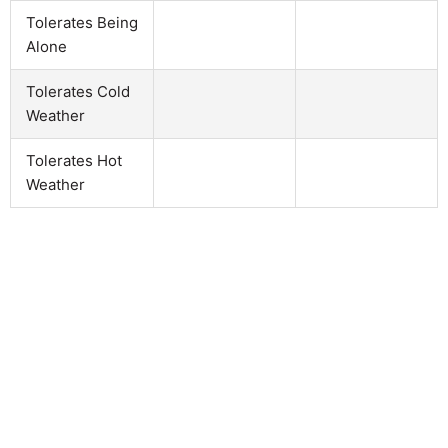
Tolerates Being
Alone
Tolerates Cold
Weather
Tolerates Hot
Weather