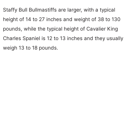
Staffy Bull Bullmastiffs are larger, with a typical
height of 14 to 27 inches and weight of 38 to 130
pounds, while the typical height of Cavalier King
Charles Spaniel is 12 to 13 inches and they usually
weigh 13 to 18 pounds.