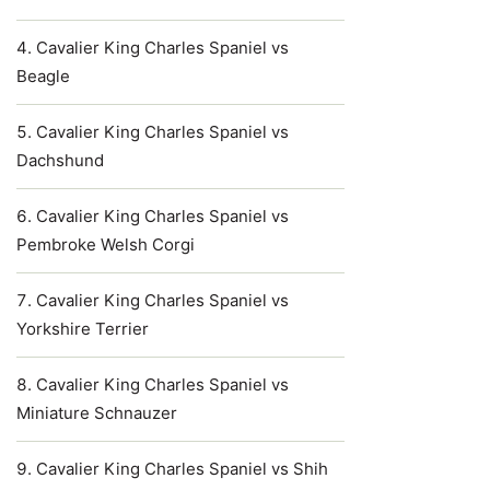
Cavalier King Charles Spaniel vs
Beagle
Cavalier King Charles Spaniel vs
Dachshund
Cavalier King Charles Spaniel vs
Pembroke Welsh Corgi
Cavalier King Charles Spaniel vs
Yorkshire Terrier
Cavalier King Charles Spaniel vs
Miniature Schnauzer
Cavalier King Charles Spaniel vs Shih