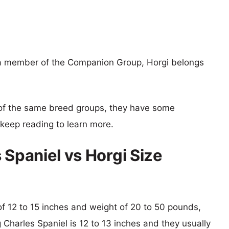
s a member of the Companion Group, Horgi belongs
of the same breed groups, they have some
o keep reading to learn more.
 Spaniel vs Horgi Size
 of 12 to 15 inches and weight of 20 to 50 pounds,
g Charles Spaniel is 12 to 13 inches and they usually