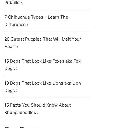
Pitbulls ›
7 Chihuahua Types – Learn The
Difference ›
20 Cutest Puppies That Will Melt Your
Heart ›
15 Dogs That Look Like Foxes aka Fox
Dogs ›
10 Dogs That Look Like Lions aka Lion
Dogs ›
15 Facts You Should Know About
Sheepadoodles ›