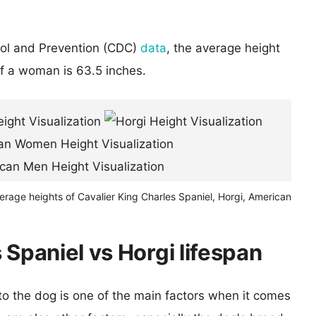
rol and Prevention (CDC)
data
, the average height
of a woman is 63.5 inches.
erage heights of Cavalier King Charles Spaniel, Horgi, American
 Spaniel vs Horgi lifespan
 to the dog is one of the main factors when it comes