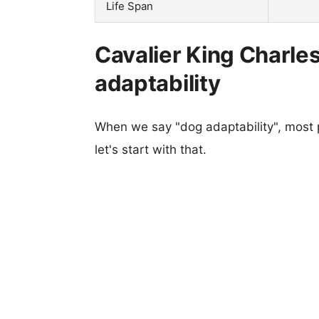
Life Span
Cavalier King Charles
adaptability
When we say "dog adaptability", most p
let's start with that.