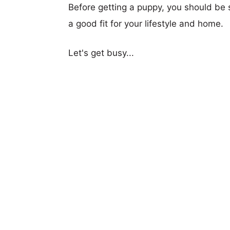
Before getting a puppy, you should be s
a good fit for your lifestyle and home.
Let's get busy...