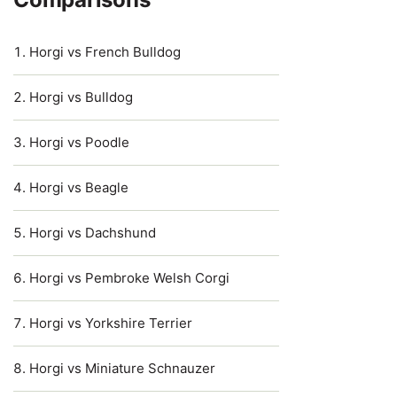
Horgi vs French Bulldog
Horgi vs Bulldog
Horgi vs Poodle
Horgi vs Beagle
Horgi vs Dachshund
Horgi vs Pembroke Welsh Corgi
Horgi vs Yorkshire Terrier
Horgi vs Miniature Schnauzer