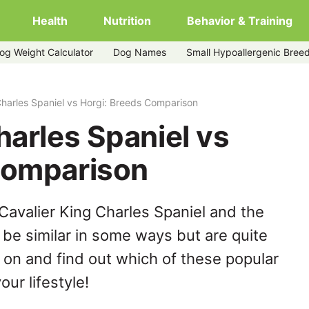
Health
Nutrition
Behavior & Training
og Weight Calculator
Dog Names
Small Hypoallergenic Bree
Charles Spaniel vs Horgi: Breeds Comparison
harles Spaniel vs
Comparison
Cavalier King Charles Spaniel and the
be similar in some ways but are quite
 on and find out which of these popular
our lifestyle!