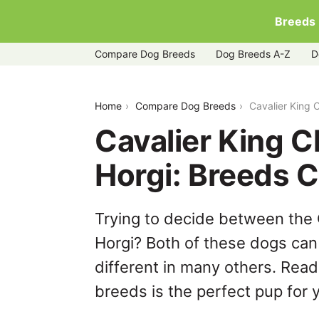
Breeds
Compare Dog Breeds
Dog Breeds A-Z
D
cavalier-king-charles-spaniel-vs-horgi
Home
Compare Dog Breeds
Cavalier King 
Cavalier King C
Horgi: Breeds 
Trying to decide between the 
Horgi? Both of these dogs can 
different in many others. Read
breeds is the perfect pup for y