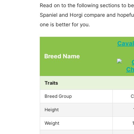
Read on to the following sections to be
Spaniel and Horgi compare and hopefu
one is better for you.
Caval
Breed Name
Traits
Breed Group
C
Height
Weight