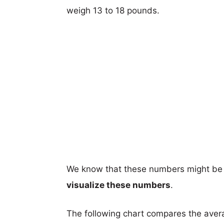
weigh 13 to 18 pounds.
We know that these numbers might be 
visualize these numbers
.
The following chart compares the aver