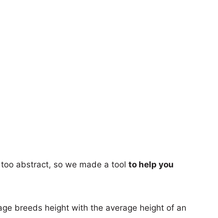
too abstract, so we made a tool
to help you
age breeds height with the average height of an