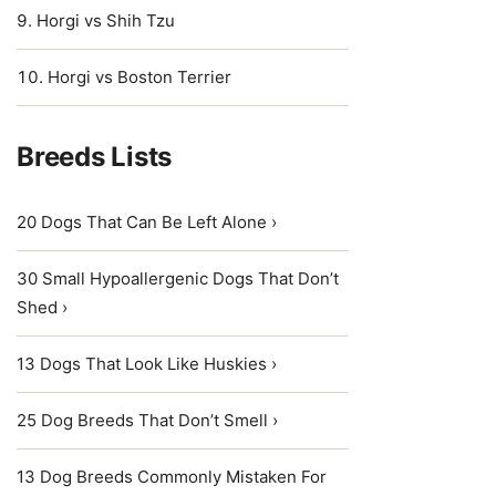
Horgi vs Shih Tzu
Horgi vs Boston Terrier
Breeds Lists
20 Dogs That Can Be Left Alone ›
30 Small Hypoallergenic Dogs That Don’t
Shed ›
13 Dogs That Look Like Huskies ›
25 Dog Breeds That Don’t Smell ›
13 Dog Breeds Commonly Mistaken For