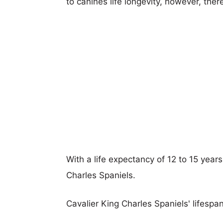
to canines life longevity, however, ther
With a life expectancy of 12 to 15 years
Charles Spaniels.
Cavalier King Charles Spaniels' lifespan