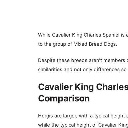
While Cavalier King Charles Spaniel i
to the group of Mixed Breed Dogs.
Despite these breeds aren't members 
similarities and not only differences s
Cavalier King Charles
Comparison
Horgis are larger, with a typical height
while the typical height of Cavalier Kin