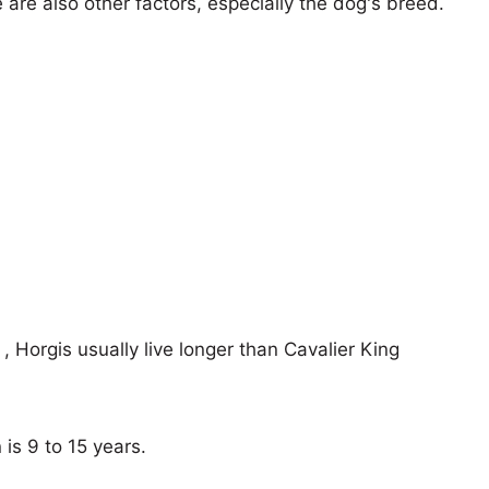
e are also other factors, especially the dog's breed.
 , Horgis usually live longer than Cavalier King
 is 9 to 15 years.