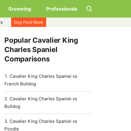
Grooming
Professionals
ds
Dog Food Book
Popular Cavalier King
Charles Spaniel
Comparisons
Cavalier King Charles Spaniel vs
French Bulldog
Cavalier King Charles Spaniel vs
Bulldog
Cavalier King Charles Spaniel vs
Poodle