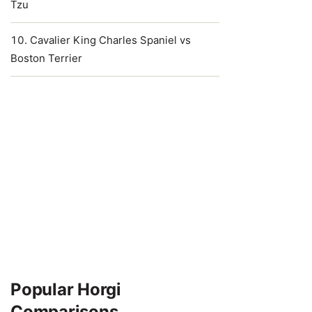
Tzu
Cavalier King Charles Spaniel vs
Boston Terrier
Popular Horgi
Comparisons