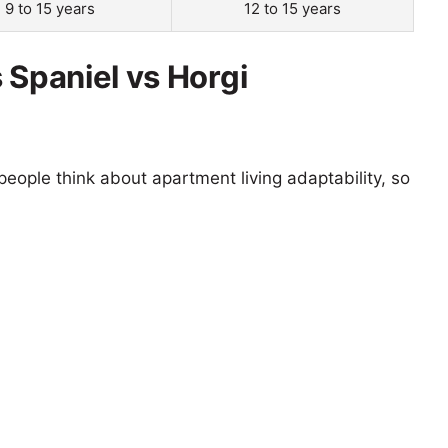
9 to 15 years
12 to 15 years
 Spaniel vs Horgi
eople think about apartment living adaptability, so