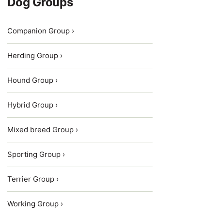
Dog Groups
Companion Group ›
Herding Group ›
Hound Group ›
Hybrid Group ›
Mixed breed Group ›
Sporting Group ›
Terrier Group ›
Working Group ›