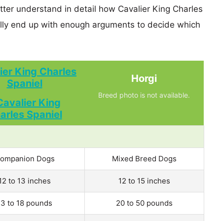
tter understand in detail how Cavalier King Charles
lly end up with enough arguments to decide which
ier King Charles
Horgi
Spaniel
Breed photo is not available.
ompanion Dogs
Mixed Breed Dogs
12 to 13 inches
12 to 15 inches
13 to 18 pounds
20 to 50 pounds