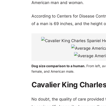
American man and woman.
According to Centers for Disease Cont
of a man is 69 inches, and the height 
Dog size comparison to a human.
From left, av
female, and American male.
Cavalier King Charles
No doubt, the quality of care provided