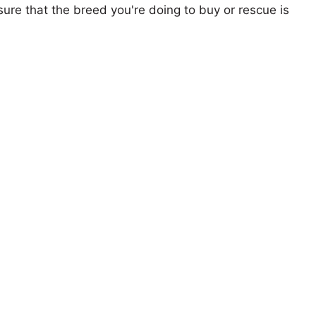
ure that the breed you're doing to buy or rescue is