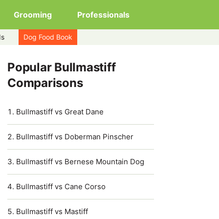
Grooming
Professionals
ds
Dog Food Book
Popular Bullmastiff
Comparisons
Bullmastiff vs Great Dane
Bullmastiff vs Doberman Pinscher
Bullmastiff vs Bernese Mountain Dog
Bullmastiff vs Cane Corso
Bullmastiff vs Mastiff