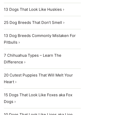
13 Dogs That Look Like Huskies ›
25 Dog Breeds That Don’t Smell ›
13 Dog Breeds Commonly Mistaken For
Pitbulls ›
7 Chihuahua Types – Learn The
Difference ›
20 Cutest Puppies That Will Melt Your
Heart ›
15 Dogs That Look Like Foxes aka Fox
Dogs ›
10 Dogs That Look Like Lions aka Lion