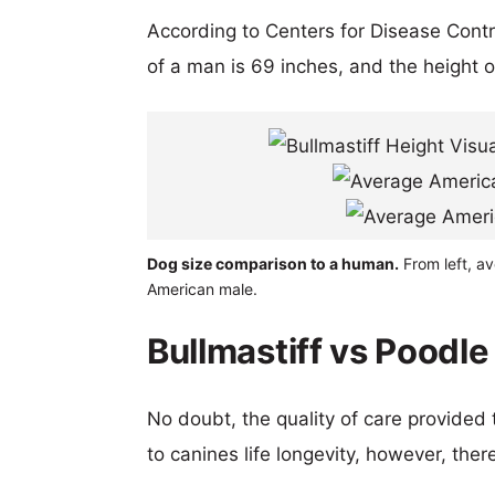
According to Centers for Disease Cont
of a man is 69 inches, and the height 
Dog size comparison to a human.
From left, av
American male.
Bullmastiff vs Poodle
No doubt, the quality of care provided
to canines life longevity, however, ther