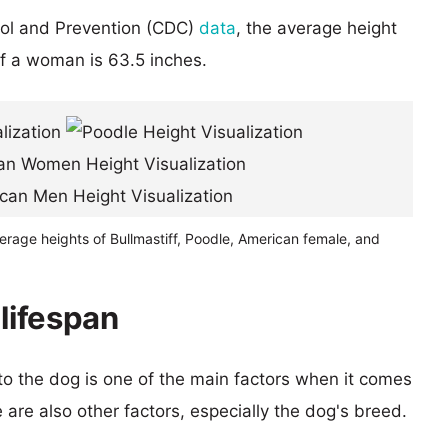
rol and Prevention (CDC)
data
, the average height
of a woman is 63.5 inches.
erage heights of Bullmastiff, Poodle, American female, and
 lifespan
 to the dog is one of the main factors when it comes
e are also other factors, especially the dog's breed.