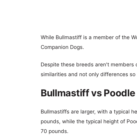
While Bullmastiff is a member of the W
Companion Dogs.
Despite these breeds aren't members 
similarities and not only differences s
Bullmastiff vs Poodl
Bullmastiffs are larger, with a typical 
pounds, while the typical height of Poo
70 pounds.