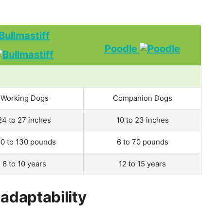
Bullmastiff
Poodle
Working Dogs
Companion Dogs
24 to 27 inches
10 to 23 inches
00 to 130 pounds
6 to 70 pounds
8 to 10 years
12 to 15 years
 adaptability