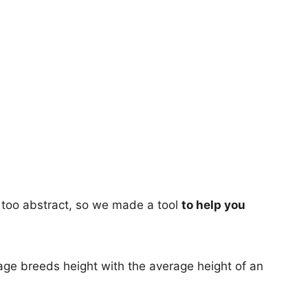
too abstract, so we made a tool
to help you
age breeds height with the average height of an