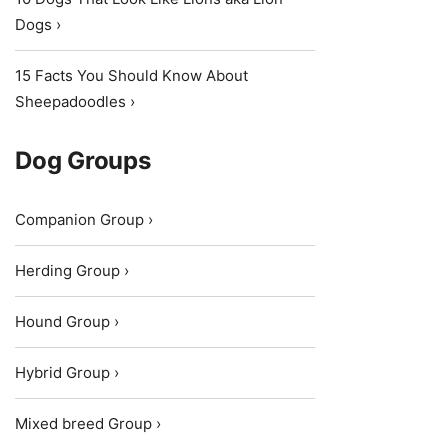
Dogs ›
15 Facts You Should Know About
Sheepadoodles ›
Dog Groups
Companion Group ›
Herding Group ›
Hound Group ›
Hybrid Group ›
Mixed breed Group ›