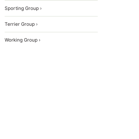
Sporting Group ›
Terrier Group ›
Working Group ›