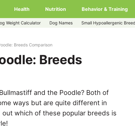
Health
Nutrition
Behavior & Training
og Weight Calculator
Dog Names
Small Hypoallergenic Bree
 Poodle: Breeds Comparison
Poodle: Breeds
Bullmastiff and the Poodle? Both of
ome ways but are quite different in
 out which of these popular breeds is
le!