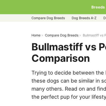
Breeds
Compare Dog Breeds
Dog Breeds A-Z
D
bullmastiff-vs-poodle
Home
Compare Dog Breeds
Bullmastiff vs
Bullmastiff vs 
Comparison
Trying to decide between the 
these dogs can be similar in s
many others. Read on and find
the perfect pup for your lifesty