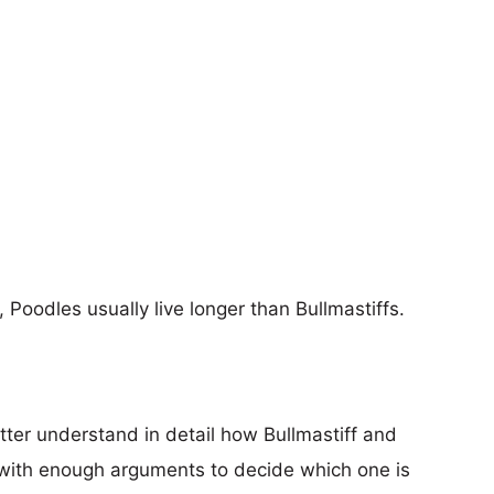
, Poodles usually live longer than Bullmastiffs.
tter understand in detail how Bullmastiff and
with enough arguments to decide which one is