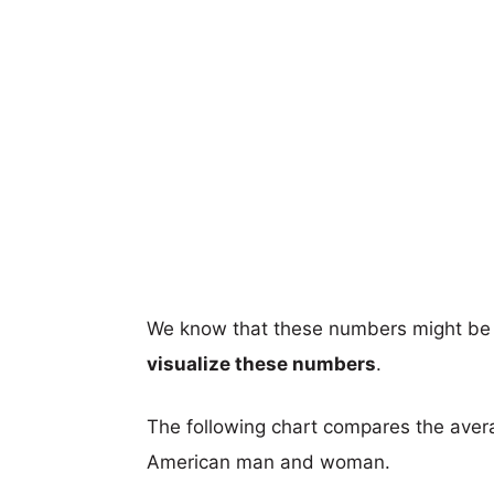
We know that these numbers might be 
visualize these numbers
.
The following chart compares the aver
American man and woman.