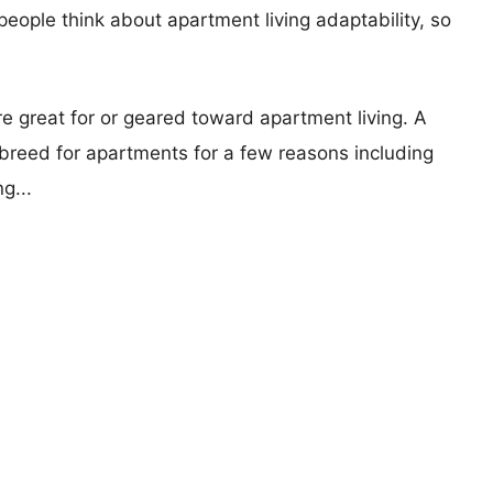
eople think about apartment living adaptability, so
re great for or geared toward apartment living. A
reed for apartments for a few reasons including
g...