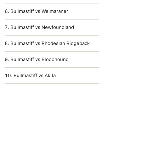
Bullmastiff vs Weimaraner
Bullmastiff vs Newfoundland
Bullmastiff vs Rhodesian Ridgeback
Bullmastiff vs Bloodhound
Bullmastiff vs Akita