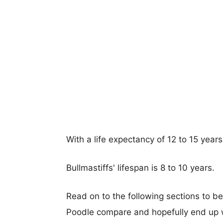
With a life expectancy of 12 to 15 years
Bullmastiffs' lifespan is 8 to 10 years.
Read on to the following sections to be
Poodle compare and hopefully end up 