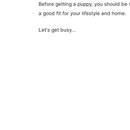
Before getting a puppy, you should be s
a good fit for your lifestyle and home.
Let's get busy...