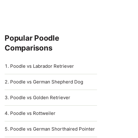
Popular Poodle
Comparisons
Poodle vs Labrador Retriever
Poodle vs German Shepherd Dog
Poodle vs Golden Retriever
Poodle vs Rottweiler
Poodle vs German Shorthaired Pointer