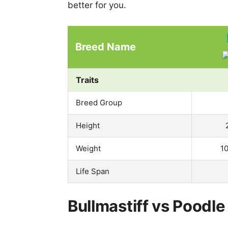
better for you.
Breed Name
Traits
Breed Group
Height
Weight
1
Life Span
Bullmastiff vs Poodle