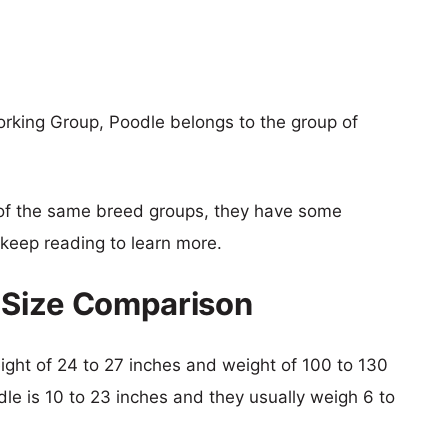
orking Group, Poodle belongs to the group of
of the same breed groups, they have some
o keep reading to learn more.
e Size Comparison
height of 24 to 27 inches and weight of 100 to 130
dle is 10 to 23 inches and they usually weigh 6 to