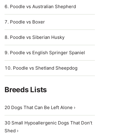
Poodle vs Australian Shepherd
Poodle vs Boxer
Poodle vs Siberian Husky
Poodle vs English Springer Spaniel
Poodle vs Shetland Sheepdog
Breeds Lists
20 Dogs That Can Be Left Alone ›
30 Small Hypoallergenic Dogs That Don’t
Shed ›