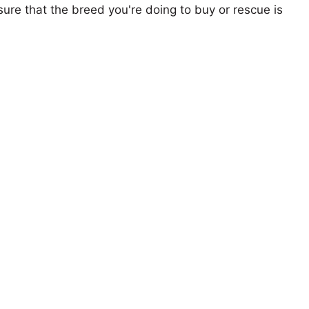
ure that the breed you're doing to buy or rescue is