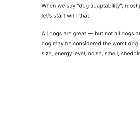
When we say "dog adaptability", most p
let's start with that.
All dogs are great — but not all dogs a
dog may be considered the worst dog b
size, energy level, noise, smell, sheddin