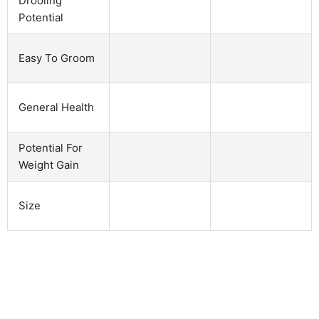
Drooling
Potential
Easy To Groom
General Health
Potential For
Weight Gain
Size