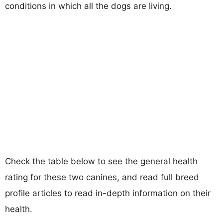
conditions in which all the dogs are living.
Check the table below to see the general health
rating for these two canines, and read full breed
profile articles to read in-depth information on their
health.