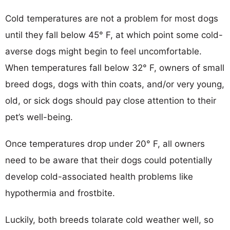
Cold temperatures are not a problem for most dogs
until they fall below 45° F, at which point some cold-
averse dogs might begin to feel uncomfortable.
When temperatures fall below 32° F, owners of small
breed dogs, dogs with thin coats, and/or very young,
old, or sick dogs should pay close attention to their
pet’s well-being.
Once temperatures drop under 20° F, all owners
need to be aware that their dogs could potentially
develop cold-associated health problems like
hypothermia and frostbite.
Luckily, both breeds tolarate cold weather well, so