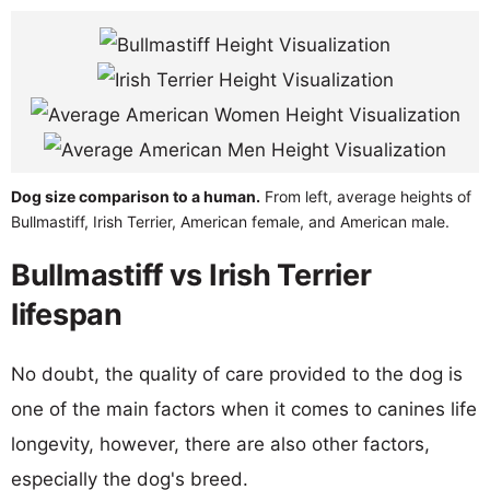
Dog size comparison to a human.
From left, average heights of
Bullmastiff, Irish Terrier, American female, and American male.
Bullmastiff vs Irish Terrier
lifespan
No doubt, the quality of care provided to the dog is
one of the main factors when it comes to canines life
longevity, however, there are also other factors,
especially the dog's breed.