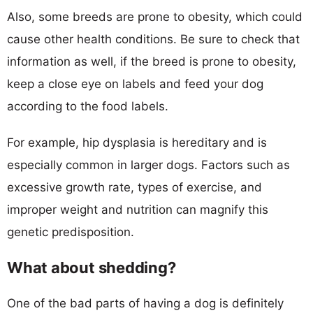
Also, some breeds are prone to obesity, which could
cause other health conditions. Be sure to check that
information as well, if the breed is prone to obesity,
keep a close eye on labels and feed your dog
according to the food labels.
For example, hip dysplasia is hereditary and is
especially common in larger dogs. Factors such as
excessive growth rate, types of exercise, and
improper weight and nutrition can magnify this
genetic predisposition.
What about shedding?
One of the bad parts of having a dog is definitely