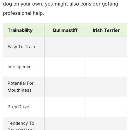
dog on your own, you might also consider getting
professional help.
Trainability
Bullmastiff
Irish Terrier
Easy To Train
Intelligence
Potential For
Mouthiness
Prey Drive
Tendency To