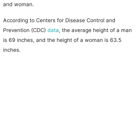
and woman.
According to Centers for Disease Control and
Prevention (CDC)
data
, the average height of a man
is 69 inches, and the height of a woman is 63.5
inches.