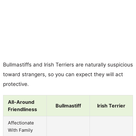
Bullmastiffs and Irish Terriers are naturally suspicious
toward strangers, so you can expect they will act
protective.
All-Around
Bullmastiff
Irish Terrier
Friendliness
Affectionate
With Family