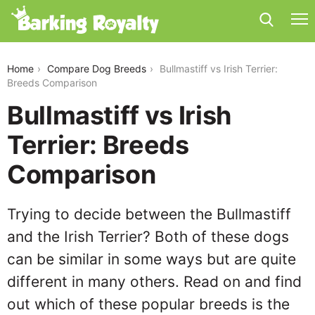
bullmastiff-vs-irish-terrier
Home
Compare Dog Breeds
Bullmastiff vs Irish Terrier:
Breeds Comparison
Bullmastiff vs Irish
Terrier: Breeds
Comparison
Trying to decide between the Bullmastiff
and the Irish Terrier? Both of these dogs
can be similar in some ways but are quite
different in many others. Read on and find
out which of these popular breeds is the