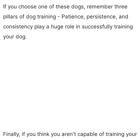
If you choose one of these dogs, remember three
pillars of dog training - Patience, persistence, and
consistency play a huge role in successfully training
your dog.
Finally, if you think you aren't capable of training your