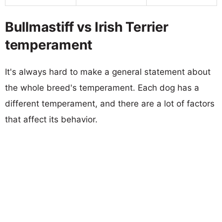
Bullmastiff vs Irish Terrier
temperament
It's always hard to make a general statement about
the whole breed's temperament. Each dog has a
different temperament, and there are a lot of factors
that affect its behavior.