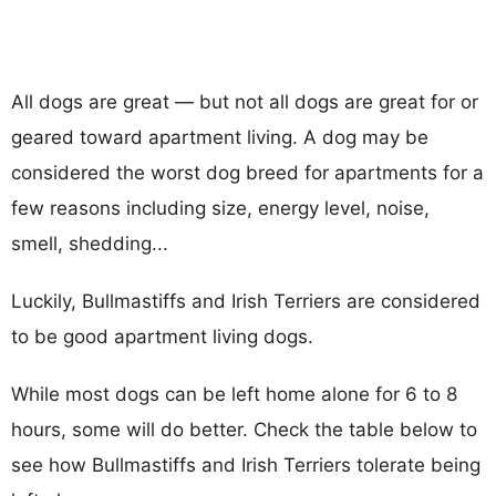
All dogs are great — but not all dogs are great for or
geared toward apartment living. A dog may be
considered the worst dog breed for apartments for a
few reasons including size, energy level, noise,
smell, shedding...
Luckily, Bullmastiffs and Irish Terriers are considered
to be good apartment living dogs.
While most dogs can be left home alone for 6 to 8
hours, some will do better. Check the table below to
see how Bullmastiffs and Irish Terriers tolerate being