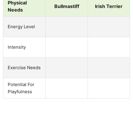
Physical
Bullmastiff
Irish Terrier
Needs
Energy Level
Intensity
Exercise Needs
Potential For
Playfulness