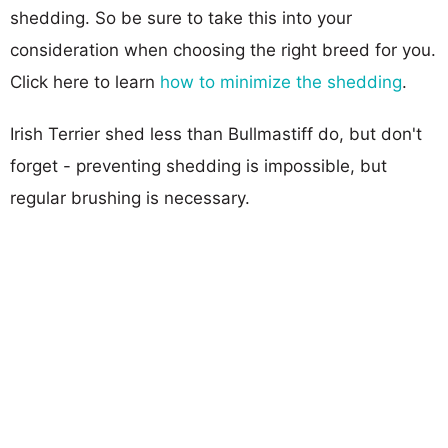
shedding. So be sure to take this into your
consideration when choosing the right breed for you.
Click here to learn
how to minimize the shedding
.
Irish Terrier shed less than Bullmastiff do, but don't
forget - preventing shedding is impossible, but
regular brushing is necessary.