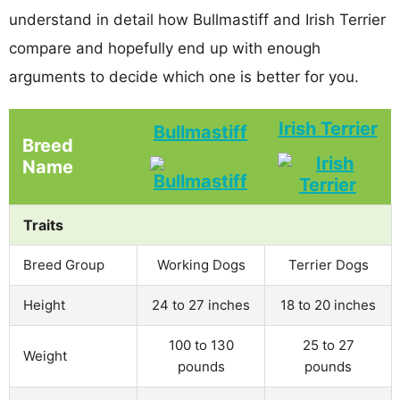
understand in detail how Bullmastiff and Irish Terrier
compare and hopefully end up with enough
arguments to decide which one is better for you.
Irish Terrier
Bullmastiff
Breed
Name
Traits
Breed Group
Working Dogs
Terrier Dogs
Height
24 to 27 inches
18 to 20 inches
100 to 130
25 to 27
Weight
pounds
pounds