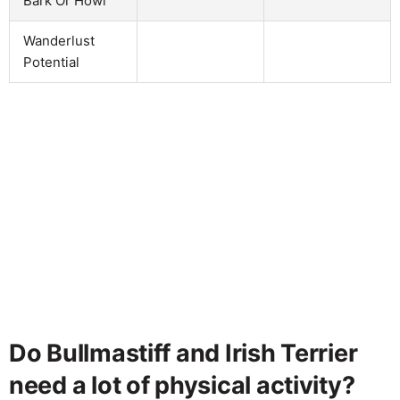
Bark Or Howl
Wanderlust
Potential
Do Bullmastiff and Irish Terrier
need a lot of physical activity?