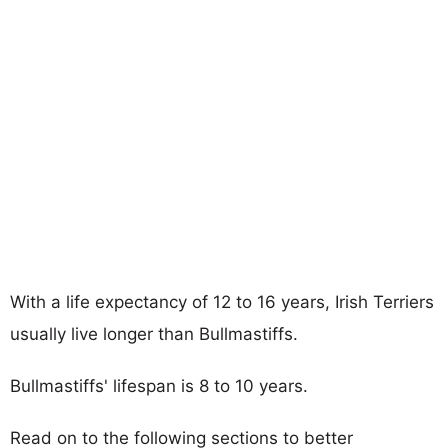
With a life expectancy of 12 to 16 years, Irish Terriers
usually live longer than Bullmastiffs.
Bullmastiffs' lifespan is 8 to 10 years.
Read on to the following sections to better