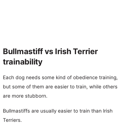
Bullmastiff vs Irish Terrier
trainability
Each dog needs some kind of obedience training,
but some of them are easier to train, while others
are more stubborn.
Bullmastiffs are usually easier to train than Irish
Terriers.