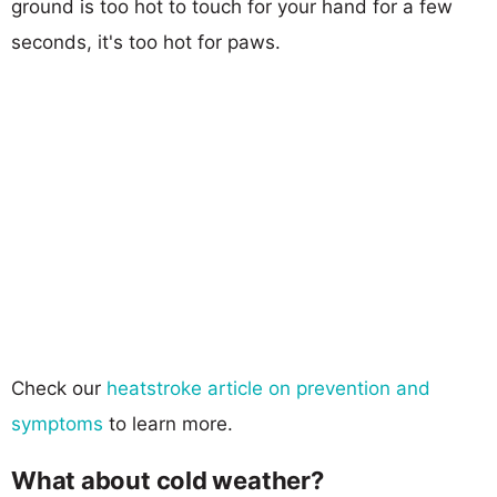
ground is too hot to touch for your hand for a few
seconds, it's too hot for paws.
Check our
heatstroke article on prevention and
symptoms
to learn more.
What about cold weather?