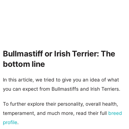
Bullmastiff or Irish Terrier: The
bottom line
In this article, we tried to give you an idea of what
you can expect from Bullmastiffs and Irish Terriers.
To further explore their personality, overall health,
temperament, and much more, read their full
breed
profile
.