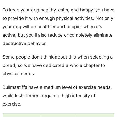
To keep your dog healthy, calm, and happy, you have
to provide it with enough physical activities. Not only
your dog will be healthier and happier when it's
active, but you'll also reduce or completely eliminate
destructive behavior.
Some people don't think about this when selecting a
breed, so we have dedicated a whole chapter to
physical needs.
Bullmastiffs have a medium level of exercise needs,
while Irish Terriers require a high intensity of
exercise.