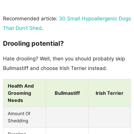
Recommended article:
30 Small Hypoallergenic Dogs
That Don’t Shed
.
Drooling potential?
Hate drooling? Well, then you should probably skip
Bullmastiff and choose Irish Terrier instead.
Health And
Grooming
Bullmastiff
Irish Terrier
Needs
Amount Of
Shedding