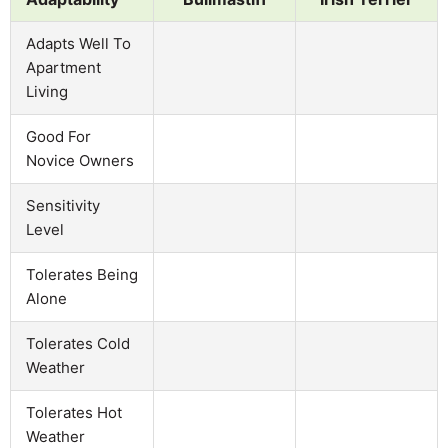
Adapts Well To
Apartment
Living
Good For
Novice Owners
Sensitivity
Level
Tolerates Being
Alone
Tolerates Cold
Weather
Tolerates Hot
Weather