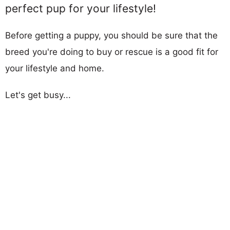
perfect pup for your lifestyle!
Before getting a puppy, you should be sure that the
breed you're doing to buy or rescue is a good fit for
your lifestyle and home.
Let's get busy...