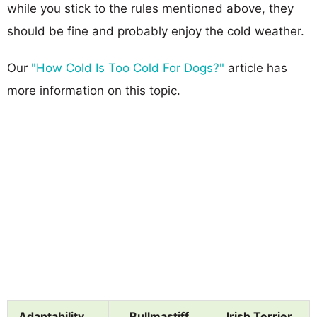
while you stick to the rules mentioned above, they
should be fine and probably enjoy the cold weather.
Our
"How Cold Is Too Cold For Dogs?"
article has
more information on this topic.
Adaptability
Bullmastiff
Irish Terrier