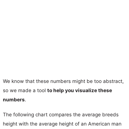
We know that these numbers might be too abstract,
so we made a tool
to help you visualize these
numbers
.
The following chart compares the average breeds
height with the average height of an American man