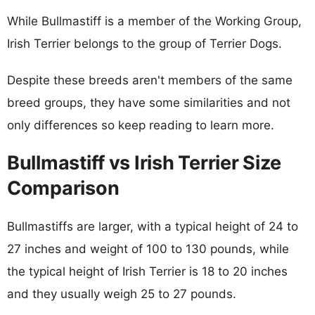
While Bullmastiff is a member of the Working Group,
Irish Terrier belongs to the group of Terrier Dogs.
Despite these breeds aren't members of the same
breed groups, they have some similarities and not
only differences so keep reading to learn more.
Bullmastiff vs Irish Terrier Size
Comparison
Bullmastiffs are larger, with a typical height of 24 to
27 inches and weight of 100 to 130 pounds, while
the typical height of Irish Terrier is 18 to 20 inches
and they usually weigh 25 to 27 pounds.