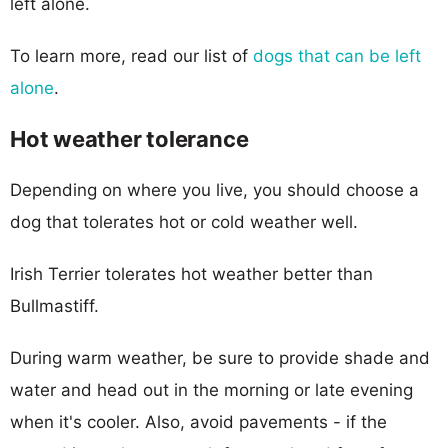
left alone.
To learn more, read our list of
dogs that can be left
alone
.
Hot weather tolerance
Depending on where you live, you should choose a
dog that tolerates hot or cold weather well.
Irish Terrier tolerates hot weather better than
Bullmastiff.
During warm weather, be sure to provide shade and
water and head out in the morning or late evening
when it's cooler. Also, avoid pavements - if the