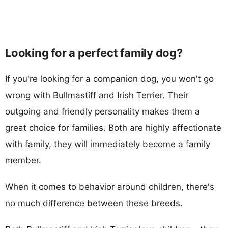
Looking for a perfect family dog?
If you're looking for a companion dog, you won't go
wrong with Bullmastiff and Irish Terrier. Their
outgoing and friendly personality makes them a
great choice for families. Both are highly affectionate
with family, they will immediately become a family
member.
When it comes to behavior around children, there's
no much difference between these breeds.