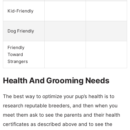
Kid-Friendly
Dog Friendly
Friendly
Toward
Strangers
Health And Grooming Needs
The best way to optimize your pup’s health is to
research reputable breeders, and then when you
meet them ask to see the parents and their health
certificates as described above and to see the