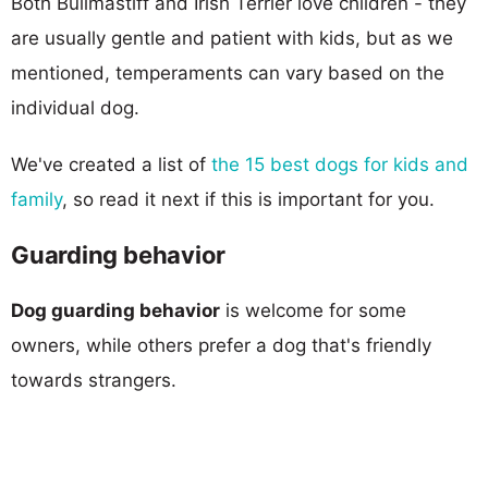
Both Bullmastiff and Irish Terrier love children - they
are usually gentle and patient with kids, but as we
mentioned, temperaments can vary based on the
individual dog.
We've created a list of
the 15 best dogs for kids and
family
, so read it next if this is important for you.
Guarding behavior
Dog guarding behavior
is welcome for some
owners, while others prefer a dog that's friendly
towards strangers.