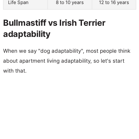
Life Span
8 to 10 years
12 to 16 years
Bullmastiff vs Irish Terrier
adaptability
When we say "dog adaptability", most people think
about apartment living adaptability, so let's start
with that.