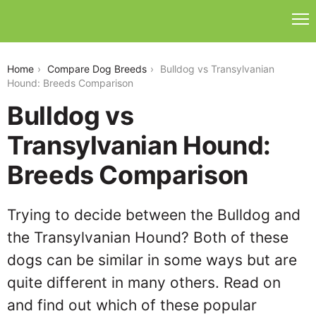
bulldog-vs-transylvanian-hound
Home
Compare Dog Breeds
Bulldog vs Transylvanian
Hound: Breeds Comparison
Bulldog vs
Transylvanian Hound:
Breeds Comparison
Trying to decide between the Bulldog and
the Transylvanian Hound? Both of these
dogs can be similar in some ways but are
quite different in many others. Read on
and find out which of these popular