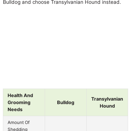
Bulldog and choose Transylvanian Hound instead.
Health And
Transylvanian
Grooming
Bulldog
Hound
Needs
Amount Of
Shedding