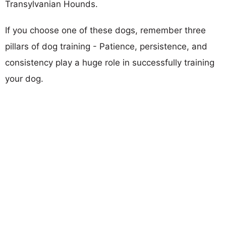
Transylvanian Hounds.
If you choose one of these dogs, remember three
pillars of dog training - Patience, persistence, and
consistency play a huge role in successfully training
your dog.