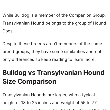
While Bulldog is a member of the Companion Group,
Transylvanian Hound belongs to the group of Hound
Dogs.
Despite these breeds aren't members of the same
breed groups, they have some similarities and not
only differences so keep reading to learn more.
Bulldog vs Transylvanian Hound
Size Comparison
Transylvanian Hounds are larger, with a typical
height of 18 to 25 inches and weight of 55 to 77