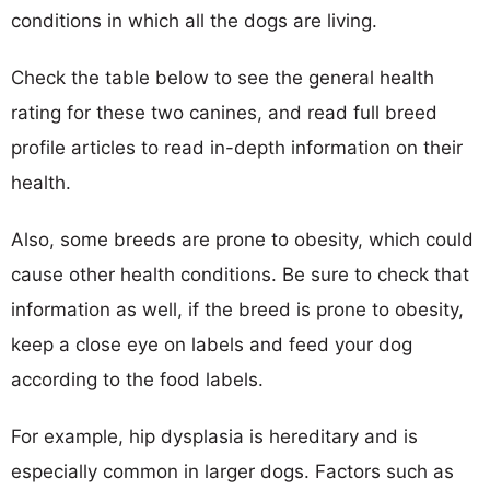
conditions in which all the dogs are living.
Check the table below to see the general health
rating for these two canines, and read full breed
profile articles to read in-depth information on their
health.
Also, some breeds are prone to obesity, which could
cause other health conditions. Be sure to check that
information as well, if the breed is prone to obesity,
keep a close eye on labels and feed your dog
according to the food labels.
For example, hip dysplasia is hereditary and is
especially common in larger dogs. Factors such as