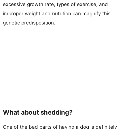
excessive growth rate, types of exercise, and
improper weight and nutrition can magnify this
genetic predisposition.
What about shedding?
One of the bad parts of having a dog is definitely