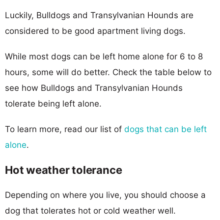
Luckily, Bulldogs and Transylvanian Hounds are
considered to be good apartment living dogs.
While most dogs can be left home alone for 6 to 8
hours, some will do better. Check the table below to
see how Bulldogs and Transylvanian Hounds
tolerate being left alone.
To learn more, read our list of
dogs that can be left
alone
.
Hot weather tolerance
Depending on where you live, you should choose a
dog that tolerates hot or cold weather well.