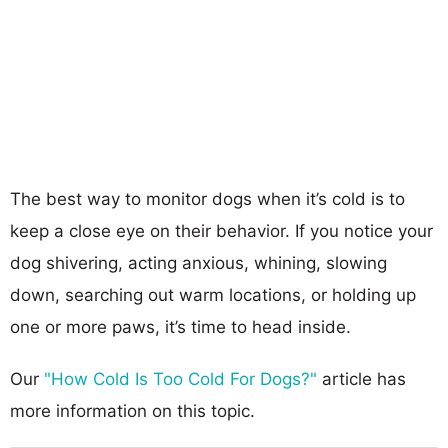
The best way to monitor dogs when it’s cold is to
keep a close eye on their behavior. If you notice your
dog shivering, acting anxious, whining, slowing
down, searching out warm locations, or holding up
one or more paws, it’s time to head inside.
Our
"How Cold Is Too Cold For Dogs?"
article has
more information on this topic.