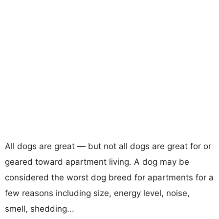
All dogs are great — but not all dogs are great for or
geared toward apartment living. A dog may be
considered the worst dog breed for apartments for a
few reasons including size, energy level, noise,
smell, shedding...