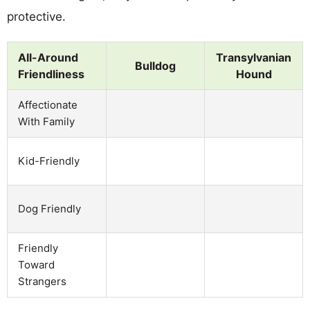
protective.
All-Around
Transylvanian
Bulldog
Friendliness
Hound
Affectionate
With Family
Kid-Friendly
Dog Friendly
Friendly
Toward
Strangers