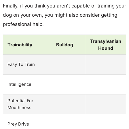
Finally, if you think you aren't capable of training your
dog on your own, you might also consider getting
professional help.
Transylvanian
Trainability
Bulldog
Hound
Easy To Train
Intelligence
Potential For
Mouthiness
Prey Drive