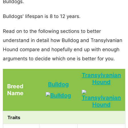
Bulldogs.
Bulldogs' lifespan is 8 to 12 years.
Read on to the following sections to better
understand in detail how Bulldog and Transylvanian
Hound compare and hopefully end up with enough
arguments to decide which one is better for you.
Transylvanian
Hound
Bulldog
Breed
Name
Traits