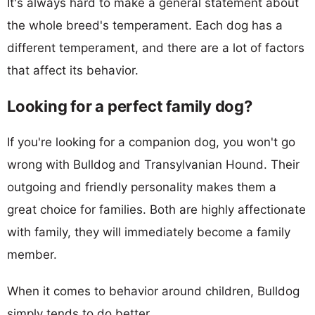
It's always hard to make a general statement about
the whole breed's temperament. Each dog has a
different temperament, and there are a lot of factors
that affect its behavior.
Looking for a perfect family dog?
If you're looking for a companion dog, you won't go
wrong with Bulldog and Transylvanian Hound. Their
outgoing and friendly personality makes them a
great choice for families. Both are highly affectionate
with family, they will immediately become a family
member.
When it comes to behavior around children, Bulldog
simply tends to do better.