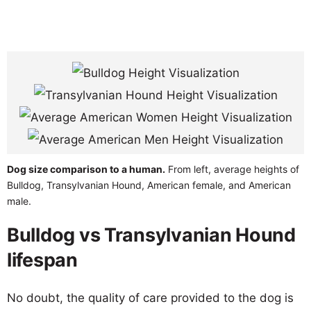
Dog size comparison to a human.
From left, average heights of
Bulldog, Transylvanian Hound, American female, and American
male.
Bulldog vs Transylvanian Hound
lifespan
No doubt, the quality of care provided to the dog is