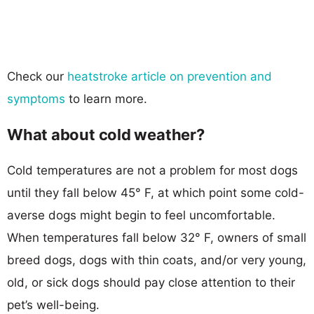
Check our
heatstroke article on prevention and
symptoms
to learn more.
What about cold weather?
Cold temperatures are not a problem for most dogs
until they fall below 45° F, at which point some cold-
averse dogs might begin to feel uncomfortable.
When temperatures fall below 32° F, owners of small
breed dogs, dogs with thin coats, and/or very young,
old, or sick dogs should pay close attention to their
pet’s well-being.