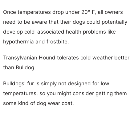
Once temperatures drop under 20° F, all owners
need to be aware that their dogs could potentially
develop cold-associated health problems like
hypothermia and frostbite.
Transylvanian Hound tolerates cold weather better
than Bulldog.
Bulldogs' fur is simply not designed for low
temperatures, so you might consider getting them
some kind of dog wear coat.