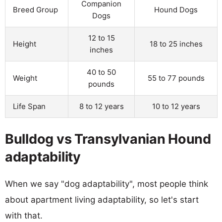
Companion
Breed Group
Hound Dogs
Dogs
12 to 15
Height
18 to 25 inches
inches
40 to 50
Weight
55 to 77 pounds
pounds
Life Span
8 to 12 years
10 to 12 years
Bulldog vs Transylvanian Hound
adaptability
When we say "dog adaptability", most people think
about apartment living adaptability, so let's start
with that.