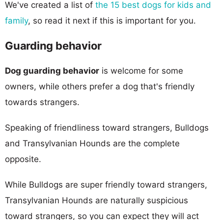
We've created a list of
the 15 best dogs for kids and
family
, so read it next if this is important for you.
Guarding behavior
Dog guarding behavior
is welcome for some
owners, while others prefer a dog that's friendly
towards strangers.
Speaking of friendliness toward strangers, Bulldogs
and Transylvanian Hounds are the complete
opposite.
While Bulldogs are super friendly toward strangers,
Transylvanian Hounds are naturally suspicious
toward strangers, so you can expect they will act