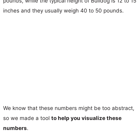
pounds, while the typical height of Bulldog is 12 to 15
inches and they usually weigh 40 to 50 pounds.
We know that these numbers might be too abstract,
so we made a tool
to help you visualize these
numbers
.