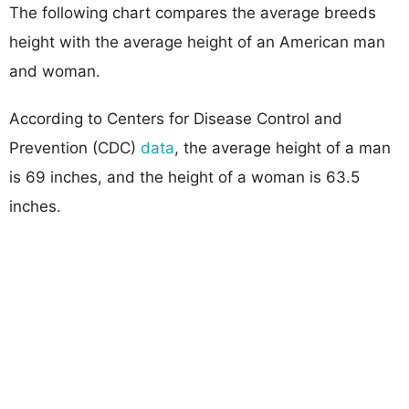
The following chart compares the average breeds
height with the average height of an American man
and woman.
According to Centers for Disease Control and
Prevention (CDC)
data
, the average height of a man
is 69 inches, and the height of a woman is 63.5
inches.