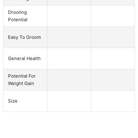
Drooling
Potential
Easy To Groom
General Health
Potential For
Weight Gain
Size