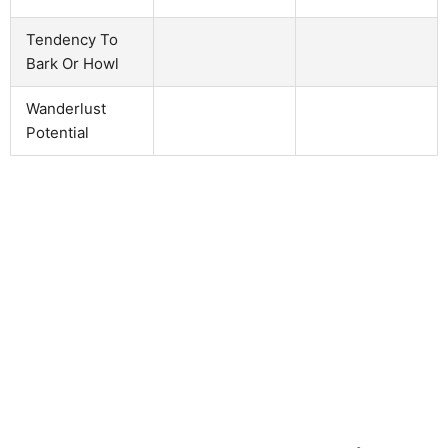
Tendency To
Bark Or Howl
Wanderlust
Potential