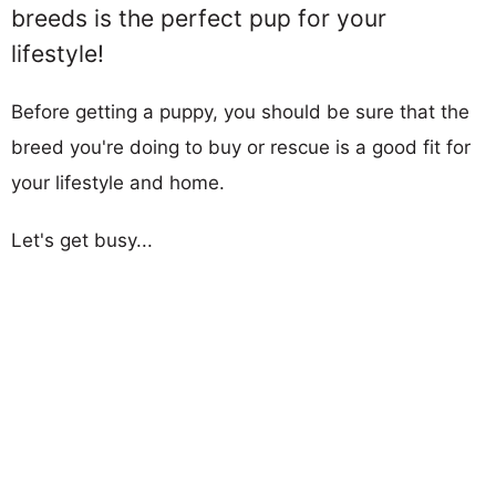
breeds is the perfect pup for your
lifestyle!
Before getting a puppy, you should be sure that the
breed you're doing to buy or rescue is a good fit for
your lifestyle and home.
Let's get busy...