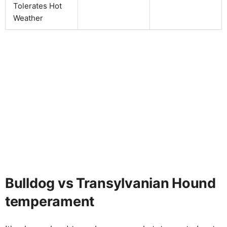
Tolerates Hot
Weather
Bulldog vs Transylvanian Hound
temperament