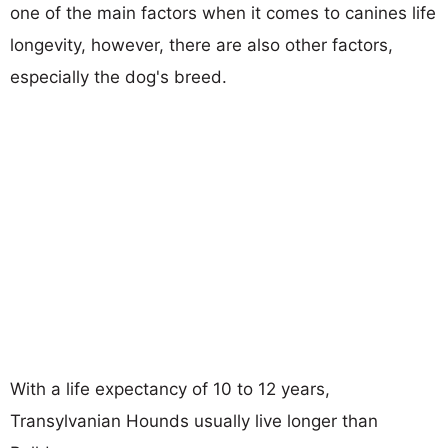
one of the main factors when it comes to canines life
longevity, however, there are also other factors,
especially the dog's breed.
With a life expectancy of 10 to 12 years,
Transylvanian Hounds usually live longer than