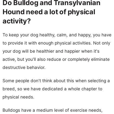
Do Bulldog and Transylvanian
Hound need a lot of physical
activity?
To keep your dog healthy, calm, and happy, you have
to provide it with enough physical activities. Not only
your dog will be healthier and happier when it's
active, but you'll also reduce or completely eliminate
destructive behavior.
Some people don't think about this when selecting a
breed, so we have dedicated a whole chapter to
physical needs.
Bulldogs have a medium level of exercise needs,