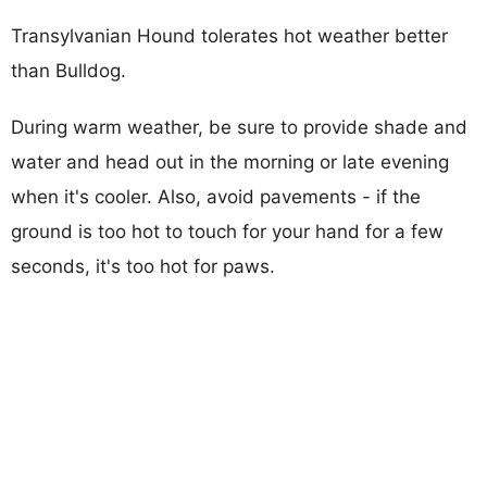
Transylvanian Hound tolerates hot weather better
than Bulldog.
During warm weather, be sure to provide shade and
water and head out in the morning or late evening
when it's cooler. Also, avoid pavements - if the
ground is too hot to touch for your hand for a few
seconds, it's too hot for paws.