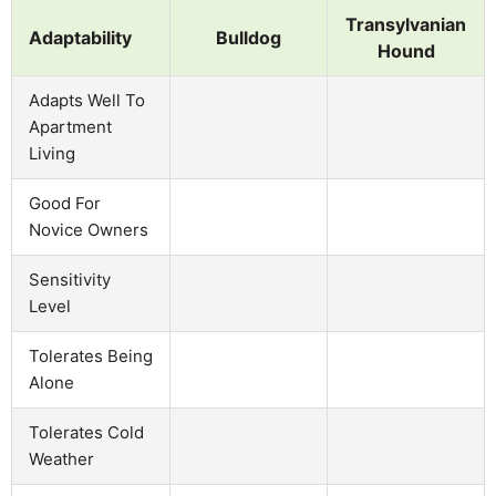
Transylvanian
Adaptability
Bulldog
Hound
Adapts Well To
Apartment
Living
Good For
Novice Owners
Sensitivity
Level
Tolerates Being
Alone
Tolerates Cold
Weather