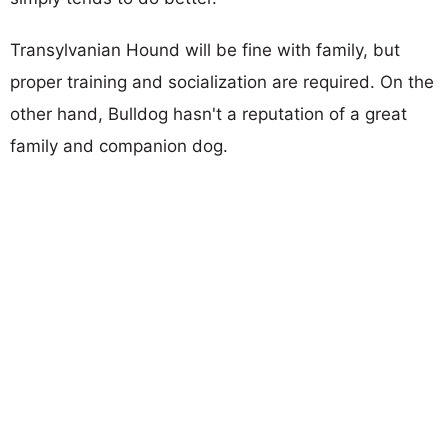
Transylvanian Hound will be fine with family, but
proper training and socialization are required. On the
other hand, Bulldog hasn't a reputation of a great
family and companion dog.