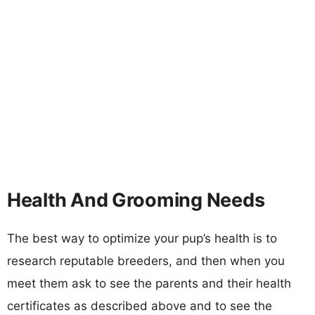
Health And Grooming Needs
The best way to optimize your pup’s health is to
research reputable breeders, and then when you
meet them ask to see the parents and their health
certificates as described above and to see the