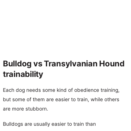
Bulldog vs Transylvanian Hound
trainability
Each dog needs some kind of obedience training,
but some of them are easier to train, while others
are more stubborn.
Bulldogs are usually easier to train than