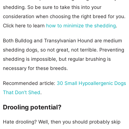
shedding. So be sure to take this into your
consideration when choosing the right breed for you.
Click here to learn
how to minimize the shedding
.
Both Bulldog and Transylvanian Hound are medium
shedding dogs, so not great, not terrible. Preventing
shedding is impossible, but regular brushing is
necessary for these breeds.
Recommended article:
30 Small Hypoallergenic Dogs
That Don’t Shed
.
Drooling potential?
Hate drooling? Well, then you should probably skip