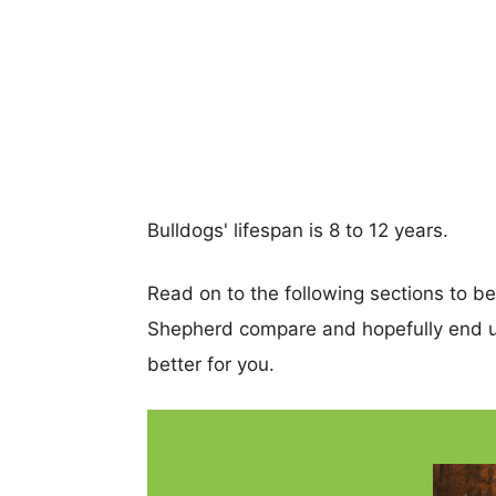
Bulldogs' lifespan is 8 to 12 years.
Read on to the following sections to b
Shepherd compare and hopefully end u
better for you.