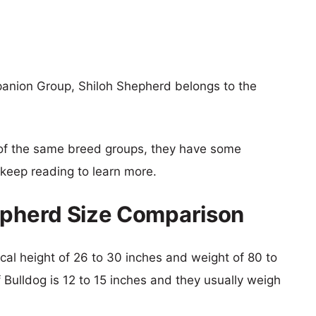
anion Group, Shiloh Shepherd belongs to the
of the same breed groups, they have some
o keep reading to learn more.
epherd Size Comparison
ical height of 26 to 30 inches and weight of 80 to
f Bulldog is 12 to 15 inches and they usually weigh