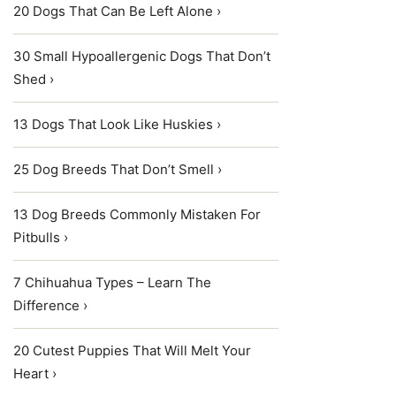
20 Dogs That Can Be Left Alone ›
30 Small Hypoallergenic Dogs That Don’t
Shed ›
13 Dogs That Look Like Huskies ›
25 Dog Breeds That Don’t Smell ›
13 Dog Breeds Commonly Mistaken For
Pitbulls ›
7 Chihuahua Types – Learn The
Difference ›
20 Cutest Puppies That Will Melt Your
Heart ›