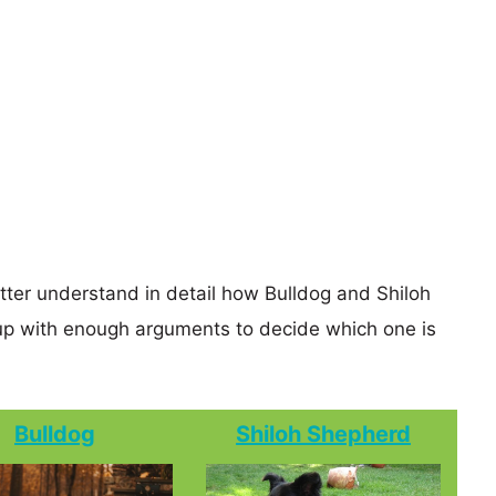
etter understand in detail how Bulldog and Shiloh
p with enough arguments to decide which one is
Bulldog
Shiloh Shepherd