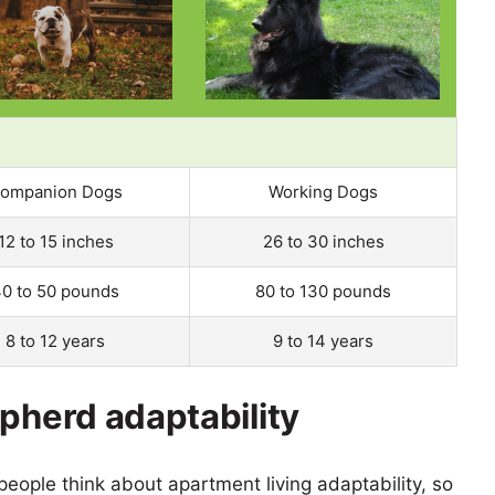
ompanion Dogs
Working Dogs
12 to 15 inches
26 to 30 inches
0 to 50 pounds
80 to 130 pounds
8 to 12 years
9 to 14 years
epherd adaptability
eople think about apartment living adaptability, so