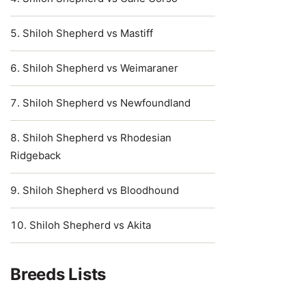
Shiloh Shepherd vs Mastiff
Shiloh Shepherd vs Weimaraner
Shiloh Shepherd vs Newfoundland
Shiloh Shepherd vs Rhodesian
Ridgeback
Shiloh Shepherd vs Bloodhound
Shiloh Shepherd vs Akita
Breeds Lists