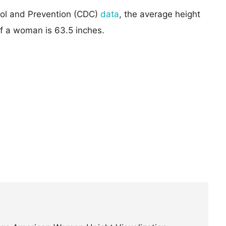
rol and Prevention (CDC)
data
, the average height
of a woman is 63.5 inches.