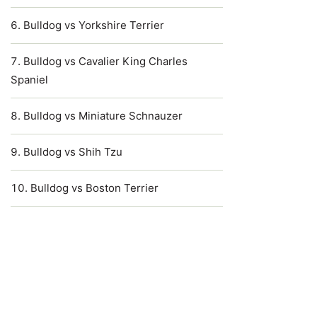
Bulldog vs Yorkshire Terrier
Bulldog vs Cavalier King Charles
Spaniel
Bulldog vs Miniature Schnauzer
Bulldog vs Shih Tzu
Bulldog vs Boston Terrier