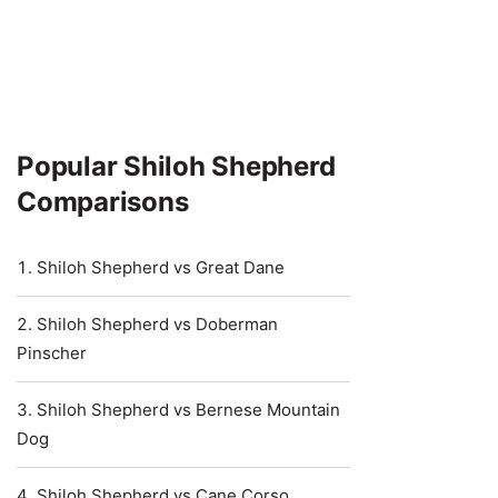
Popular Shiloh Shepherd
Comparisons
Shiloh Shepherd vs Great Dane
Shiloh Shepherd vs Doberman
Pinscher
Shiloh Shepherd vs Bernese Mountain
Dog
Shiloh Shepherd vs Cane Corso