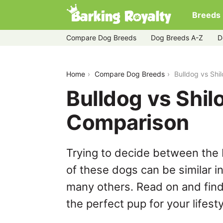
Breeds
Compare Dog Breeds
Dog Breeds A-Z
D
bulldog-vs-shiloh-shepherd
Home
Compare Dog Breeds
Bulldog vs Shi
Bulldog vs Shi
Comparison
Trying to decide between the 
of these dogs can be similar i
many others. Read on and find
the perfect pup for your lifesty