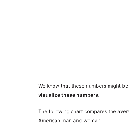
We know that these numbers might be 
visualize these numbers
.
The following chart compares the aver
American man and woman.