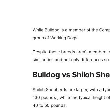
While Bulldog is a member of the Comp
group of Working Dogs.
Despite these breeds aren't members 
similarities and not only differences s
Bulldog vs Shiloh Sh
Shiloh Shepherds are larger, with a typ
130 pounds , while the typical height o
40 to 50 pounds.