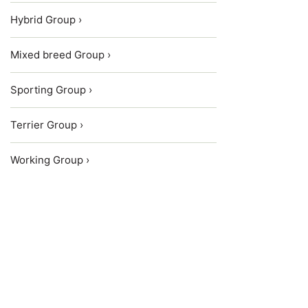
Hybrid Group ›
Mixed breed Group ›
Sporting Group ›
Terrier Group ›
Working Group ›