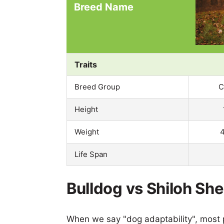
Breed Name
Traits
Breed Group
C
Height
Weight
4
Life Span
Bulldog vs Shiloh Sh
When we say "dog adaptability", most p