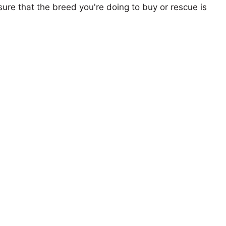
ure that the breed you're doing to buy or rescue is