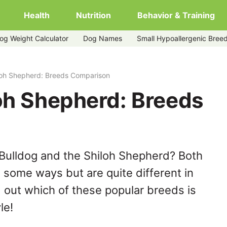
Health
Nutrition
Behavior & Training
og Weight Calculator
Dog Names
Small Hypoallergenic Bree
loh Shepherd: Breeds Comparison
loh Shepherd: Breeds
Bulldog and the Shiloh Shepherd? Both
n some ways but are quite different in
 out which of these popular breeds is
le!