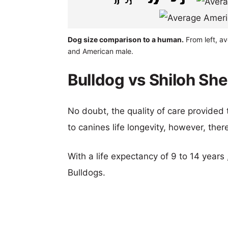
Dog size comparison to a human.
From left, a
and American male.
Bulldog vs Shiloh Sh
No doubt, the quality of care provided
to canines life longevity, however, ther
With a life expectancy of 9 to 14 years 
Bulldogs.