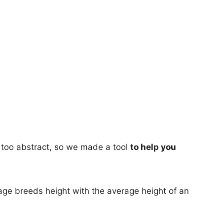
too abstract, so we made a tool
to help you
age breeds height with the average height of an