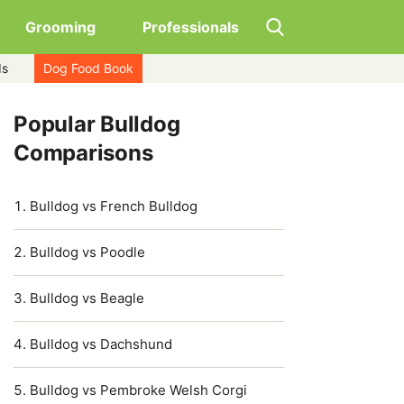
Grooming
Professionals
ds
Dog Food Book
Popular Bulldog
Comparisons
Bulldog vs French Bulldog
Bulldog vs Poodle
Bulldog vs Beagle
Bulldog vs Dachshund
Bulldog vs Pembroke Welsh Corgi