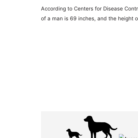
According to Centers for Disease Cont
of a man is 69 inches, and the height 