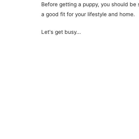
Before getting a puppy, you should be s
a good fit for your lifestyle and home.
Let's get busy...