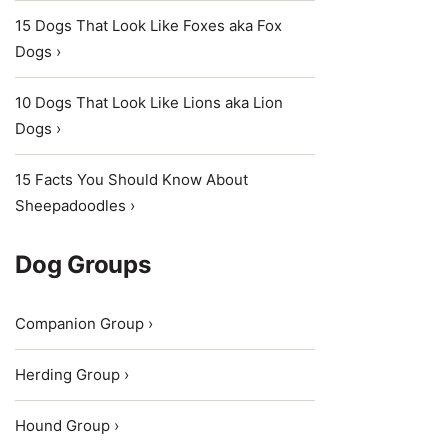
15 Dogs That Look Like Foxes aka Fox
Dogs ›
10 Dogs That Look Like Lions aka Lion
Dogs ›
15 Facts You Should Know About
Sheepadoodles ›
Dog Groups
Companion Group ›
Herding Group ›
Hound Group ›