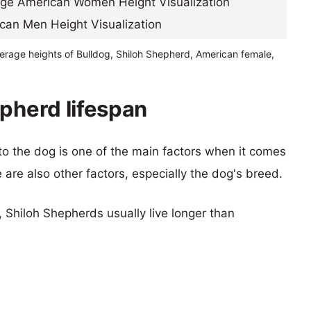
verage heights of Bulldog, Shiloh Shepherd, American female,
epherd lifespan
 to the dog is one of the main factors when it comes
e are also other factors, especially the dog's breed.
, Shiloh Shepherds usually live longer than