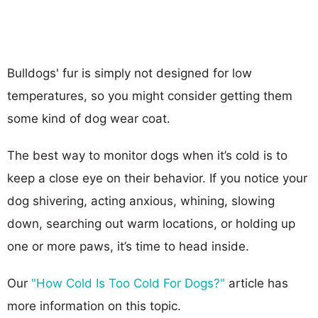
Bulldogs' fur is simply not designed for low
temperatures, so you might consider getting them
some kind of dog wear coat.
The best way to monitor dogs when it’s cold is to
keep a close eye on their behavior. If you notice your
dog shivering, acting anxious, whining, slowing
down, searching out warm locations, or holding up
one or more paws, it’s time to head inside.
Our
"How Cold Is Too Cold For Dogs?"
article has
more information on this topic.