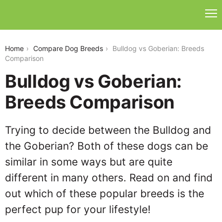
bulldog-vs-goberian
Home
Compare Dog Breeds
Bulldog vs Goberian: Breeds
Comparison
Bulldog vs Goberian:
Breeds Comparison
Trying to decide between the Bulldog and
the Goberian? Both of these dogs can be
similar in some ways but are quite
different in many others. Read on and find
out which of these popular breeds is the
perfect pup for your lifestyle!