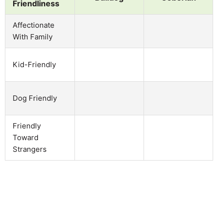
Friendliness
Affectionate
With Family
Kid-Friendly
Dog Friendly
Friendly
Toward
Strangers