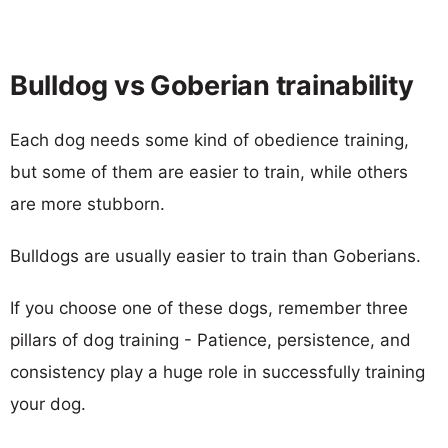
Bulldog vs Goberian trainability
Each dog needs some kind of obedience training,
but some of them are easier to train, while others
are more stubborn.
Bulldogs are usually easier to train than Goberians.
If you choose one of these dogs, remember three
pillars of dog training - Patience, persistence, and
consistency play a huge role in successfully training
your dog.