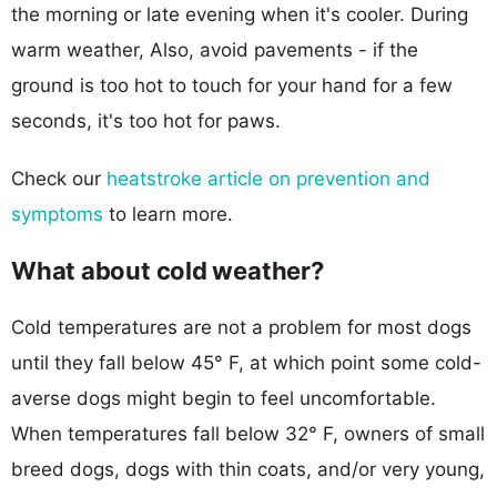
the morning or late evening when it's cooler. During
warm weather, Also, avoid pavements - if the
ground is too hot to touch for your hand for a few
seconds, it's too hot for paws.
Check our
heatstroke article on prevention and
symptoms
to learn more.
What about cold weather?
Cold temperatures are not a problem for most dogs
until they fall below 45° F, at which point some cold-
averse dogs might begin to feel uncomfortable.
When temperatures fall below 32° F, owners of small
breed dogs, dogs with thin coats, and/or very young,