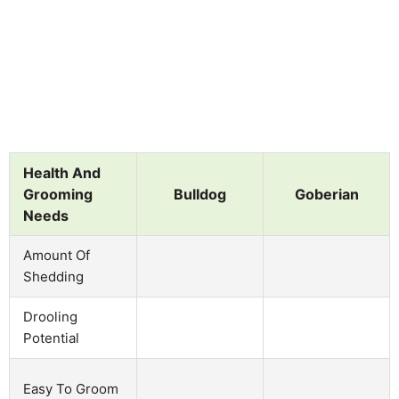
Health And
Grooming
Bulldog
Goberian
Needs
Amount Of
Shedding
Drooling
Potential
Easy To Groom