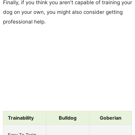
Finally, if you think you aren't capable of training your
dog on your own, you might also consider getting
professional help.
Trainability
Bulldog
Goberian
Easy To Train