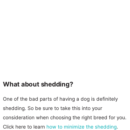
What about shedding?
One of the bad parts of having a dog is definitely
shedding. So be sure to take this into your
consideration when choosing the right breed for you.
Click here to learn
how to minimize the shedding
.