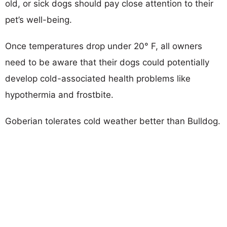
old, or sick dogs should pay close attention to their
pet’s well-being.
Once temperatures drop under 20° F, all owners
need to be aware that their dogs could potentially
develop cold-associated health problems like
hypothermia and frostbite.
Goberian tolerates cold weather better than Bulldog.