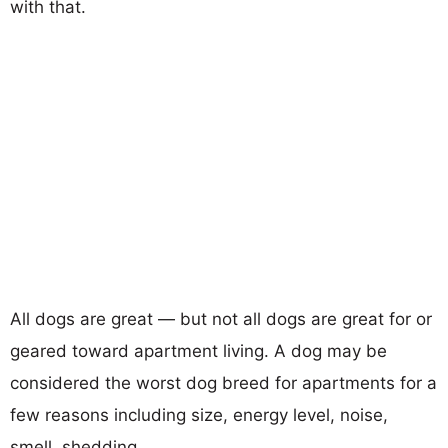
with that.
All dogs are great — but not all dogs are great for or
geared toward apartment living. A dog may be
considered the worst dog breed for apartments for a
few reasons including size, energy level, noise,
smell, shedding...