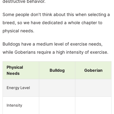
destructive behavior.
Some people don't think about this when selecting a
breed, so we have dedicated a whole chapter to
physical needs.
Bulldogs have a medium level of exercise needs,
while Goberians require a high intensity of exercise.
Physical
Bulldog
Goberian
Needs
Energy Level
Intensity