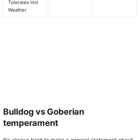
Tolerates Hot
Weather
Bulldog vs Goberian
temperament
It's always hard to make a general statement about