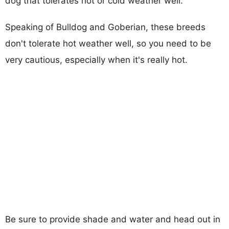
dog that tolerates hot or cold weather well.
Speaking of Bulldog and Goberian, these breeds
don't tolerate hot weather well, so you need to be
very cautious, especially when it's really hot.
Be sure to provide shade and water and head out in