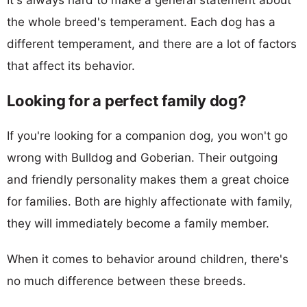
the whole breed's temperament. Each dog has a
different temperament, and there are a lot of factors
that affect its behavior.
Looking for a perfect family dog?
If you're looking for a companion dog, you won't go
wrong with Bulldog and Goberian. Their outgoing
and friendly personality makes them a great choice
for families. Both are highly affectionate with family,
they will immediately become a family member.
When it comes to behavior around children, there's
no much difference between these breeds.