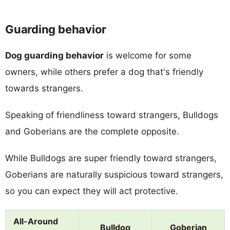
Guarding behavior
Dog guarding behavior
is welcome for some
owners, while others prefer a dog that's friendly
towards strangers.
Speaking of friendliness toward strangers, Bulldogs
and Goberians are the complete opposite.
While Bulldogs are super friendly toward strangers,
Goberians are naturally suspicious toward strangers,
so you can expect they will act protective.
All-Around
Bulldog
Goberian