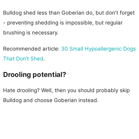
Bulldog shed less than Goberian do, but don't forget
- preventing shedding is impossible, but regular
brushing is necessary.
Recommended article:
30 Small Hypoallergenic Dogs
That Don’t Shed
.
Drooling potential?
Hate drooling? Well, then you should probably skip
Bulldog and choose Goberian instead.