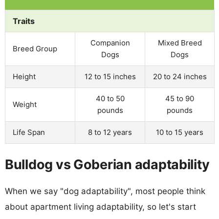
Traits
Companion
Mixed Breed
Breed Group
Dogs
Dogs
Height
12 to 15 inches
20 to 24 inches
40 to 50
45 to 90
Weight
pounds
pounds
Life Span
8 to 12 years
10 to 15 years
Bulldog vs Goberian adaptability
When we say "dog adaptability", most people think
about apartment living adaptability, so let's start