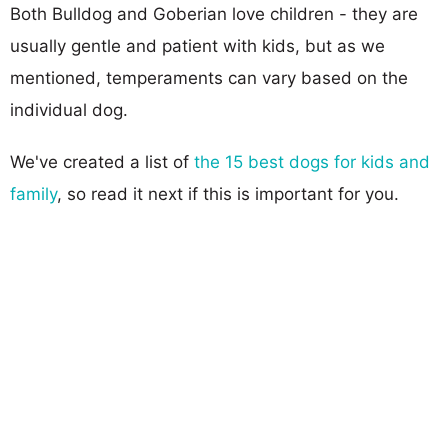
Both Bulldog and Goberian love children - they are
usually gentle and patient with kids, but as we
mentioned, temperaments can vary based on the
individual dog.
We've created a list of
the 15 best dogs for kids and
family
, so read it next if this is important for you.