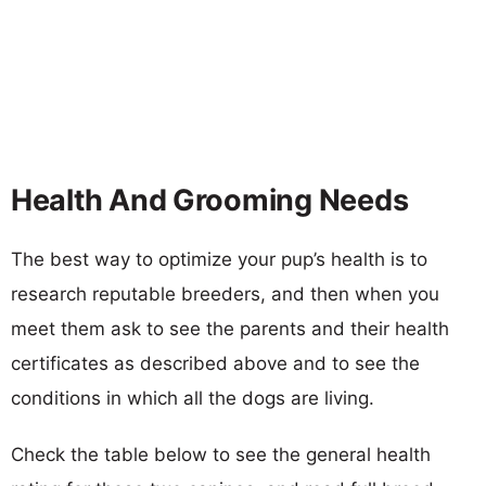
Health And Grooming Needs
The best way to optimize your pup’s health is to
research reputable breeders, and then when you
meet them ask to see the parents and their health
certificates as described above and to see the
conditions in which all the dogs are living.
Check the table below to see the general health