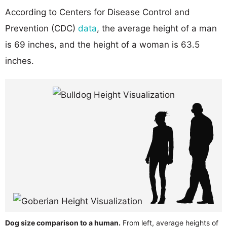
According to Centers for Disease Control and
Prevention (CDC)
data
, the average height of a man
is 69 inches, and the height of a woman is 63.5
inches.
Dog size comparison to a human.
From left, average heights of