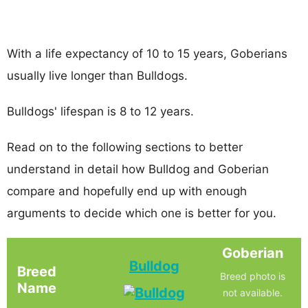
With a life expectancy of 10 to 15 years, Goberians
usually live longer than Bulldogs.
Bulldogs' lifespan is 8 to 12 years.
Read on to the following sections to better
understand in detail how Bulldog and Goberian
compare and hopefully end up with enough
arguments to decide which one is better for you.
Goberian
Bulldog
Breed
Breed photo is
Name
not available.