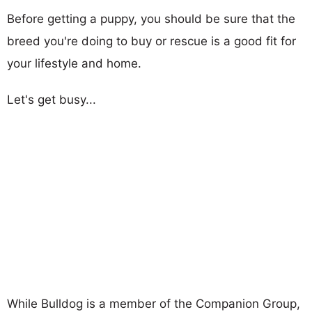
Before getting a puppy, you should be sure that the
breed you're doing to buy or rescue is a good fit for
your lifestyle and home.
Let's get busy...
While Bulldog is a member of the Companion Group,