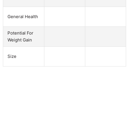
General Health
Potential For
Weight Gain
Size