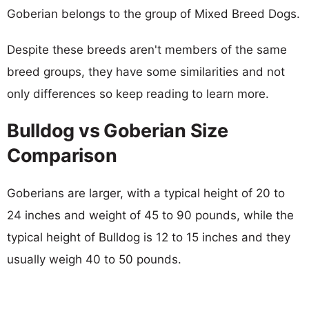
Goberian belongs to the group of Mixed Breed Dogs.
Despite these breeds aren't members of the same
breed groups, they have some similarities and not
only differences so keep reading to learn more.
Bulldog vs Goberian Size
Comparison
Goberians are larger, with a typical height of 20 to
24 inches and weight of 45 to 90 pounds, while the
typical height of Bulldog is 12 to 15 inches and they
usually weigh 40 to 50 pounds.