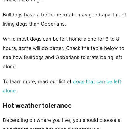
Bulldogs have a better reputation as good apartment
living dogs than Goberians.
While most dogs can be left home alone for 6 to 8
hours, some will do better. Check the table below to
see how Bulldogs and Goberians tolerate being left
alone.
To learn more, read our list of
dogs that can be left
alone
.
Hot weather tolerance
Depending on where you live, you should choose a