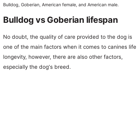
Bulldog, Goberian, American female, and American male.
Bulldog vs Goberian lifespan
No doubt, the quality of care provided to the dog is
one of the main factors when it comes to canines life
longevity, however, there are also other factors,
especially the dog's breed.