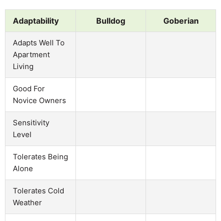
Adaptability
Bulldog
Goberian
Adapts Well To
Apartment
Living
Good For
Novice Owners
Sensitivity
Level
Tolerates Being
Alone
Tolerates Cold
Weather