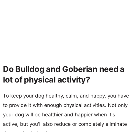
Do Bulldog and Goberian need a
lot of physical activity?
To keep your dog healthy, calm, and happy, you have
to provide it with enough physical activities. Not only
your dog will be healthier and happier when it's
active, but you'll also reduce or completely eliminate