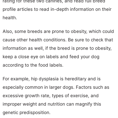
rating for these two canines, and read full breed
profile articles to read in-depth information on their
health.
Also, some breeds are prone to obesity, which could
cause other health conditions. Be sure to check that
information as well, if the breed is prone to obesity,
keep a close eye on labels and feed your dog
according to the food labels.
For example, hip dysplasia is hereditary and is
especially common in larger dogs. Factors such as
excessive growth rate, types of exercise, and
improper weight and nutrition can magnify this
genetic predisposition.