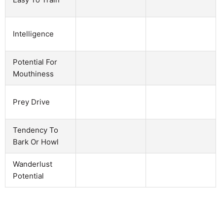
Intelligence
Potential For
Mouthiness
Prey Drive
Tendency To
Bark Or Howl
Wanderlust
Potential