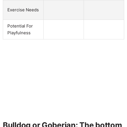
Exercise Needs
Potential For
Playfulness
Bulldog or Goberian: The bottom