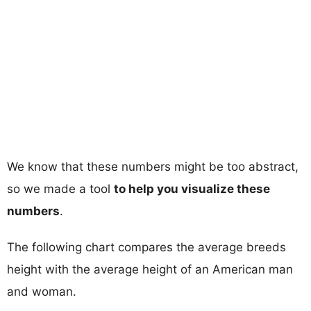
We know that these numbers might be too abstract,
so we made a tool
to help you visualize these
numbers
.
The following chart compares the average breeds
height with the average height of an American man
and woman.