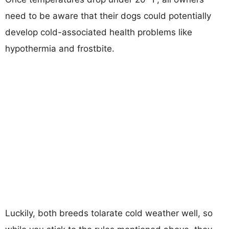
need to be aware that their dogs could potentially
develop cold-associated health problems like
hypothermia and frostbite.
Luckily, both breeds tolarate cold weather well, so