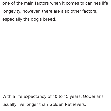
one of the main factors when it comes to canines life
longevity, however, there are also other factors,
especially the dog's breed.
With a life expectancy of 10 to 15 years, Goberians
usually live longer than Golden Retrievers.