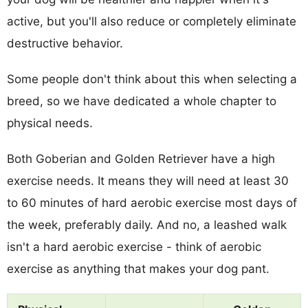
active, but you'll also reduce or completely eliminate
destructive behavior.
Some people don't think about this when selecting a
breed, so we have dedicated a whole chapter to
physical needs.
Both Goberian and Golden Retriever have a high
exercise needs. It means they will need at least 30
to 60 minutes of hard aerobic exercise most days of
the week, preferably daily. And no, a leashed walk
isn't a hard aerobic exercise - think of aerobic
exercise as anything that makes your dog pant.