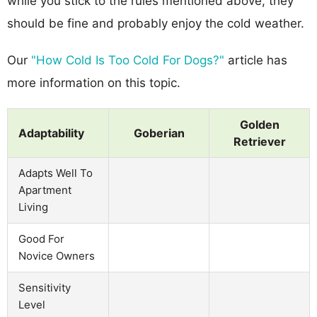
while you stick to the rules mentioned above, they
should be fine and probably enjoy the cold weather.
Our
"How Cold Is Too Cold For Dogs?"
article has
more information on this topic.
Golden
Adaptability
Goberian
Retriever
Adapts Well To
Apartment
Living
Good For
Novice Owners
Sensitivity
Level