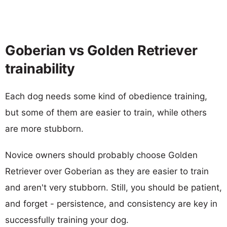
Goberian vs Golden Retriever
trainability
Each dog needs some kind of obedience training,
but some of them are easier to train, while others
are more stubborn.
Novice owners should probably choose Golden
Retriever over Goberian as they are easier to train
and aren't very stubborn. Still, you should be patient,
and forget - persistence, and consistency are key in
successfully training your dog.