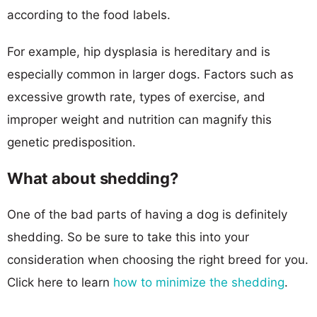
according to the food labels.
For example, hip dysplasia is hereditary and is
especially common in larger dogs. Factors such as
excessive growth rate, types of exercise, and
improper weight and nutrition can magnify this
genetic predisposition.
What about shedding?
One of the bad parts of having a dog is definitely
shedding. So be sure to take this into your
consideration when choosing the right breed for you.
Click here to learn
how to minimize the shedding
.