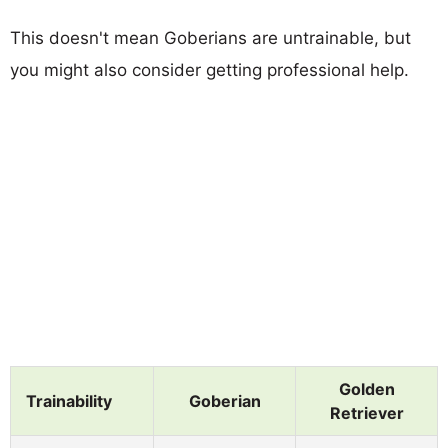
This doesn't mean Goberians are untrainable, but
you might also consider getting professional help.
Golden
Trainability
Goberian
Retriever