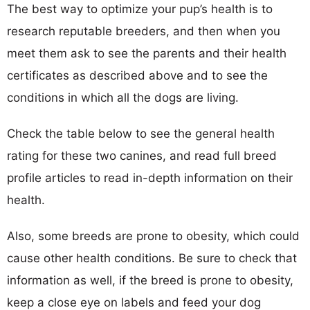
The best way to optimize your pup’s health is to
research reputable breeders, and then when you
meet them ask to see the parents and their health
certificates as described above and to see the
conditions in which all the dogs are living.
Check the table below to see the general health
rating for these two canines, and read full breed
profile articles to read in-depth information on their
health.
Also, some breeds are prone to obesity, which could
cause other health conditions. Be sure to check that
information as well, if the breed is prone to obesity,
keep a close eye on labels and feed your dog