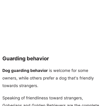
Guarding behavior
Dog guarding behavior
is welcome for some
owners, while others prefer a dog that's friendly
towards strangers.
Speaking of friendliness toward strangers,
Goberians and Golden Retrievers are the complete