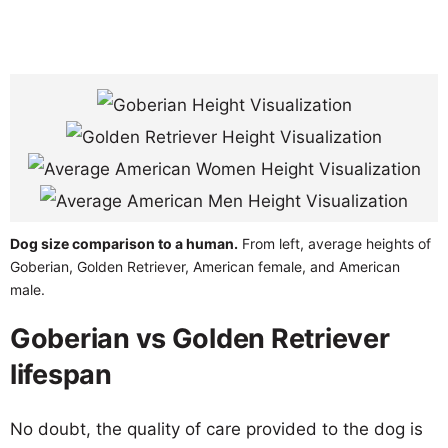
Dog size comparison to a human.
From left, average heights of
Goberian, Golden Retriever, American female, and American
male.
Goberian vs Golden Retriever
lifespan
No doubt, the quality of care provided to the dog is