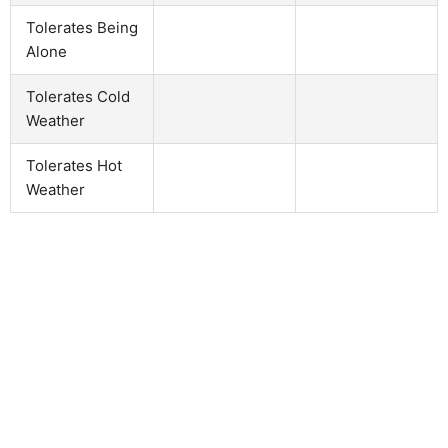
Tolerates Being
Alone
Tolerates Cold
Weather
Tolerates Hot
Weather