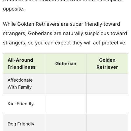
opposite.
While Golden Retrievers are super friendly toward
strangers, Goberians are naturally suspicious toward
strangers, so you can expect they will act protective.
All-Around
Golden
Goberian
Friendliness
Retriever
Affectionate
With Family
Kid-Friendly
Dog Friendly