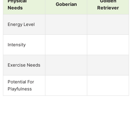
Physical
Golden
Goberian
Needs
Retriever
Energy Level
Intensity
Exercise Needs
Potential For
Playfulness