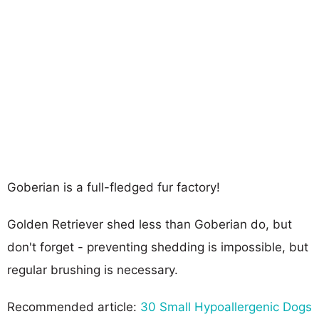
Goberian is a full-fledged fur factory!
Golden Retriever shed less than Goberian do, but
don't forget - preventing shedding is impossible, but
regular brushing is necessary.
Recommended article:
30 Small Hypoallergenic Dogs