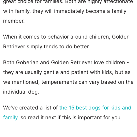
great choice for families. Both are highly affectionate
with family, they will immediately become a family
member.
When it comes to behavior around children, Golden
Retriever simply tends to do better.
Both Goberian and Golden Retriever love children -
they are usually gentle and patient with kids, but as
we mentioned, temperaments can vary based on the
individual dog.
We've created a list of
the 15 best dogs for kids and
family
, so read it next if this is important for you.