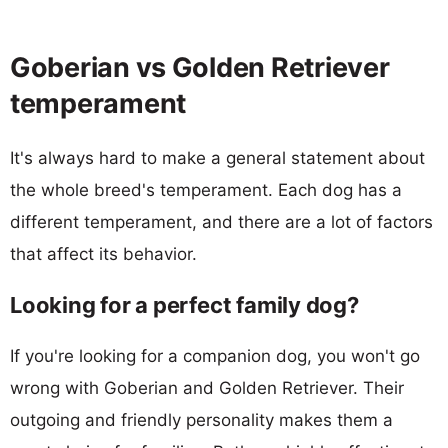
Goberian vs Golden Retriever
temperament
It's always hard to make a general statement about
the whole breed's temperament. Each dog has a
different temperament, and there are a lot of factors
that affect its behavior.
Looking for a perfect family dog?
If you're looking for a companion dog, you won't go
wrong with Goberian and Golden Retriever. Their
outgoing and friendly personality makes them a