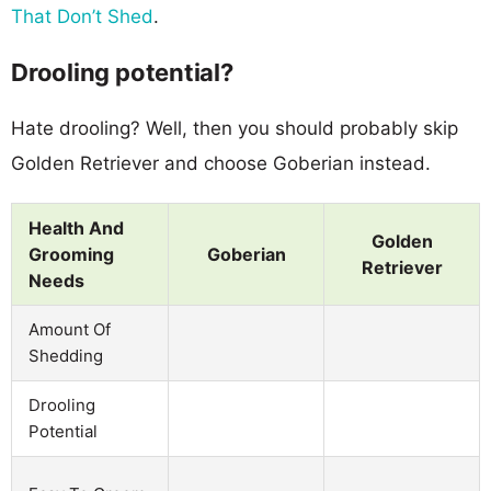
That Don’t Shed
.
Drooling potential?
Hate drooling? Well, then you should probably skip
Golden Retriever and choose Goberian instead.
Health And
Golden
Grooming
Goberian
Retriever
Needs
Amount Of
Shedding
Drooling
Potential