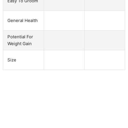
Easy To Groom
General Health
Potential For
Weight Gain
Size