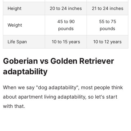
Height
20 to 24 inches
21 to 24 inches
45 to 90
55 to 75
Weight
pounds
pounds
Life Span
10 to 15 years
10 to 12 years
Goberian vs Golden Retriever
adaptability
When we say "dog adaptability", most people think
about apartment living adaptability, so let's start
with that.