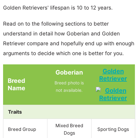
Golden Retrievers' lifespan is 10 to 12 years.
Read on to the following sections to better
understand in detail how Goberian and Golden
Retriever compare and hopefully end up with enough
arguments to decide which one is better for you.
Golden
Goberian
Retriever
Breed
Breed photo is
Name
not available.
Traits
Mixed Breed
Breed Group
Sporting Dogs
Dogs