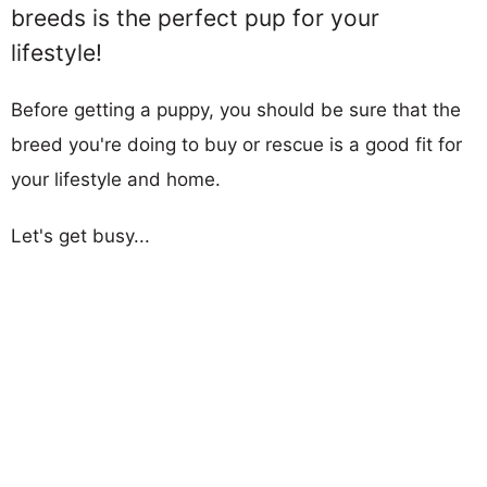
breeds is the perfect pup for your
lifestyle!
Before getting a puppy, you should be sure that the
breed you're doing to buy or rescue is a good fit for
your lifestyle and home.
Let's get busy...