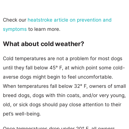
Check our
heatstroke article on prevention and
symptoms
to learn more.
What about cold weather?
Cold temperatures are not a problem for most dogs
until they fall below 45° F, at which point some cold-
averse dogs might begin to feel uncomfortable.
When temperatures fall below 32° F, owners of small
breed dogs, dogs with thin coats, and/or very young,
old, or sick dogs should pay close attention to their
pet’s well-being.
Once temperatures drop under 20° F, all owners