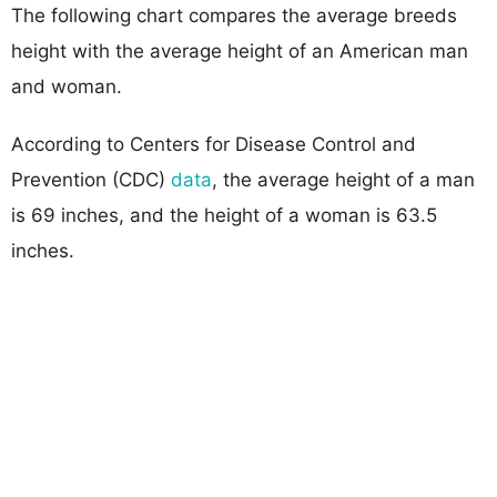
The following chart compares the average breeds
height with the average height of an American man
and woman.
According to Centers for Disease Control and
Prevention (CDC)
data
, the average height of a man
is 69 inches, and the height of a woman is 63.5
inches.