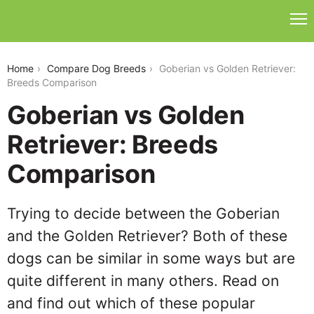
goberian-vs-golden-retriever
Home
Compare Dog Breeds
Goberian vs Golden Retriever:
Breeds Comparison
Goberian vs Golden
Retriever: Breeds
Comparison
Trying to decide between the Goberian
and the Golden Retriever? Both of these
dogs can be similar in some ways but are
quite different in many others. Read on
and find out which of these popular