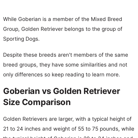
While Goberian is a member of the Mixed Breed
Group, Golden Retriever belongs to the group of
Sporting Dogs.
Despite these breeds aren't members of the same
breed groups, they have some similarities and not
only differences so keep reading to learn more.
Goberian vs Golden Retriever
Size Comparison
Golden Retrievers are larger, with a typical height of
21 to 24 inches and weight of 55 to 75 pounds, while