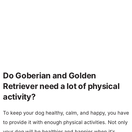
Do Goberian and Golden
Retriever need a lot of physical
activity?
To keep your dog healthy, calm, and happy, you have
to provide it with enough physical activities. Not only
your dog will be healthier and happier when it's