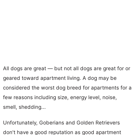
All dogs are great — but not all dogs are great for or
geared toward apartment living. A dog may be
considered the worst dog breed for apartments for a
few reasons including size, energy level, noise,
smell, shedding...
Unfortunately, Goberians and Golden Retrievers
don't have a good reputation as good apartment