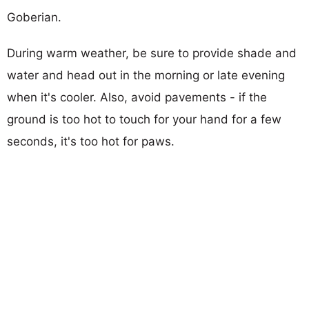
Goberian.
During warm weather, be sure to provide shade and
water and head out in the morning or late evening
when it's cooler. Also, avoid pavements - if the
ground is too hot to touch for your hand for a few
seconds, it's too hot for paws.