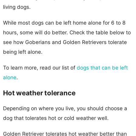
living dogs.
While most dogs can be left home alone for 6 to 8
hours, some will do better. Check the table below to
see how Goberians and Golden Retrievers tolerate
being left alone.
To learn more, read our list of
dogs that can be left
alone
.
Hot weather tolerance
Depending on where you live, you should choose a
dog that tolerates hot or cold weather well.
Golden Retriever tolerates hot weather better than