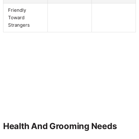
Friendly
Toward
Strangers
Health And Grooming Needs