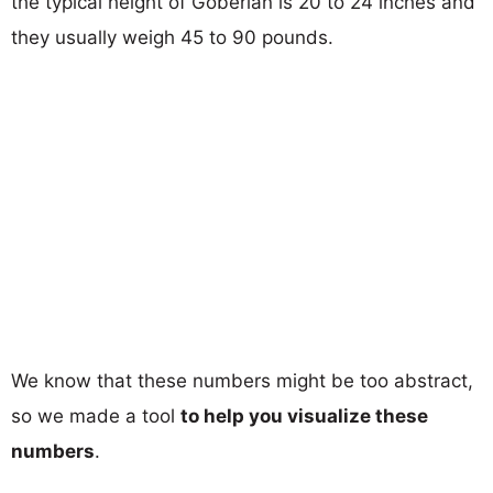
the typical height of Goberian is 20 to 24 inches and
they usually weigh 45 to 90 pounds.
We know that these numbers might be too abstract,
so we made a tool
to help you visualize these
numbers
.