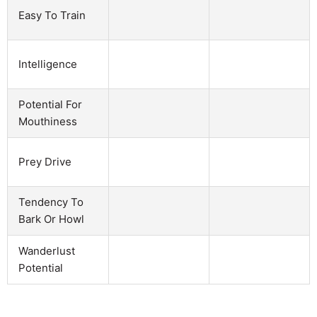
Easy To Train
Intelligence
Potential For
Mouthiness
Prey Drive
Tendency To
Bark Or Howl
Wanderlust
Potential