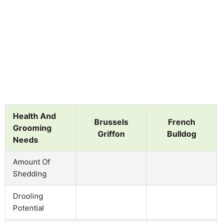
Health And
Brussels
French
Grooming
Griffon
Bulldog
Needs
Amount Of
Shedding
Drooling
Potential