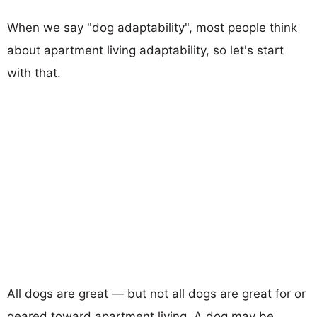
When we say "dog adaptability", most people think
about apartment living adaptability, so let's start
with that.
All dogs are great — but not all dogs are great for or
geared toward apartment living. A dog may be