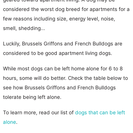
considered the worst dog breed for apartments for a
few reasons including size, energy level, noise,
smell, shedding...
Luckily, Brussels Griffons and French Bulldogs are
considered to be good apartment living dogs.
While most dogs can be left home alone for 6 to 8
hours, some will do better. Check the table below to
see how Brussels Griffons and French Bulldogs
tolerate being left alone.
To learn more, read our list of
dogs that can be left
alone
.