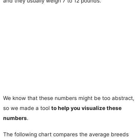
and they usually weigh 7 to 12 pounds.
We know that these numbers might be too abstract,
so we made a tool
to help you visualize these
numbers
.
The following chart compares the average breeds