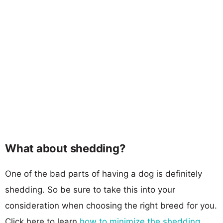
What about shedding?
One of the bad parts of having a dog is definitely
shedding. So be sure to take this into your
consideration when choosing the right breed for you.
Click here to learn
how to minimize the shedding
.