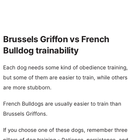
Brussels Griffon vs French
Bulldog trainability
Each dog needs some kind of obedience training,
but some of them are easier to train, while others
are more stubborn.
French Bulldogs are usually easier to train than
Brussels Griffons.
If you choose one of these dogs, remember three
pillars of dog training - Patience, persistence, and