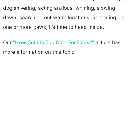
dog shivering, acting anxious, whining, slowing
down, searching out warm locations, or holding up
one or more paws, it’s time to head inside.
Our
"How Cold Is Too Cold For Dogs?"
article has
more information on this topic.