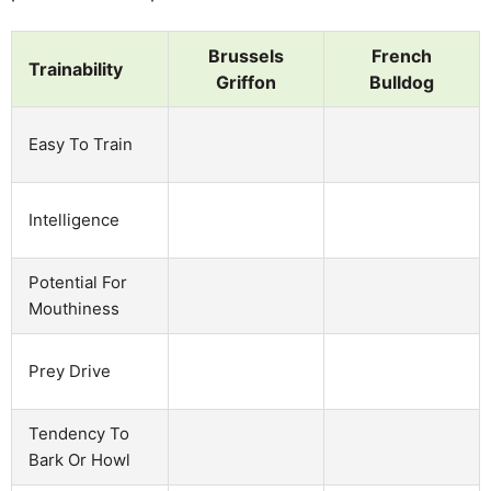
Brussels
French
Trainability
Griffon
Bulldog
Easy To Train
Intelligence
Potential For
Mouthiness
Prey Drive
Tendency To
Bark Or Howl