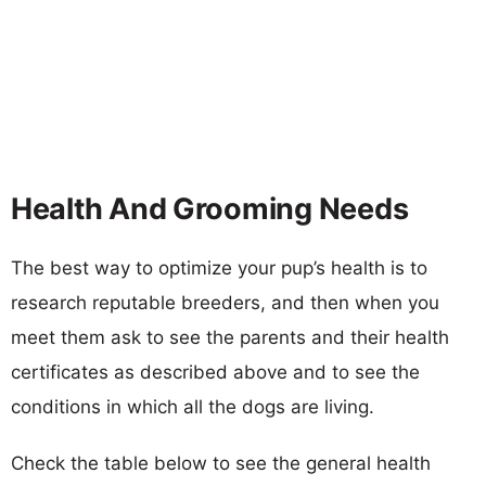
Health And Grooming Needs
The best way to optimize your pup’s health is to
research reputable breeders, and then when you
meet them ask to see the parents and their health
certificates as described above and to see the
conditions in which all the dogs are living.
Check the table below to see the general health