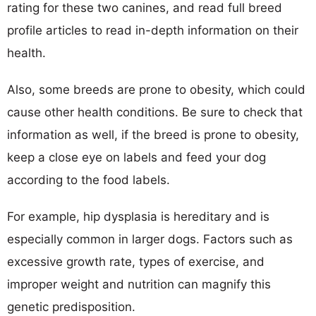
rating for these two canines, and read full breed
profile articles to read in-depth information on their
health.
Also, some breeds are prone to obesity, which could
cause other health conditions. Be sure to check that
information as well, if the breed is prone to obesity,
keep a close eye on labels and feed your dog
according to the food labels.
For example, hip dysplasia is hereditary and is
especially common in larger dogs. Factors such as
excessive growth rate, types of exercise, and
improper weight and nutrition can magnify this
genetic predisposition.