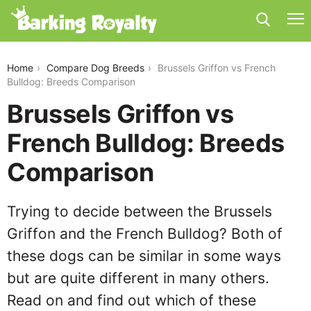
brussels-griffon-vs-french-bulldog
Home
Compare Dog Breeds
Brussels Griffon vs French
Bulldog: Breeds Comparison
Brussels Griffon vs
French Bulldog: Breeds
Comparison
Trying to decide between the Brussels
Griffon and the French Bulldog? Both of
these dogs can be similar in some ways
but are quite different in many others.
Read on and find out which of these