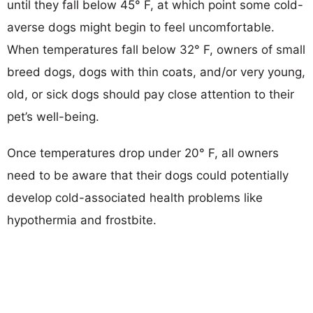
until they fall below 45° F, at which point some cold-
averse dogs might begin to feel uncomfortable.
When temperatures fall below 32° F, owners of small
breed dogs, dogs with thin coats, and/or very young,
old, or sick dogs should pay close attention to their
pet’s well-being.
Once temperatures drop under 20° F, all owners
need to be aware that their dogs could potentially
develop cold-associated health problems like
hypothermia and frostbite.