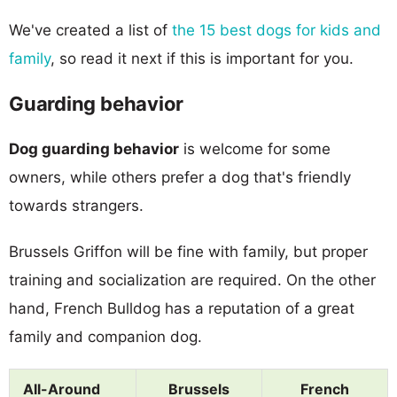
We've created a list of
the 15 best dogs for kids and
family
, so read it next if this is important for you.
Guarding behavior
Dog guarding behavior
is welcome for some
owners, while others prefer a dog that's friendly
towards strangers.
Brussels Griffon will be fine with family, but proper
training and socialization are required. On the other
hand, French Bulldog has a reputation of a great
family and companion dog.
All-Around
Brussels
French