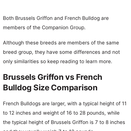
Both Brussels Griffon and French Bulldog are
members of the Companion Group.
Although these breeds are members of the same
breed group, they have some differences and not
only similarities so keep reading to learn more.
Brussels Griffon vs French
Bulldog Size Comparison
French Bulldogs are larger, with a typical height of 11
to 12 inches and weight of 16 to 28 pounds, while
the typical height of Brussels Griffon is 7 to 8 inches