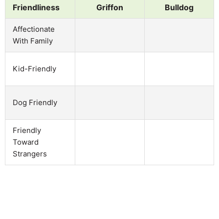
Friendliness
Griffon
Bulldog
Affectionate
With Family
Kid-Friendly
Dog Friendly
Friendly
Toward
Strangers