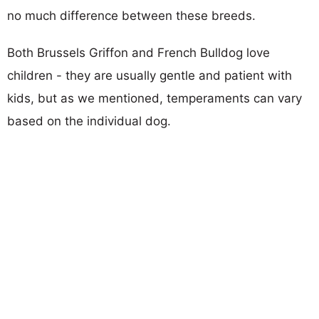
no much difference between these breeds.
Both Brussels Griffon and French Bulldog love
children - they are usually gentle and patient with
kids, but as we mentioned, temperaments can vary
based on the individual dog.