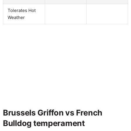
Tolerates Hot
Weather
Brussels Griffon vs French
Bulldog temperament