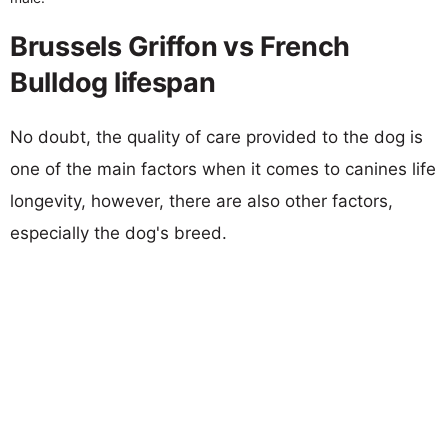
Brussels Griffon vs French
Bulldog lifespan
No doubt, the quality of care provided to the dog is
one of the main factors when it comes to canines life
longevity, however, there are also other factors,
especially the dog's breed.