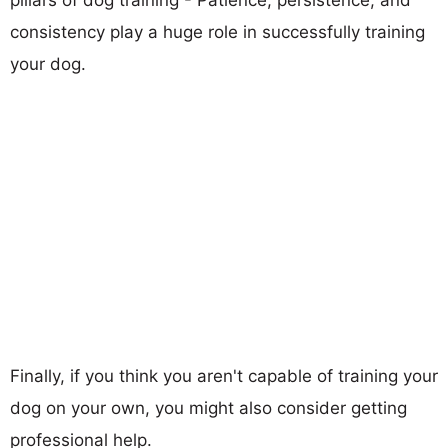
consistency play a huge role in successfully training
your dog.
Finally, if you think you aren't capable of training your
dog on your own, you might also consider getting
professional help.