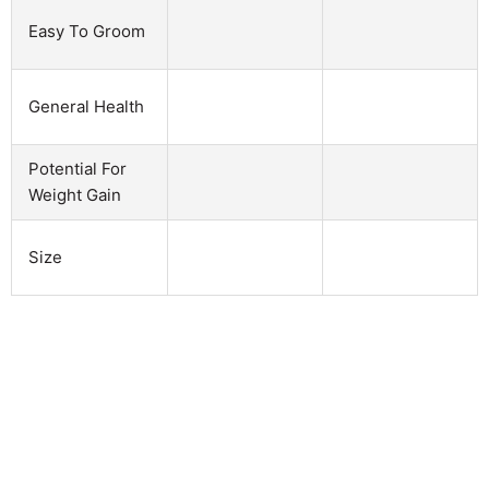
Easy To Groom
General Health
Potential For
Weight Gain
Size