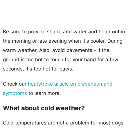
Be sure to provide shade and water and head out in
the morning or late evening when it's cooler. During
warm weather, Also, avoid pavements - if the
ground is too hot to touch for your hand for a few
seconds, it's too hot for paws.
Check our
heatstroke article on prevention and
symptoms
to learn more.
What about cold weather?
Cold temperatures are not a problem for most dogs