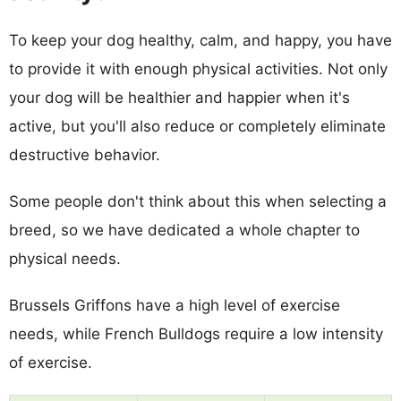
To keep your dog healthy, calm, and happy, you have
to provide it with enough physical activities. Not only
your dog will be healthier and happier when it's
active, but you'll also reduce or completely eliminate
destructive behavior.
Some people don't think about this when selecting a
breed, so we have dedicated a whole chapter to
physical needs.
Brussels Griffons have a high level of exercise
needs, while French Bulldogs require a low intensity
of exercise.