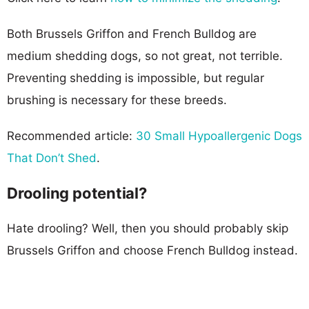
Both Brussels Griffon and French Bulldog are
medium shedding dogs, so not great, not terrible.
Preventing shedding is impossible, but regular
brushing is necessary for these breeds.
Recommended article:
30 Small Hypoallergenic Dogs
That Don’t Shed
.
Drooling potential?
Hate drooling? Well, then you should probably skip
Brussels Griffon and choose French Bulldog instead.