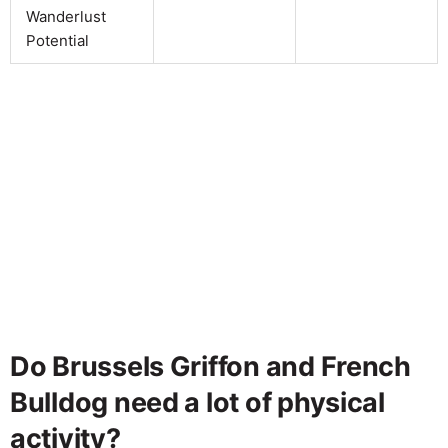
Wanderlust
Potential
Do Brussels Griffon and French
Bulldog need a lot of physical
activity?