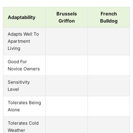
Brussels
French
Adaptability
Griffon
Bulldog
Adapts Well To
Apartment
Living
Good For
Novice Owners
Sensitivity
Level
Tolerates Being
Alone
Tolerates Cold
Weather