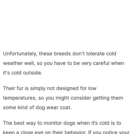
Unfortunately, these breeds don't tolerate cold
weather well, so you have to be very careful when
it's cold outside.
Their fur is simply not designed for low
temperatures, so you might consider getting them
some kind of dog wear coat.
The best way to monitor dogs when it’s cold is to
keep a close eye on their behavior. If you notice your