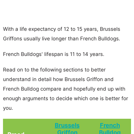
With a life expectancy of 12 to 15 years, Brussels
Griffons usually live longer than French Bulldogs.
French Bulldogs' lifespan is 11 to 14 years.
Read on to the following sections to better
understand in detail how Brussels Griffon and
French Bulldog compare and hopefully end up with
enough arguments to decide which one is better for
you.
Brussels
French
Griffon
Bulldog