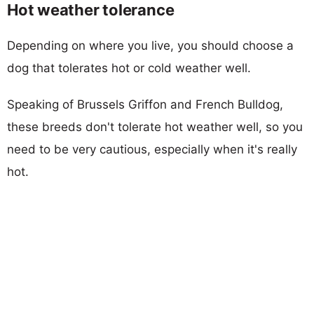
Hot weather tolerance
Depending on where you live, you should choose a
dog that tolerates hot or cold weather well.
Speaking of Brussels Griffon and French Bulldog,
these breeds don't tolerate hot weather well, so you
need to be very cautious, especially when it's really
hot.