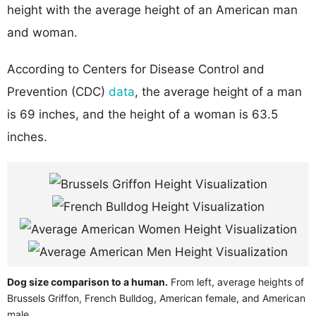
height with the average height of an American man
and woman.
According to Centers for Disease Control and
Prevention (CDC)
data
, the average height of a man
is 69 inches, and the height of a woman is 63.5
inches.
Dog size comparison to a human.
From left, average heights of
Brussels Griffon, French Bulldog, American female, and American
male.