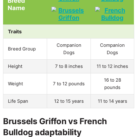
Breed
Name
Traits
Companion
Companion
Breed Group
Dogs
Dogs
Height
7 to 8 inches
11 to 12 inches
16 to 28
Weight
7 to 12 pounds
pounds
Life Span
12 to 15 years
11 to 14 years
Brussels Griffon vs French
Bulldog adaptability