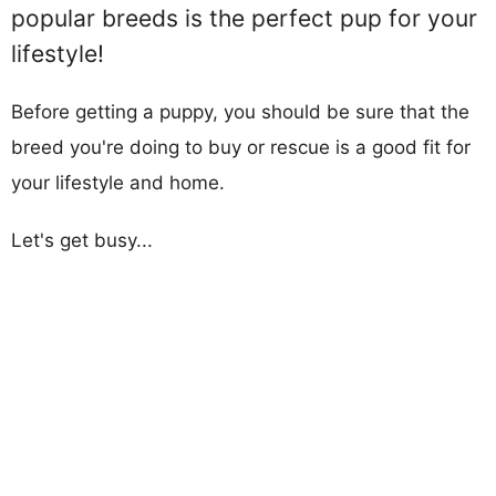
popular breeds is the perfect pup for your
lifestyle!
Before getting a puppy, you should be sure that the
breed you're doing to buy or rescue is a good fit for
your lifestyle and home.
Let's get busy...