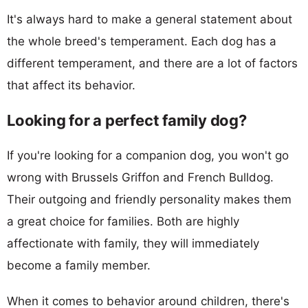
It's always hard to make a general statement about
the whole breed's temperament. Each dog has a
different temperament, and there are a lot of factors
that affect its behavior.
Looking for a perfect family dog?
If you're looking for a companion dog, you won't go
wrong with Brussels Griffon and French Bulldog.
Their outgoing and friendly personality makes them
a great choice for families. Both are highly
affectionate with family, they will immediately
become a family member.
When it comes to behavior around children, there's