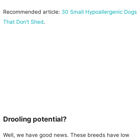
Recommended article:
30 Small Hypoallergenic Dogs
That Don’t Shed
.
Drooling potential?
Well, we have good news. These breeds have low