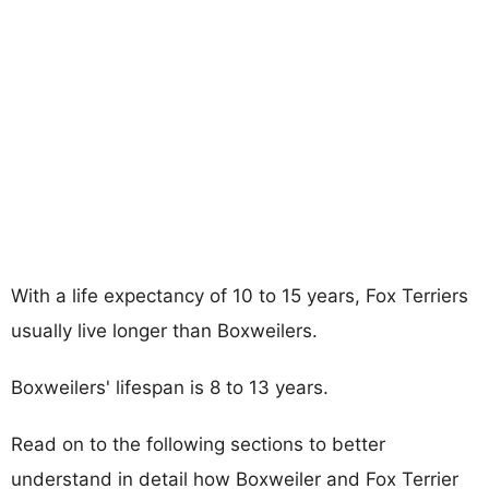
With a life expectancy of 10 to 15 years, Fox Terriers
usually live longer than Boxweilers.
Boxweilers' lifespan is 8 to 13 years.
Read on to the following sections to better
understand in detail how Boxweiler and Fox Terrier