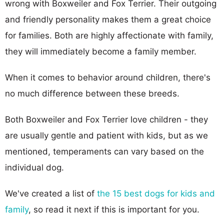
wrong with Boxweiler and Fox Terrier. Their outgoing
and friendly personality makes them a great choice
for families. Both are highly affectionate with family,
they will immediately become a family member.
When it comes to behavior around children, there's
no much difference between these breeds.
Both Boxweiler and Fox Terrier love children - they
are usually gentle and patient with kids, but as we
mentioned, temperaments can vary based on the
individual dog.
We've created a list of
the 15 best dogs for kids and
family
, so read it next if this is important for you.