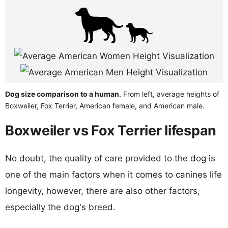
Dog size comparison to a human.
From left, average heights of
Boxweiler, Fox Terrier, American female, and American male.
Boxweiler vs Fox Terrier lifespan
No doubt, the quality of care provided to the dog is
one of the main factors when it comes to canines life
longevity, however, there are also other factors,
especially the dog's breed.