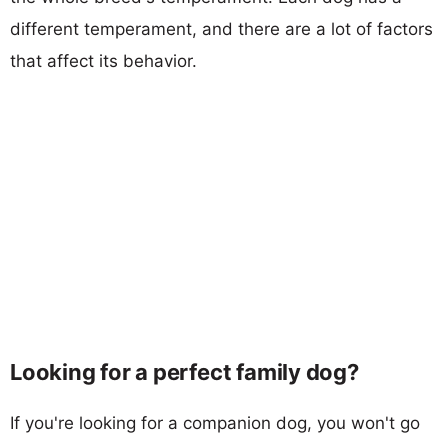
different temperament, and there are a lot of factors
that affect its behavior.
Looking for a perfect family dog?
If you're looking for a companion dog, you won't go