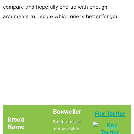
compare and hopefully end up with enough
arguments to decide which one is better for you.
Boxweiler
Fox Terrier
Breed
Breed photo is
Name
not available.