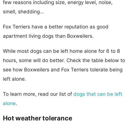
few reasons including size, energy level, noise,
smell, shedding...
Fox Terriers have a better reputation as good
apartment living dogs than Boxweilers.
While most dogs can be left home alone for 6 to 8
hours, some will do better. Check the table below to
see how Boxweilers and Fox Terriers tolerate being
left alone.
To learn more, read our list of
dogs that can be left
alone
.
Hot weather tolerance