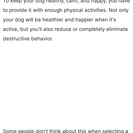
To keep your dog healthy, calm, and happy, you have
to provide it with enough physical activities. Not only
your dog will be healthier and happier when it's
active, but you'll also reduce or completely eliminate
destructive behavior.
Some people don't think about this when selecting a