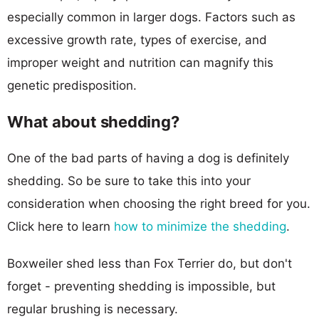
especially common in larger dogs. Factors such as
excessive growth rate, types of exercise, and
improper weight and nutrition can magnify this
genetic predisposition.
What about shedding?
One of the bad parts of having a dog is definitely
shedding. So be sure to take this into your
consideration when choosing the right breed for you.
Click here to learn
how to minimize the shedding
.
Boxweiler shed less than Fox Terrier do, but don't
forget - preventing shedding is impossible, but
regular brushing is necessary.