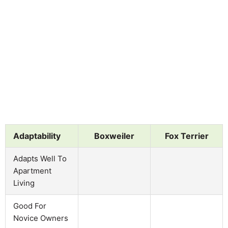
Adaptability
Boxweiler
Fox Terrier
Adapts Well To
Apartment
Living
Good For
Novice Owners