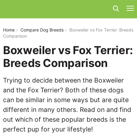
boxweiler-vs-fox-terrier
Home
Compare Dog Breeds
Boxweiler vs Fox Terrier: Breeds
Comparison
Boxweiler vs Fox Terrier:
Breeds Comparison
Trying to decide between the Boxweiler
and the Fox Terrier? Both of these dogs
can be similar in some ways but are quite
different in many others. Read on and find
out which of these popular breeds is the
perfect pup for your lifestyle!