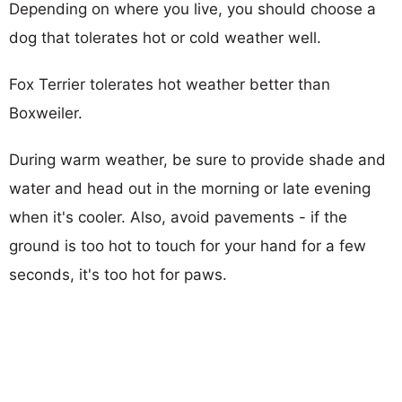
Depending on where you live, you should choose a
dog that tolerates hot or cold weather well.
Fox Terrier tolerates hot weather better than
Boxweiler.
During warm weather, be sure to provide shade and
water and head out in the morning or late evening
when it's cooler. Also, avoid pavements - if the
ground is too hot to touch for your hand for a few
seconds, it's too hot for paws.