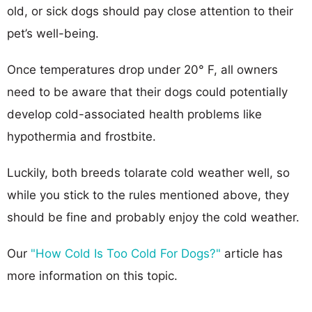
old, or sick dogs should pay close attention to their
pet’s well-being.
Once temperatures drop under 20° F, all owners
need to be aware that their dogs could potentially
develop cold-associated health problems like
hypothermia and frostbite.
Luckily, both breeds tolarate cold weather well, so
while you stick to the rules mentioned above, they
should be fine and probably enjoy the cold weather.
Our
"How Cold Is Too Cold For Dogs?"
article has
more information on this topic.