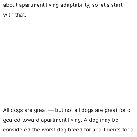
about apartment living adaptability, so let's start
with that.
All dogs are great — but not all dogs are great for or
geared toward apartment living. A dog may be
considered the worst dog breed for apartments for a