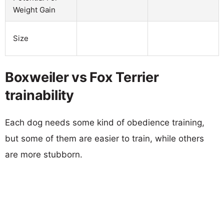
Weight Gain
Size
Boxweiler vs Fox Terrier
trainability
Each dog needs some kind of obedience training,
but some of them are easier to train, while others
are more stubborn.