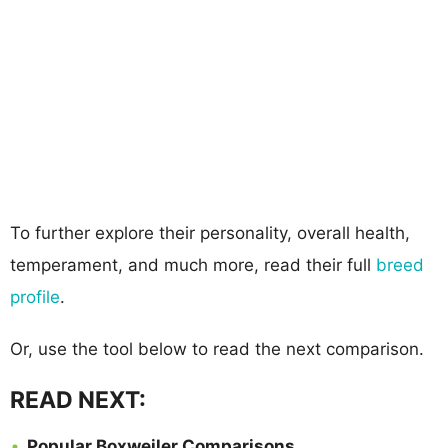
To further explore their personality, overall health,
temperament, and much more, read their full
breed
profile
.
Or, use the tool below to read the next comparison.
READ NEXT:
Popular Boxweiler Comparisons