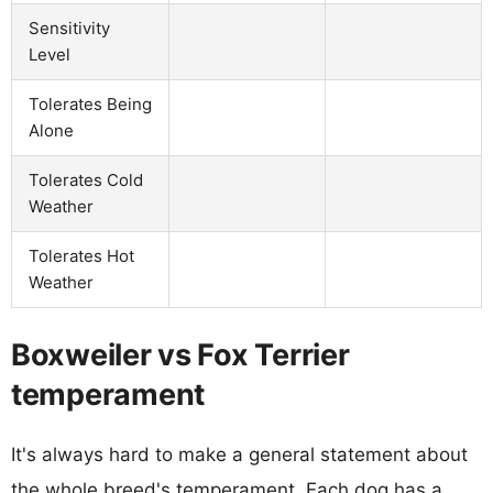
Sensitivity
Level
Tolerates Being
Alone
Tolerates Cold
Weather
Tolerates Hot
Weather
Boxweiler vs Fox Terrier
temperament
It's always hard to make a general statement about
the whole breed's temperament. Each dog has a