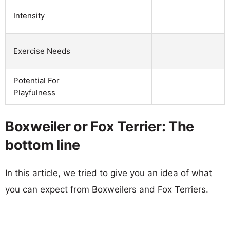
Intensity
Exercise Needs
Potential For
Playfulness
Boxweiler or Fox Terrier: The
bottom line
In this article, we tried to give you an idea of what
you can expect from Boxweilers and Fox Terriers.