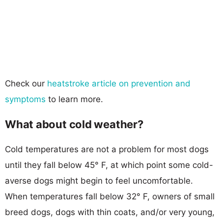
Check our
heatstroke article on prevention and
symptoms
to learn more.
What about cold weather?
Cold temperatures are not a problem for most dogs
until they fall below 45° F, at which point some cold-
averse dogs might begin to feel uncomfortable.
When temperatures fall below 32° F, owners of small
breed dogs, dogs with thin coats, and/or very young,