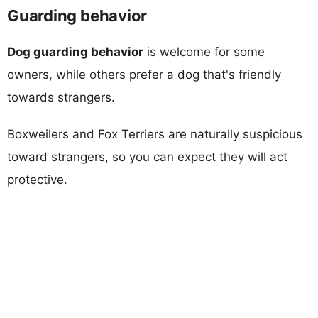
Guarding behavior
Dog guarding behavior
is welcome for some
owners, while others prefer a dog that's friendly
towards strangers.
Boxweilers and Fox Terriers are naturally suspicious
toward strangers, so you can expect they will act
protective.