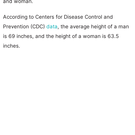
and woman.
According to Centers for Disease Control and
Prevention (CDC)
data
, the average height of a man
is 69 inches, and the height of a woman is 63.5
inches.