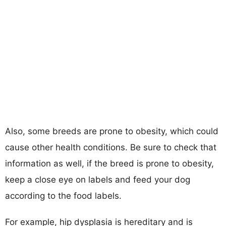
Also, some breeds are prone to obesity, which could
cause other health conditions. Be sure to check that
information as well, if the breed is prone to obesity,
keep a close eye on labels and feed your dog
according to the food labels.
For example, hip dysplasia is hereditary and is