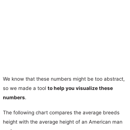
We know that these numbers might be too abstract,
so we made a tool
to help you visualize these
numbers
.
The following chart compares the average breeds
height with the average height of an American man