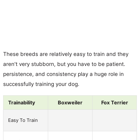
These breeds are relatively easy to train and they
aren't very stubborn, but you have to be patient.
persistence, and consistency play a huge role in
successfully training your dog.
Trainability
Boxweiler
Fox Terrier
Easy To Train