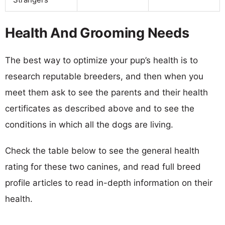
Health And Grooming Needs
The best way to optimize your pup’s health is to
research reputable breeders, and then when you
meet them ask to see the parents and their health
certificates as described above and to see the
conditions in which all the dogs are living.
Check the table below to see the general health
rating for these two canines, and read full breed
profile articles to read in-depth information on their
health.