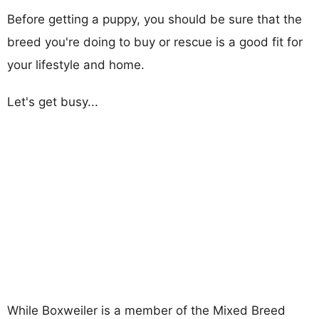
Before getting a puppy, you should be sure that the
breed you're doing to buy or rescue is a good fit for
your lifestyle and home.
Let's get busy...
While Boxweiler is a member of the Mixed Breed