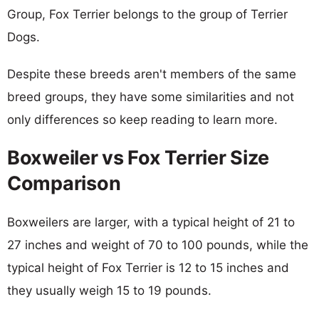
Group, Fox Terrier belongs to the group of Terrier
Dogs.
Despite these breeds aren't members of the same
breed groups, they have some similarities and not
only differences so keep reading to learn more.
Boxweiler vs Fox Terrier Size
Comparison
Boxweilers are larger, with a typical height of 21 to
27 inches and weight of 70 to 100 pounds, while the
typical height of Fox Terrier is 12 to 15 inches and
they usually weigh 15 to 19 pounds.