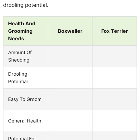
drooling potential.
Health And
Grooming
Boxweiler
Fox Terrier
Needs
Amount Of
Shedding
Drooling
Potential
Easy To Groom
General Health
Potential For