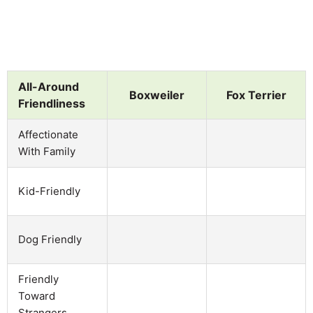
All-Around
Boxweiler
Fox Terrier
Friendliness
Affectionate
With Family
Kid-Friendly
Dog Friendly
Friendly
Toward
Strangers