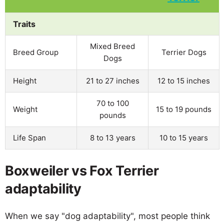
Traits
Mixed Breed
Breed Group
Terrier Dogs
Dogs
Height
21 to 27 inches
12 to 15 inches
70 to 100
Weight
15 to 19 pounds
pounds
Life Span
8 to 13 years
10 to 15 years
Boxweiler vs Fox Terrier
adaptability
When we say "dog adaptability", most people think