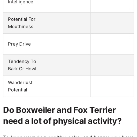
Intelligence
Potential For
Mouthiness
Prey Drive
Tendency To
Bark Or Howl
Wanderlust
Potential
Do Boxweiler and Fox Terrier
need a lot of physical activity?