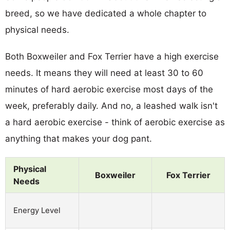
breed, so we have dedicated a whole chapter to
physical needs.
Both Boxweiler and Fox Terrier have a high exercise
needs. It means they will need at least 30 to 60
minutes of hard aerobic exercise most days of the
week, preferably daily. And no, a leashed walk isn't
a hard aerobic exercise - think of aerobic exercise as
anything that makes your dog pant.
Physical
Boxweiler
Fox Terrier
Needs
Energy Level