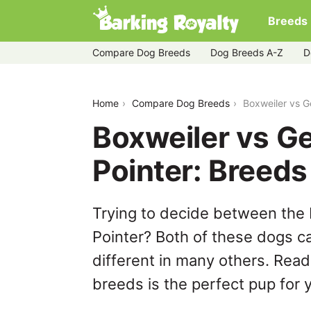
Breeds
Compare Dog Breeds
Dog Breeds A-Z
D
boxweiler-vs-german-longhaired-point
Home
Compare Dog Breeds
Boxweiler vs 
Boxweiler vs G
Pointer: Breed
Trying to decide between the
Pointer? Both of these dogs ca
different in many others. Read
breeds is the perfect pup for y