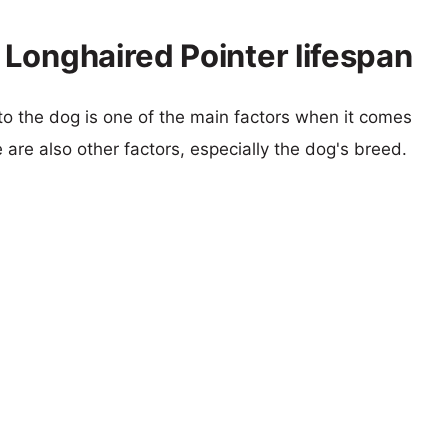
Longhaired Pointer lifespan
 to the dog is one of the main factors when it comes
e are also other factors, especially the dog's breed.