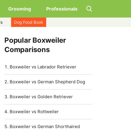
Grooming
Professionals
ds
Dog Food Book
Popular Boxweiler
Comparisons
Boxweiler vs Labrador Retriever
Boxweiler vs German Shepherd Dog
Boxweiler vs Golden Retriever
Boxweiler vs Rottweiler
Boxweiler vs German Shorthaired