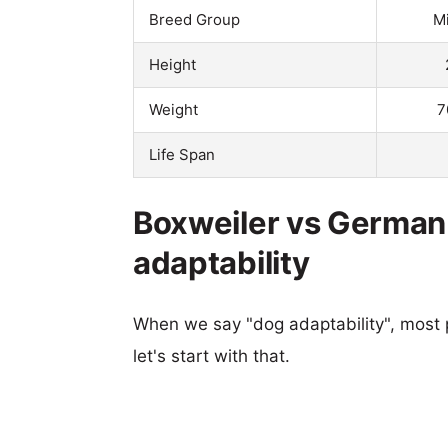
Breed Group
M
Height
Weight
7
Life Span
Boxweiler vs German
adaptability
When we say "dog adaptability", most p
let's start with that.