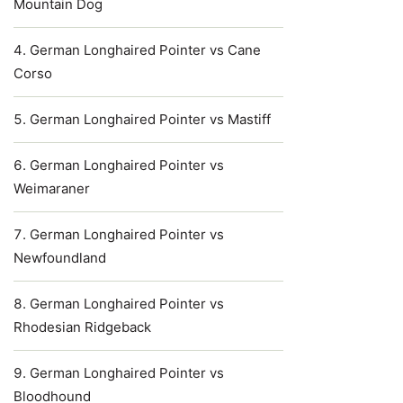
Mountain Dog
German Longhaired Pointer vs Cane
Corso
German Longhaired Pointer vs Mastiff
German Longhaired Pointer vs
Weimaraner
German Longhaired Pointer vs
Newfoundland
German Longhaired Pointer vs
Rhodesian Ridgeback
German Longhaired Pointer vs
Bloodhound