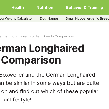
Health
Nutrition
Behavior & Training
og Weight Calculator
Dog Names
Small Hypoallergenic Bree
er
German Longhaired Pointer: Breeds Comparison
erman Longhaired
s Comparison
 Boxweiler and the German Longhaired
n be similar in some ways but are quite
 on and find out which of these popular
our lifestyle!