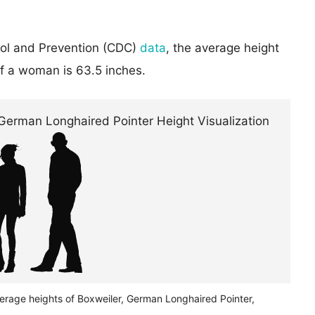
rol and Prevention (CDC)
data
, the average height
of a woman is 63.5 inches.
verage heights of Boxweiler, German Longhaired Pointer,