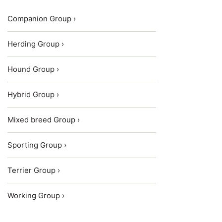
Companion Group ›
Herding Group ›
Hound Group ›
Hybrid Group ›
Mixed breed Group ›
Sporting Group ›
Terrier Group ›
Working Group ›