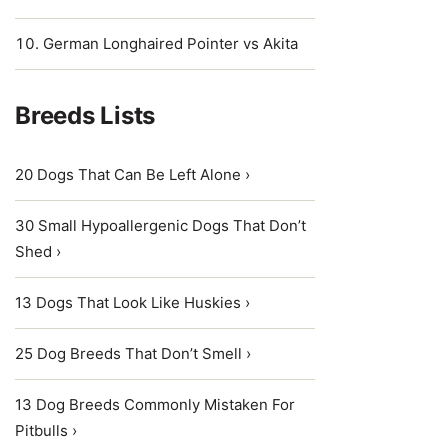
German Longhaired Pointer vs Akita
Breeds Lists
20 Dogs That Can Be Left Alone ›
30 Small Hypoallergenic Dogs That Don’t
Shed ›
13 Dogs That Look Like Huskies ›
25 Dog Breeds That Don’t Smell ›
13 Dog Breeds Commonly Mistaken For
Pitbulls ›