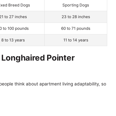
ixed Breed Dogs
Sporting Dogs
21 to 27 inches
23 to 28 inches
0 to 100 pounds
60 to 71 pounds
8 to 13 years
11 to 14 years
 Longhaired Pointer
eople think about apartment living adaptability, so