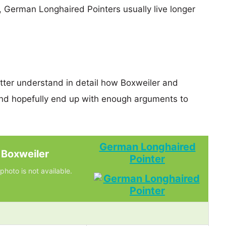
s, German Longhaired Pointers usually live longer
etter understand in detail how Boxweiler and
d hopefully end up with enough arguments to
German Longhaired
Boxweiler
Pointer
photo is not available.