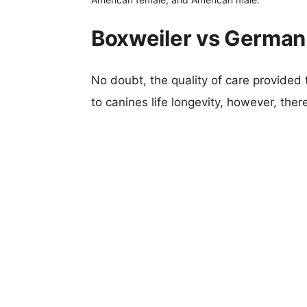
Boxweiler vs German 
No doubt, the quality of care provided
to canines life longevity, however, ther