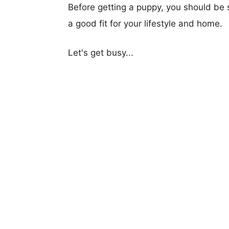
Before getting a puppy, you should be s
a good fit for your lifestyle and home.
Let's get busy...