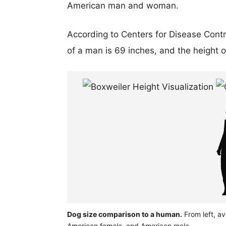
American man and woman.
According to Centers for Disease Cont
of a man is 69 inches, and the height 
Dog size comparison to a human.
From left, a
American female, and American male.