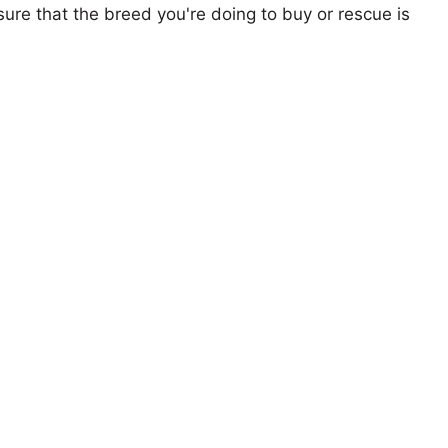
ure that the breed you're doing to buy or rescue is