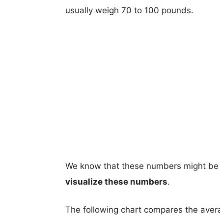
usually weigh 70 to 100 pounds.
We know that these numbers might be 
visualize these numbers
.
The following chart compares the aver