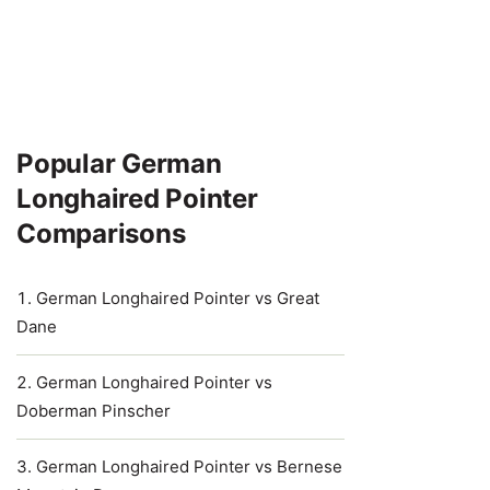
Popular German
Longhaired Pointer
Comparisons
German Longhaired Pointer vs Great
Dane
German Longhaired Pointer vs
Doberman Pinscher
German Longhaired Pointer vs Bernese