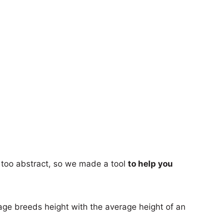
too abstract, so we made a tool
to help you
age breeds height with the average height of an