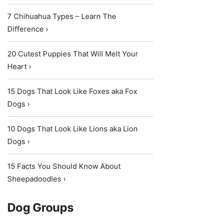
7 Chihuahua Types – Learn The
Difference ›
20 Cutest Puppies That Will Melt Your
Heart ›
15 Dogs That Look Like Foxes aka Fox
Dogs ›
10 Dogs That Look Like Lions aka Lion
Dogs ›
15 Facts You Should Know About
Sheepadoodles ›
Dog Groups