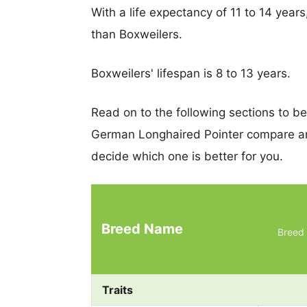
With a life expectancy of 11 to 14 year
than Boxweilers.
Boxweilers' lifespan is 8 to 13 years.
Read on to the following sections to b
German Longhaired Pointer compare an
decide which one is better for you.
Breed Name
Breed 
Traits