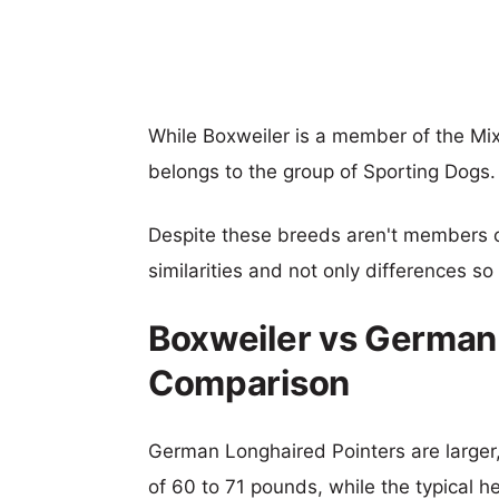
While Boxweiler is a member of the M
belongs to the group of Sporting Dogs.
Despite these breeds aren't members 
similarities and not only differences s
Boxweiler vs German 
Comparison
German Longhaired Pointers are larger,
of 60 to 71 pounds, while the typical h