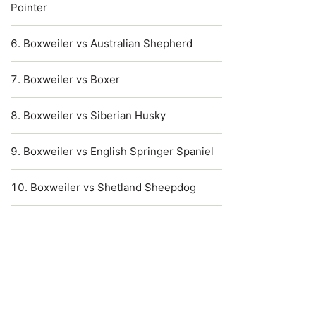
Pointer
Boxweiler vs Australian Shepherd
Boxweiler vs Boxer
Boxweiler vs Siberian Husky
Boxweiler vs English Springer Spaniel
Boxweiler vs Shetland Sheepdog