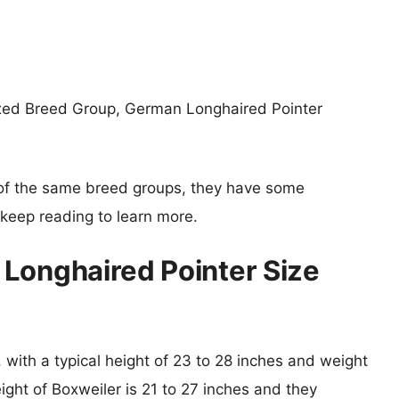
ixed Breed Group, German Longhaired Pointer
of the same breed groups, they have some
o keep reading to learn more.
Longhaired Pointer Size
 with a typical height of 23 to 28 inches and weight
eight of Boxweiler is 21 to 27 inches and they