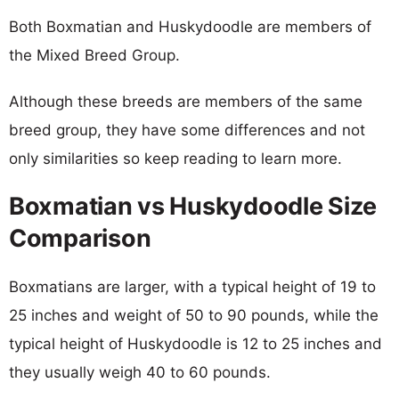
Both Boxmatian and Huskydoodle are members of
the Mixed Breed Group.
Although these breeds are members of the same
breed group, they have some differences and not
only similarities so keep reading to learn more.
Boxmatian vs Huskydoodle Size
Comparison
Boxmatians are larger, with a typical height of 19 to
25 inches and weight of 50 to 90 pounds, while the
typical height of Huskydoodle is 12 to 25 inches and
they usually weigh 40 to 60 pounds.