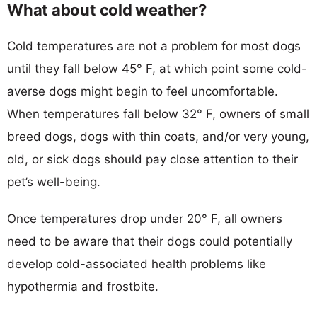
What about cold weather?
Cold temperatures are not a problem for most dogs
until they fall below 45° F, at which point some cold-
averse dogs might begin to feel uncomfortable.
When temperatures fall below 32° F, owners of small
breed dogs, dogs with thin coats, and/or very young,
old, or sick dogs should pay close attention to their
pet’s well-being.
Once temperatures drop under 20° F, all owners
need to be aware that their dogs could potentially
develop cold-associated health problems like
hypothermia and frostbite.