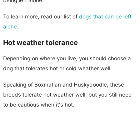
being left alone.
To learn more, read our list of
dogs that can be left
alone
.
Hot weather tolerance
Depending on where you live, you should choose a
dog that tolerates hot or cold weather well.
Speaking of Boxmatian and Huskydoodle, these
breeds tolerate hot weather well, but you still need
to be cautious when it's hot.