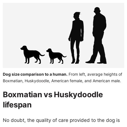
Dog size comparison to a human.
From left, average heights of
Boxmatian, Huskydoodle, American female, and American male.
Boxmatian vs Huskydoodle
lifespan
No doubt, the quality of care provided to the dog is