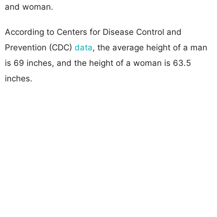
and woman.
According to Centers for Disease Control and
Prevention (CDC)
data
, the average height of a man
is 69 inches, and the height of a woman is 63.5
inches.