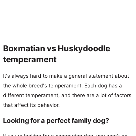
Boxmatian vs Huskydoodle
temperament
It's always hard to make a general statement about
the whole breed's temperament. Each dog has a
different temperament, and there are a lot of factors
that affect its behavior.
Looking for a perfect family dog?
If you're looking for a companion dog, you won't go