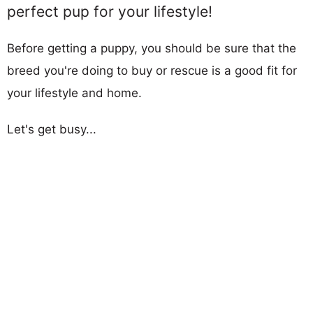
perfect pup for your lifestyle!
Before getting a puppy, you should be sure that the
breed you're doing to buy or rescue is a good fit for
your lifestyle and home.
Let's get busy...