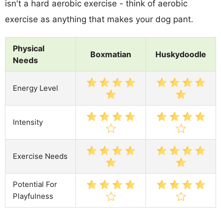
isn't a hard aerobic exercise - think of aerobic
exercise as anything that makes your dog pant.
Physical
Boxmatian
Huskydoodle
Needs
Energy Level
Intensity
Exercise Needs
Potential For
Playfulness