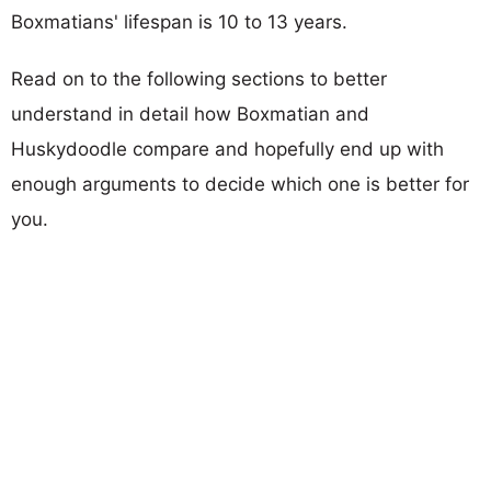
Boxmatians' lifespan is 10 to 13 years.
Read on to the following sections to better
understand in detail how Boxmatian and
Huskydoodle compare and hopefully end up with
enough arguments to decide which one is better for
you.