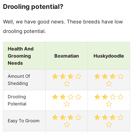
Drooling potential?
Well, we have good news. These breeds have low
drooling potential.
Health And
Grooming
Boxmatian
Huskydoodle
Needs
Amount Of
Shedding
Drooling
Potential
Easy To Groom