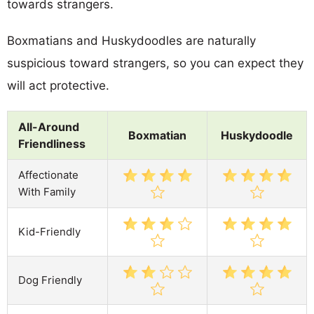
towards strangers.
Boxmatians and Huskydoodles are naturally
suspicious toward strangers, so you can expect they
will act protective.
All-Around
Boxmatian
Huskydoodle
Friendliness
Affectionate
With Family
Kid-Friendly
Dog Friendly