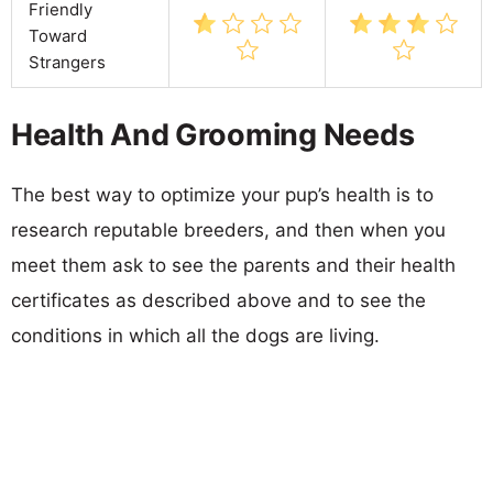
Friendly
Toward
Strangers
Health And Grooming Needs
The best way to optimize your pup’s health is to
research reputable breeders, and then when you
meet them ask to see the parents and their health
certificates as described above and to see the
conditions in which all the dogs are living.