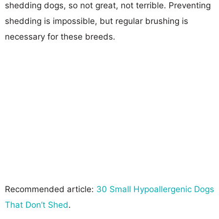
shedding dogs, so not great, not terrible. Preventing
shedding is impossible, but regular brushing is
necessary for these breeds.
Recommended article:
30 Small Hypoallergenic Dogs
That Don’t Shed
.