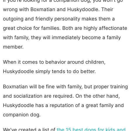
wrong with Boxmatian and Huskydoodle. Their
outgoing and friendly personality makes them a
great choice for families. Both are highly affectionate
with family, they will immediately become a family
member.
When it comes to behavior around children,
Huskydoodle simply tends to do better.
Boxmatian will be fine with family, but proper training
and socialization are required. On the other hand,
Huskydoodle has a reputation of a great family and
companion dog.
We've created a list of
the 15 best dogs for kids and