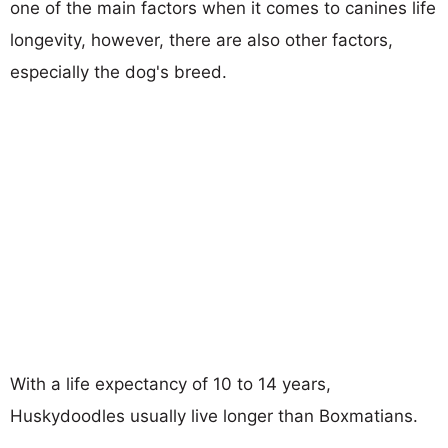
one of the main factors when it comes to canines life
longevity, however, there are also other factors,
especially the dog's breed.
With a life expectancy of 10 to 14 years,
Huskydoodles usually live longer than Boxmatians.