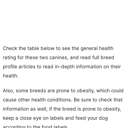
Check the table below to see the general health
rating for these two canines, and read full breed
profile articles to read in-depth information on their
health.
Also, some breeds are prone to obesity, which could
cause other health conditions. Be sure to check that
information as well, if the breed is prone to obesity,
keep a close eye on labels and feed your dog
according to the food labels.