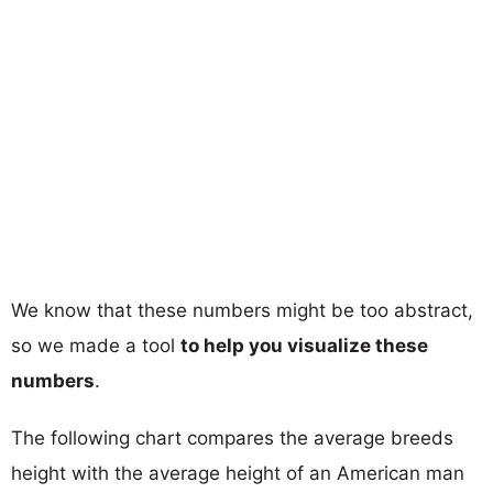
We know that these numbers might be too abstract,
so we made a tool
to help you visualize these
numbers
.
The following chart compares the average breeds
height with the average height of an American man