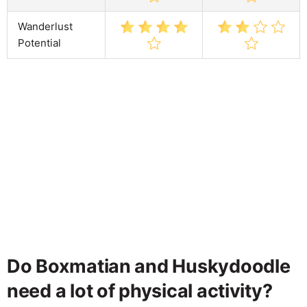
Wanderlust
Potential
Do Boxmatian and Huskydoodle
need a lot of physical activity?