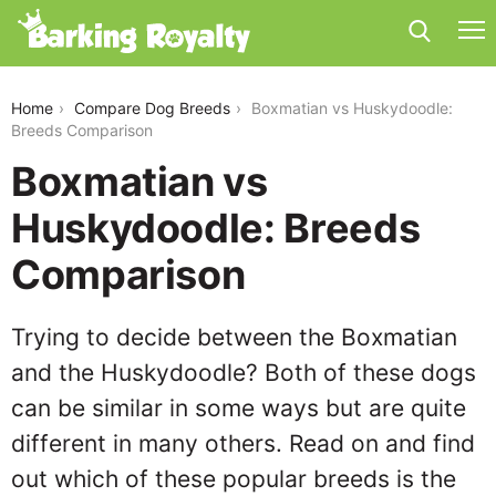
boxmatian-vs-huskydoodle
Home
Compare Dog Breeds
Boxmatian vs Huskydoodle:
Breeds Comparison
Boxmatian vs
Huskydoodle: Breeds
Comparison
Trying to decide between the Boxmatian
and the Huskydoodle? Both of these dogs
can be similar in some ways but are quite
different in many others. Read on and find
out which of these popular breeds is the