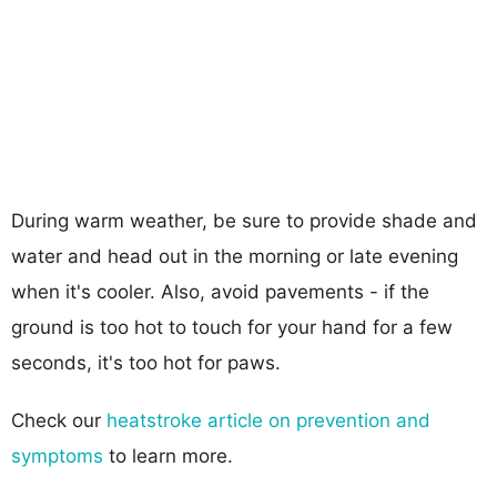
During warm weather, be sure to provide shade and
water and head out in the morning or late evening
when it's cooler. Also, avoid pavements - if the
ground is too hot to touch for your hand for a few
seconds, it's too hot for paws.
Check our
heatstroke article on prevention and
symptoms
to learn more.