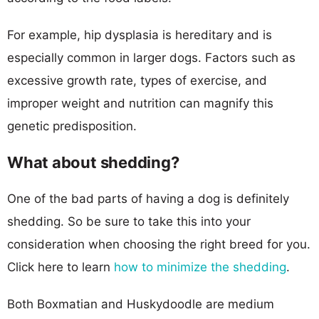
For example, hip dysplasia is hereditary and is
especially common in larger dogs. Factors such as
excessive growth rate, types of exercise, and
improper weight and nutrition can magnify this
genetic predisposition.
What about shedding?
One of the bad parts of having a dog is definitely
shedding. So be sure to take this into your
consideration when choosing the right breed for you.
Click here to learn
how to minimize the shedding
.
Both Boxmatian and Huskydoodle are medium