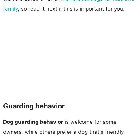
family
, so read it next if this is important for you.
Guarding behavior
Dog guarding behavior
is welcome for some
owners, while others prefer a dog that's friendly