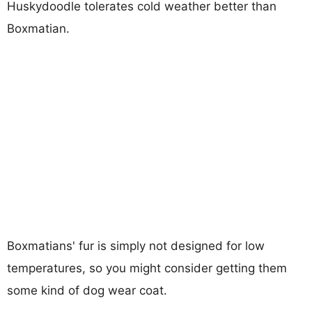
Huskydoodle tolerates cold weather better than
Boxmatian.
Boxmatians' fur is simply not designed for low
temperatures, so you might consider getting them
some kind of dog wear coat.