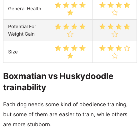
General Health
Potential For
Weight Gain
Size
Boxmatian vs Huskydoodle
trainability
Each dog needs some kind of obedience training,
but some of them are easier to train, while others
are more stubborn.