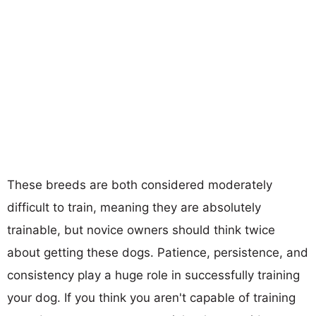
These breeds are both considered moderately
difficult to train, meaning they are absolutely
trainable, but novice owners should think twice
about getting these dogs. Patience, persistence, and
consistency play a huge role in successfully training
your dog. If you think you aren't capable of training