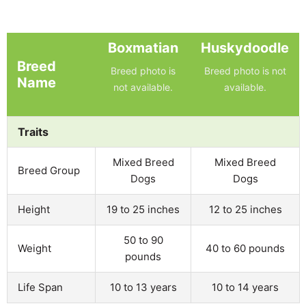
Boxmatian
Huskydoodle
Breed
Breed photo is
Breed photo is not
Name
not available.
available.
Traits
Mixed Breed
Mixed Breed
Breed Group
Dogs
Dogs
Height
19 to 25 inches
12 to 25 inches
50 to 90
Weight
40 to 60 pounds
pounds
Life Span
10 to 13 years
10 to 14 years