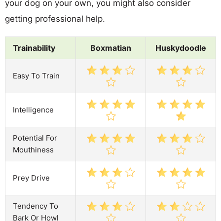
your dog on your own, you might also consider
getting professional help.
Trainability
Boxmatian
Huskydoodle
Easy To Train
Intelligence
Potential For
Mouthiness
Prey Drive
Tendency To
Bark Or Howl