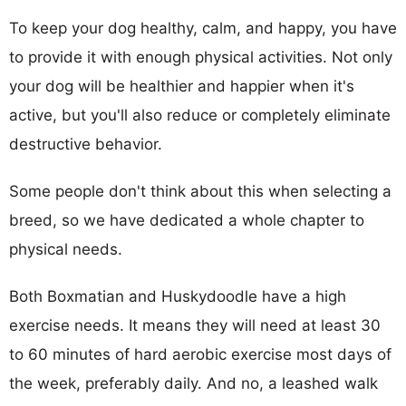
To keep your dog healthy, calm, and happy, you have
to provide it with enough physical activities. Not only
your dog will be healthier and happier when it's
active, but you'll also reduce or completely eliminate
destructive behavior.
Some people don't think about this when selecting a
breed, so we have dedicated a whole chapter to
physical needs.
Both Boxmatian and Huskydoodle have a high
exercise needs. It means they will need at least 30
to 60 minutes of hard aerobic exercise most days of
the week, preferably daily. And no, a leashed walk