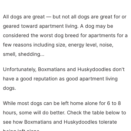
All dogs are great — but not all dogs are great for or
geared toward apartment living. A dog may be
considered the worst dog breed for apartments for a
few reasons including size, energy level, noise,
smell, shedding...
Unfortunately, Boxmatians and Huskydoodles don't
have a good reputation as good apartment living
dogs.
While most dogs can be left home alone for 6 to 8
hours, some will do better. Check the table below to
see how Boxmatians and Huskydoodles tolerate