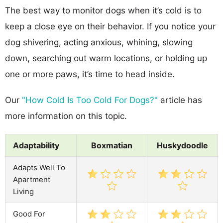
The best way to monitor dogs when it’s cold is to
keep a close eye on their behavior. If you notice your
dog shivering, acting anxious, whining, slowing
down, searching out warm locations, or holding up
one or more paws, it’s time to head inside.
Our
"How Cold Is Too Cold For Dogs?"
article has
more information on this topic.
Adaptability
Boxmatian
Huskydoodle
Adapts Well To
Apartment
Living
Good For