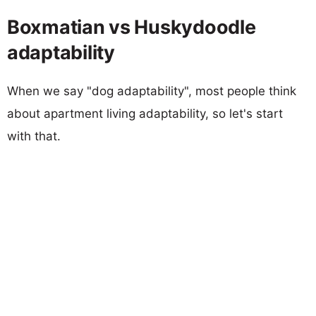
Boxmatian vs Huskydoodle
adaptability
When we say "dog adaptability", most people think
about apartment living adaptability, so let's start
with that.