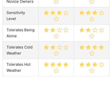
Novice Owners
Sensitivity
Level
Tolerates Being
Alone
Tolerates Cold
Weather
Tolerates Hot
Weather