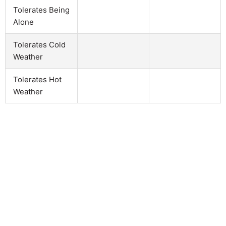
Tolerates Being
Alone
Tolerates Cold
Weather
Tolerates Hot
Weather