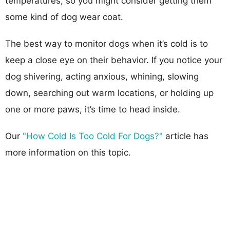
temperatures, so you might consider getting them
some kind of dog wear coat.
The best way to monitor dogs when it’s cold is to
keep a close eye on their behavior. If you notice your
dog shivering, acting anxious, whining, slowing
down, searching out warm locations, or holding up
one or more paws, it’s time to head inside.
Our
"How Cold Is Too Cold For Dogs?"
article has
more information on this topic.