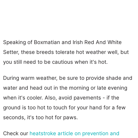
Speaking of Boxmatian and Irish Red And White
Setter, these breeds tolerate hot weather well, but
you still need to be cautious when it's hot.
During warm weather, be sure to provide shade and
water and head out in the morning or late evening
when it's cooler. Also, avoid pavements - if the
ground is too hot to touch for your hand for a few
seconds, it's too hot for paws.
Check our
heatstroke article on prevention and