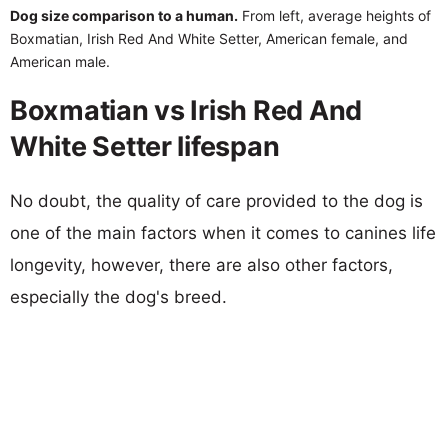
Dog size comparison to a human.
From left, average heights of
Boxmatian, Irish Red And White Setter, American female, and
American male.
Boxmatian vs Irish Red And
White Setter lifespan
No doubt, the quality of care provided to the dog is
one of the main factors when it comes to canines life
longevity, however, there are also other factors,
especially the dog's breed.