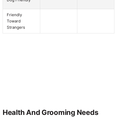
Friendly
Toward
Strangers
Health And Grooming Needs