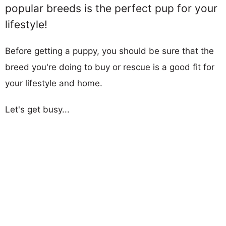
popular breeds is the perfect pup for your
lifestyle!
Before getting a puppy, you should be sure that the
breed you're doing to buy or rescue is a good fit for
your lifestyle and home.
Let's get busy...