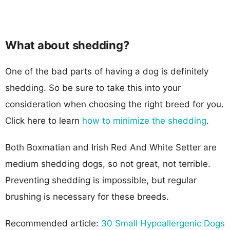
What about shedding?
One of the bad parts of having a dog is definitely
shedding. So be sure to take this into your
consideration when choosing the right breed for you.
Click here to learn
how to minimize the shedding
.
Both Boxmatian and Irish Red And White Setter are
medium shedding dogs, so not great, not terrible.
Preventing shedding is impossible, but regular
brushing is necessary for these breeds.
Recommended article:
30 Small Hypoallergenic Dogs