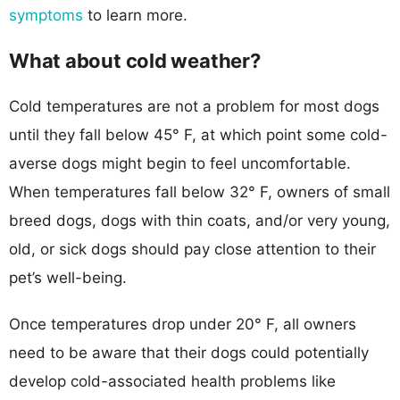
symptoms
to learn more.
What about cold weather?
Cold temperatures are not a problem for most dogs
until they fall below 45° F, at which point some cold-
averse dogs might begin to feel uncomfortable.
When temperatures fall below 32° F, owners of small
breed dogs, dogs with thin coats, and/or very young,
old, or sick dogs should pay close attention to their
pet’s well-being.
Once temperatures drop under 20° F, all owners
need to be aware that their dogs could potentially
develop cold-associated health problems like