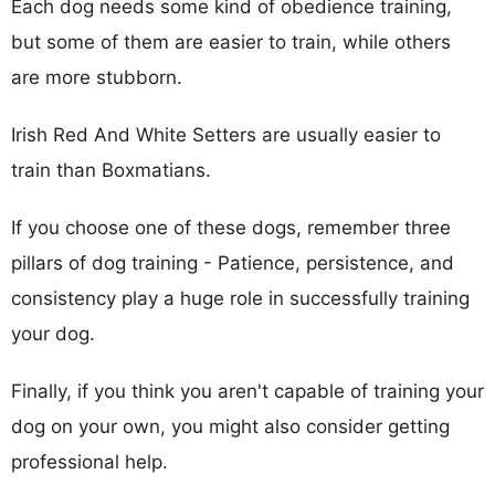
Each dog needs some kind of obedience training,
but some of them are easier to train, while others
are more stubborn.
Irish Red And White Setters are usually easier to
train than Boxmatians.
If you choose one of these dogs, remember three
pillars of dog training - Patience, persistence, and
consistency play a huge role in successfully training
your dog.
Finally, if you think you aren't capable of training your
dog on your own, you might also consider getting
professional help.