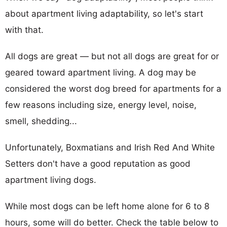
about apartment living adaptability, so let's start
with that.
All dogs are great — but not all dogs are great for or
geared toward apartment living. A dog may be
considered the worst dog breed for apartments for a
few reasons including size, energy level, noise,
smell, shedding...
Unfortunately, Boxmatians and Irish Red And White
Setters don't have a good reputation as good
apartment living dogs.
While most dogs can be left home alone for 6 to 8
hours, some will do better. Check the table below to