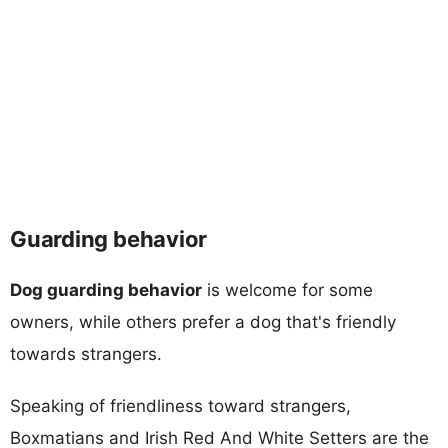
Guarding behavior
Dog guarding behavior
is welcome for some
owners, while others prefer a dog that's friendly
towards strangers.
Speaking of friendliness toward strangers,
Boxmatians and Irish Red And White Setters are the