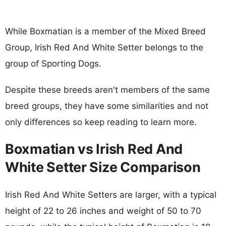
While Boxmatian is a member of the Mixed Breed
Group, Irish Red And White Setter belongs to the
group of Sporting Dogs.
Despite these breeds aren't members of the same
breed groups, they have some similarities and not
only differences so keep reading to learn more.
Boxmatian vs Irish Red And
White Setter Size Comparison
Irish Red And White Setters are larger, with a typical
height of 22 to 26 inches and weight of 50 to 70