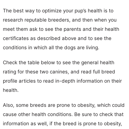
The best way to optimize your pup’s health is to
research reputable breeders, and then when you
meet them ask to see the parents and their health
certificates as described above and to see the
conditions in which all the dogs are living.
Check the table below to see the general health
rating for these two canines, and read full breed
profile articles to read in-depth information on their
health.
Also, some breeds are prone to obesity, which could
cause other health conditions. Be sure to check that
information as well, if the breed is prone to obesity,