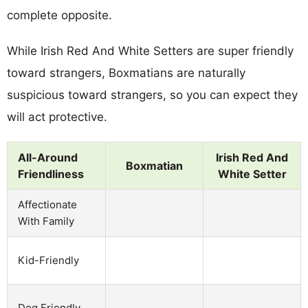
complete opposite.
While Irish Red And White Setters are super friendly
toward strangers, Boxmatians are naturally
suspicious toward strangers, so you can expect they
will act protective.
All-Around
Irish Red And
Boxmatian
Friendliness
White Setter
Affectionate
With Family
Kid-Friendly
Dog Friendly