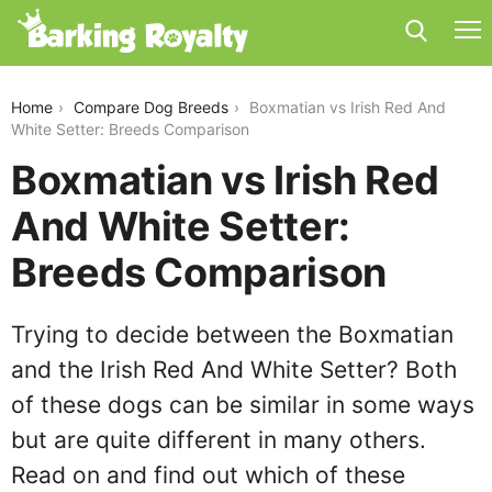
boxmatian-vs-irish-red-and-white-setter
Home
Compare Dog Breeds
Boxmatian vs Irish Red And
White Setter: Breeds Comparison
Boxmatian vs Irish Red
And White Setter:
Breeds Comparison
Trying to decide between the Boxmatian
and the Irish Red And White Setter? Both
of these dogs can be similar in some ways
but are quite different in many others.
Read on and find out which of these