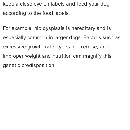
keep a close eye on labels and feed your dog
according to the food labels.
For example, hip dysplasia is hereditary and is
especially common in larger dogs. Factors such as
excessive growth rate, types of exercise, and
improper weight and nutrition can magnify this
genetic predisposition.