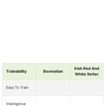
Irish Red And
Trainability
Boxmatian
White Setter
Easy To Train
Intelligence