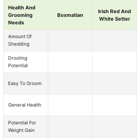
Health And
Irish Red And
Grooming
Boxmatian
White Setter
Needs
Amount Of
Shedding
Drooling
Potential
Easy To Groom
General Health
Potential For
Weight Gain