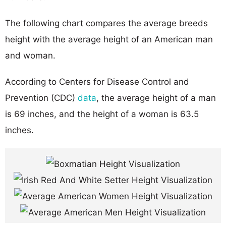
The following chart compares the average breeds
height with the average height of an American man
and woman.
According to Centers for Disease Control and
Prevention (CDC)
data
, the average height of a man
is 69 inches, and the height of a woman is 63.5
inches.