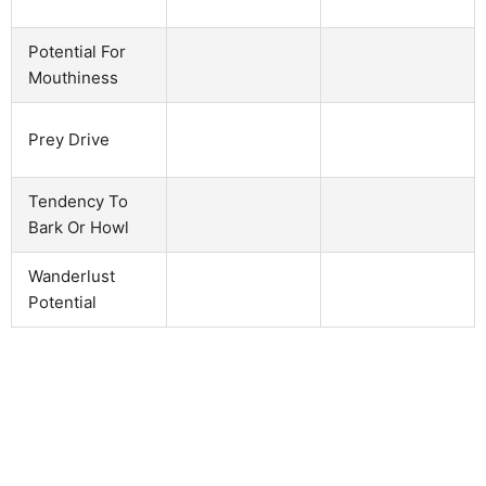
Potential For
Mouthiness
Prey Drive
Tendency To
Bark Or Howl
Wanderlust
Potential