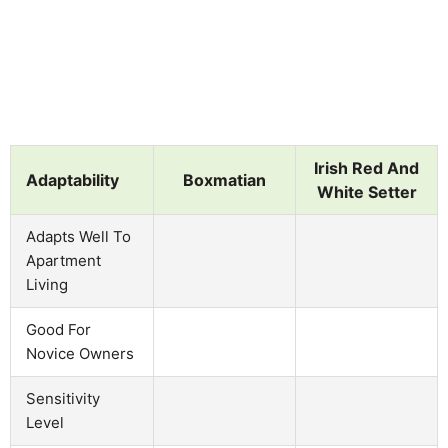
Irish Red And
Adaptability
Boxmatian
White Setter
Adapts Well To
Apartment
Living
Good For
Novice Owners
Sensitivity
Level