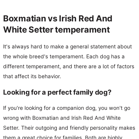
Boxmatian vs Irish Red And
White Setter temperament
It's always hard to make a general statement about
the whole breed's temperament. Each dog has a
different temperament, and there are a lot of factors
that affect its behavior.
Looking for a perfect family dog?
If you're looking for a companion dog, you won't go
wrong with Boxmatian and Irish Red And White
Setter. Their outgoing and friendly personality makes
them a great choice for families. Both are highly