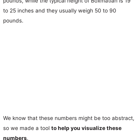
pounds, while the typical height of Boxmatian is 19
to 25 inches and they usually weigh 50 to 90
pounds.
We know that these numbers might be too abstract,
so we made a tool
to help you visualize these
numbers
.