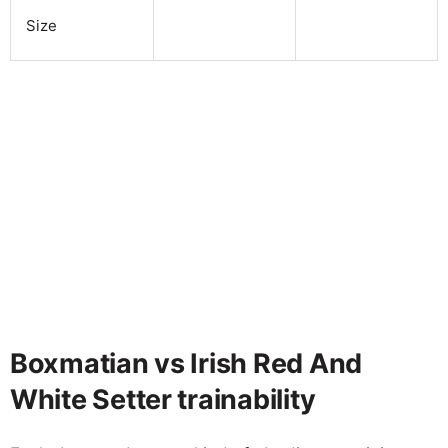
Size
Boxmatian vs Irish Red And
White Setter trainability