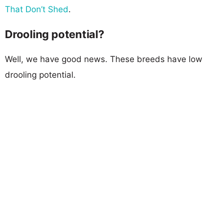
That Don’t Shed
.
Drooling potential?
Well, we have good news. These breeds have low
drooling potential.