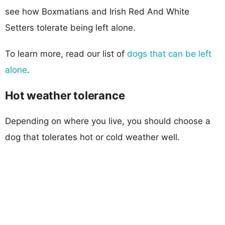
see how Boxmatians and Irish Red And White
Setters tolerate being left alone.
To learn more, read our list of
dogs that can be left
alone
.
Hot weather tolerance
Depending on where you live, you should choose a
dog that tolerates hot or cold weather well.