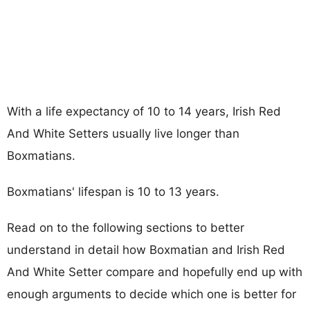
With a life expectancy of 10 to 14 years, Irish Red
And White Setters usually live longer than
Boxmatians.
Boxmatians' lifespan is 10 to 13 years.
Read on to the following sections to better
understand in detail how Boxmatian and Irish Red
And White Setter compare and hopefully end up with
enough arguments to decide which one is better for