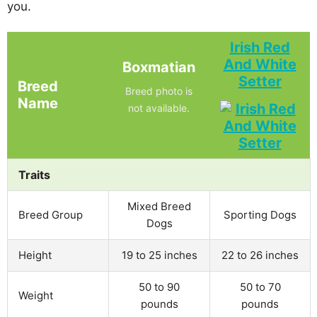
you.
Irish Red
And White
Boxmatian
Setter
Breed
Breed photo is
Name
not available.
Traits
Mixed Breed
Breed Group
Sporting Dogs
Dogs
Height
19 to 25 inches
22 to 26 inches
50 to 90
50 to 70
Weight
pounds
pounds