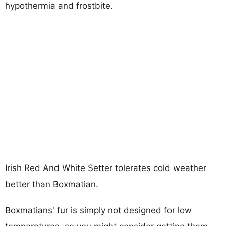
hypothermia and frostbite.
Irish Red And White Setter tolerates cold weather
better than Boxmatian.
Boxmatians' fur is simply not designed for low