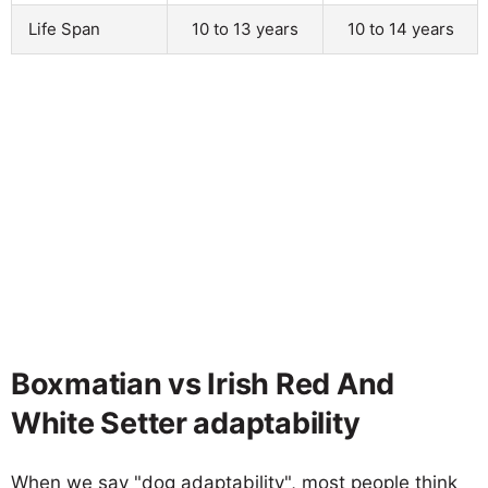
Life Span
10 to 13 years
10 to 14 years
Boxmatian vs Irish Red And
White Setter adaptability
When we say "dog adaptability", most people think