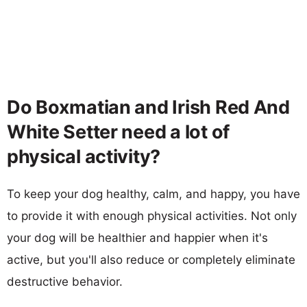
Do Boxmatian and Irish Red And
White Setter need a lot of
physical activity?
To keep your dog healthy, calm, and happy, you have
to provide it with enough physical activities. Not only
your dog will be healthier and happier when it's
active, but you'll also reduce or completely eliminate
destructive behavior.