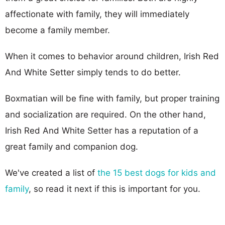
affectionate with family, they will immediately
become a family member.
When it comes to behavior around children, Irish Red
And White Setter simply tends to do better.
Boxmatian will be fine with family, but proper training
and socialization are required. On the other hand,
Irish Red And White Setter has a reputation of a
great family and companion dog.
We've created a list of
the 15 best dogs for kids and
family
, so read it next if this is important for you.