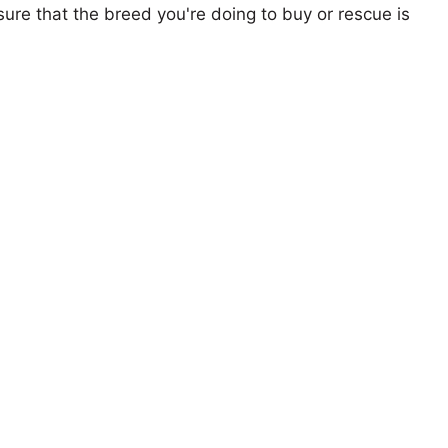
ure that the breed you're doing to buy or rescue is