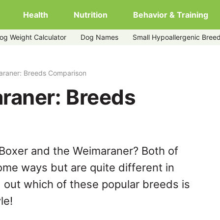
Health
Nutrition
Behavior & Training
og Weight Calculator
Dog Names
Small Hypoallergenic Bree
araner: Breeds Comparison
raner: Breeds
 Boxer and the Weimaraner? Both of
ome ways but are quite different in
 out which of these popular breeds is
le!