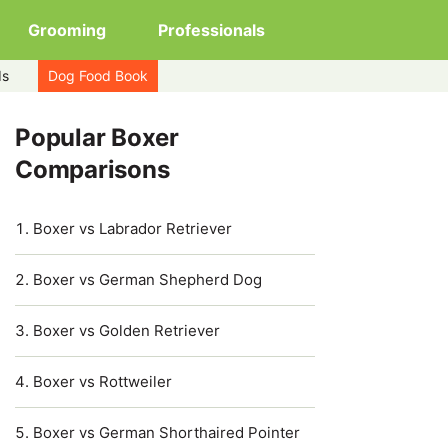
Grooming
Professionals
ds
Dog Food Book
Popular Boxer
Comparisons
Boxer vs Labrador Retriever
Boxer vs German Shepherd Dog
Boxer vs Golden Retriever
Boxer vs Rottweiler
Boxer vs German Shorthaired Pointer