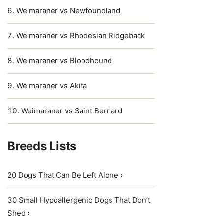
Weimaraner vs Newfoundland
Weimaraner vs Rhodesian Ridgeback
Weimaraner vs Bloodhound
Weimaraner vs Akita
Weimaraner vs Saint Bernard
Breeds Lists
20 Dogs That Can Be Left Alone ›
30 Small Hypoallergenic Dogs That Don’t
Shed ›