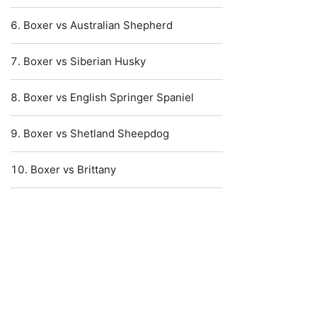
Boxer vs Australian Shepherd
Boxer vs Siberian Husky
Boxer vs English Springer Spaniel
Boxer vs Shetland Sheepdog
Boxer vs Brittany