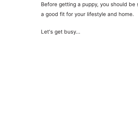
Before getting a puppy, you should be s
a good fit for your lifestyle and home.
Let's get busy...