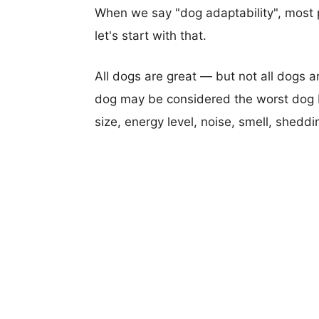
When we say "dog adaptability", most p
let's start with that.
All dogs are great — but not all dogs a
dog may be considered the worst dog b
size, energy level, noise, smell, sheddin