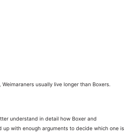
s, Weimaraners usually live longer than Boxers.
etter understand in detail how Boxer and
 up with enough arguments to decide which one is