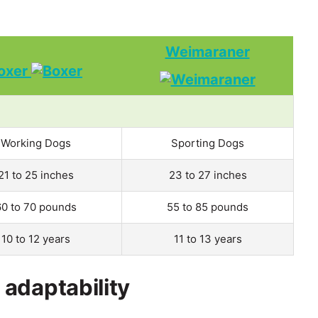
Weimaraner
oxer
Working Dogs
Sporting Dogs
21 to 25 inches
23 to 27 inches
60 to 70 pounds
55 to 85 pounds
10 to 12 years
11 to 13 years
adaptability