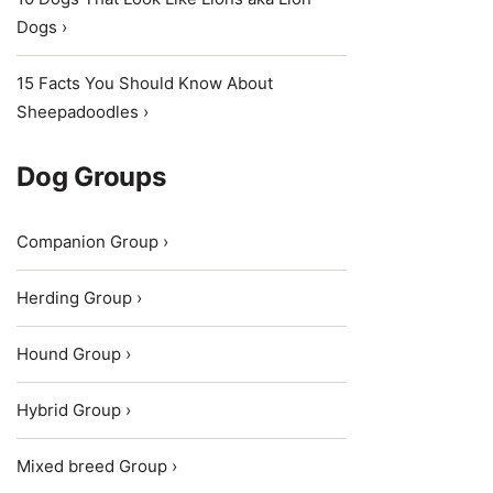
Dogs ›
15 Facts You Should Know About
Sheepadoodles ›
Dog Groups
Companion Group ›
Herding Group ›
Hound Group ›
Hybrid Group ›
Mixed breed Group ›