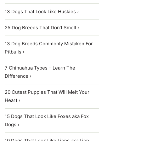
13 Dogs That Look Like Huskies ›
25 Dog Breeds That Don’t Smell ›
13 Dog Breeds Commonly Mistaken For
Pitbulls ›
7 Chihuahua Types – Learn The
Difference ›
20 Cutest Puppies That Will Melt Your
Heart ›
15 Dogs That Look Like Foxes aka Fox
Dogs ›
10 Dogs That Look Like Lions aka Lion