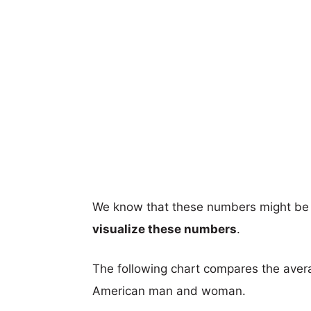
We know that these numbers might be 
visualize these numbers
.
The following chart compares the aver
American man and woman.