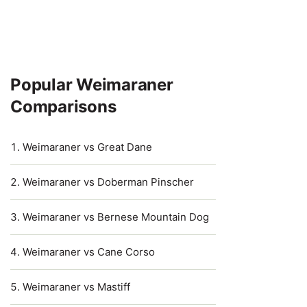
Popular Weimaraner
Comparisons
Weimaraner vs Great Dane
Weimaraner vs Doberman Pinscher
Weimaraner vs Bernese Mountain Dog
Weimaraner vs Cane Corso
Weimaraner vs Mastiff