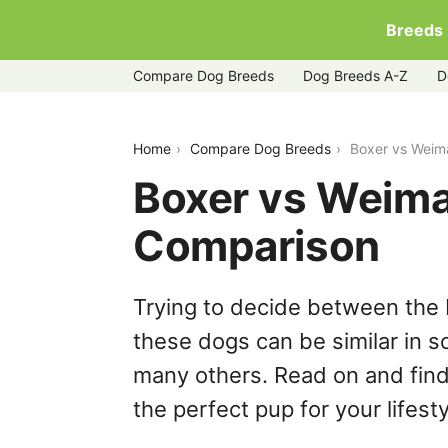
Breeds
Compare Dog Breeds
Dog Breeds A-Z
D
boxer-vs-weimaraner
Home
Compare Dog Breeds
Boxer vs Weim
Boxer vs Weima
Comparison
Trying to decide between the
these dogs can be similar in s
many others. Read on and find
the perfect pup for your lifesty