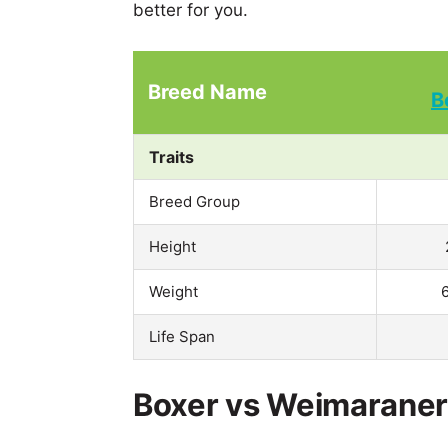
better for you.
Breed Name
B
Traits
Breed Group
Height
Weight
Life Span
Boxer vs Weimaraner 