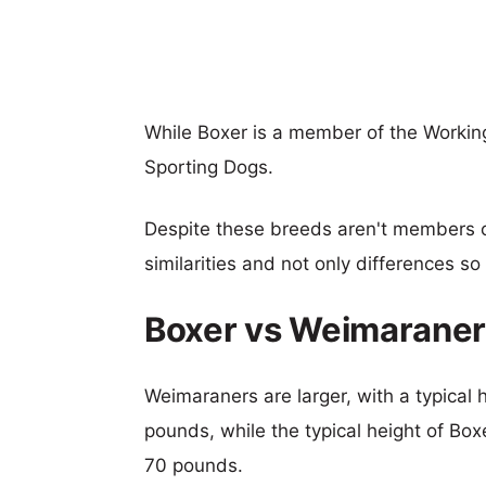
While Boxer is a member of the Workin
Sporting Dogs.
Despite these breeds aren't members 
similarities and not only differences s
Boxer vs Weimaraner
Weimaraners are larger, with a typical 
pounds, while the typical height of Box
70 pounds.