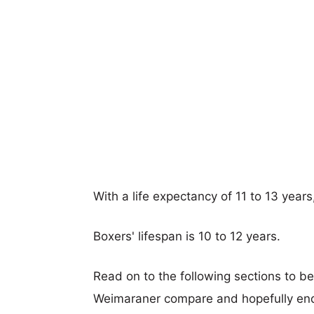
With a life expectancy of 11 to 13 year
Boxers' lifespan is 10 to 12 years.
Read on to the following sections to b
Weimaraner compare and hopefully end