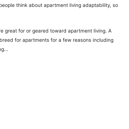
eople think about apartment living adaptability, so
re great for or geared toward apartment living. A
reed for apartments for a few reasons including
g...