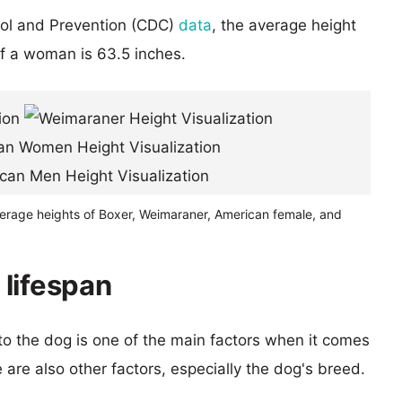
rol and Prevention (CDC)
data
, the average height
of a woman is 63.5 inches.
verage heights of Boxer, Weimaraner, American female, and
lifespan
 to the dog is one of the main factors when it comes
e are also other factors, especially the dog's breed.