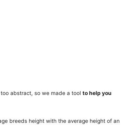
too abstract, so we made a tool
to help you
age breeds height with the average height of an