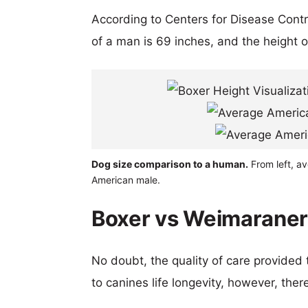
According to Centers for Disease Cont
of a man is 69 inches, and the height 
Dog size comparison to a human.
From left, a
American male.
Boxer vs Weimaraner 
No doubt, the quality of care provided
to canines life longevity, however, ther