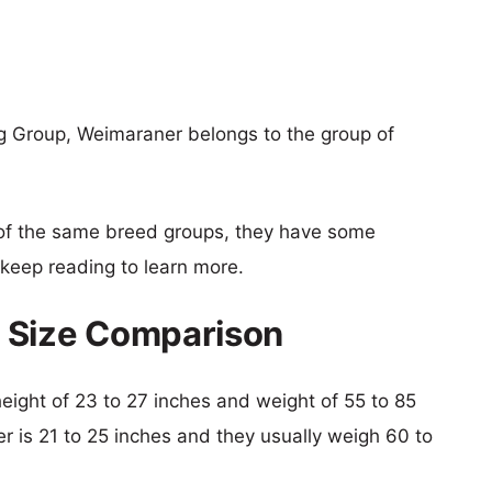
g Group, Weimaraner belongs to the group of
of the same breed groups, they have some
o keep reading to learn more.
 Size Comparison
height of 23 to 27 inches and weight of 55 to 85
er is 21 to 25 inches and they usually weigh 60 to