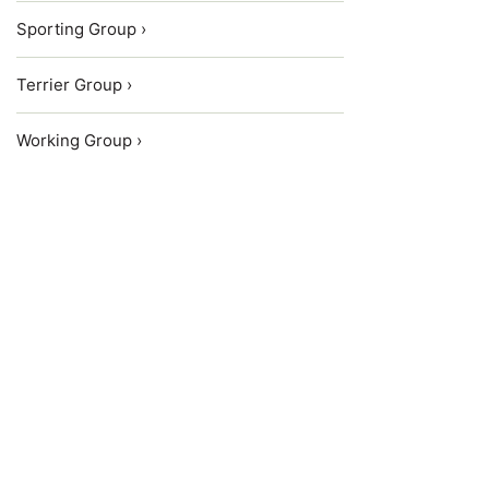
Sporting Group ›
Terrier Group ›
Working Group ›