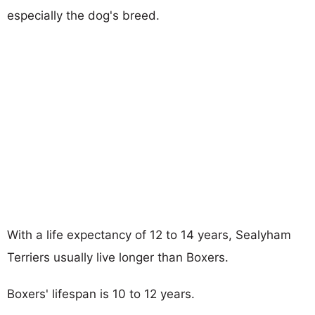
especially the dog's breed.
With a life expectancy of 12 to 14 years, Sealyham
Terriers usually live longer than Boxers.
Boxers' lifespan is 10 to 12 years.