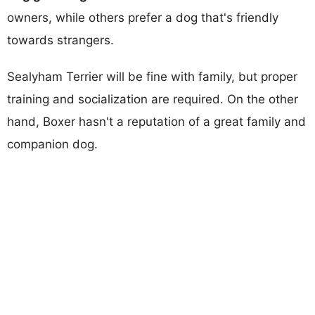
owners, while others prefer a dog that's friendly
towards strangers.
Sealyham Terrier will be fine with family, but proper
training and socialization are required. On the other
hand, Boxer hasn't a reputation of a great family and
companion dog.