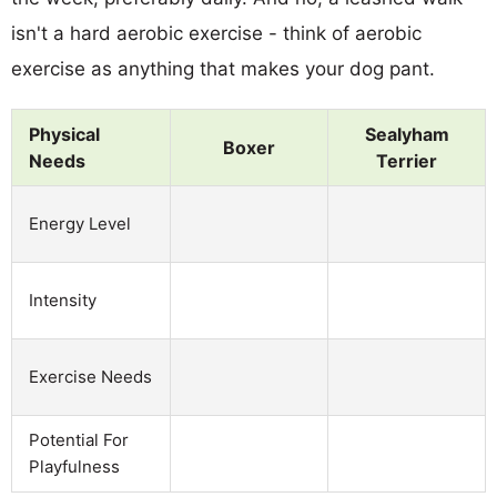
isn't a hard aerobic exercise - think of aerobic
exercise as anything that makes your dog pant.
Physical
Sealyham
Boxer
Needs
Terrier
Energy Level
Intensity
Exercise Needs
Potential For
Playfulness