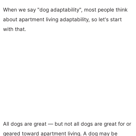
When we say "dog adaptability", most people think
about apartment living adaptability, so let's start
with that.
All dogs are great — but not all dogs are great for or
geared toward apartment living. A dog may be