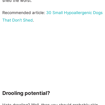
shed the worst.
Recommended article:
30 Small Hypoallergenic Dogs
That Don’t Shed
.
Drooling potential?
Hate drooling? Well, then you should probably skip