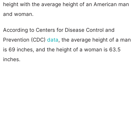
height with the average height of an American man
and woman.
According to Centers for Disease Control and
Prevention (CDC)
data
, the average height of a man
is 69 inches, and the height of a woman is 63.5
inches.