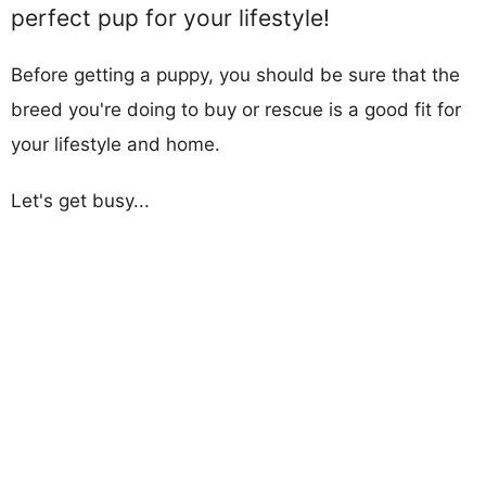
perfect pup for your lifestyle!
Before getting a puppy, you should be sure that the
breed you're doing to buy or rescue is a good fit for
your lifestyle and home.
Let's get busy...