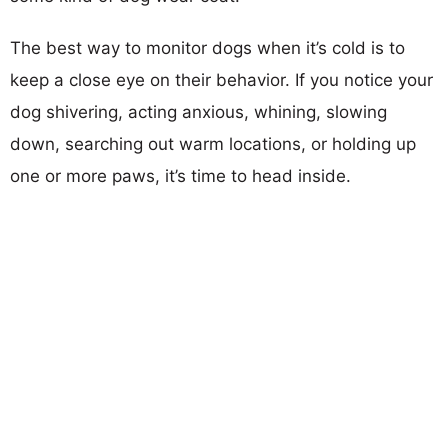
The best way to monitor dogs when it’s cold is to
keep a close eye on their behavior. If you notice your
dog shivering, acting anxious, whining, slowing
down, searching out warm locations, or holding up
one or more paws, it’s time to head inside.