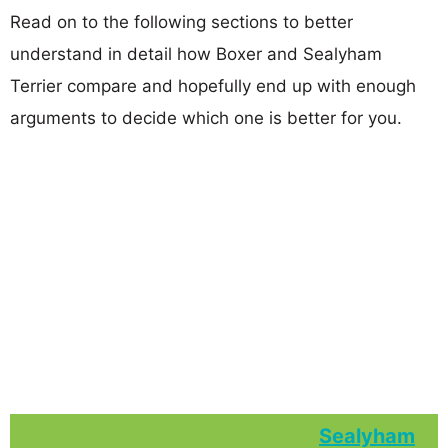
Read on to the following sections to better
understand in detail how Boxer and Sealyham
Terrier compare and hopefully end up with enough
arguments to decide which one is better for you.
Sealyham