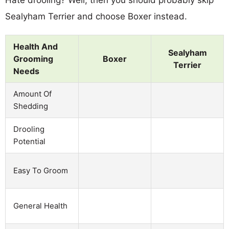
Sealyham Terrier and choose Boxer instead.
Health And
Sealyham
Grooming
Boxer
Terrier
Needs
Amount Of
Shedding
Drooling
Potential
Easy To Groom
General Health