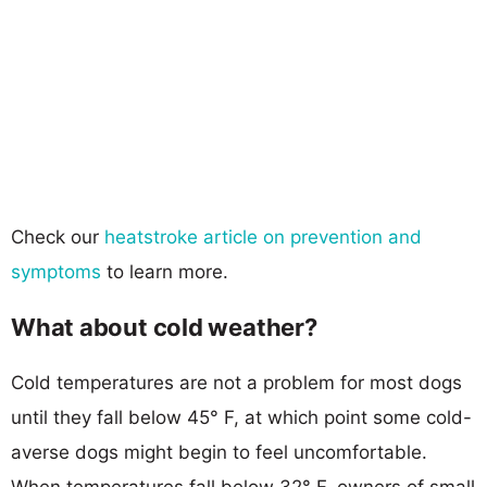
Check our
heatstroke article on prevention and
symptoms
to learn more.
What about cold weather?
Cold temperatures are not a problem for most dogs
until they fall below 45° F, at which point some cold-
averse dogs might begin to feel uncomfortable.
When temperatures fall below 32° F, owners of small