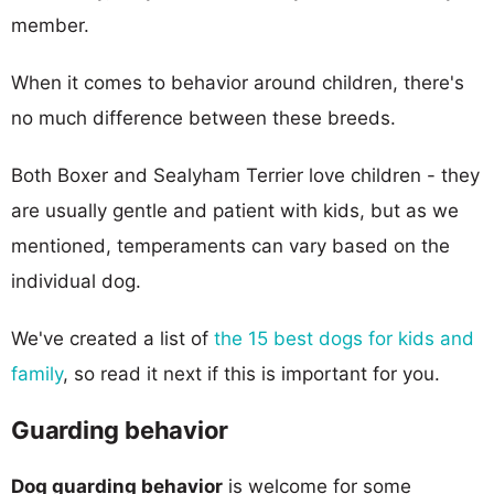
member.
When it comes to behavior around children, there's
no much difference between these breeds.
Both Boxer and Sealyham Terrier love children - they
are usually gentle and patient with kids, but as we
mentioned, temperaments can vary based on the
individual dog.
We've created a list of
the 15 best dogs for kids and
family
, so read it next if this is important for you.
Guarding behavior
Dog guarding behavior
is welcome for some