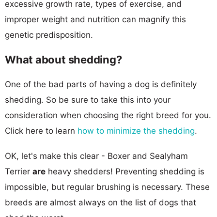
excessive growth rate, types of exercise, and
improper weight and nutrition can magnify this
genetic predisposition.
What about shedding?
One of the bad parts of having a dog is definitely
shedding. So be sure to take this into your
consideration when choosing the right breed for you.
Click here to learn
how to minimize the shedding
.
OK, let's make this clear - Boxer and Sealyham
Terrier
are
heavy shedders! Preventing shedding is
impossible, but regular brushing is necessary. These
breeds are almost always on the list of dogs that