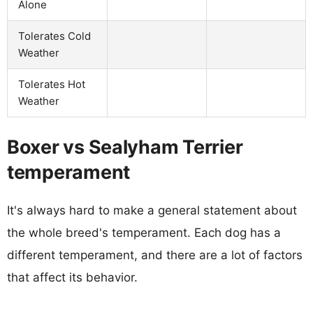
Alone
Tolerates Cold
Weather
Tolerates Hot
Weather
Boxer vs Sealyham Terrier
temperament
It's always hard to make a general statement about
the whole breed's temperament. Each dog has a
different temperament, and there are a lot of factors
that affect its behavior.