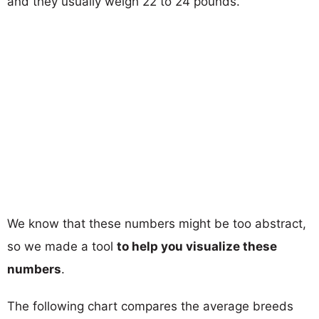
and they usually weigh 22 to 24 pounds.
We know that these numbers might be too abstract,
so we made a tool
to help you visualize these
numbers
.
The following chart compares the average breeds