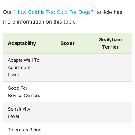
Our
"How Cold Is Too Cold For Dogs?"
article has
more information on this topic.
Sealyham
Adaptability
Boxer
Terrier
Adapts Well To
Apartment
Living
Good For
Novice Owners
Sensitivity
Level
Tolerates Being