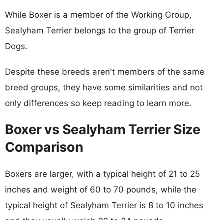
While Boxer is a member of the Working Group,
Sealyham Terrier belongs to the group of Terrier
Dogs.
Despite these breeds aren't members of the same
breed groups, they have some similarities and not
only differences so keep reading to learn more.
Boxer vs Sealyham Terrier Size
Comparison
Boxers are larger, with a typical height of 21 to 25
inches and weight of 60 to 70 pounds, while the
typical height of Sealyham Terrier is 8 to 10 inches