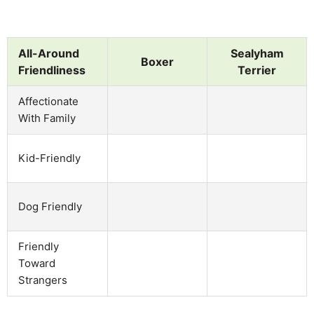
All-Around
Sealyham
Boxer
Friendliness
Terrier
Affectionate
With Family
Kid-Friendly
Dog Friendly
Friendly
Toward
Strangers