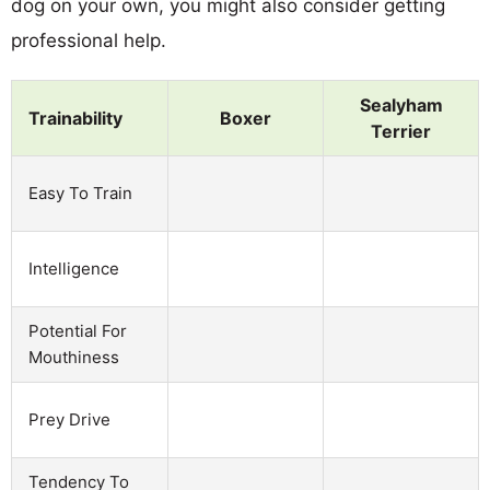
dog on your own, you might also consider getting
professional help.
Sealyham
Trainability
Boxer
Terrier
Easy To Train
Intelligence
Potential For
Mouthiness
Prey Drive
Tendency To