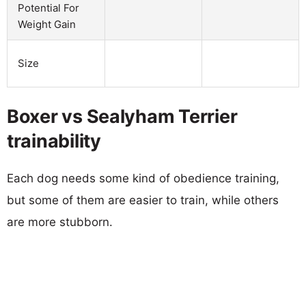
Potential For
Weight Gain
Size
Boxer vs Sealyham Terrier
trainability
Each dog needs some kind of obedience training,
but some of them are easier to train, while others
are more stubborn.