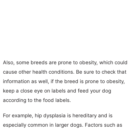
Also, some breeds are prone to obesity, which could
cause other health conditions. Be sure to check that
information as well, if the breed is prone to obesity,
keep a close eye on labels and feed your dog
according to the food labels.
For example, hip dysplasia is hereditary and is
especially common in larger dogs. Factors such as