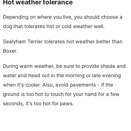
Hot weather tolerance
Depending on where you live, you should choose a
dog that tolerates hot or cold weather well.
Sealyham Terrier tolerates hot weather better than
Boxer.
During warm weather, be sure to provide shade and
water and head out in the morning or late evening
when it's cooler. Also, avoid pavements - if the
ground is too hot to touch for your hand for a few
seconds, it's too hot for paws.