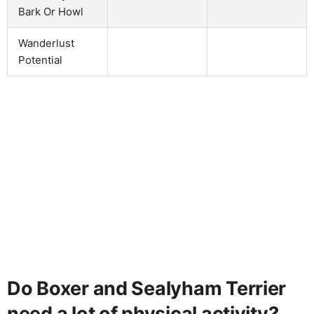
Bark Or Howl
Wanderlust
Potential
Do Boxer and Sealyham Terrier
need a lot of physical activity?