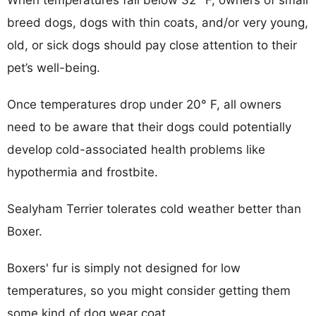
breed dogs, dogs with thin coats, and/or very young,
old, or sick dogs should pay close attention to their
pet’s well-being.
Once temperatures drop under 20° F, all owners
need to be aware that their dogs could potentially
develop cold-associated health problems like
hypothermia and frostbite.
Sealyham Terrier tolerates cold weather better than
Boxer.
Boxers' fur is simply not designed for low
temperatures, so you might consider getting them
some kind of dog wear coat.