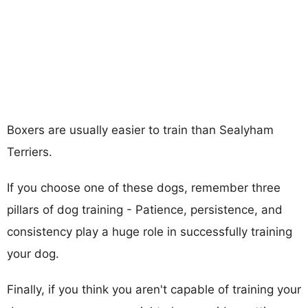
Boxers are usually easier to train than Sealyham
Terriers.
If you choose one of these dogs, remember three
pillars of dog training - Patience, persistence, and
consistency play a huge role in successfully training
your dog.
Finally, if you think you aren't capable of training your