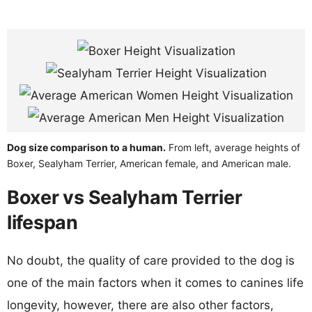
Dog size comparison to a human.
From left, average heights of
Boxer, Sealyham Terrier, American female, and American male.
Boxer vs Sealyham Terrier
lifespan
No doubt, the quality of care provided to the dog is
one of the main factors when it comes to canines life
longevity, however, there are also other factors,