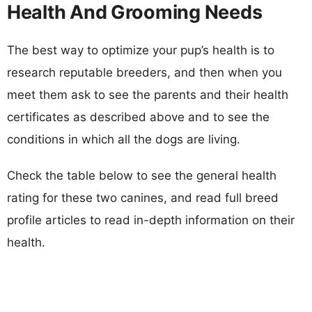
Health And Grooming Needs
The best way to optimize your pup’s health is to
research reputable breeders, and then when you
meet them ask to see the parents and their health
certificates as described above and to see the
conditions in which all the dogs are living.
Check the table below to see the general health
rating for these two canines, and read full breed
profile articles to read in-depth information on their
health.