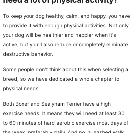
To keep your dog healthy, calm, and happy, you have
to provide it with enough physical activities. Not only
your dog will be healthier and happier when it's
active, but you'll also reduce or completely eliminate
destructive behavior.
Some people don't think about this when selecting a
breed, so we have dedicated a whole chapter to
physical needs.
Both Boxer and Sealyham Terrier have a high
exercise needs. It means they will need at least 30
to 60 minutes of hard aerobic exercise most days of
the week, preferably daily. And no, a leashed walk