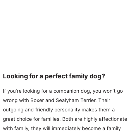
Looking for a perfect family dog?
If you're looking for a companion dog, you won't go
wrong with Boxer and Sealyham Terrier. Their
outgoing and friendly personality makes them a
great choice for families. Both are highly affectionate
with family, they will immediately become a family