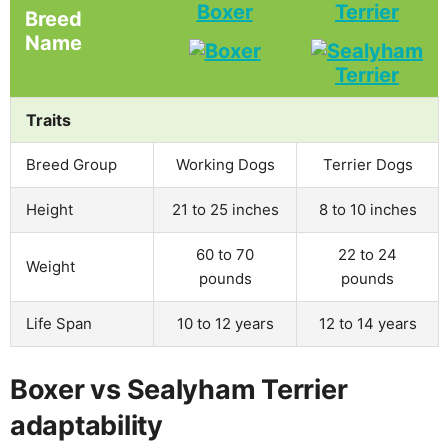
Boxer
Terrier
Breed
Name
Traits
Breed Group
Working Dogs
Terrier Dogs
Height
21 to 25 inches
8 to 10 inches
60 to 70
22 to 24
Weight
pounds
pounds
Life Span
10 to 12 years
12 to 14 years
Boxer vs Sealyham Terrier
adaptability