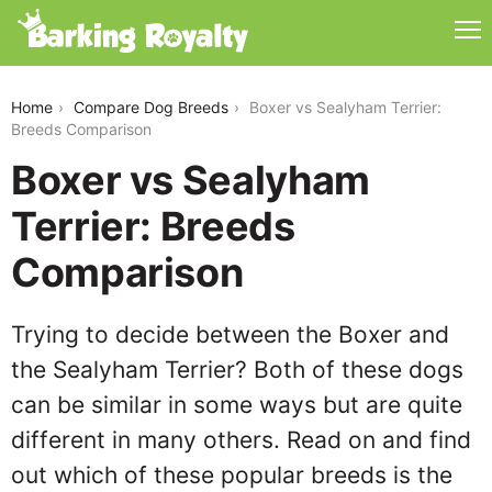
boxer-vs-sealyham-terrier
Home
Compare Dog Breeds
Boxer vs Sealyham Terrier:
Breeds Comparison
Boxer vs Sealyham
Terrier: Breeds
Comparison
Trying to decide between the Boxer and
the Sealyham Terrier? Both of these dogs
can be similar in some ways but are quite
different in many others. Read on and find
out which of these popular breeds is the