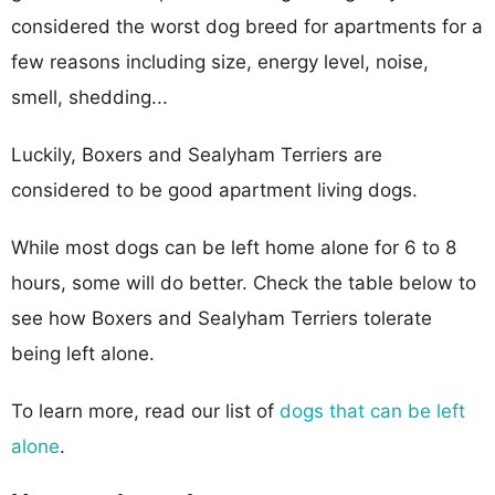
considered the worst dog breed for apartments for a
few reasons including size, energy level, noise,
smell, shedding...
Luckily, Boxers and Sealyham Terriers are
considered to be good apartment living dogs.
While most dogs can be left home alone for 6 to 8
hours, some will do better. Check the table below to
see how Boxers and Sealyham Terriers tolerate
being left alone.
To learn more, read our list of
dogs that can be left
alone
.