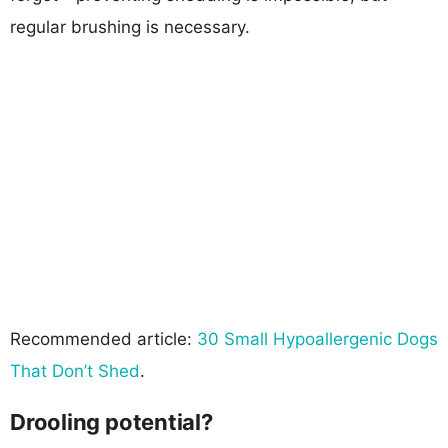
regular brushing is necessary.
Recommended article:
30 Small Hypoallergenic Dogs
That Don’t Shed
.
Drooling potential?