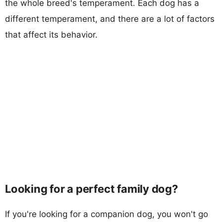
the whole breed's temperament. Each dog has a
different temperament, and there are a lot of factors
that affect its behavior.
Looking for a perfect family dog?
If you're looking for a companion dog, you won't go