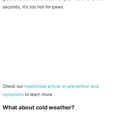
seconds, it's too hot for paws.
Check our
heatstroke article on prevention and
symptoms
to learn more.
What about cold weather?