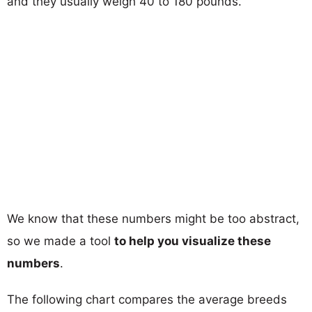
and they usually weigh 40 to 180 pounds.
We know that these numbers might be too abstract,
so we made a tool
to help you visualize these
numbers
.
The following chart compares the average breeds