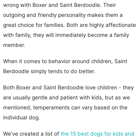
wrong with Boxer and Saint Berdoodle. Their
outgoing and friendly personality makes them a
great choice for families. Both are highly affectionate
with family, they will immediately become a family
member.
When it comes to behavior around children, Saint
Berdoodle simply tends to do better.
Both Boxer and Saint Berdoodle love children - they
are usually gentle and patient with kids, but as we
mentioned, temperaments can vary based on the
individual dog.
We've created a list of
the 15 best dogs for kids and