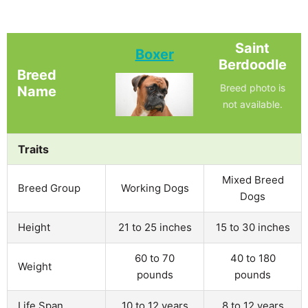
Saint
Boxer
Berdoodle
Breed
Breed photo is
Name
not available.
Traits
Mixed Breed
Breed Group
Working Dogs
Dogs
Height
21 to 25 inches
15 to 30 inches
60 to 70
40 to 180
Weight
pounds
pounds
Life Span
10 to 12 years
8 to 12 years