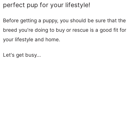
perfect pup for your lifestyle!
Before getting a puppy, you should be sure that the
breed you're doing to buy or rescue is a good fit for
your lifestyle and home.
Let's get busy...