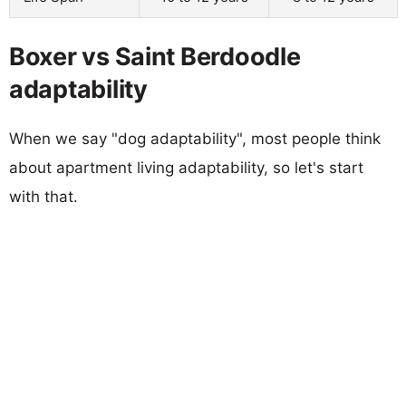
Boxer vs Saint Berdoodle
adaptability
When we say "dog adaptability", most people think
about apartment living adaptability, so let's start
with that.