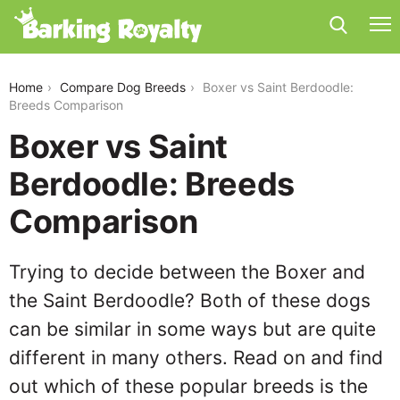
boxer-vs-saint-berdoodle
Home
Compare Dog Breeds
Boxer vs Saint Berdoodle:
Breeds Comparison
Boxer vs Saint
Berdoodle: Breeds
Comparison
Trying to decide between the Boxer and
the Saint Berdoodle? Both of these dogs
can be similar in some ways but are quite
different in many others. Read on and find
out which of these popular breeds is the