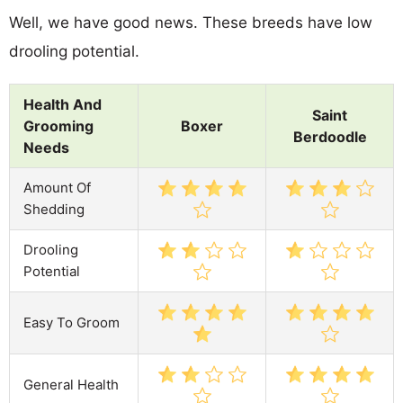
Well, we have good news. These breeds have low
drooling potential.
Health And
Saint
Grooming
Boxer
Berdoodle
Needs
Amount Of
Shedding
Drooling
Potential
Easy To Groom
General Health