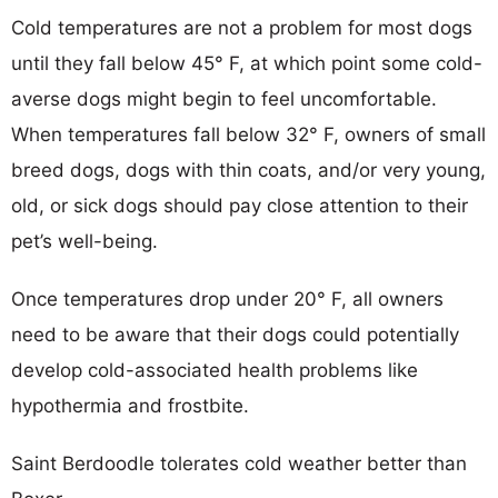
Cold temperatures are not a problem for most dogs
until they fall below 45° F, at which point some cold-
averse dogs might begin to feel uncomfortable.
When temperatures fall below 32° F, owners of small
breed dogs, dogs with thin coats, and/or very young,
old, or sick dogs should pay close attention to their
pet’s well-being.
Once temperatures drop under 20° F, all owners
need to be aware that their dogs could potentially
develop cold-associated health problems like
hypothermia and frostbite.
Saint Berdoodle tolerates cold weather better than