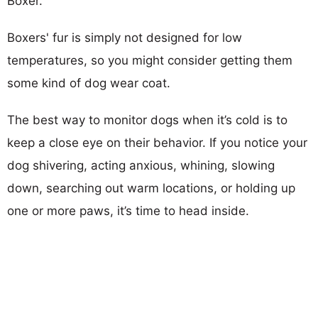
Boxer.
Boxers' fur is simply not designed for low
temperatures, so you might consider getting them
some kind of dog wear coat.
The best way to monitor dogs when it’s cold is to
keep a close eye on their behavior. If you notice your
dog shivering, acting anxious, whining, slowing
down, searching out warm locations, or holding up
one or more paws, it’s time to head inside.