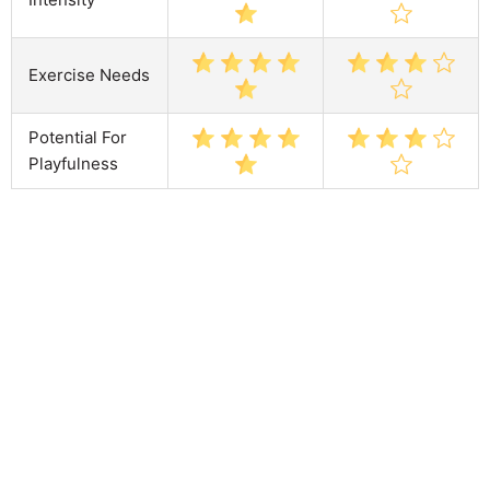
Exercise Needs
Potential For
Playfulness