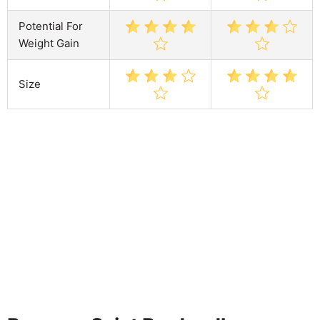
Potential For
Weight Gain
Size