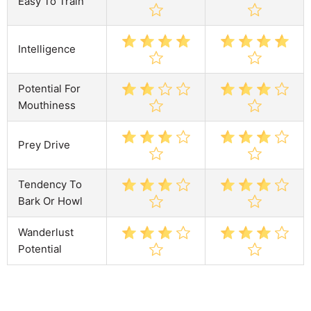
Easy To Train
Intelligence
Potential For
Mouthiness
Prey Drive
Tendency To
Bark Or Howl
Wanderlust
Potential