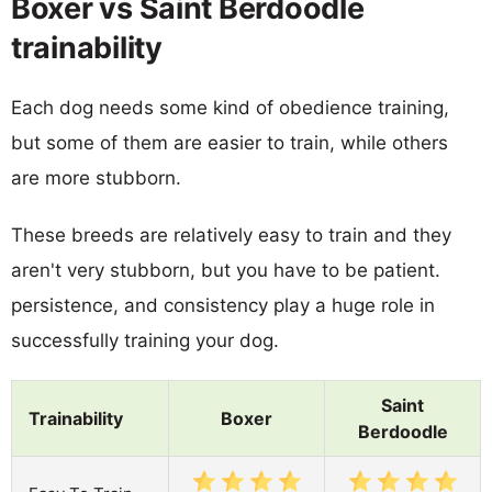
Boxer vs Saint Berdoodle
trainability
Each dog needs some kind of obedience training,
but some of them are easier to train, while others
are more stubborn.
These breeds are relatively easy to train and they
aren't very stubborn, but you have to be patient.
persistence, and consistency play a huge role in
successfully training your dog.
Saint
Trainability
Boxer
Berdoodle