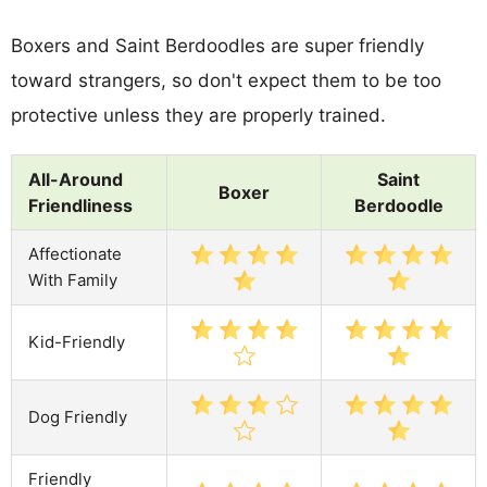
Boxers and Saint Berdoodles are super friendly
toward strangers, so don't expect them to be too
protective unless they are properly trained.
All-Around
Saint
Boxer
Friendliness
Berdoodle
Affectionate
With Family
Kid-Friendly
Dog Friendly
Friendly