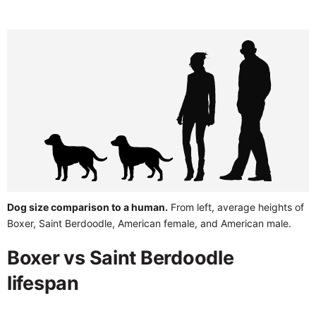
Dog size comparison to a human.
From left, average heights of
Boxer, Saint Berdoodle, American female, and American male.
Boxer vs Saint Berdoodle
lifespan