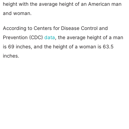
height with the average height of an American man
and woman.
According to Centers for Disease Control and
Prevention (CDC)
data
, the average height of a man
is 69 inches, and the height of a woman is 63.5
inches.