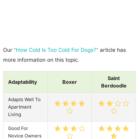
Our
"How Cold Is Too Cold For Dogs?"
article has
more information on this topic.
Saint
Adaptability
Boxer
Berdoodle
Adapts Well To
Apartment
Living
Good For
Novice Owners