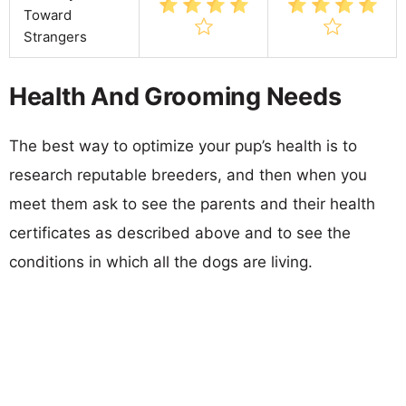
Toward
Strangers
Health And Grooming Needs
The best way to optimize your pup’s health is to
research reputable breeders, and then when you
meet them ask to see the parents and their health
certificates as described above and to see the
conditions in which all the dogs are living.