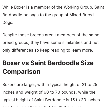
While Boxer is a member of the Working Group, Saint
Berdoodle belongs to the group of Mixed Breed
Dogs.
Despite these breeds aren't members of the same
breed groups, they have some similarities and not
only differences so keep reading to learn more.
Boxer vs Saint Berdoodle Size
Comparison
Boxers are larger, with a typical height of 21 to 25
inches and weight of 60 to 70 pounds, while the
typical height of Saint Berdoodle is 15 to 30 inches