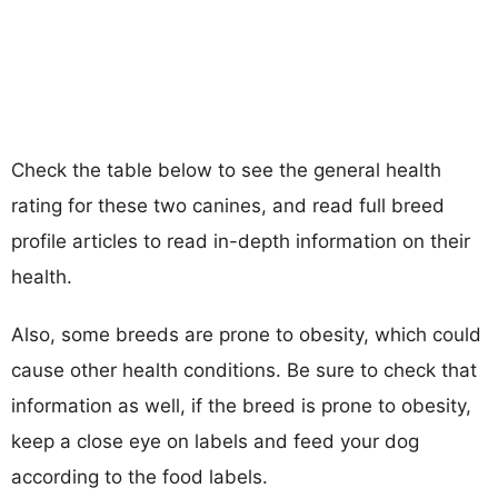
Check the table below to see the general health
rating for these two canines, and read full breed
profile articles to read in-depth information on their
health.
Also, some breeds are prone to obesity, which could
cause other health conditions. Be sure to check that
information as well, if the breed is prone to obesity,
keep a close eye on labels and feed your dog
according to the food labels.