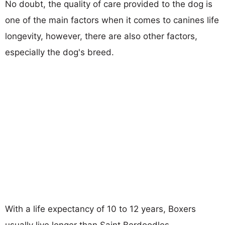
No doubt, the quality of care provided to the dog is
one of the main factors when it comes to canines life
longevity, however, there are also other factors,
especially the dog's breed.
With a life expectancy of 10 to 12 years, Boxers
usually live longer than Saint Berdoodles.