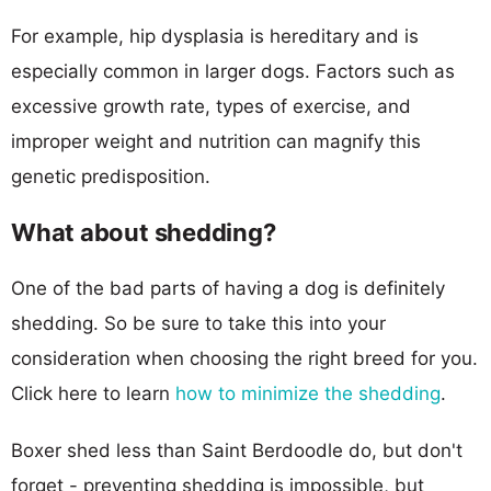
For example, hip dysplasia is hereditary and is
especially common in larger dogs. Factors such as
excessive growth rate, types of exercise, and
improper weight and nutrition can magnify this
genetic predisposition.
What about shedding?
One of the bad parts of having a dog is definitely
shedding. So be sure to take this into your
consideration when choosing the right breed for you.
Click here to learn
how to minimize the shedding
.
Boxer shed less than Saint Berdoodle do, but don't
forget - preventing shedding is impossible, but