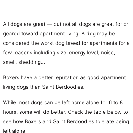
All dogs are great — but not all dogs are great for or
geared toward apartment living. A dog may be
considered the worst dog breed for apartments for a
few reasons including size, energy level, noise,
smell, shedding...
Boxers have a better reputation as good apartment
living dogs than Saint Berdoodles.
While most dogs can be left home alone for 6 to 8
hours, some will do better. Check the table below to
see how Boxers and Saint Berdoodles tolerate being
left alone.