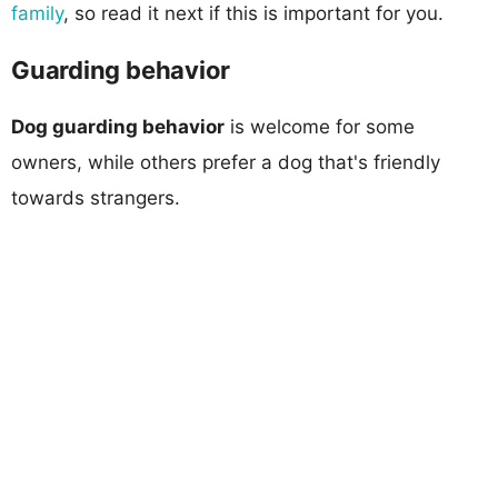
family
, so read it next if this is important for you.
Guarding behavior
Dog guarding behavior
is welcome for some
owners, while others prefer a dog that's friendly
towards strangers.