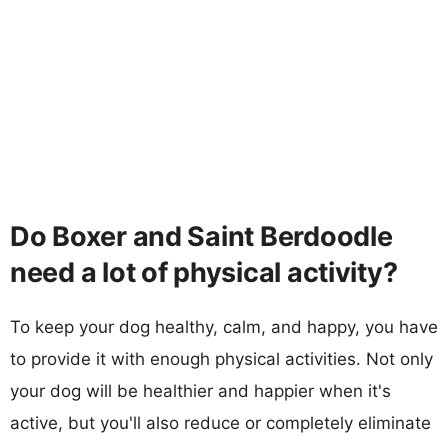
Do Boxer and Saint Berdoodle
need a lot of physical activity?
To keep your dog healthy, calm, and happy, you have
to provide it with enough physical activities. Not only
your dog will be healthier and happier when it's
active, but you'll also reduce or completely eliminate