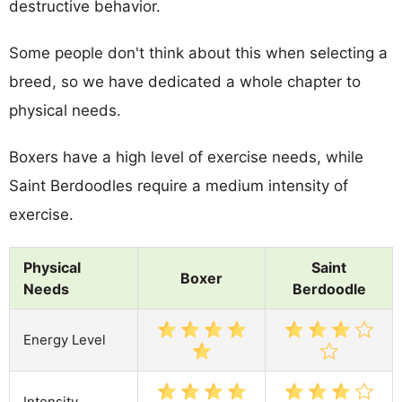
destructive behavior.
Some people don't think about this when selecting a
breed, so we have dedicated a whole chapter to
physical needs.
Boxers have a high level of exercise needs, while
Saint Berdoodles require a medium intensity of
exercise.
Physical
Saint
Boxer
Needs
Berdoodle
Energy Level
Intensity