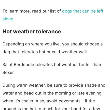
To learn more, read our list of
dogs that can be left
alone
.
Hot weather tolerance
Depending on where you live, you should choose a
dog that tolerates hot or cold weather well.
Saint Berdoodle tolerates hot weather better than
Boxer.
During warm weather, be sure to provide shade and
water and head out in the morning or late evening
when it's cooler. Also, avoid pavements - if the
ground is too hot to touch for your hand for a few