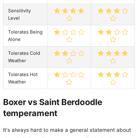
Sensitivity
Level
Tolerates Being
Alone
Tolerates Cold
Weather
Tolerates Hot
Weather
Boxer vs Saint Berdoodle
temperament
It's always hard to make a general statement about