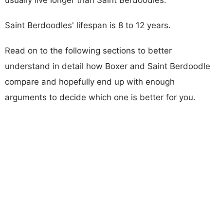
Saint Berdoodles' lifespan is 8 to 12 years.
Read on to the following sections to better
understand in detail how Boxer and Saint Berdoodle
compare and hopefully end up with enough
arguments to decide which one is better for you.