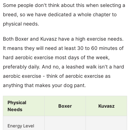
Some people don't think about this when selecting a
breed, so we have dedicated a whole chapter to
physical needs.
Both Boxer and Kuvasz have a high exercise needs.
It means they will need at least 30 to 60 minutes of
hard aerobic exercise most days of the week,
preferably daily. And no, a leashed walk isn't a hard
aerobic exercise - think of aerobic exercise as
anything that makes your dog pant.
Physical
Boxer
Kuvasz
Needs
Energy Level