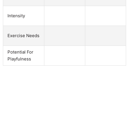
Intensity
Exercise Needs
Potential For
Playfulness