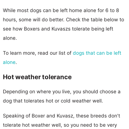
While most dogs can be left home alone for 6 to 8
hours, some will do better. Check the table below to
see how Boxers and Kuvaszs tolerate being left
alone.
To learn more, read our list of
dogs that can be left
alone
.
Hot weather tolerance
Depending on where you live, you should choose a
dog that tolerates hot or cold weather well.
Speaking of Boxer and Kuvasz, these breeds don't
tolerate hot weather well, so you need to be very