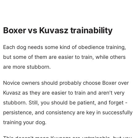
Boxer vs Kuvasz trainability
Each dog needs some kind of obedience training,
but some of them are easier to train, while others
are more stubborn.
Novice owners should probably choose Boxer over
Kuvasz as they are easier to train and aren't very
stubborn. Still, you should be patient, and forget -
persistence, and consistency are key in successfully
training your dog.