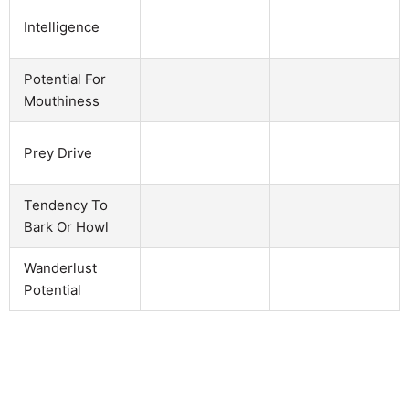
Intelligence
Potential For
Mouthiness
Prey Drive
Tendency To
Bark Or Howl
Wanderlust
Potential