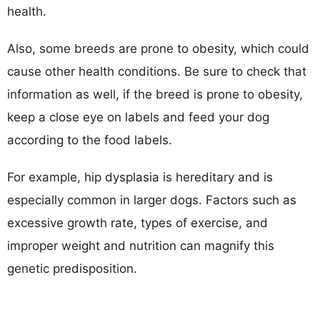
health.
Also, some breeds are prone to obesity, which could
cause other health conditions. Be sure to check that
information as well, if the breed is prone to obesity,
keep a close eye on labels and feed your dog
according to the food labels.
For example, hip dysplasia is hereditary and is
especially common in larger dogs. Factors such as
excessive growth rate, types of exercise, and
improper weight and nutrition can magnify this
genetic predisposition.