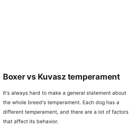
Boxer vs Kuvasz temperament
It's always hard to make a general statement about
the whole breed's temperament. Each dog has a
different temperament, and there are a lot of factors
that affect its behavior.