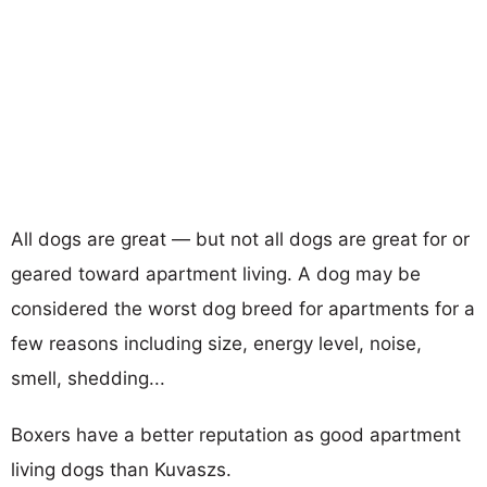
All dogs are great — but not all dogs are great for or
geared toward apartment living. A dog may be
considered the worst dog breed for apartments for a
few reasons including size, energy level, noise,
smell, shedding...
Boxers have a better reputation as good apartment
living dogs than Kuvaszs.