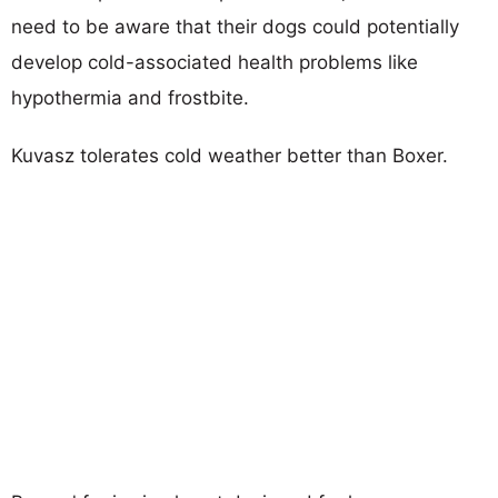
need to be aware that their dogs could potentially
develop cold-associated health problems like
hypothermia and frostbite.
Kuvasz tolerates cold weather better than Boxer.