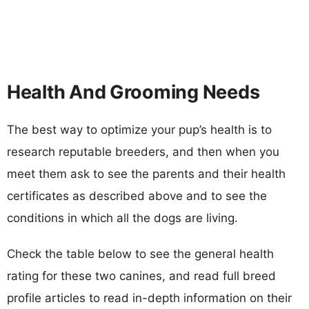
Health And Grooming Needs
The best way to optimize your pup’s health is to
research reputable breeders, and then when you
meet them ask to see the parents and their health
certificates as described above and to see the
conditions in which all the dogs are living.
Check the table below to see the general health
rating for these two canines, and read full breed
profile articles to read in-depth information on their