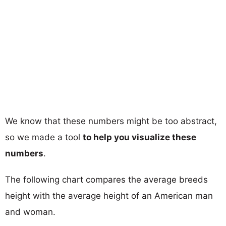
We know that these numbers might be too abstract,
so we made a tool
to help you visualize these
numbers
.
The following chart compares the average breeds
height with the average height of an American man
and woman.