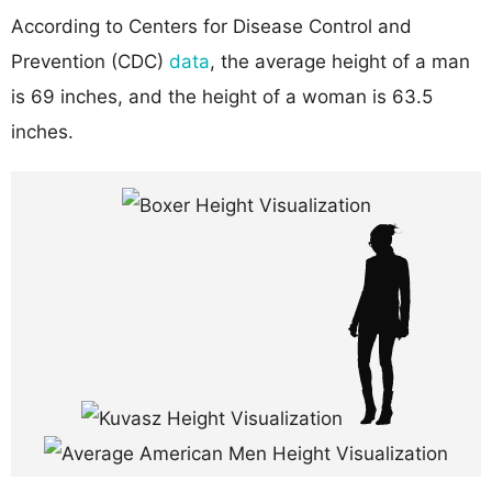
According to Centers for Disease Control and
Prevention (CDC)
data
, the average height of a man
is 69 inches, and the height of a woman is 63.5
inches.