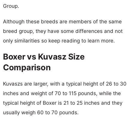
Group.
Although these breeds are members of the same
breed group, they have some differences and not
only similarities so keep reading to learn more.
Boxer vs Kuvasz Size
Comparison
Kuvaszs are larger, with a typical height of 26 to 30
inches and weight of 70 to 115 pounds, while the
typical height of Boxer is 21 to 25 inches and they
usually weigh 60 to 70 pounds.