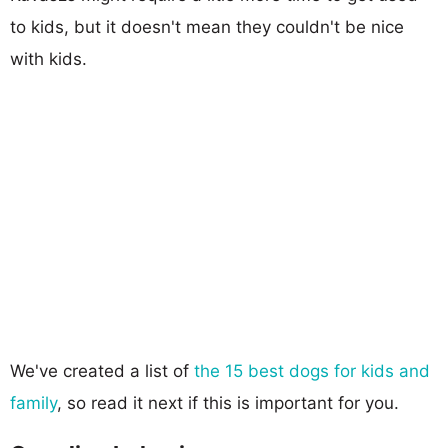
to kids, but it doesn't mean they couldn't be nice
with kids.
We've created a list of
the 15 best dogs for kids and
family
, so read it next if this is important for you.