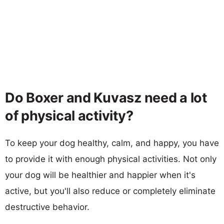
Do Boxer and Kuvasz need a lot
of physical activity?
To keep your dog healthy, calm, and happy, you have
to provide it with enough physical activities. Not only
your dog will be healthier and happier when it's
active, but you'll also reduce or completely eliminate
destructive behavior.