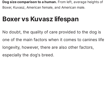
Dog size comparison to a human.
From left, average heights of
Boxer, Kuvasz, American female, and American male.
Boxer vs Kuvasz lifespan
No doubt, the quality of care provided to the dog is
one of the main factors when it comes to canines life
longevity, however, there are also other factors,
especially the dog's breed.