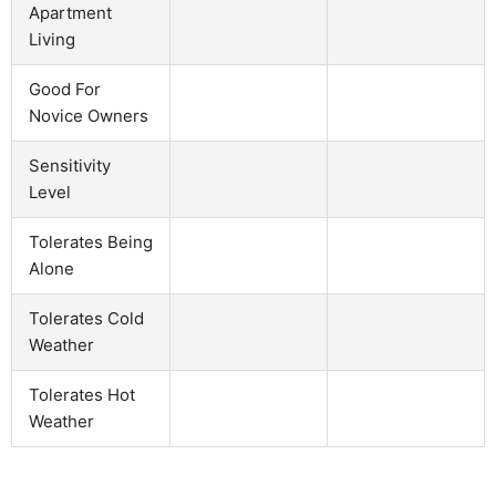
Apartment
Living
Good For
Novice Owners
Sensitivity
Level
Tolerates Being
Alone
Tolerates Cold
Weather
Tolerates Hot
Weather