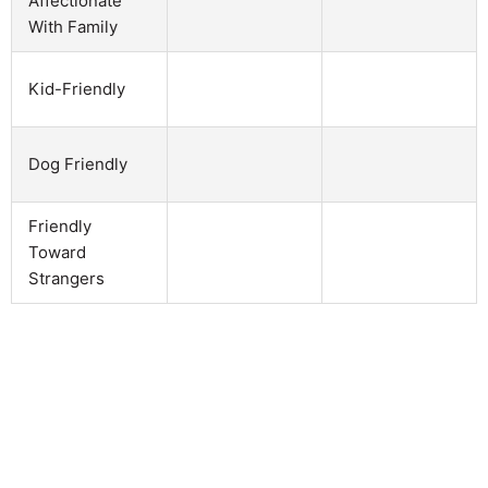
Affectionate
With Family
Kid-Friendly
Dog Friendly
Friendly
Toward
Strangers