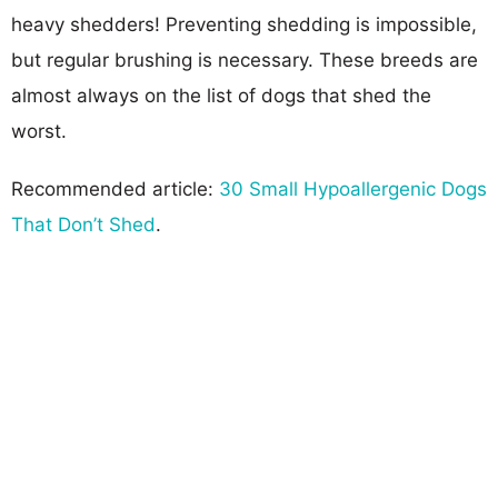
heavy shedders! Preventing shedding is impossible,
but regular brushing is necessary. These breeds are
almost always on the list of dogs that shed the
worst.
Recommended article:
30 Small Hypoallergenic Dogs
That Don’t Shed
.