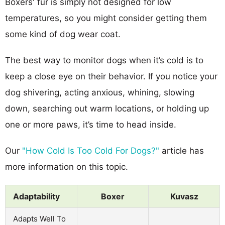
Boxers' fur is simply not designed for low
temperatures, so you might consider getting them
some kind of dog wear coat.
The best way to monitor dogs when it’s cold is to
keep a close eye on their behavior. If you notice your
dog shivering, acting anxious, whining, slowing
down, searching out warm locations, or holding up
one or more paws, it’s time to head inside.
Our
"How Cold Is Too Cold For Dogs?"
article has
more information on this topic.
Adaptability
Boxer
Kuvasz
Adapts Well To