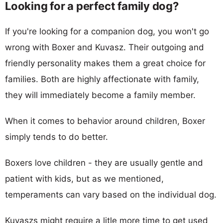
Looking for a perfect family dog?
If you're looking for a companion dog, you won't go
wrong with Boxer and Kuvasz. Their outgoing and
friendly personality makes them a great choice for
families. Both are highly affectionate with family,
they will immediately become a family member.
When it comes to behavior around children, Boxer
simply tends to do better.
Boxers love children - they are usually gentle and
patient with kids, but as we mentioned,
temperaments can vary based on the individual dog.
Kuvaszs might require a litle more time to get used