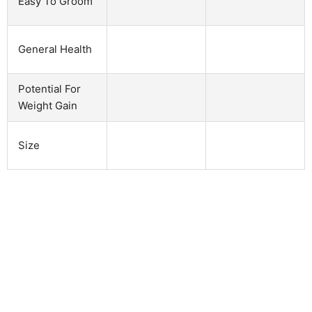
Easy To Groom
General Health
Potential For
Weight Gain
Size