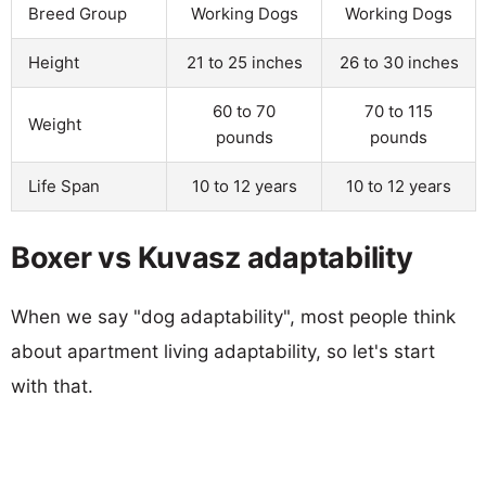
Breed Group
Working Dogs
Working Dogs
Height
21 to 25 inches
26 to 30 inches
60 to 70
70 to 115
Weight
pounds
pounds
Life Span
10 to 12 years
10 to 12 years
Boxer vs Kuvasz adaptability
When we say "dog adaptability", most people think
about apartment living adaptability, so let's start
with that.