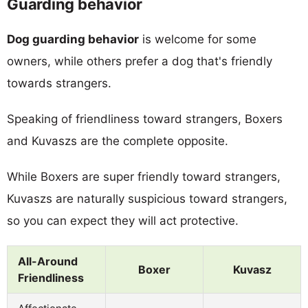
Guarding behavior
Dog guarding behavior
is welcome for some
owners, while others prefer a dog that's friendly
towards strangers.
Speaking of friendliness toward strangers, Boxers
and Kuvaszs are the complete opposite.
While Boxers are super friendly toward strangers,
Kuvaszs are naturally suspicious toward strangers,
so you can expect they will act protective.
All-Around
Boxer
Kuvasz
Friendliness