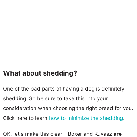
What about shedding?
One of the bad parts of having a dog is definitely
shedding. So be sure to take this into your
consideration when choosing the right breed for you.
Click here to learn
how to minimize the shedding
.
OK, let's make this clear - Boxer and Kuvasz
are