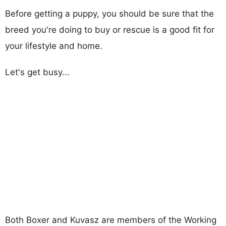
Before getting a puppy, you should be sure that the
breed you're doing to buy or rescue is a good fit for
your lifestyle and home.
Let's get busy...
Both Boxer and Kuvasz are members of the Working