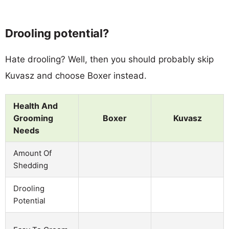
Drooling potential?
Hate drooling? Well, then you should probably skip
Kuvasz and choose Boxer instead.
Health And
Grooming
Boxer
Kuvasz
Needs
Amount Of
Shedding
Drooling
Potential