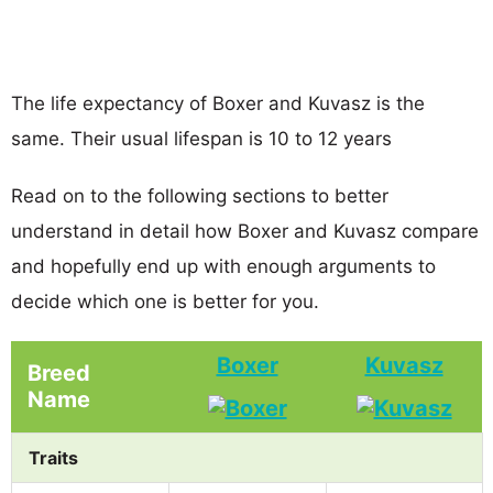
The life expectancy of Boxer and Kuvasz is the
same. Their usual lifespan is 10 to 12 years
Read on to the following sections to better
understand in detail how Boxer and Kuvasz compare
and hopefully end up with enough arguments to
decide which one is better for you.
Boxer
Kuvasz
Breed
Name
Traits