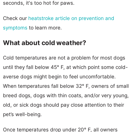
seconds, it's too hot for paws.
Check our
heatstroke article on prevention and
symptoms
to learn more.
What about cold weather?
Cold temperatures are not a problem for most dogs
until they fall below 45° F, at which point some cold-
averse dogs might begin to feel uncomfortable.
When temperatures fall below 32° F, owners of small
breed dogs, dogs with thin coats, and/or very young,
old, or sick dogs should pay close attention to their
pet’s well-being.
Once temperatures drop under 20° F, all owners