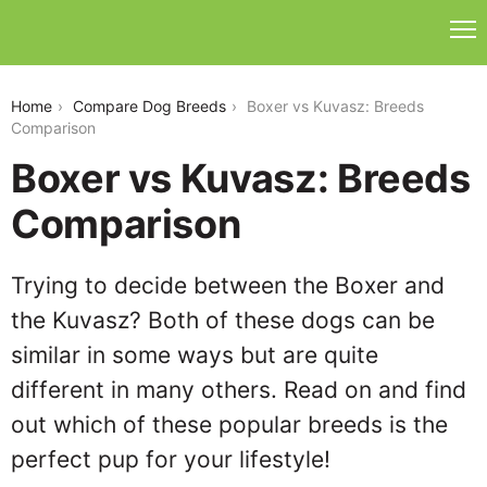
boxer-vs-kuvasz
Home
Compare Dog Breeds
Boxer vs Kuvasz: Breeds
Comparison
Boxer vs Kuvasz: Breeds
Comparison
Trying to decide between the Boxer and
the Kuvasz? Both of these dogs can be
similar in some ways but are quite
different in many others. Read on and find
out which of these popular breeds is the
perfect pup for your lifestyle!