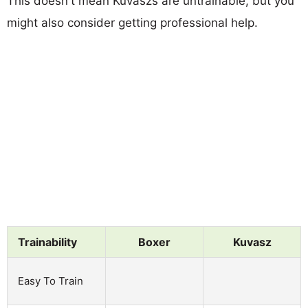
This doesn't mean Kuvaszs are untrainable, but you
might also consider getting professional help.
Trainability
Boxer
Kuvasz
Easy To Train