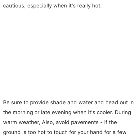
cautious, especially when it's really hot.
Be sure to provide shade and water and head out in
the morning or late evening when it's cooler. During
warm weather, Also, avoid pavements - if the
ground is too hot to touch for your hand for a few