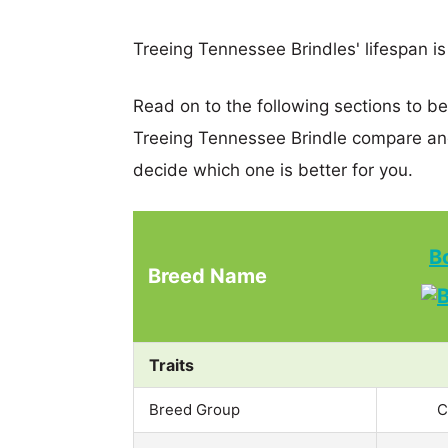
Treeing Tennessee Brindles' lifespan is
Read on to the following sections to b
Treeing Tennessee Brindle compare an
decide which one is better for you.
B
Breed Name
Traits
Breed Group
C