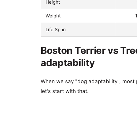
Height
Weight
Life Span
Boston Terrier vs Tr
adaptability
When we say "dog adaptability", most p
let's start with that.