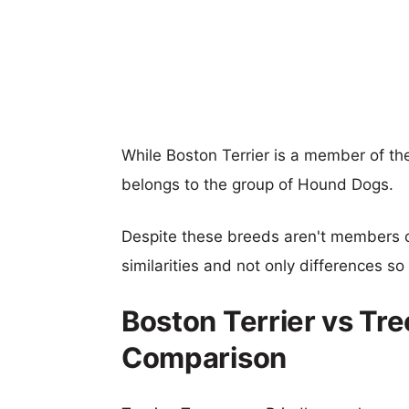
While Boston Terrier is a member of t
belongs to the group of Hound Dogs.
Despite these breeds aren't members 
similarities and not only differences s
Boston Terrier vs Tr
Comparison