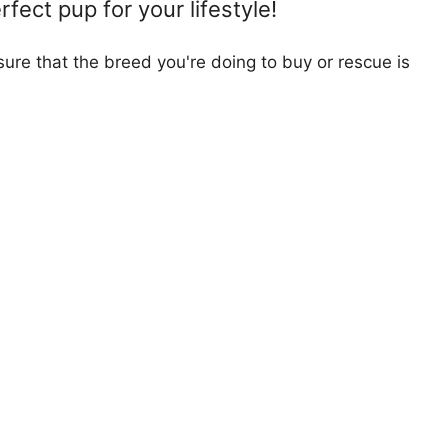
fect pup for your lifestyle!
ure that the breed you're doing to buy or rescue is