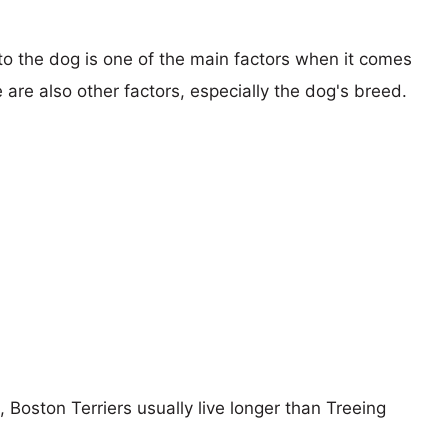
 to the dog is one of the main factors when it comes
e are also other factors, especially the dog's breed.
, Boston Terriers usually live longer than Treeing