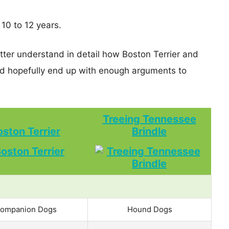
 10 to 12 years.
etter understand in detail how Boston Terrier and
d hopefully end up with enough arguments to
Treeing Tennessee
oston Terrier
Brindle
ompanion Dogs
Hound Dogs