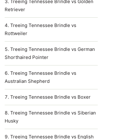
Treeing Tennessee Brindle vs Golden
Retriever
Treeing Tennessee Brindle vs
Rottweiler
Treeing Tennessee Brindle vs German
Shorthaired Pointer
Treeing Tennessee Brindle vs
Australian Shepherd
Treeing Tennessee Brindle vs Boxer
Treeing Tennessee Brindle vs Siberian
Husky
Treeing Tennessee Brindle vs English