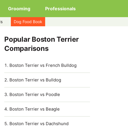
Grooming
Professionals
ds
Dog Food Book
Popular Boston Terrier
Comparisons
Boston Terrier vs French Bulldog
Boston Terrier vs Bulldog
Boston Terrier vs Poodle
Boston Terrier vs Beagle
Boston Terrier vs Dachshund