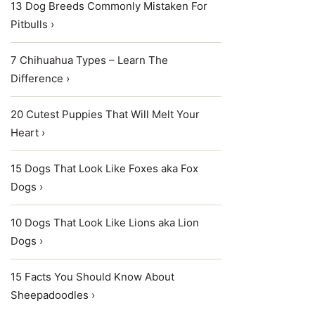
13 Dog Breeds Commonly Mistaken For
Pitbulls ›
7 Chihuahua Types – Learn The
Difference ›
20 Cutest Puppies That Will Melt Your
Heart ›
15 Dogs That Look Like Foxes aka Fox
Dogs ›
10 Dogs That Look Like Lions aka Lion
Dogs ›
15 Facts You Should Know About
Sheepadoodles ›