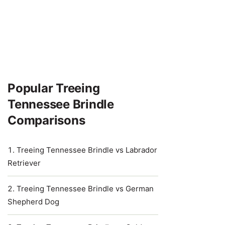
Popular Treeing
Tennessee Brindle
Comparisons
Treeing Tennessee Brindle vs Labrador
Retriever
Treeing Tennessee Brindle vs German
Shepherd Dog