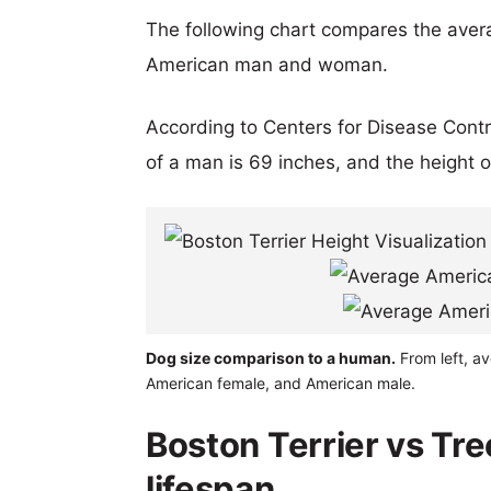
The following chart compares the aver
American man and woman.
According to Centers for Disease Cont
of a man is 69 inches, and the height 
Dog size comparison to a human.
From left, av
American female, and American male.
Boston Terrier vs Tr
lifespan