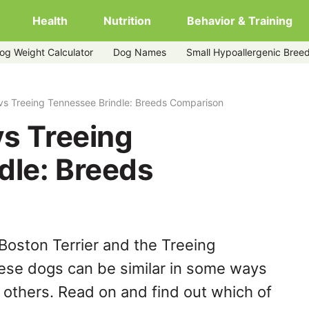
Health
Nutrition
Behavior & Training
og Weight Calculator
Dog Names
Small Hypoallergenic Bree
rindle
 vs Treeing Tennessee Brindle: Breeds Comparison
vs Treeing
dle: Breeds
Boston Terrier and the Treeing
ese dogs can be similar in some ways
y others. Read on and find out which of