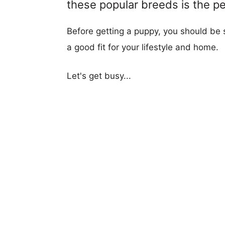
these popular breeds is the per
Before getting a puppy, you should be s
a good fit for your lifestyle and home.
Let's get busy...