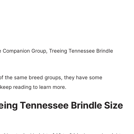
he Companion Group, Treeing Tennessee Brindle
of the same breed groups, they have some
o keep reading to learn more.
eeing Tennessee Brindle Size