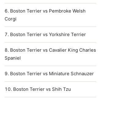
Boston Terrier vs Pembroke Welsh
Corgi
Boston Terrier vs Yorkshire Terrier
Boston Terrier vs Cavalier King Charles
Spaniel
Boston Terrier vs Miniature Schnauzer
Boston Terrier vs Shih Tzu