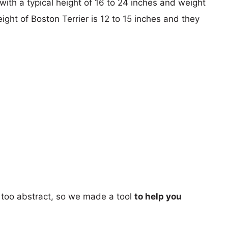
with a typical height of 16 to 24 inches and weight
ight of Boston Terrier is 12 to 15 inches and they
too abstract, so we made a tool
to help you