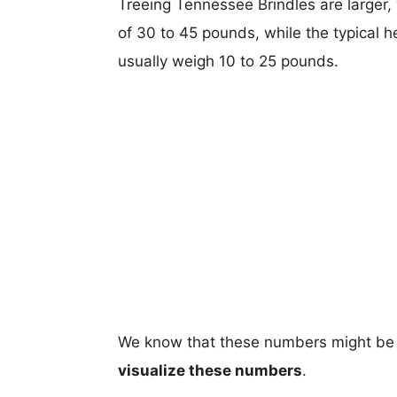
Treeing Tennessee Brindles are larger, 
of 30 to 45 pounds, while the typical he
usually weigh 10 to 25 pounds.
We know that these numbers might be 
visualize these numbers
.