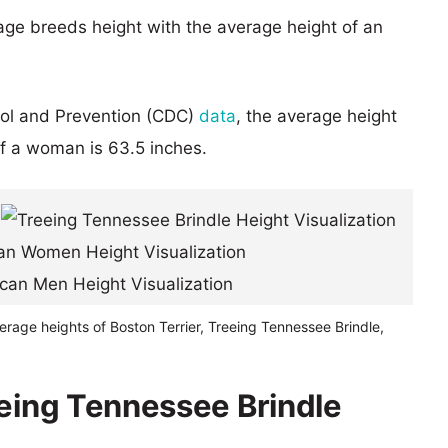
age breeds height with the average height of an
rol and Prevention (CDC)
data
, the average height
of a woman is 63.5 inches.
erage heights of Boston Terrier, Treeing Tennessee Brindle,
eeing Tennessee Brindle