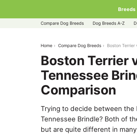
Breeds
Compare Dog Breeds
Dog Breeds A-Z
D
boston-terrier-vs-treeing-tennessee-b
Home
Compare Dog Breeds
Boston Terrier
Boston Terrier 
Tennessee Brin
Comparison
Trying to decide between the 
Tennessee Brindle? Both of th
but are quite different in man