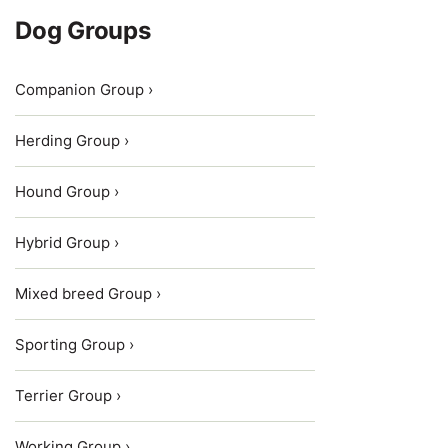
Dog Groups
Companion Group ›
Herding Group ›
Hound Group ›
Hybrid Group ›
Mixed breed Group ›
Sporting Group ›
Terrier Group ›
Working Group ›