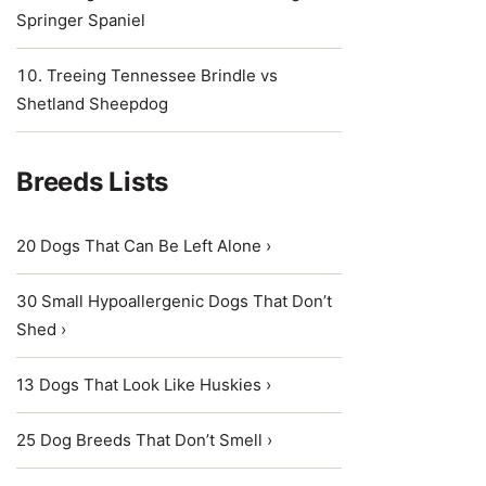
Springer Spaniel
Treeing Tennessee Brindle vs
Shetland Sheepdog
Breeds Lists
20 Dogs That Can Be Left Alone ›
30 Small Hypoallergenic Dogs That Don’t
Shed ›
13 Dogs That Look Like Huskies ›
25 Dog Breeds That Don’t Smell ›