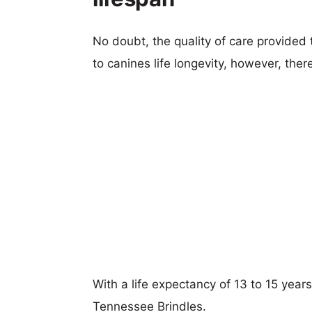
No doubt, the quality of care provided
to canines life longevity, however, ther
With a life expectancy of 13 to 15 years
Tennessee Brindles.