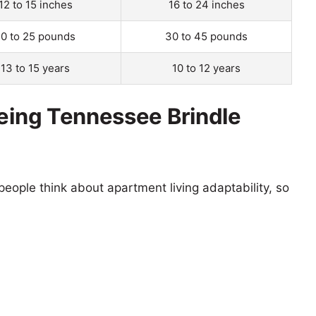
12 to 15 inches
16 to 24 inches
10 to 25 pounds
30 to 45 pounds
13 to 15 years
10 to 12 years
eeing Tennessee Brindle
eople think about apartment living adaptability, so