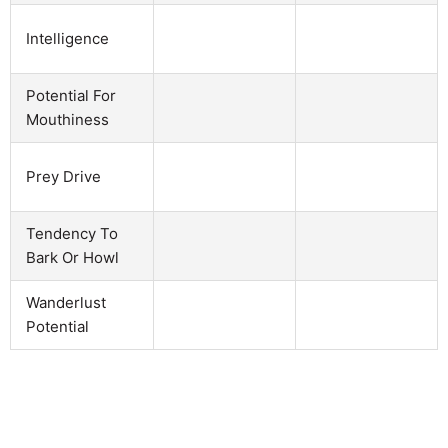
Intelligence
Potential For
Mouthiness
Prey Drive
Tendency To
Bark Or Howl
Wanderlust
Potential