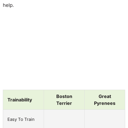
help.
Boston
Great
Trainability
Terrier
Pyrenees
Easy To Train