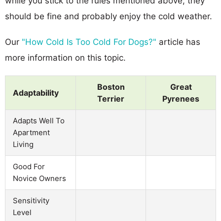
while you stick to the rules mentioned above, they
should be fine and probably enjoy the cold weather.
Our
"How Cold Is Too Cold For Dogs?"
article has
more information on this topic.
Boston
Great
Adaptability
Terrier
Pyrenees
Adapts Well To
Apartment
Living
Good For
Novice Owners
Sensitivity
Level