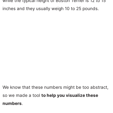
while the typical height of Boston Terrier is 12 to 15
inches and they usually weigh 10 to 25 pounds.
We know that these numbers might be too abstract,
so we made a tool
to help you visualize these
numbers
.