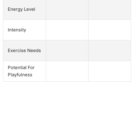
Energy Level
Intensity
Exercise Needs
Potential For
Playfulness