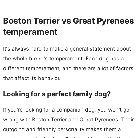
Boston Terrier vs Great Pyrenees
temperament
It's always hard to make a general statement about
the whole breed's temperament. Each dog has a
different temperament, and there are a lot of factors
that affect its behavior.
Looking for a perfect family dog?
If you're looking for a companion dog, you won't go
wrong with Boston Terrier and Great Pyrenees. Their
outgoing and friendly personality makes them a