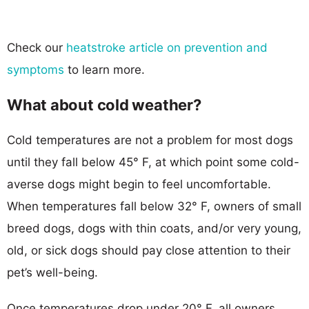
Check our
heatstroke article on prevention and
symptoms
to learn more.
What about cold weather?
Cold temperatures are not a problem for most dogs
until they fall below 45° F, at which point some cold-
averse dogs might begin to feel uncomfortable.
When temperatures fall below 32° F, owners of small
breed dogs, dogs with thin coats, and/or very young,
old, or sick dogs should pay close attention to their
pet’s well-being.
Once temperatures drop under 20° F, all owners