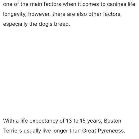
one of the main factors when it comes to canines life
longevity, however, there are also other factors,
especially the dog's breed.
With a life expectancy of 13 to 15 years, Boston
Terriers usually live longer than Great Pyreneess.