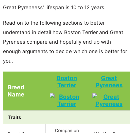
Great Pyreneess' lifespan is 10 to 12 years.
Read on to the following sections to better
understand in detail how Boston Terrier and Great
Pyrenees compare and hopefully end up with
enough arguments to decide which one is better for
you.
Boston
Great
Terrier
Pyrenees
Breed
Name
Traits
Companion