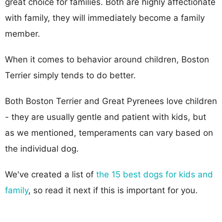
great choice for families. Both are highly affectionate
with family, they will immediately become a family
member.
When it comes to behavior around children, Boston
Terrier simply tends to do better.
Both Boston Terrier and Great Pyrenees love children
- they are usually gentle and patient with kids, but
as we mentioned, temperaments can vary based on
the individual dog.
We've created a list of
the 15 best dogs for kids and
family
, so read it next if this is important for you.