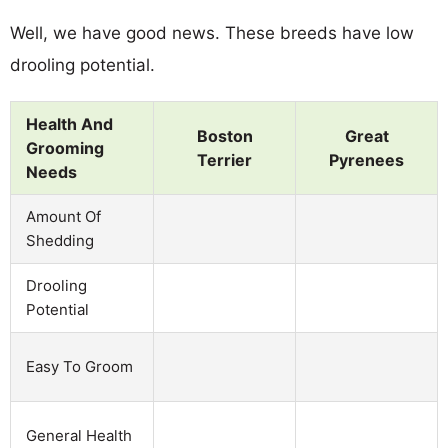
Well, we have good news. These breeds have low
drooling potential.
Health And
Boston
Great
Grooming
Terrier
Pyrenees
Needs
Amount Of
Shedding
Drooling
Potential
Easy To Groom
General Health