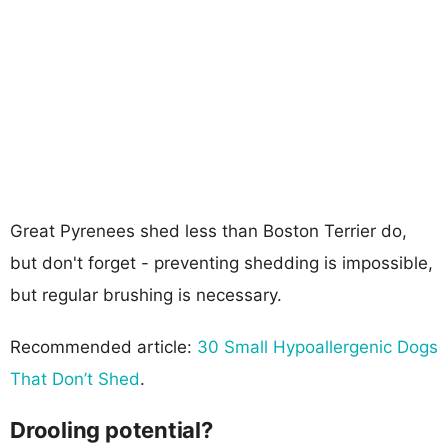
Great Pyrenees shed less than Boston Terrier do,
but don't forget - preventing shedding is impossible,
but regular brushing is necessary.
Recommended article:
30 Small Hypoallergenic Dogs
That Don’t Shed
.
Drooling potential?