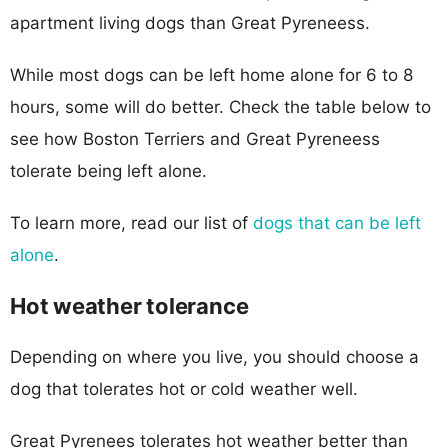
apartment living dogs than Great Pyreneess.
While most dogs can be left home alone for 6 to 8
hours, some will do better. Check the table below to
see how Boston Terriers and Great Pyreneess
tolerate being left alone.
To learn more, read our list of
dogs that can be left
alone
.
Hot weather tolerance
Depending on where you live, you should choose a
dog that tolerates hot or cold weather well.
Great Pyrenees tolerates hot weather better than