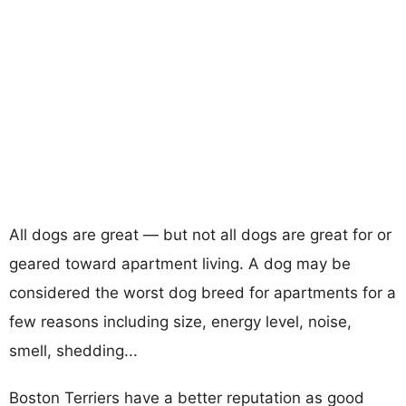
All dogs are great — but not all dogs are great for or
geared toward apartment living. A dog may be
considered the worst dog breed for apartments for a
few reasons including size, energy level, noise,
smell, shedding...
Boston Terriers have a better reputation as good