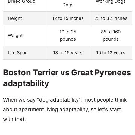
Breed Group
Working Dogs
Dogs
Height
12 to 15 inches
25 to 32 inches
10 to 25
85 to 160
Weight
pounds
pounds
Life Span
13 to 15 years
10 to 12 years
Boston Terrier vs Great Pyrenees
adaptability
When we say "dog adaptability", most people think
about apartment living adaptability, so let's start
with that.