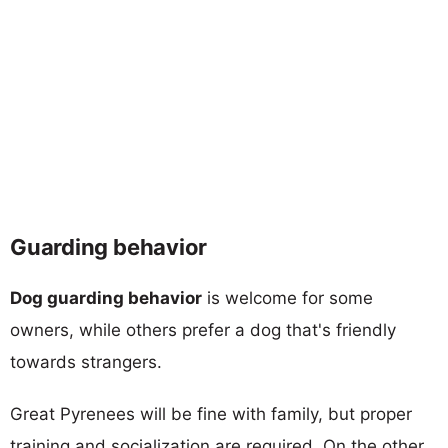
Guarding behavior
Dog guarding behavior
is welcome for some
owners, while others prefer a dog that's friendly
towards strangers.
Great Pyrenees will be fine with family, but proper
training and socialization are required. On the other