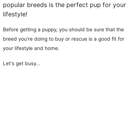
popular breeds is the perfect pup for your
lifestyle!
Before getting a puppy, you should be sure that the
breed you're doing to buy or rescue is a good fit for
your lifestyle and home.
Let's get busy...