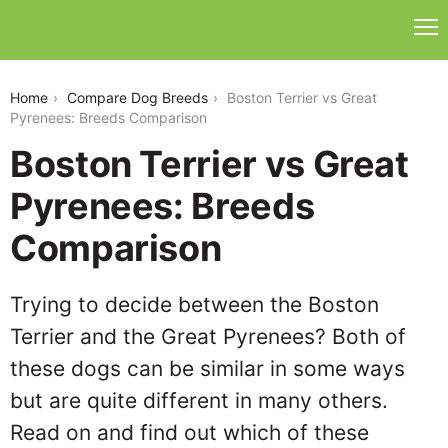
boston-terrier-vs-great-pyrenees
Home
Compare Dog Breeds
Boston Terrier vs Great
Pyrenees: Breeds Comparison
Boston Terrier vs Great
Pyrenees: Breeds
Comparison
Trying to decide between the Boston
Terrier and the Great Pyrenees? Both of
these dogs can be similar in some ways
but are quite different in many others.
Read on and find out which of these