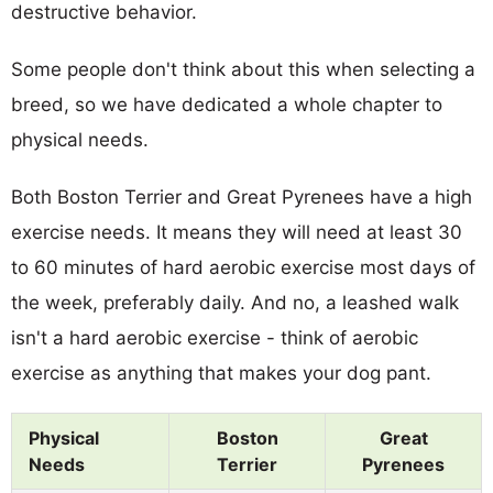
destructive behavior.
Some people don't think about this when selecting a
breed, so we have dedicated a whole chapter to
physical needs.
Both Boston Terrier and Great Pyrenees have a high
exercise needs. It means they will need at least 30
to 60 minutes of hard aerobic exercise most days of
the week, preferably daily. And no, a leashed walk
isn't a hard aerobic exercise - think of aerobic
exercise as anything that makes your dog pant.
Physical
Boston
Great
Needs
Terrier
Pyrenees