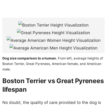
Dog size comparison to a human.
From left, average heights of
Boston Terrier, Great Pyrenees, American female, and American
male.
Boston Terrier vs Great Pyrenees
lifespan
No doubt, the quality of care provided to the dog is