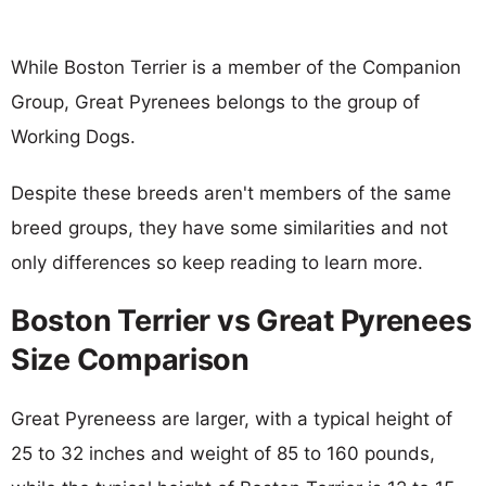
While Boston Terrier is a member of the Companion
Group, Great Pyrenees belongs to the group of
Working Dogs.
Despite these breeds aren't members of the same
breed groups, they have some similarities and not
only differences so keep reading to learn more.
Boston Terrier vs Great Pyrenees
Size Comparison
Great Pyreneess are larger, with a typical height of
25 to 32 inches and weight of 85 to 160 pounds,