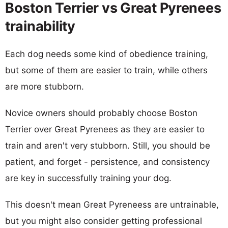
Boston Terrier vs Great Pyrenees
trainability
Each dog needs some kind of obedience training,
but some of them are easier to train, while others
are more stubborn.
Novice owners should probably choose Boston
Terrier over Great Pyrenees as they are easier to
train and aren't very stubborn. Still, you should be
patient, and forget - persistence, and consistency
are key in successfully training your dog.
This doesn't mean Great Pyreneess are untrainable,
but you might also consider getting professional