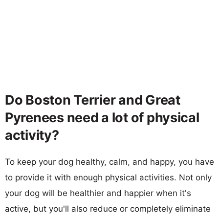
Do Boston Terrier and Great
Pyrenees need a lot of physical
activity?
To keep your dog healthy, calm, and happy, you have
to provide it with enough physical activities. Not only
your dog will be healthier and happier when it's
active, but you'll also reduce or completely eliminate