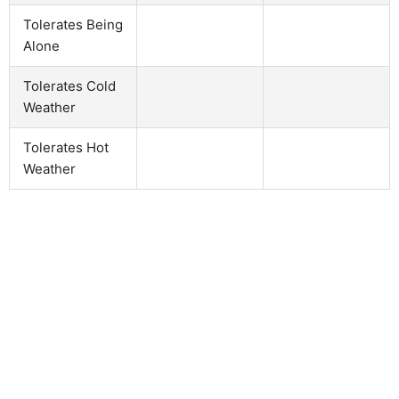
Tolerates Being
Alone
Tolerates Cold
Weather
Tolerates Hot
Weather