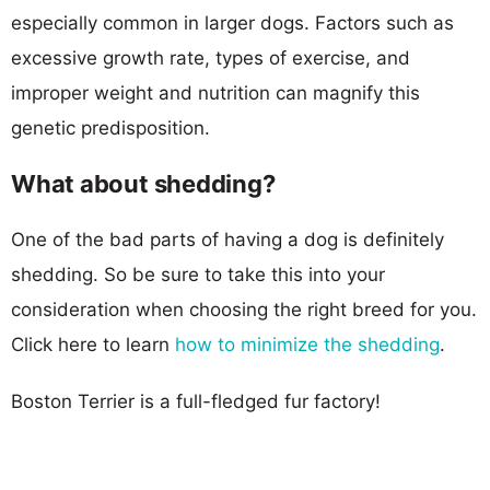
especially common in larger dogs. Factors such as
excessive growth rate, types of exercise, and
improper weight and nutrition can magnify this
genetic predisposition.
What about shedding?
One of the bad parts of having a dog is definitely
shedding. So be sure to take this into your
consideration when choosing the right breed for you.
Click here to learn
how to minimize the shedding
.
Boston Terrier is a full-fledged fur factory!