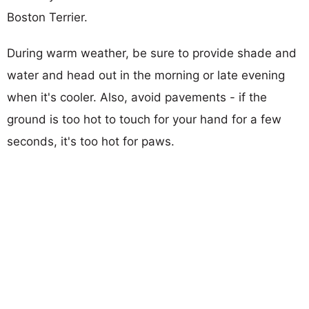
Boston Terrier.
During warm weather, be sure to provide shade and
water and head out in the morning or late evening
when it's cooler. Also, avoid pavements - if the
ground is too hot to touch for your hand for a few
seconds, it's too hot for paws.