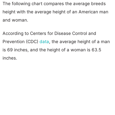
The following chart compares the average breeds
height with the average height of an American man
and woman.
According to Centers for Disease Control and
Prevention (CDC)
data
, the average height of a man
is 69 inches, and the height of a woman is 63.5
inches.