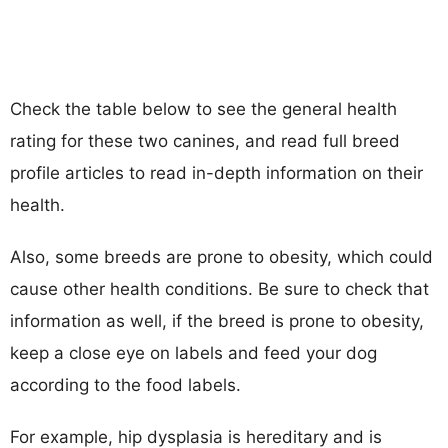
Check the table below to see the general health
rating for these two canines, and read full breed
profile articles to read in-depth information on their
health.
Also, some breeds are prone to obesity, which could
cause other health conditions. Be sure to check that
information as well, if the breed is prone to obesity,
keep a close eye on labels and feed your dog
according to the food labels.
For example, hip dysplasia is hereditary and is