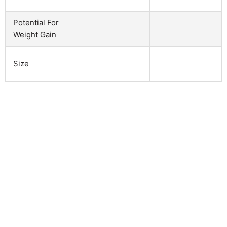
Potential For
Weight Gain
Size