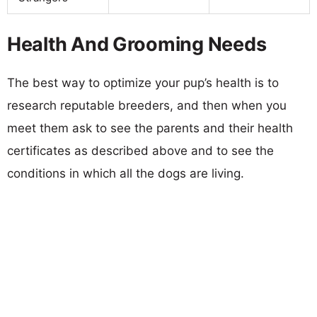
Health And Grooming Needs
The best way to optimize your pup’s health is to
research reputable breeders, and then when you
meet them ask to see the parents and their health
certificates as described above and to see the
conditions in which all the dogs are living.