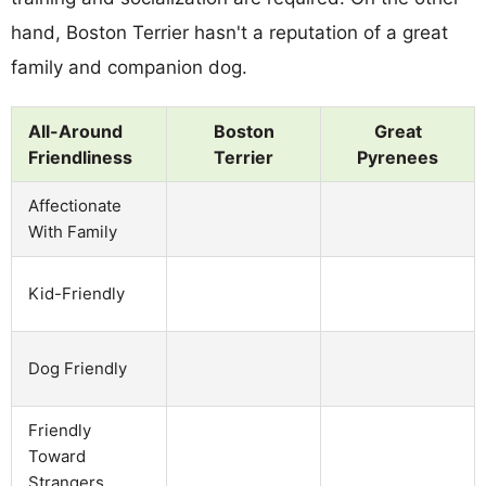
hand, Boston Terrier hasn't a reputation of a great
family and companion dog.
All-Around
Boston
Great
Friendliness
Terrier
Pyrenees
Affectionate
With Family
Kid-Friendly
Dog Friendly
Friendly
Toward
Strangers