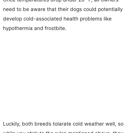
need to be aware that their dogs could potentially
develop cold-associated health problems like
hypothermia and frostbite.
Luckily, both breeds tolarate cold weather well, so