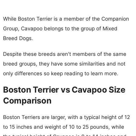
While Boston Terrier is a member of the Companion
Group, Cavapoo belongs to the group of Mixed
Breed Dogs.
Despite these breeds aren't members of the same
breed groups, they have some similarities and not
only differences so keep reading to learn more.
Boston Terrier vs Cavapoo Size
Comparison
Boston Terriers are larger, with a typical height of 12
to 15 inches and weight of 10 to 25 pounds, while