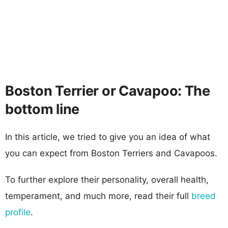
Boston Terrier or Cavapoo: The
bottom line
In this article, we tried to give you an idea of what
you can expect from Boston Terriers and Cavapoos.
To further explore their personality, overall health,
temperament, and much more, read their full
breed
profile
.