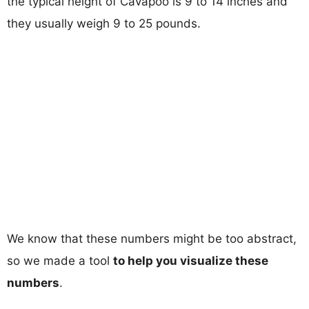
the typical height of Cavapoo is 9 to 14 inches and
they usually weigh 9 to 25 pounds.
We know that these numbers might be too abstract,
so we made a tool
to help you visualize these
numbers
.