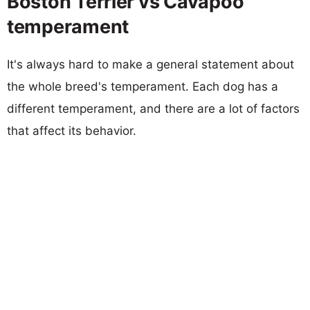
Boston Terrier vs Cavapoo
temperament
It's always hard to make a general statement about
the whole breed's temperament. Each dog has a
different temperament, and there are a lot of factors
that affect its behavior.