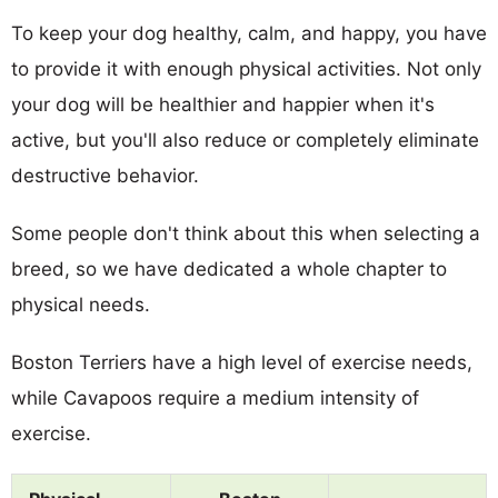
To keep your dog healthy, calm, and happy, you have
to provide it with enough physical activities. Not only
your dog will be healthier and happier when it's
active, but you'll also reduce or completely eliminate
destructive behavior.
Some people don't think about this when selecting a
breed, so we have dedicated a whole chapter to
physical needs.
Boston Terriers have a high level of exercise needs,
while Cavapoos require a medium intensity of
exercise.