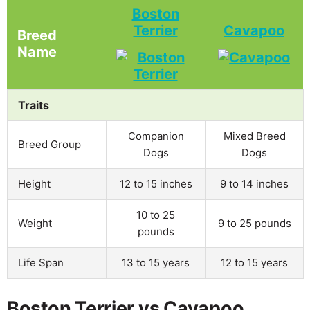
Boston
Terrier
Cavapoo
Breed
Name
Traits
Companion
Mixed Breed
Breed Group
Dogs
Dogs
Height
12 to 15 inches
9 to 14 inches
10 to 25
Weight
9 to 25 pounds
pounds
Life Span
13 to 15 years
12 to 15 years
Boston Terrier vs Cavapoo