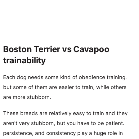
Boston Terrier vs Cavapoo
trainability
Each dog needs some kind of obedience training,
but some of them are easier to train, while others
are more stubborn.
These breeds are relatively easy to train and they
aren't very stubborn, but you have to be patient.
persistence, and consistency play a huge role in