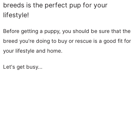
breeds is the perfect pup for your
lifestyle!
Before getting a puppy, you should be sure that the
breed you're doing to buy or rescue is a good fit for
your lifestyle and home.
Let's get busy...