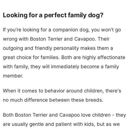
Looking for a perfect family dog?
If you're looking for a companion dog, you won't go
wrong with Boston Terrier and Cavapoo. Their
outgoing and friendly personality makes them a
great choice for families. Both are highly affectionate
with family, they will immediately become a family
member.
When it comes to behavior around children, there's
no much difference between these breeds.
Both Boston Terrier and Cavapoo love children - they
are usually gentle and patient with kids, but as we