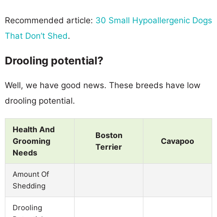
Recommended article:
30 Small Hypoallergenic Dogs
That Don’t Shed
.
Drooling potential?
Well, we have good news. These breeds have low
drooling potential.
Health And
Boston
Grooming
Cavapoo
Terrier
Needs
Amount Of
Shedding
Drooling