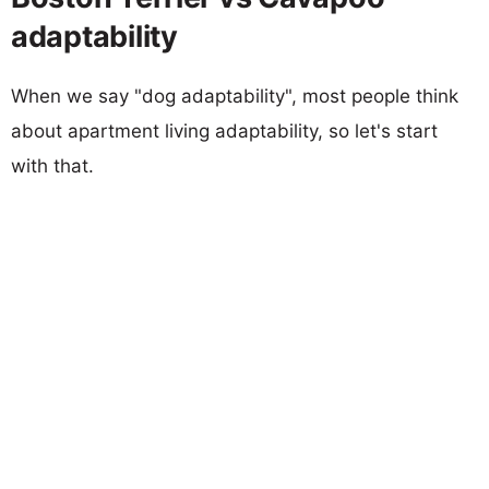
adaptability
When we say "dog adaptability", most people think
about apartment living adaptability, so let's start
with that.