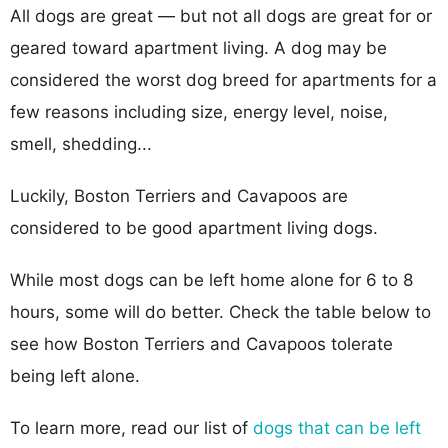
All dogs are great — but not all dogs are great for or
geared toward apartment living. A dog may be
considered the worst dog breed for apartments for a
few reasons including size, energy level, noise,
smell, shedding...
Luckily, Boston Terriers and Cavapoos are
considered to be good apartment living dogs.
While most dogs can be left home alone for 6 to 8
hours, some will do better. Check the table below to
see how Boston Terriers and Cavapoos tolerate
being left alone.
To learn more, read our list of
dogs that can be left