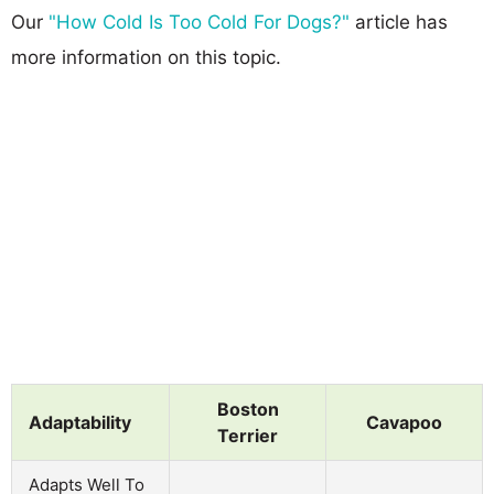
Our
"How Cold Is Too Cold For Dogs?"
article has
more information on this topic.
Boston
Adaptability
Cavapoo
Terrier
Adapts Well To