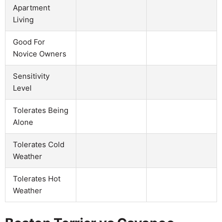
Apartment
Living
Good For
Novice Owners
Sensitivity
Level
Tolerates Being
Alone
Tolerates Cold
Weather
Tolerates Hot
Weather