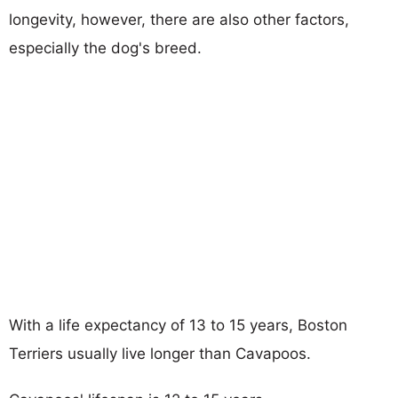
longevity, however, there are also other factors,
especially the dog's breed.
With a life expectancy of 13 to 15 years, Boston
Terriers usually live longer than Cavapoos.