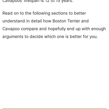
Cavapoos' lifespan is 12 to 15 years.
Read on to the following sections to better
understand in detail how Boston Terrier and
Cavapoo compare and hopefully end up with enough
arguments to decide which one is better for you.