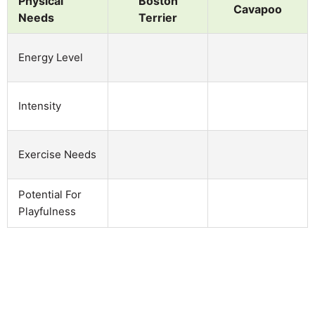
Physical
Boston
Cavapoo
Needs
Terrier
Energy Level
Intensity
Exercise Needs
Potential For
Playfulness