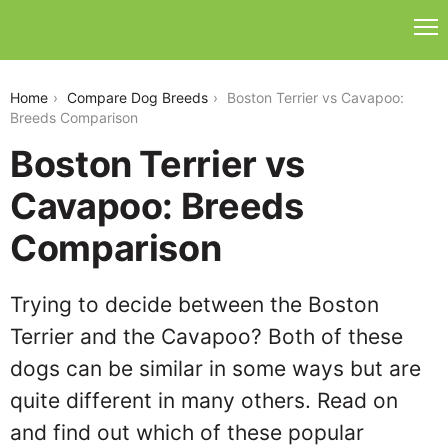
boston-terrier-vs-cavapoo
Home
Compare Dog Breeds
Boston Terrier vs Cavapoo:
Breeds Comparison
Boston Terrier vs
Cavapoo: Breeds
Comparison
Trying to decide between the Boston
Terrier and the Cavapoo? Both of these
dogs can be similar in some ways but are
quite different in many others. Read on
and find out which of these popular