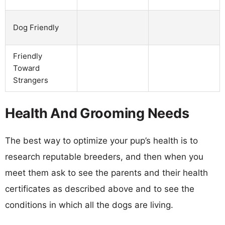
Dog Friendly
Friendly
Toward
Strangers
Health And Grooming Needs
The best way to optimize your pup’s health is to
research reputable breeders, and then when you
meet them ask to see the parents and their health
certificates as described above and to see the
conditions in which all the dogs are living.