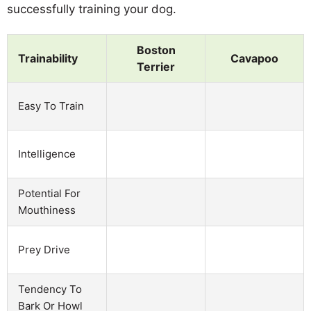
successfully training your dog.
Boston
Trainability
Cavapoo
Terrier
Easy To Train
Intelligence
Potential For
Mouthiness
Prey Drive
Tendency To
Bark Or Howl