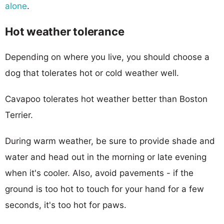
alone
.
Hot weather tolerance
Depending on where you live, you should choose a
dog that tolerates hot or cold weather well.
Cavapoo tolerates hot weather better than Boston
Terrier.
During warm weather, be sure to provide shade and
water and head out in the morning or late evening
when it's cooler. Also, avoid pavements - if the
ground is too hot to touch for your hand for a few
seconds, it's too hot for paws.