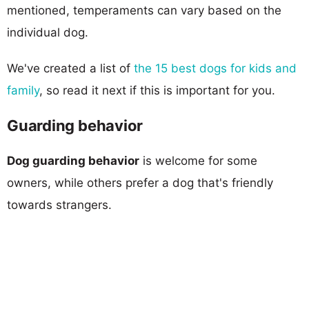
mentioned, temperaments can vary based on the
individual dog.
We've created a list of
the 15 best dogs for kids and
family
, so read it next if this is important for you.
Guarding behavior
Dog guarding behavior
is welcome for some
owners, while others prefer a dog that's friendly
towards strangers.