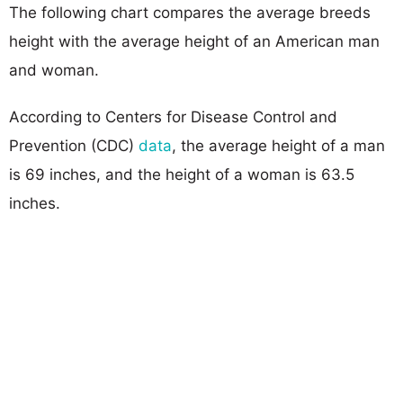
The following chart compares the average breeds
height with the average height of an American man
and woman.
According to Centers for Disease Control and
Prevention (CDC)
data
, the average height of a man
is 69 inches, and the height of a woman is 63.5
inches.