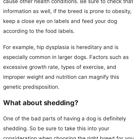
cause other health conditions. Be sure to check that
information as well, if the breed is prone to obesity,
keep a close eye on labels and feed your dog
according to the food labels.
For example, hip dysplasia is hereditary and is
especially common in larger dogs. Factors such as
excessive growth rate, types of exercise, and
improper weight and nutrition can magnify this
genetic predisposition.
What about shedding?
One of the bad parts of having a dog is definitely
shedding. So be sure to take this into your
consideration when choosing the right breed for you.