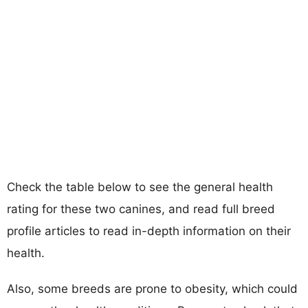
Check the table below to see the general health
rating for these two canines, and read full breed
profile articles to read in-depth information on their
health.
Also, some breeds are prone to obesity, which could