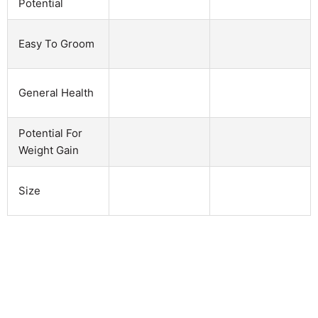
Potential
Easy To Groom
General Health
Potential For
Weight Gain
Size