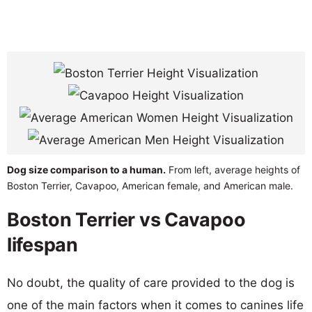
Dog size comparison to a human.
From left, average heights of
Boston Terrier, Cavapoo, American female, and American male.
Boston Terrier vs Cavapoo
lifespan
No doubt, the quality of care provided to the dog is
one of the main factors when it comes to canines life