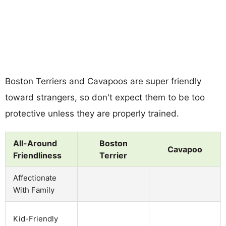
Boston Terriers and Cavapoos are super friendly
toward strangers, so don't expect them to be too
protective unless they are properly trained.
All-Around
Boston
Cavapoo
Friendliness
Terrier
Affectionate
With Family
Kid-Friendly