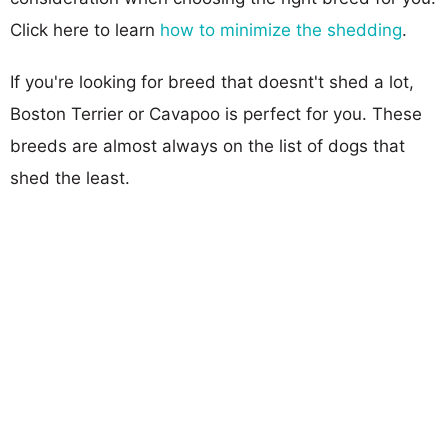
Click here to learn
how to minimize the shedding
.
If you're looking for breed that doesnt't shed a lot,
Boston Terrier or Cavapoo is perfect for you. These
breeds are almost always on the list of dogs that
shed the least.