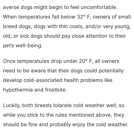
averse dogs might begin to feel uncomfortable.
When temperatures fall below 32° F, owners of small
breed dogs, dogs with thin coats, and/or very young,
old, or sick dogs should pay close attention to their
pet’s well-being.
Once temperatures drop under 20° F, all owners
need to be aware that their dogs could potentially
develop cold-associated health problems like
hypothermia and frostbite.
Luckily, both breeds tolarate cold weather well, so
while you stick to the rules mentioned above, they
should be fine and probably enjoy the cold weather.