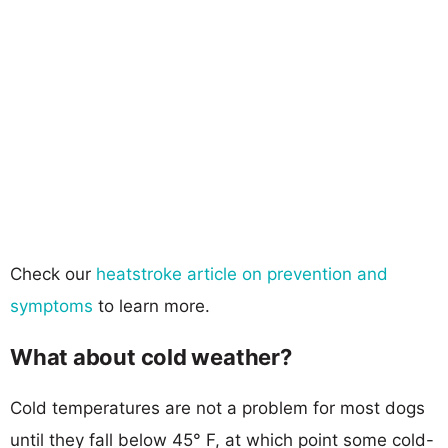
Check our
heatstroke article on prevention and
symptoms
to learn more.
What about cold weather?
Cold temperatures are not a problem for most dogs
until they fall below 45° F, at which point some cold-