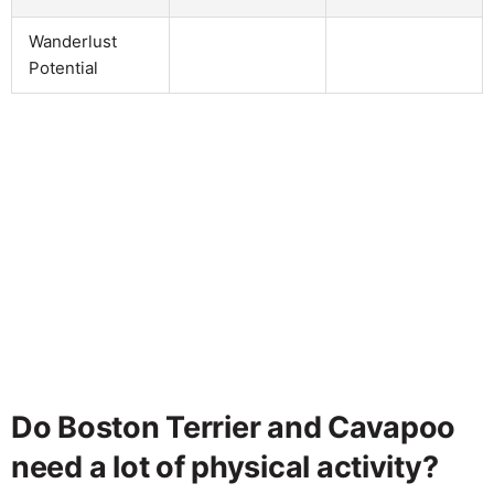
Wanderlust
Potential
Do Boston Terrier and Cavapoo
need a lot of physical activity?