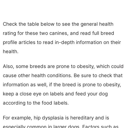
Check the table below to see the general health
rating for these two canines, and read full breed
profile articles to read in-depth information on their
health.
Also, some breeds are prone to obesity, which could
cause other health conditions. Be sure to check that
information as well, if the breed is prone to obesity,
keep a close eye on labels and feed your dog
according to the food labels.
For example, hip dysplasia is hereditary and is
especially common in larger dogs. Factors such as