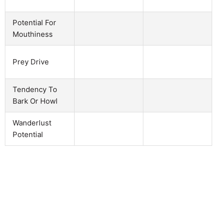
Potential For
Mouthiness
Prey Drive
Tendency To
Bark Or Howl
Wanderlust
Potential