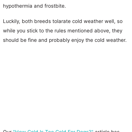
hypothermia and frostbite.
Luckily, both breeds tolarate cold weather well, so
while you stick to the rules mentioned above, they
should be fine and probably enjoy the cold weather.
Our
"How Cold Is Too Cold For Dogs?"
article has