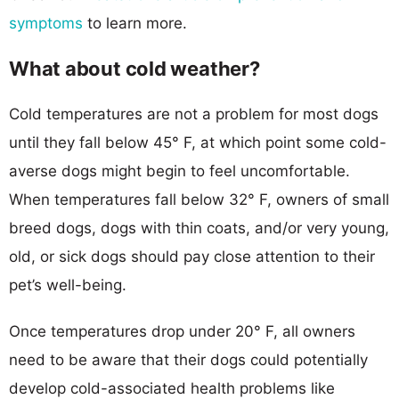
symptoms
to learn more.
What about cold weather?
Cold temperatures are not a problem for most dogs
until they fall below 45° F, at which point some cold-
averse dogs might begin to feel uncomfortable.
When temperatures fall below 32° F, owners of small
breed dogs, dogs with thin coats, and/or very young,
old, or sick dogs should pay close attention to their
pet’s well-being.
Once temperatures drop under 20° F, all owners
need to be aware that their dogs could potentially
develop cold-associated health problems like