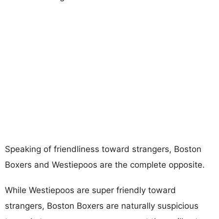
Speaking of friendliness toward strangers, Boston
Boxers and Westiepoos are the complete opposite.
While Westiepoos are super friendly toward
strangers, Boston Boxers are naturally suspicious