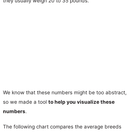
they usually weigh 20 to 35 pounds.
We know that these numbers might be too abstract,
so we made a tool
to help you visualize these
numbers
.
The following chart compares the average breeds