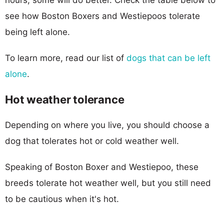
see how Boston Boxers and Westiepoos tolerate
being left alone.
To learn more, read our list of
dogs that can be left
alone
.
Hot weather tolerance
Depending on where you live, you should choose a
dog that tolerates hot or cold weather well.
Speaking of Boston Boxer and Westiepoo, these
breeds tolerate hot weather well, but you still need
to be cautious when it's hot.