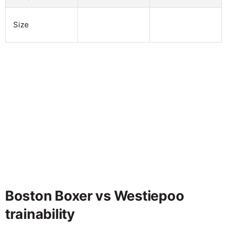
Size
Boston Boxer vs Westiepoo
trainability