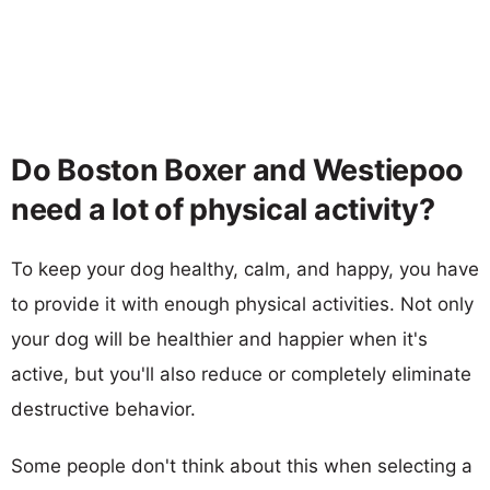
Do Boston Boxer and Westiepoo
need a lot of physical activity?
To keep your dog healthy, calm, and happy, you have
to provide it with enough physical activities. Not only
your dog will be healthier and happier when it's
active, but you'll also reduce or completely eliminate
destructive behavior.
Some people don't think about this when selecting a