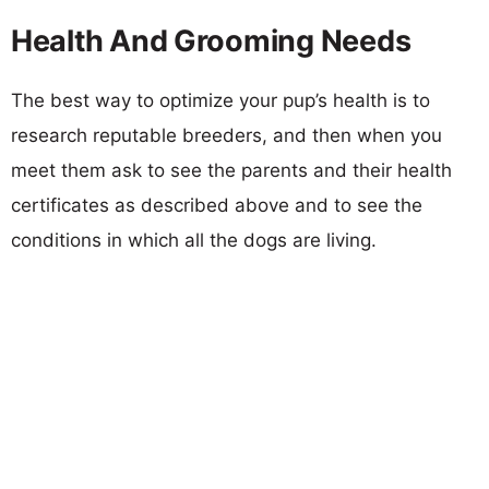
Health And Grooming Needs
The best way to optimize your pup’s health is to
research reputable breeders, and then when you
meet them ask to see the parents and their health
certificates as described above and to see the
conditions in which all the dogs are living.