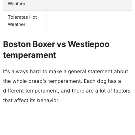
Weather
Tolerates Hot
Weather
Boston Boxer vs Westiepoo
temperament
It's always hard to make a general statement about
the whole breed's temperament. Each dog has a
different temperament, and there are a lot of factors
that affect its behavior.