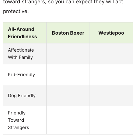
toward strangers, so you can expect they will act
protective.
All-Around
Boston Boxer
Westiepoo
Friendliness
Affectionate
With Family
Kid-Friendly
Dog Friendly
Friendly
Toward
Strangers