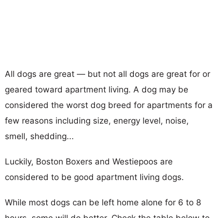
All dogs are great — but not all dogs are great for or
geared toward apartment living. A dog may be
considered the worst dog breed for apartments for a
few reasons including size, energy level, noise,
smell, shedding...
Luckily, Boston Boxers and Westiepoos are
considered to be good apartment living dogs.
While most dogs can be left home alone for 6 to 8
hours, some will do better. Check the table below to