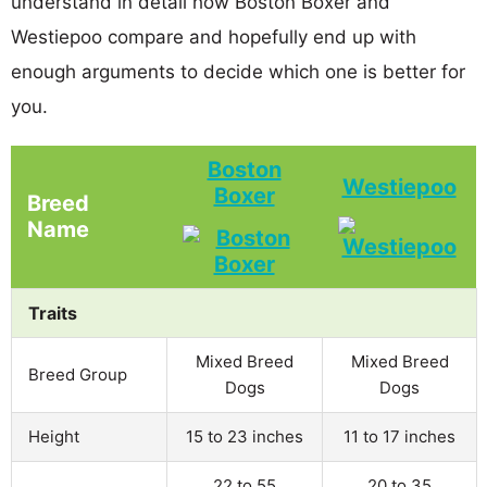
understand in detail how Boston Boxer and
Westiepoo compare and hopefully end up with
enough arguments to decide which one is better for
you.
Boston
Westiepoo
Boxer
Breed
Name
Traits
Mixed Breed
Mixed Breed
Breed Group
Dogs
Dogs
Height
15 to 23 inches
11 to 17 inches
22 to 55
20 to 35