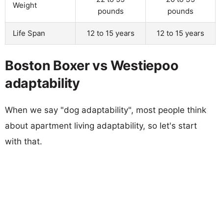
Weight
pounds
pounds
Life Span
12 to 15 years
12 to 15 years
Boston Boxer vs Westiepoo
adaptability
When we say "dog adaptability", most people think
about apartment living adaptability, so let's start
with that.