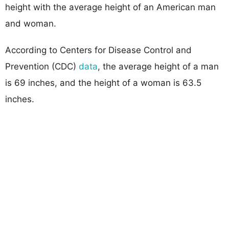
height with the average height of an American man
and woman.
According to Centers for Disease Control and
Prevention (CDC)
data
, the average height of a man
is 69 inches, and the height of a woman is 63.5
inches.