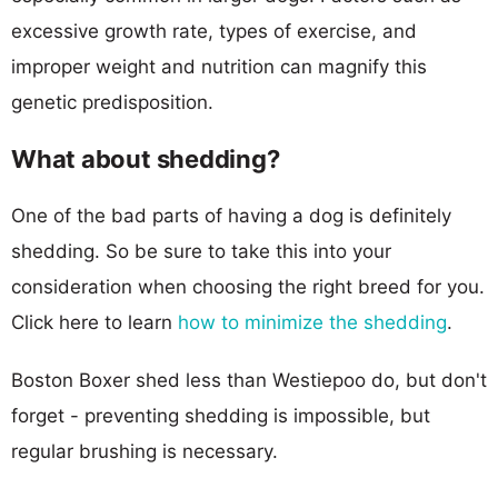
excessive growth rate, types of exercise, and
improper weight and nutrition can magnify this
genetic predisposition.
What about shedding?
One of the bad parts of having a dog is definitely
shedding. So be sure to take this into your
consideration when choosing the right breed for you.
Click here to learn
how to minimize the shedding
.
Boston Boxer shed less than Westiepoo do, but don't
forget - preventing shedding is impossible, but
regular brushing is necessary.