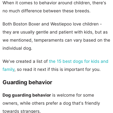
When it comes to behavior around children, there's
no much difference between these breeds.
Both Boston Boxer and Westiepoo love children -
they are usually gentle and patient with kids, but as
we mentioned, temperaments can vary based on the
individual dog.
We've created a list of
the 15 best dogs for kids and
family
, so read it next if this is important for you.
Guarding behavior
Dog guarding behavior
is welcome for some
owners, while others prefer a dog that's friendly
towards strangers.