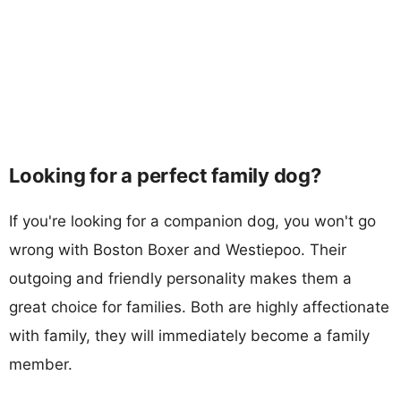
Looking for a perfect family dog?
If you're looking for a companion dog, you won't go
wrong with Boston Boxer and Westiepoo. Their
outgoing and friendly personality makes them a
great choice for families. Both are highly affectionate
with family, they will immediately become a family
member.