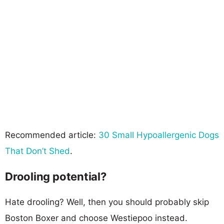
Recommended article:
30 Small Hypoallergenic Dogs
That Don’t Shed
.
Drooling potential?
Hate drooling? Well, then you should probably skip
Boston Boxer and choose Westiepoo instead.