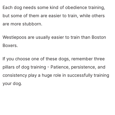
Each dog needs some kind of obedience training,
but some of them are easier to train, while others
are more stubborn.
Westiepoos are usually easier to train than Boston
Boxers.
If you choose one of these dogs, remember three
pillars of dog training - Patience, persistence, and
consistency play a huge role in successfully training
your dog.