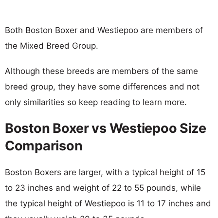
Both Boston Boxer and Westiepoo are members of
the Mixed Breed Group.
Although these breeds are members of the same
breed group, they have some differences and not
only similarities so keep reading to learn more.
Boston Boxer vs Westiepoo Size
Comparison
Boston Boxers are larger, with a typical height of 15
to 23 inches and weight of 22 to 55 pounds, while
the typical height of Westiepoo is 11 to 17 inches and