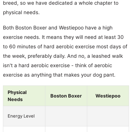
breed, so we have dedicated a whole chapter to
physical needs.
Both Boston Boxer and Westiepoo have a high
exercise needs. It means they will need at least 30
to 60 minutes of hard aerobic exercise most days of
the week, preferably daily. And no, a leashed walk
isn't a hard aerobic exercise - think of aerobic
exercise as anything that makes your dog pant.
Physical
Boston Boxer
Westiepoo
Needs
Energy Level