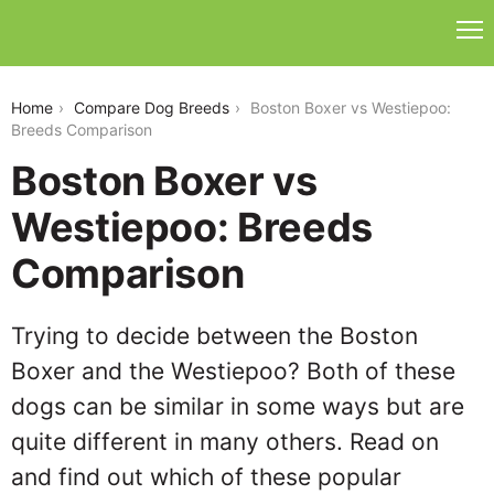
boston-boxer-vs-westiepoo
Home
Compare Dog Breeds
Boston Boxer vs Westiepoo:
Breeds Comparison
Boston Boxer vs
Westiepoo: Breeds
Comparison
Trying to decide between the Boston
Boxer and the Westiepoo? Both of these
dogs can be similar in some ways but are
quite different in many others. Read on
and find out which of these popular