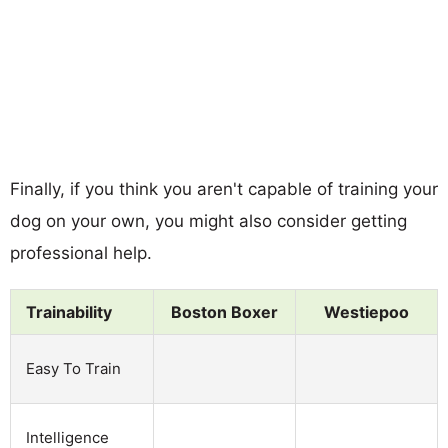
Finally, if you think you aren't capable of training your
dog on your own, you might also consider getting
professional help.
Trainability
Boston Boxer
Westiepoo
Easy To Train
Intelligence