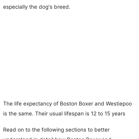
especially the dog's breed.
The life expectancy of Boston Boxer and Westiepoo
is the same. Their usual lifespan is 12 to 15 years
Read on to the following sections to better