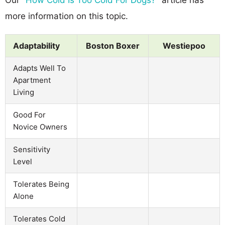
more information on this topic.
Adaptability
Boston Boxer
Westiepoo
Adapts Well To
Apartment
Living
Good For
Novice Owners
Sensitivity
Level
Tolerates Being
Alone
Tolerates Cold