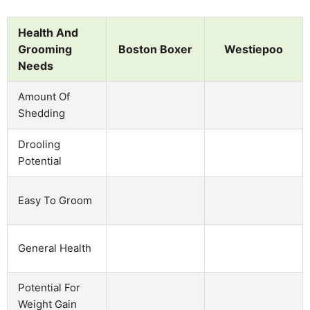
Health And
Grooming
Boston Boxer
Westiepoo
Needs
Amount Of
Shedding
Drooling
Potential
Easy To Groom
General Health
Potential For
Weight Gain