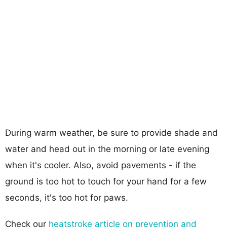
During warm weather, be sure to provide shade and
water and head out in the morning or late evening
when it's cooler. Also, avoid pavements - if the
ground is too hot to touch for your hand for a few
seconds, it's too hot for paws.
Check our
heatstroke article on prevention and