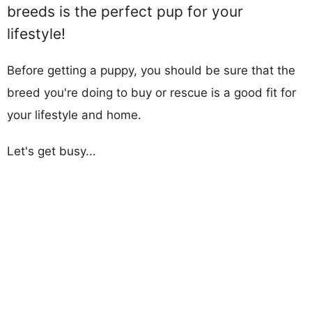
breeds is the perfect pup for your
lifestyle!
Before getting a puppy, you should be sure that the
breed you're doing to buy or rescue is a good fit for
your lifestyle and home.
Let's get busy...