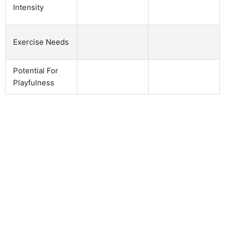
Intensity
Exercise Needs
Potential For
Playfulness