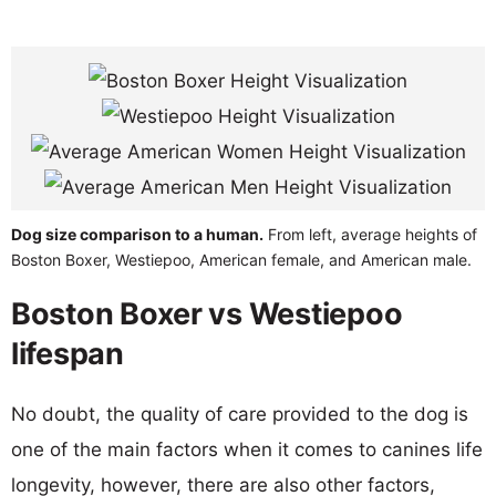
Dog size comparison to a human.
From left, average heights of
Boston Boxer, Westiepoo, American female, and American male.
Boston Boxer vs Westiepoo
lifespan
No doubt, the quality of care provided to the dog is
one of the main factors when it comes to canines life
longevity, however, there are also other factors,