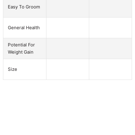
Easy To Groom
General Health
Potential For
Weight Gain
Size