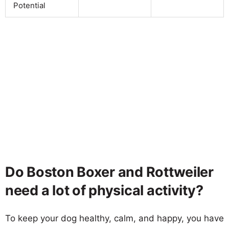
Potential
Do Boston Boxer and Rottweiler
need a lot of physical activity?
To keep your dog healthy, calm, and happy, you have