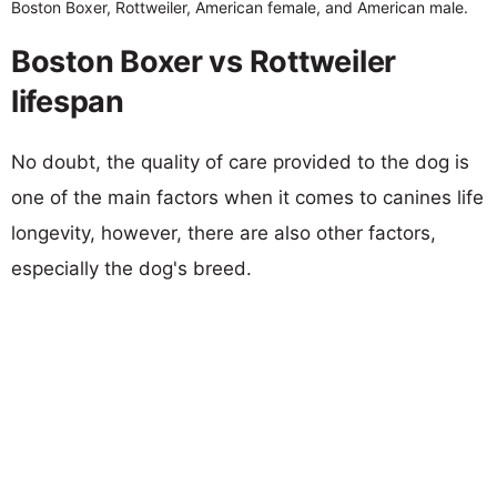
Boston Boxer, Rottweiler, American female, and American male.
Boston Boxer vs Rottweiler
lifespan
No doubt, the quality of care provided to the dog is
one of the main factors when it comes to canines life
longevity, however, there are also other factors,
especially the dog's breed.