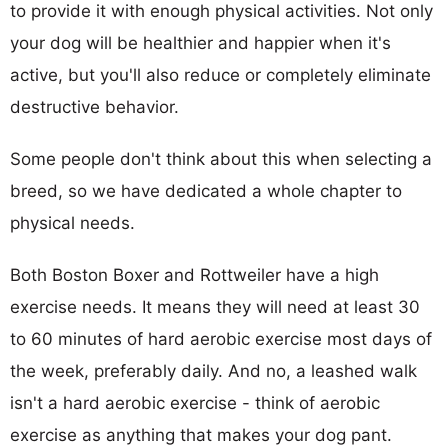
to provide it with enough physical activities. Not only
your dog will be healthier and happier when it's
active, but you'll also reduce or completely eliminate
destructive behavior.
Some people don't think about this when selecting a
breed, so we have dedicated a whole chapter to
physical needs.
Both Boston Boxer and Rottweiler have a high
exercise needs. It means they will need at least 30
to 60 minutes of hard aerobic exercise most days of
the week, preferably daily. And no, a leashed walk
isn't a hard aerobic exercise - think of aerobic
exercise as anything that makes your dog pant.