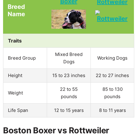
Boxer
Rottweiler
Breed
Name
Traits
Mixed Breed
Breed Group
Working Dogs
Dogs
Height
15 to 23 inches
22 to 27 inches
22 to 55
85 to 130
Weight
pounds
pounds
Life Span
12 to 15 years
8 to 11 years
Boston Boxer vs Rottweiler