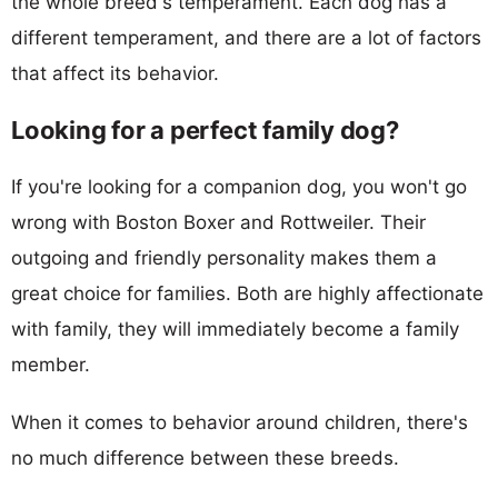
the whole breed's temperament. Each dog has a
different temperament, and there are a lot of factors
that affect its behavior.
Looking for a perfect family dog?
If you're looking for a companion dog, you won't go
wrong with Boston Boxer and Rottweiler. Their
outgoing and friendly personality makes them a
great choice for families. Both are highly affectionate
with family, they will immediately become a family
member.
When it comes to behavior around children, there's
no much difference between these breeds.