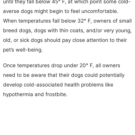
until they fall below 45° F, at which point some cold-
averse dogs might begin to feel uncomfortable.
When temperatures fall below 32° F, owners of small
breed dogs, dogs with thin coats, and/or very young,
old, or sick dogs should pay close attention to their
pet’s well-being.
Once temperatures drop under 20° F, all owners
need to be aware that their dogs could potentially
develop cold-associated health problems like
hypothermia and frostbite.