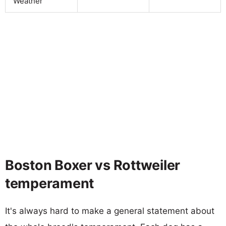
Weather
Boston Boxer vs Rottweiler
temperament
It's always hard to make a general statement about