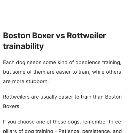
Boston Boxer vs Rottweiler
trainability
Each dog needs some kind of obedience training,
but some of them are easier to train, while others
are more stubborn.
Rottweilers are usually easier to train than Boston
Boxers.
If you choose one of these dogs, remember three
pillars of dog training - Patience, persistence, and