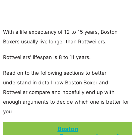
With a life expectancy of 12 to 15 years, Boston
Boxers usually live longer than Rottweilers.
Rottweilers' lifespan is 8 to 11 years.
Read on to the following sections to better
understand in detail how Boston Boxer and
Rottweiler compare and hopefully end up with
enough arguments to decide which one is better for
you.
Boston