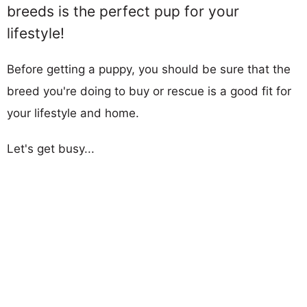
breeds is the perfect pup for your
lifestyle!
Before getting a puppy, you should be sure that the
breed you're doing to buy or rescue is a good fit for
your lifestyle and home.
Let's get busy...