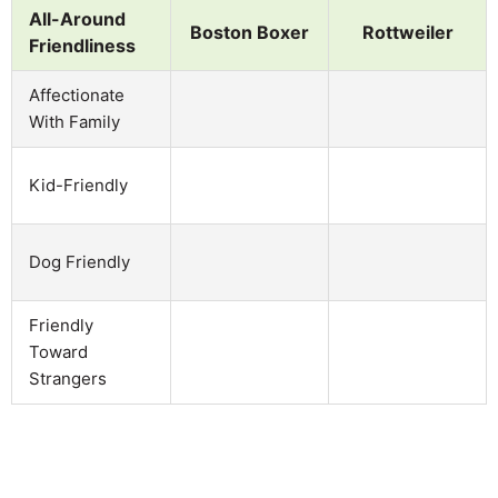
All-Around
Boston Boxer
Rottweiler
Friendliness
Affectionate
With Family
Kid-Friendly
Dog Friendly
Friendly
Toward
Strangers