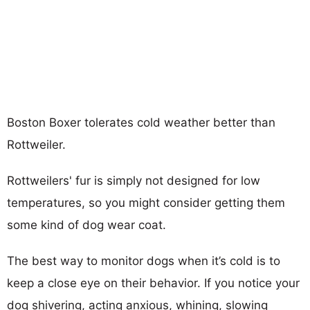
Boston Boxer tolerates cold weather better than
Rottweiler.
Rottweilers' fur is simply not designed for low
temperatures, so you might consider getting them
some kind of dog wear coat.
The best way to monitor dogs when it’s cold is to
keep a close eye on their behavior. If you notice your
dog shivering, acting anxious, whining, slowing