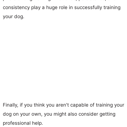
consistency play a huge role in successfully training
your dog.
Finally, if you think you aren't capable of training your
dog on your own, you might also consider getting
professional help.