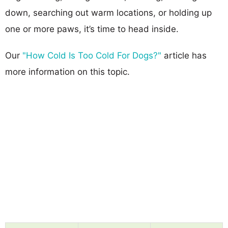
down, searching out warm locations, or holding up
one or more paws, it’s time to head inside.
Our
"How Cold Is Too Cold For Dogs?"
article has
more information on this topic.