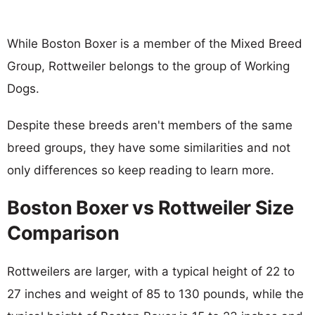
While Boston Boxer is a member of the Mixed Breed
Group, Rottweiler belongs to the group of Working
Dogs.
Despite these breeds aren't members of the same
breed groups, they have some similarities and not
only differences so keep reading to learn more.
Boston Boxer vs Rottweiler Size
Comparison
Rottweilers are larger, with a typical height of 22 to
27 inches and weight of 85 to 130 pounds, while the