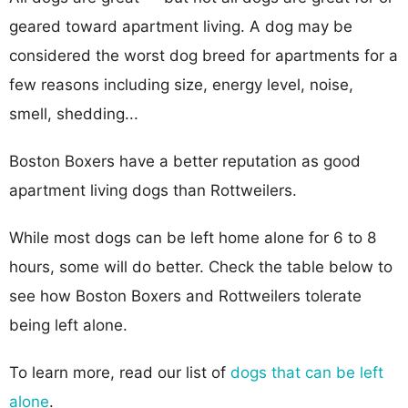
geared toward apartment living. A dog may be
considered the worst dog breed for apartments for a
few reasons including size, energy level, noise,
smell, shedding...
Boston Boxers have a better reputation as good
apartment living dogs than Rottweilers.
While most dogs can be left home alone for 6 to 8
hours, some will do better. Check the table below to
see how Boston Boxers and Rottweilers tolerate
being left alone.
To learn more, read our list of
dogs that can be left
alone
.