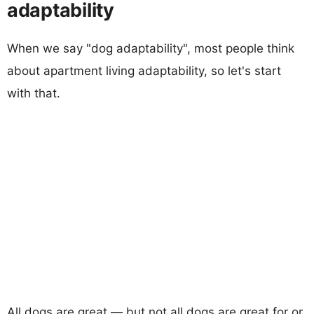
adaptability
When we say "dog adaptability", most people think
about apartment living adaptability, so let's start
with that.
All dogs are great — but not all dogs are great for or