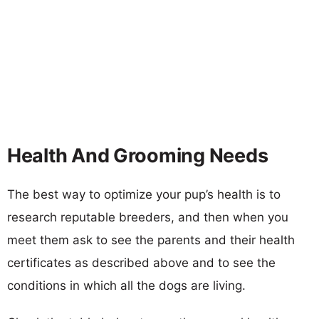
Health And Grooming Needs
The best way to optimize your pup’s health is to
research reputable breeders, and then when you
meet them ask to see the parents and their health
certificates as described above and to see the
conditions in which all the dogs are living.