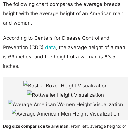
The following chart compares the average breeds
height with the average height of an American man
and woman.
According to Centers for Disease Control and
Prevention (CDC)
data
, the average height of a man
is 69 inches, and the height of a woman is 63.5
inches.
Dog size comparison to a human.
From left, average heights of