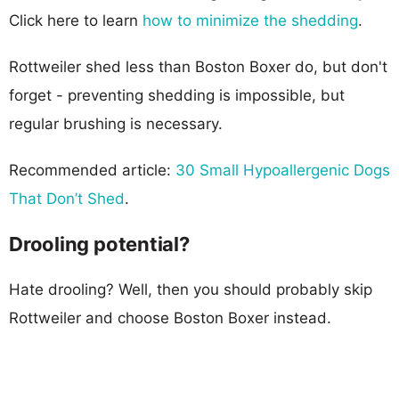
Click here to learn
how to minimize the shedding
.
Rottweiler shed less than Boston Boxer do, but don't
forget - preventing shedding is impossible, but
regular brushing is necessary.
Recommended article:
30 Small Hypoallergenic Dogs
That Don’t Shed
.
Drooling potential?
Hate drooling? Well, then you should probably skip
Rottweiler and choose Boston Boxer instead.