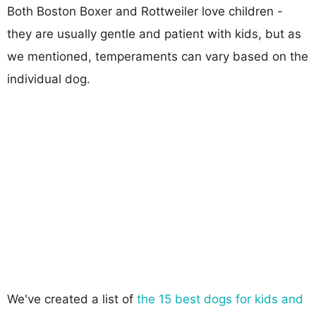
Both Boston Boxer and Rottweiler love children -
they are usually gentle and patient with kids, but as
we mentioned, temperaments can vary based on the
individual dog.
We've created a list of
the 15 best dogs for kids and