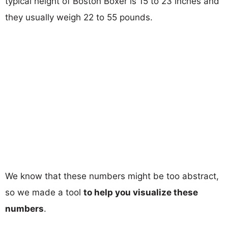
typical height of Boston Boxer is 15 to 23 inches and
they usually weigh 22 to 55 pounds.
We know that these numbers might be too abstract,
so we made a tool
to help you visualize these
numbers
.