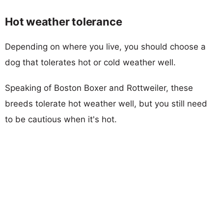
Hot weather tolerance
Depending on where you live, you should choose a
dog that tolerates hot or cold weather well.
Speaking of Boston Boxer and Rottweiler, these
breeds tolerate hot weather well, but you still need
to be cautious when it's hot.