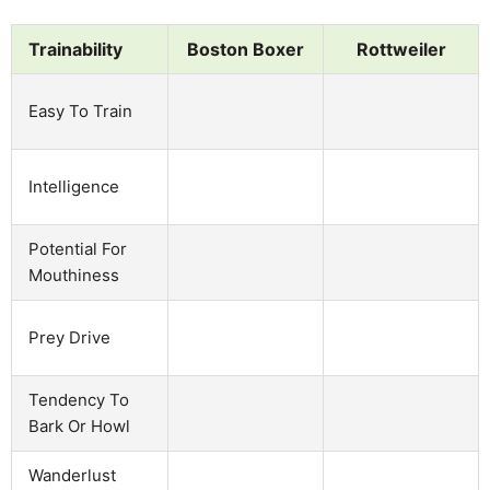
Trainability
Boston Boxer
Rottweiler
Easy To Train
Intelligence
Potential For
Mouthiness
Prey Drive
Tendency To
Bark Or Howl
Wanderlust