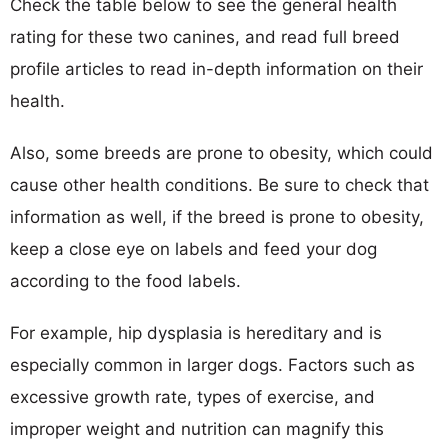
Check the table below to see the general health
rating for these two canines, and read full breed
profile articles to read in-depth information on their
health.
Also, some breeds are prone to obesity, which could
cause other health conditions. Be sure to check that
information as well, if the breed is prone to obesity,
keep a close eye on labels and feed your dog
according to the food labels.
For example, hip dysplasia is hereditary and is
especially common in larger dogs. Factors such as
excessive growth rate, types of exercise, and
improper weight and nutrition can magnify this