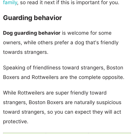
family
, so read it next if this is important for you.
Guarding behavior
Dog guarding behavior
is welcome for some
owners, while others prefer a dog that's friendly
towards strangers.
Speaking of friendliness toward strangers, Boston
Boxers and Rottweilers are the complete opposite.
While Rottweilers are super friendly toward
strangers, Boston Boxers are naturally suspicious
toward strangers, so you can expect they will act
protective.