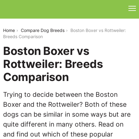
boston-boxer-vs-rottweiler
Home
Compare Dog Breeds
Boston Boxer vs Rottweiler:
Breeds Comparison
Boston Boxer vs
Rottweiler: Breeds
Comparison
Trying to decide between the Boston
Boxer and the Rottweiler? Both of these
dogs can be similar in some ways but are
quite different in many others. Read on
and find out which of these popular