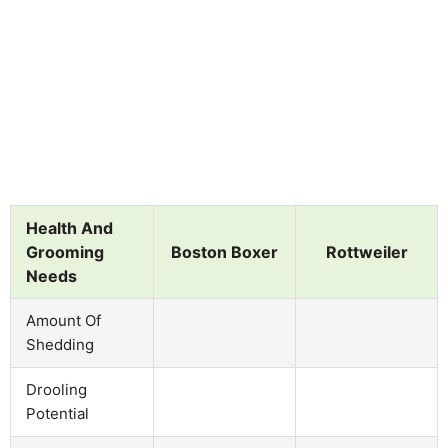
Health And
Grooming
Boston Boxer
Rottweiler
Needs
Amount Of
Shedding
Drooling
Potential