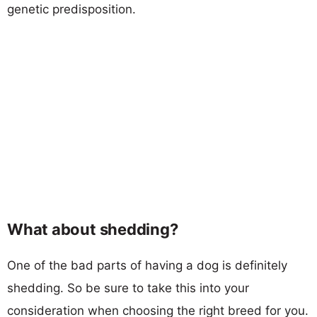
genetic predisposition.
What about shedding?
One of the bad parts of having a dog is definitely
shedding. So be sure to take this into your
consideration when choosing the right breed for you.