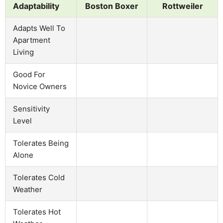
Adaptability
Boston Boxer
Rottweiler
Adapts Well To
Apartment
Living
Good For
Novice Owners
Sensitivity
Level
Tolerates Being
Alone
Tolerates Cold
Weather
Tolerates Hot