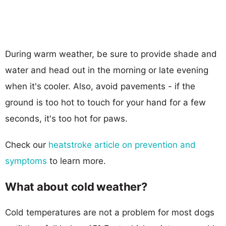
During warm weather, be sure to provide shade and
water and head out in the morning or late evening
when it's cooler. Also, avoid pavements - if the
ground is too hot to touch for your hand for a few
seconds, it's too hot for paws.
Check our
heatstroke article on prevention and
symptoms
to learn more.
What about cold weather?
Cold temperatures are not a problem for most dogs