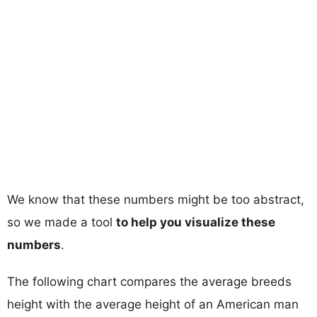
We know that these numbers might be too abstract,
so we made a tool
to help you visualize these
numbers
.
The following chart compares the average breeds
height with the average height of an American man