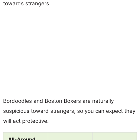
towards strangers.
Bordoodles and Boston Boxers are naturally
suspicious toward strangers, so you can expect they
will act protective.
All-Around