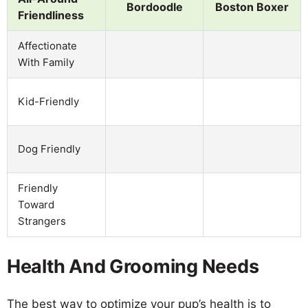
Bordoodle
Boston Boxer
Friendliness
Affectionate
With Family
Kid-Friendly
Dog Friendly
Friendly
Toward
Strangers
Health And Grooming Needs
The best way to optimize your pup’s health is to