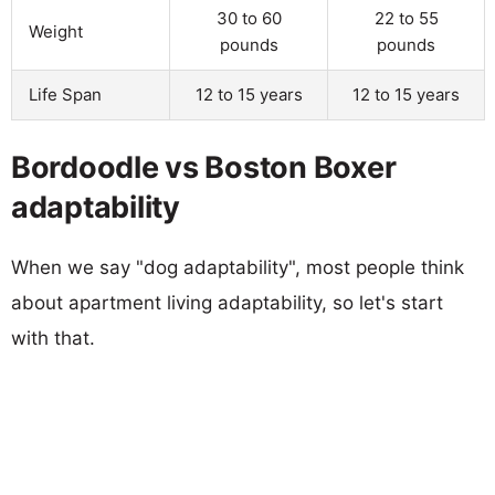
30 to 60
22 to 55
Weight
pounds
pounds
Life Span
12 to 15 years
12 to 15 years
Bordoodle vs Boston Boxer
adaptability
When we say "dog adaptability", most people think
about apartment living adaptability, so let's start
with that.