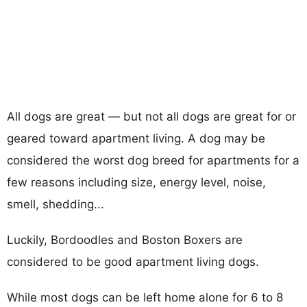
All dogs are great — but not all dogs are great for or
geared toward apartment living. A dog may be
considered the worst dog breed for apartments for a
few reasons including size, energy level, noise,
smell, shedding...
Luckily, Bordoodles and Boston Boxers are
considered to be good apartment living dogs.
While most dogs can be left home alone for 6 to 8