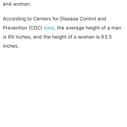
and woman.
According to Centers for Disease Control and
Prevention (CDC)
data
, the average height of a man
is 69 inches, and the height of a woman is 63.5
inches.