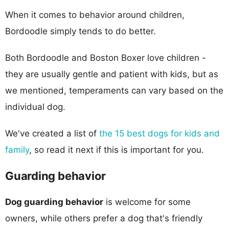
When it comes to behavior around children,
Bordoodle simply tends to do better.
Both Bordoodle and Boston Boxer love children -
they are usually gentle and patient with kids, but as
we mentioned, temperaments can vary based on the
individual dog.
We've created a list of
the 15 best dogs for kids and
family
, so read it next if this is important for you.
Guarding behavior
Dog guarding behavior
is welcome for some
owners, while others prefer a dog that's friendly