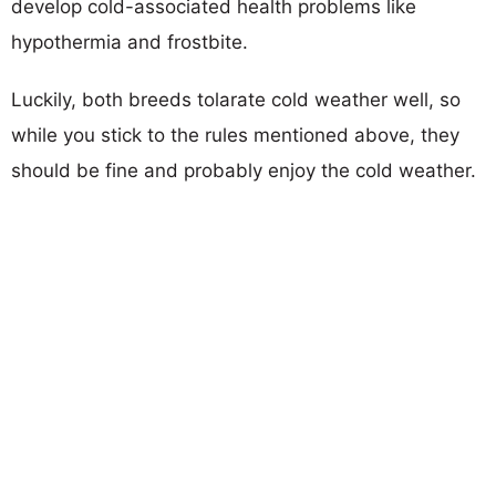
develop cold-associated health problems like
hypothermia and frostbite.
Luckily, both breeds tolarate cold weather well, so
while you stick to the rules mentioned above, they
should be fine and probably enjoy the cold weather.