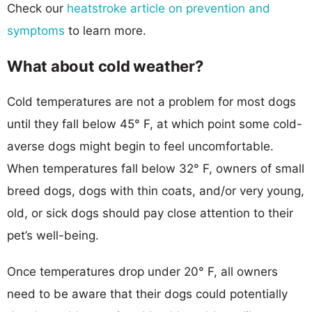
Check our
heatstroke article on prevention and
symptoms
to learn more.
What about cold weather?
Cold temperatures are not a problem for most dogs
until they fall below 45° F, at which point some cold-
averse dogs might begin to feel uncomfortable.
When temperatures fall below 32° F, owners of small
breed dogs, dogs with thin coats, and/or very young,
old, or sick dogs should pay close attention to their
pet’s well-being.
Once temperatures drop under 20° F, all owners
need to be aware that their dogs could potentially