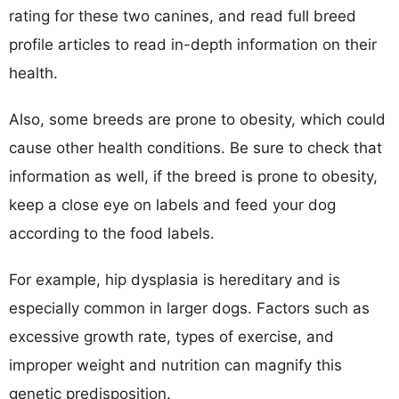
rating for these two canines, and read full breed
profile articles to read in-depth information on their
health.
Also, some breeds are prone to obesity, which could
cause other health conditions. Be sure to check that
information as well, if the breed is prone to obesity,
keep a close eye on labels and feed your dog
according to the food labels.
For example, hip dysplasia is hereditary and is
especially common in larger dogs. Factors such as
excessive growth rate, types of exercise, and
improper weight and nutrition can magnify this
genetic predisposition.