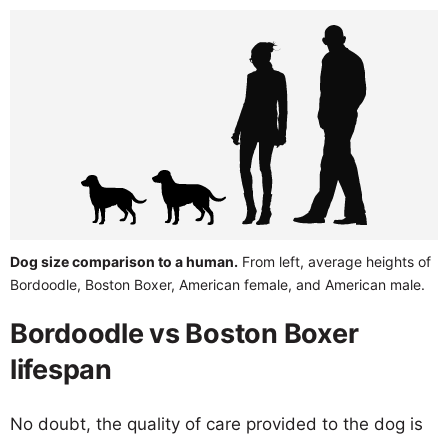
Dog size comparison to a human.
From left, average heights of
Bordoodle, Boston Boxer, American female, and American male.
Bordoodle vs Boston Boxer
lifespan
No doubt, the quality of care provided to the dog is