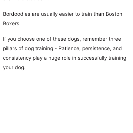
Bordoodles are usually easier to train than Boston
Boxers.
If you choose one of these dogs, remember three
pillars of dog training - Patience, persistence, and
consistency play a huge role in successfully training
your dog.