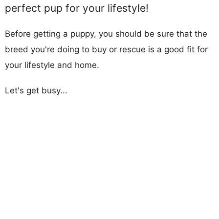
perfect pup for your lifestyle!
Before getting a puppy, you should be sure that the
breed you're doing to buy or rescue is a good fit for
your lifestyle and home.
Let's get busy...