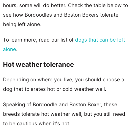
hours, some will do better. Check the table below to
see how Bordoodles and Boston Boxers tolerate
being left alone.
To learn more, read our list of
dogs that can be left
alone
.
Hot weather tolerance
Depending on where you live, you should choose a
dog that tolerates hot or cold weather well.
Speaking of Bordoodle and Boston Boxer, these
breeds tolerate hot weather well, but you still need
to be cautious when it's hot.