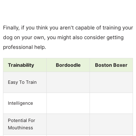
Finally, if you think you aren't capable of training your
dog on your own, you might also consider getting
professional help.
Trainability
Bordoodle
Boston Boxer
Easy To Train
Intelligence
Potential For
Mouthiness