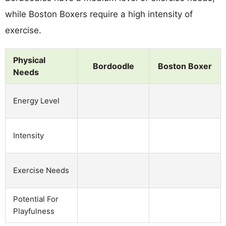
while Boston Boxers require a high intensity of
exercise.
Physical
Bordoodle
Boston Boxer
Needs
Energy Level
Intensity
Exercise Needs
Potential For
Playfulness