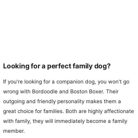
Looking for a perfect family dog?
If you're looking for a companion dog, you won't go
wrong with Bordoodle and Boston Boxer. Their
outgoing and friendly personality makes them a
great choice for families. Both are highly affectionate
with family, they will immediately become a family
member.