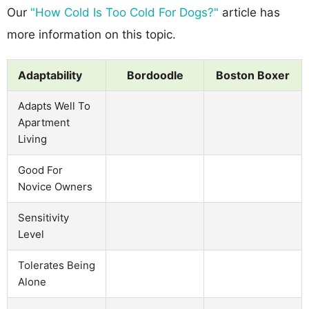
Our
"How Cold Is Too Cold For Dogs?"
article has
more information on this topic.
Adaptability
Bordoodle
Boston Boxer
Adapts Well To
Apartment
Living
Good For
Novice Owners
Sensitivity
Level
Tolerates Being
Alone