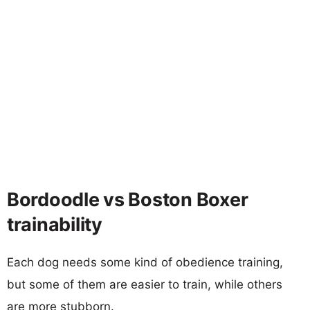
Bordoodle vs Boston Boxer
trainability
Each dog needs some kind of obedience training,
but some of them are easier to train, while others
are more stubborn.