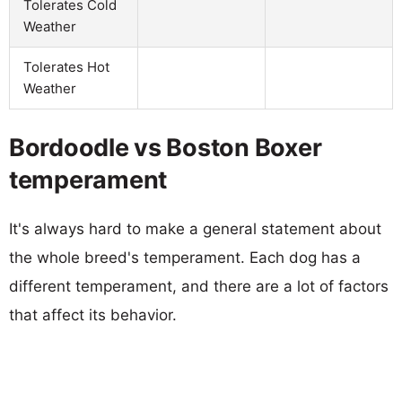
Tolerates Cold
Weather
Tolerates Hot
Weather
Bordoodle vs Boston Boxer
temperament
It's always hard to make a general statement about
the whole breed's temperament. Each dog has a
different temperament, and there are a lot of factors
that affect its behavior.