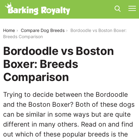
bordoodle-vs-boston-boxer
Home
Compare Dog Breeds
Bordoodle vs Boston Boxer:
Breeds Comparison
Bordoodle vs Boston
Boxer: Breeds
Comparison
Trying to decide between the Bordoodle
and the Boston Boxer? Both of these dogs
can be similar in some ways but are quite
different in many others. Read on and find
out which of these popular breeds is the