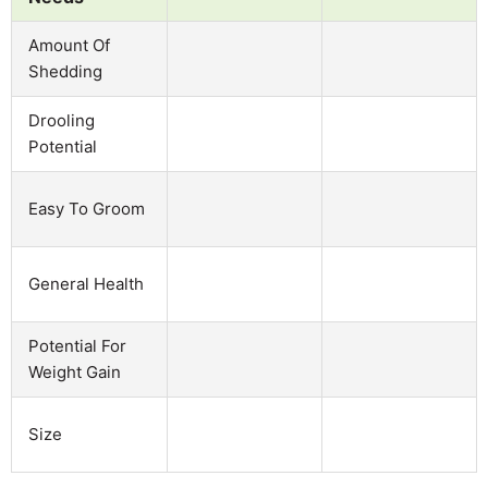
Amount Of
Shedding
Drooling
Potential
Easy To Groom
General Health
Potential For
Weight Gain
Size