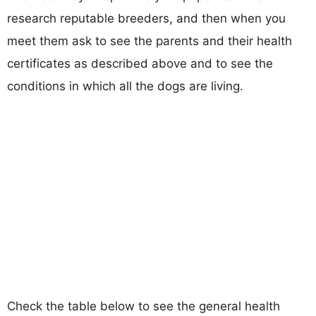
research reputable breeders, and then when you
meet them ask to see the parents and their health
certificates as described above and to see the
conditions in which all the dogs are living.
Check the table below to see the general health