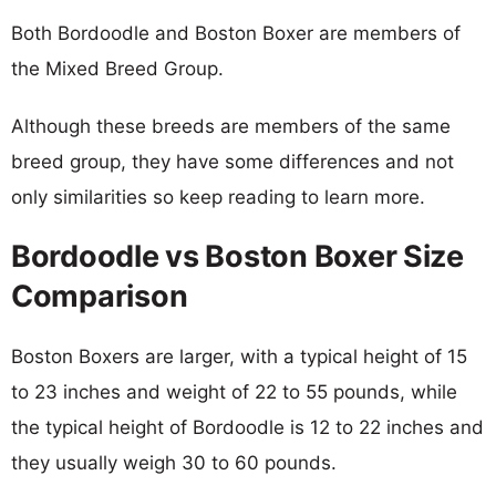
Both Bordoodle and Boston Boxer are members of
the Mixed Breed Group.
Although these breeds are members of the same
breed group, they have some differences and not
only similarities so keep reading to learn more.
Bordoodle vs Boston Boxer Size
Comparison
Boston Boxers are larger, with a typical height of 15
to 23 inches and weight of 22 to 55 pounds, while
the typical height of Bordoodle is 12 to 22 inches and
they usually weigh 30 to 60 pounds.