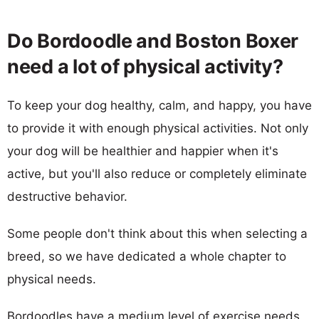
Do Bordoodle and Boston Boxer
need a lot of physical activity?
To keep your dog healthy, calm, and happy, you have
to provide it with enough physical activities. Not only
your dog will be healthier and happier when it's
active, but you'll also reduce or completely eliminate
destructive behavior.
Some people don't think about this when selecting a
breed, so we have dedicated a whole chapter to
physical needs.
Bordoodles have a medium level of exercise needs,