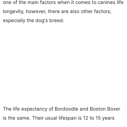
one of the main factors when it comes to canines life
longevity, however, there are also other factors,
especially the dog's breed.
The life expectancy of Bordoodle and Boston Boxer
is the same. Their usual lifespan is 12 to 15 years