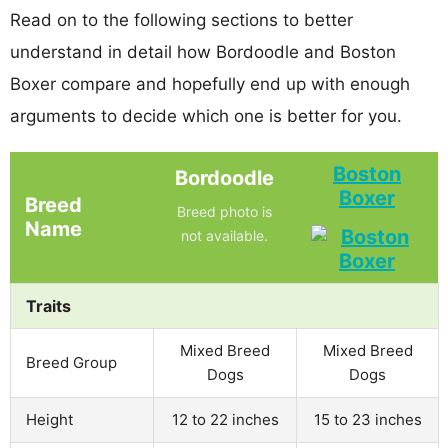
Read on to the following sections to better
understand in detail how Bordoodle and Boston
Boxer compare and hopefully end up with enough
arguments to decide which one is better for you.
Boston
Bordoodle
Boxer
Breed
Breed photo is
Name
not available.
Traits
Mixed Breed
Mixed Breed
Breed Group
Dogs
Dogs
Height
12 to 22 inches
15 to 23 inches