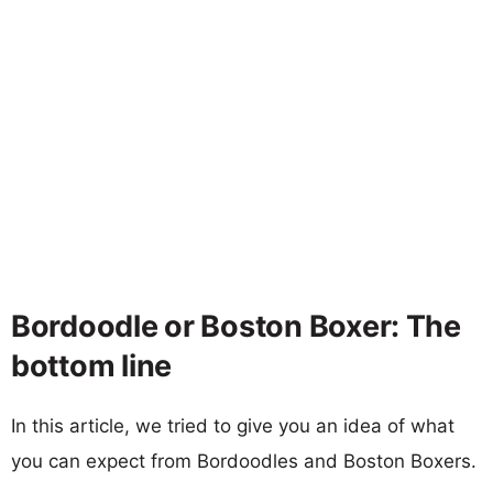
Bordoodle or Boston Boxer: The
bottom line
In this article, we tried to give you an idea of what
you can expect from Bordoodles and Boston Boxers.