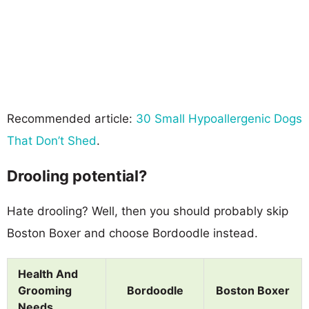
Recommended article:
30 Small Hypoallergenic Dogs
That Don’t Shed
.
Drooling potential?
Hate drooling? Well, then you should probably skip
Boston Boxer and choose Bordoodle instead.
Health And
Grooming
Bordoodle
Boston Boxer
Needs