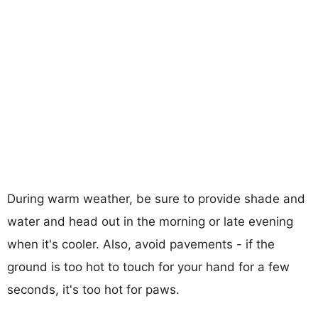
During warm weather, be sure to provide shade and
water and head out in the morning or late evening
when it's cooler. Also, avoid pavements - if the
ground is too hot to touch for your hand for a few
seconds, it's too hot for paws.