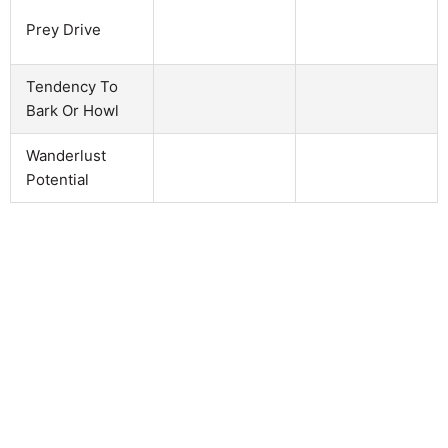
Prey Drive
Tendency To
Bark Or Howl
Wanderlust
Potential