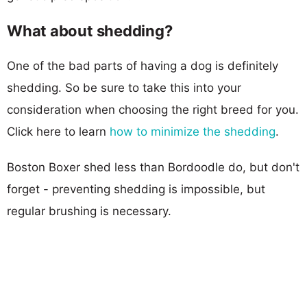
What about shedding?
One of the bad parts of having a dog is definitely
shedding. So be sure to take this into your
consideration when choosing the right breed for you.
Click here to learn
how to minimize the shedding
.
Boston Boxer shed less than Bordoodle do, but don't
forget - preventing shedding is impossible, but
regular brushing is necessary.