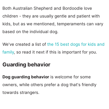
Both Australian Shepherd and Bordoodle love
children - they are usually gentle and patient with
kids, but as we mentioned, temperaments can vary
based on the individual dog.
We've created a list of
the 15 best dogs for kids and
family
, so read it next if this is important for you.
Guarding behavior
Dog guarding behavior
is welcome for some
owners, while others prefer a dog that's friendly
towards strangers.