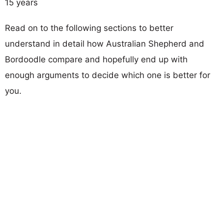
15 years
Read on to the following sections to better
understand in detail how Australian Shepherd and
Bordoodle compare and hopefully end up with
enough arguments to decide which one is better for
you.