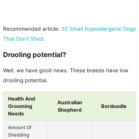
Recommended article:
30 Small Hypoallergenic Dogs
That Don’t Shed
.
Drooling potential?
Well, we have good news. These breeds have low
drooling potential.
Health And
Australian
Grooming
Bordoodle
Shepherd
Needs
Amount Of
Shedding