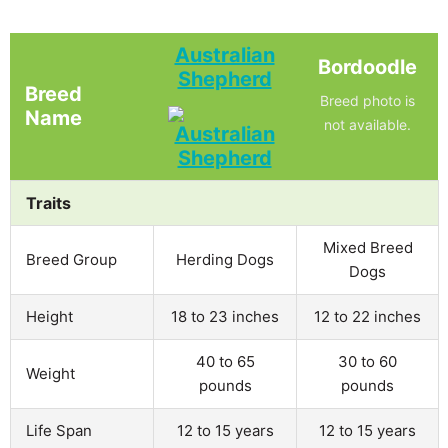
Australian
Bordoodle
Shepherd
Breed
Breed photo is
Name
not available.
Traits
Mixed Breed
Breed Group
Herding Dogs
Dogs
Height
18 to 23 inches
12 to 22 inches
40 to 65
30 to 60
Weight
pounds
pounds
Life Span
12 to 15 years
12 to 15 years