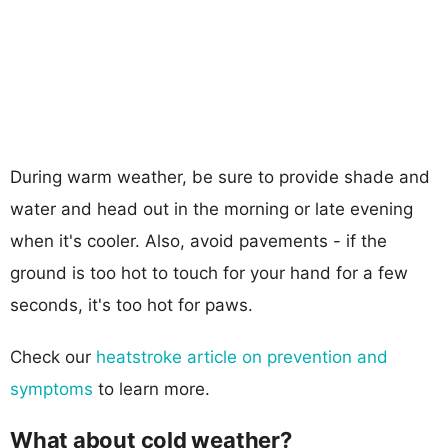
During warm weather, be sure to provide shade and
water and head out in the morning or late evening
when it's cooler. Also, avoid pavements - if the
ground is too hot to touch for your hand for a few
seconds, it's too hot for paws.
Check our
heatstroke article on prevention and
symptoms
to learn more.
What about cold weather?