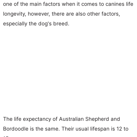
one of the main factors when it comes to canines life
longevity, however, there are also other factors,
especially the dog's breed.
The life expectancy of Australian Shepherd and
Bordoodle is the same. Their usual lifespan is 12 to