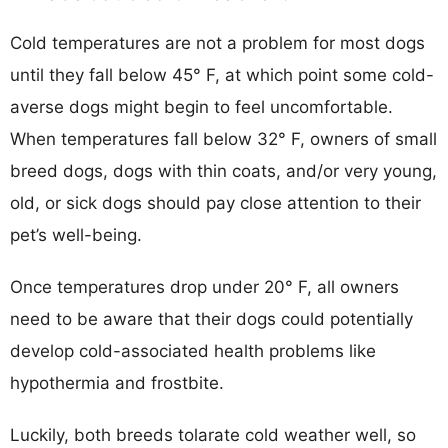
Cold temperatures are not a problem for most dogs
until they fall below 45° F, at which point some cold-
averse dogs might begin to feel uncomfortable.
When temperatures fall below 32° F, owners of small
breed dogs, dogs with thin coats, and/or very young,
old, or sick dogs should pay close attention to their
pet’s well-being.
Once temperatures drop under 20° F, all owners
need to be aware that their dogs could potentially
develop cold-associated health problems like
hypothermia and frostbite.
Luckily, both breeds tolarate cold weather well, so