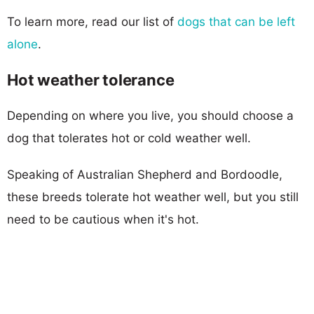
To learn more, read our list of
dogs that can be left
alone
.
Hot weather tolerance
Depending on where you live, you should choose a
dog that tolerates hot or cold weather well.
Speaking of Australian Shepherd and Bordoodle,
these breeds tolerate hot weather well, but you still
need to be cautious when it's hot.