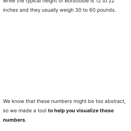
while the typical height of Bordoodle is 12 to 22
inches and they usually weigh 30 to 60 pounds.
We know that these numbers might be too abstract,
so we made a tool
to help you visualize these
numbers
.