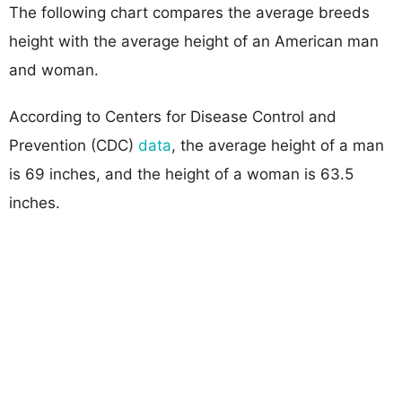
The following chart compares the average breeds
height with the average height of an American man
and woman.
According to Centers for Disease Control and
Prevention (CDC)
data
, the average height of a man
is 69 inches, and the height of a woman is 63.5
inches.