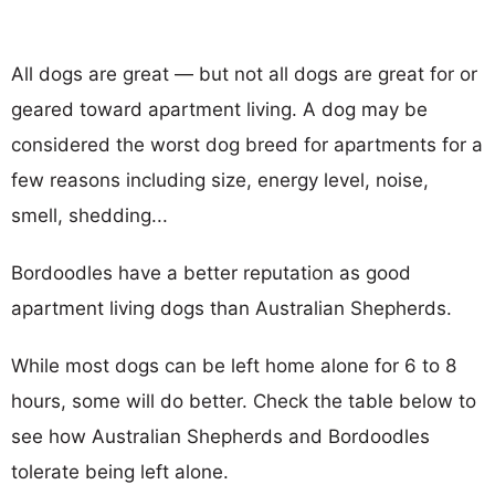
All dogs are great — but not all dogs are great for or
geared toward apartment living. A dog may be
considered the worst dog breed for apartments for a
few reasons including size, energy level, noise,
smell, shedding...
Bordoodles have a better reputation as good
apartment living dogs than Australian Shepherds.
While most dogs can be left home alone for 6 to 8
hours, some will do better. Check the table below to
see how Australian Shepherds and Bordoodles
tolerate being left alone.