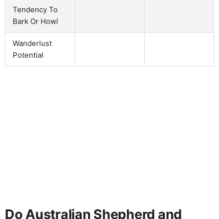
Tendency To
Bark Or Howl
Wanderlust
Potential
Do Australian Shepherd and