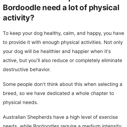
Bordoodle need a lot of physical
activity?
To keep your dog healthy, calm, and happy, you have
to provide it with enough physical activities. Not only
your dog will be healthier and happier when it's
active, but you'll also reduce or completely eliminate
destructive behavior.
Some people don't think about this when selecting a
breed, so we have dedicated a whole chapter to
physical needs.
Australian Shepherds have a high level of exercise
needs, while Bordoodles require a medium intensity