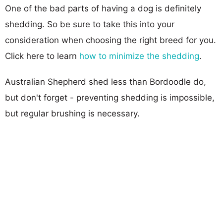
One of the bad parts of having a dog is definitely
shedding. So be sure to take this into your
consideration when choosing the right breed for you.
Click here to learn
how to minimize the shedding
.
Australian Shepherd shed less than Bordoodle do,
but don't forget - preventing shedding is impossible,
but regular brushing is necessary.