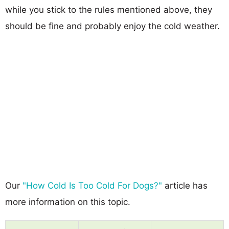
while you stick to the rules mentioned above, they
should be fine and probably enjoy the cold weather.
Our
"How Cold Is Too Cold For Dogs?"
article has
more information on this topic.