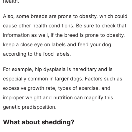
health.
Also, some breeds are prone to obesity, which could
cause other health conditions. Be sure to check that
information as well, if the breed is prone to obesity,
keep a close eye on labels and feed your dog
according to the food labels.
For example, hip dysplasia is hereditary and is
especially common in larger dogs. Factors such as
excessive growth rate, types of exercise, and
improper weight and nutrition can magnify this
genetic predisposition.
What about shedding?