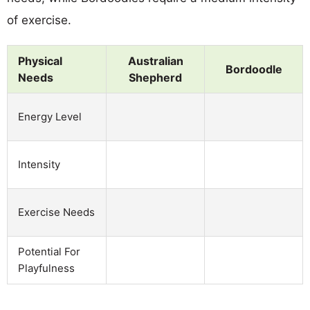
of exercise.
Physical
Australian
Bordoodle
Needs
Shepherd
Energy Level
Intensity
Exercise Needs
Potential For
Playfulness