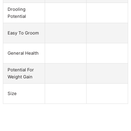
Drooling
Potential
Easy To Groom
General Health
Potential For
Weight Gain
Size