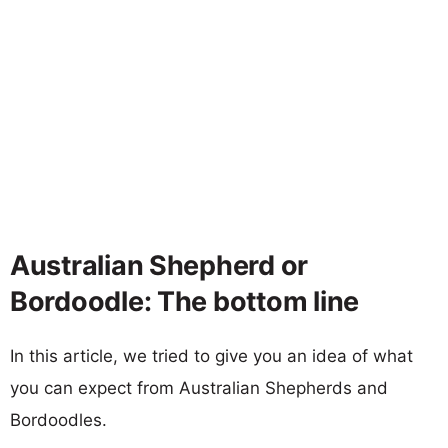
Australian Shepherd or
Bordoodle: The bottom line
In this article, we tried to give you an idea of what
you can expect from Australian Shepherds and
Bordoodles.