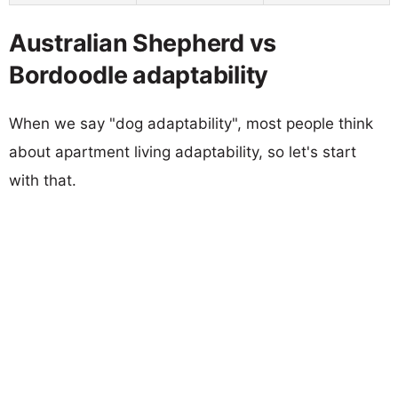
Australian Shepherd vs
Bordoodle adaptability
When we say "dog adaptability", most people think
about apartment living adaptability, so let's start
with that.