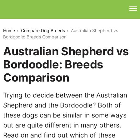
australian-shepherd-vs-bordoodle
Home
Compare Dog Breeds
Australian Shepherd vs
Bordoodle: Breeds Comparison
Australian Shepherd vs
Bordoodle: Breeds
Comparison
Trying to decide between the Australian
Shepherd and the Bordoodle? Both of
these dogs can be similar in some ways
but are quite different in many others.
Read on and find out which of these