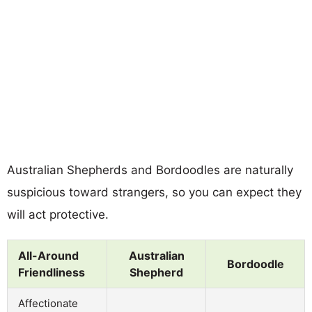
Australian Shepherds and Bordoodles are naturally
suspicious toward strangers, so you can expect they
will act protective.
All-Around
Australian
Bordoodle
Friendliness
Shepherd
Affectionate