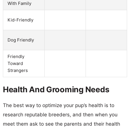
With Family
Kid-Friendly
Dog Friendly
Friendly
Toward
Strangers
Health And Grooming Needs
The best way to optimize your pup’s health is to
research reputable breeders, and then when you
meet them ask to see the parents and their health