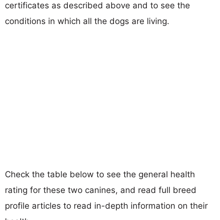
certificates as described above and to see the
conditions in which all the dogs are living.
Check the table below to see the general health
rating for these two canines, and read full breed
profile articles to read in-depth information on their