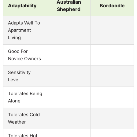
Australian
Adaptability
Bordoodle
Shepherd
Adapts Well To
Apartment
Living
Good For
Novice Owners
Sensitivity
Level
Tolerates Being
Alone
Tolerates Cold
Weather
Tolerates Hot