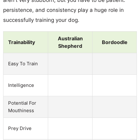
persistence, and consistency play a huge role in
successfully training your dog.
Australian
Trainability
Bordoodle
Shepherd
Easy To Train
Intelligence
Potential For
Mouthiness
Prey Drive