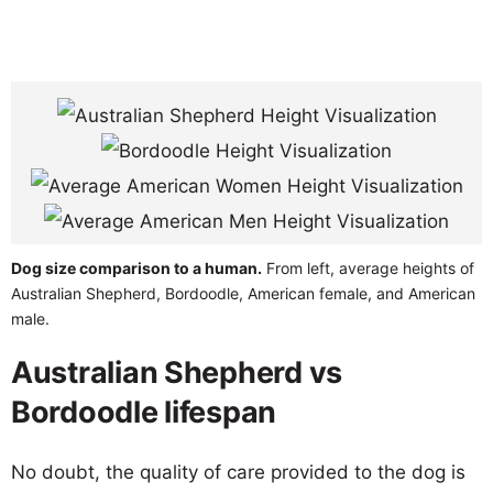
Dog size comparison to a human.
From left, average heights of
Australian Shepherd, Bordoodle, American female, and American
male.
Australian Shepherd vs
Bordoodle lifespan
No doubt, the quality of care provided to the dog is