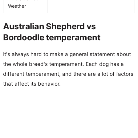
Weather
Australian Shepherd vs
Bordoodle temperament
It's always hard to make a general statement about
the whole breed's temperament. Each dog has a
different temperament, and there are a lot of factors
that affect its behavior.