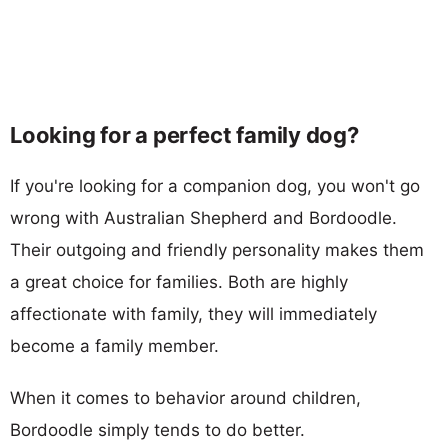
Looking for a perfect family dog?
If you're looking for a companion dog, you won't go
wrong with Australian Shepherd and Bordoodle.
Their outgoing and friendly personality makes them
a great choice for families. Both are highly
affectionate with family, they will immediately
become a family member.
When it comes to behavior around children,
Bordoodle simply tends to do better.