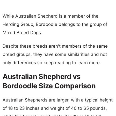
While Australian Shepherd is a member of the
Herding Group, Bordoodle belongs to the group of
Mixed Breed Dogs.
Despite these breeds aren't members of the same
breed groups, they have some similarities and not
only differences so keep reading to learn more.
Australian Shepherd vs
Bordoodle Size Comparison
Australian Shepherds are larger, with a typical height
of 18 to 23 inches and weight of 40 to 65 pounds,