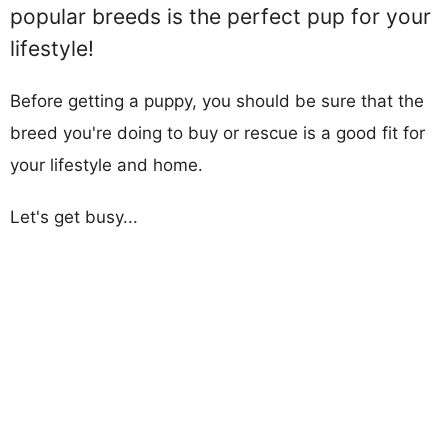
popular breeds is the perfect pup for your
lifestyle!
Before getting a puppy, you should be sure that the
breed you're doing to buy or rescue is a good fit for
your lifestyle and home.
Let's get busy...