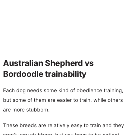
Australian Shepherd vs
Bordoodle trainability
Each dog needs some kind of obedience training,
but some of them are easier to train, while others
are more stubborn.
These breeds are relatively easy to train and they
aren't very stubborn, but you have to be patient.