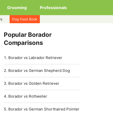
Grooming
Professionals
ds
Dog Food Book
Popular Borador
Comparisons
Borador vs Labrador Retriever
Borador vs German Shepherd Dog
Borador vs Golden Retriever
Borador vs Rottweiler
Borador vs German Shorthaired Pointer