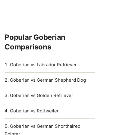
Popular Goberian
Comparisons
Goberian vs Labrador Retriever
Goberian vs German Shepherd Dog
Goberian vs Golden Retriever
Goberian vs Rottweiler
Goberian vs German Shorthaired
Pointer