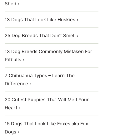
Shed ›
13 Dogs That Look Like Huskies ›
25 Dog Breeds That Don’t Smell ›
13 Dog Breeds Commonly Mistaken For
Pitbulls ›
7 Chihuahua Types – Learn The
Difference ›
20 Cutest Puppies That Will Melt Your
Heart ›
15 Dogs That Look Like Foxes aka Fox
Dogs ›