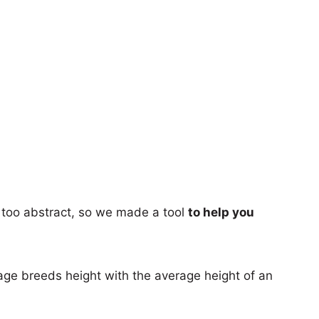
too abstract, so we made a tool
to help you
age breeds height with the average height of an