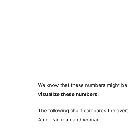
We know that these numbers might be 
visualize these numbers
.
The following chart compares the aver
American man and woman.