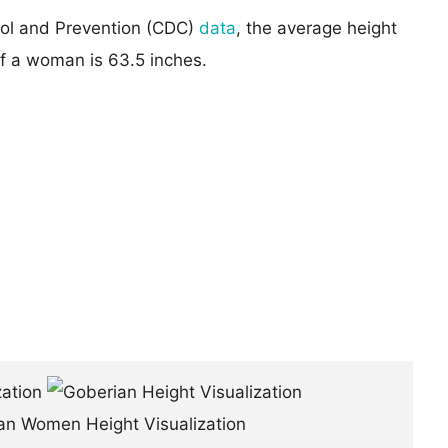
rol and Prevention (CDC)
data
, the average height
of a woman is 63.5 inches.