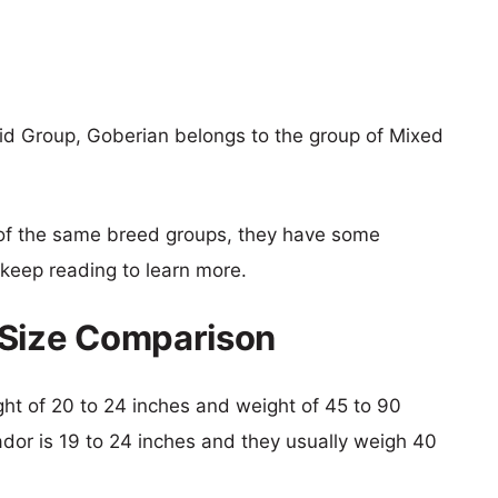
id Group, Goberian belongs to the group of Mixed
of the same breed groups, they have some
o keep reading to learn more.
 Size Comparison
ight of 20 to 24 inches and weight of 45 to 90
ador is 19 to 24 inches and they usually weigh 40