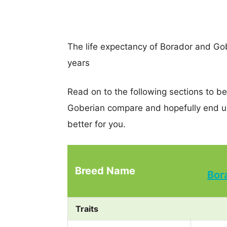
The life expectancy of Borador and Gobe
years
Read on to the following sections to b
Goberian compare and hopefully end u
better for you.
Breed Name
Bor
Traits