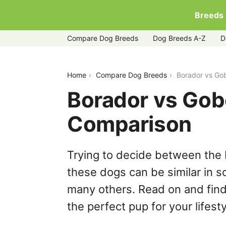
Breeds
Compare Dog Breeds
Dog Breeds A-Z
D
borador-vs-goberian
Home
Compare Dog Breeds
Borador vs Go
Borador vs Gob
Comparison
Trying to decide between the 
these dogs can be similar in s
many others. Read on and find
the perfect pup for your lifesty