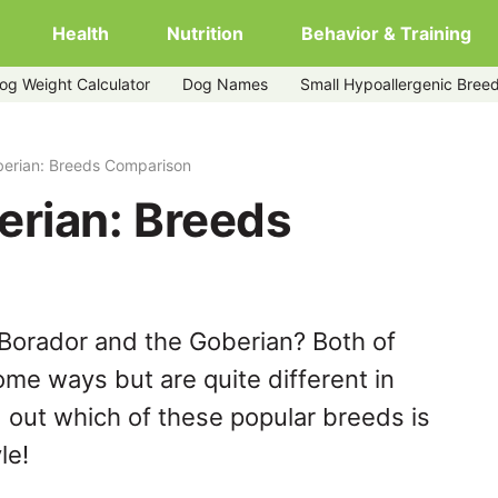
Health
Nutrition
Behavior & Training
og Weight Calculator
Dog Names
Small Hypoallergenic Bree
berian: Breeds Comparison
erian: Breeds
Borador and the Goberian? Both of
ome ways but are quite different in
 out which of these popular breeds is
le!