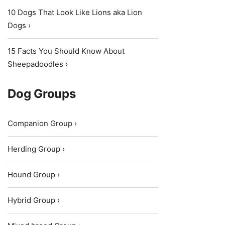
10 Dogs That Look Like Lions aka Lion
Dogs ›
15 Facts You Should Know About
Sheepadoodles ›
Dog Groups
Companion Group ›
Herding Group ›
Hound Group ›
Hybrid Group ›