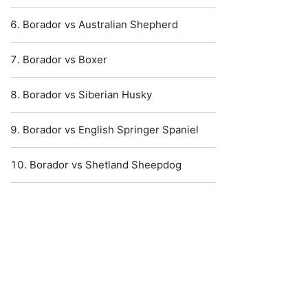
Borador vs Australian Shepherd
Borador vs Boxer
Borador vs Siberian Husky
Borador vs English Springer Spaniel
Borador vs Shetland Sheepdog