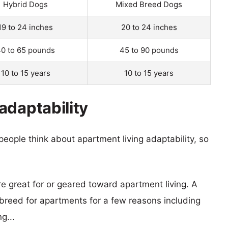
Hybrid Dogs
Mixed Breed Dogs
19 to 24 inches
20 to 24 inches
0 to 65 pounds
45 to 90 pounds
10 to 15 years
10 to 15 years
adaptability
eople think about apartment living adaptability, so
re great for or geared toward apartment living. A
reed for apartments for a few reasons including
g...