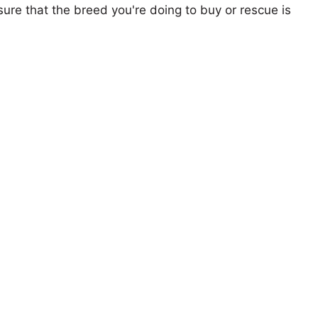
ure that the breed you're doing to buy or rescue is