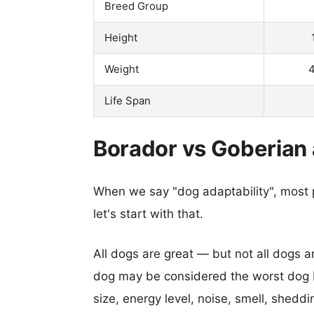
Breed Group
Height
Weight
4
Life Span
Borador vs Goberian 
When we say "dog adaptability", most p
let's start with that.
All dogs are great — but not all dogs a
dog may be considered the worst dog b
size, energy level, noise, smell, sheddin