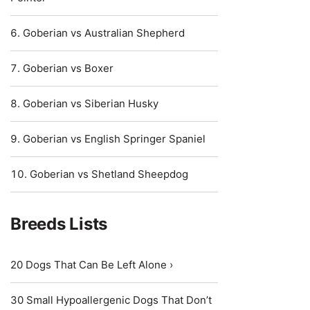
Goberian vs Australian Shepherd
Goberian vs Boxer
Goberian vs Siberian Husky
Goberian vs English Springer Spaniel
Goberian vs Shetland Sheepdog
Breeds Lists
20 Dogs That Can Be Left Alone ›
30 Small Hypoallergenic Dogs That Don’t