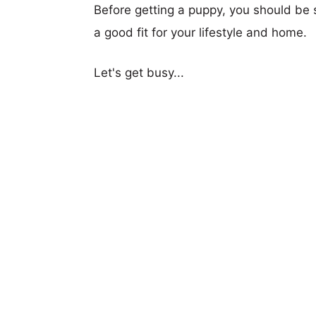
Before getting a puppy, you should be s
a good fit for your lifestyle and home.
Let's get busy...