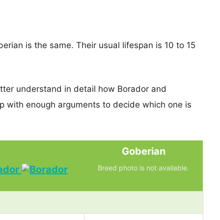
rian is the same. Their usual lifespan is 10 to 15
etter understand in detail how Borador and
p with enough arguments to decide which one is
Goberian
ador
Breed photo is not available.