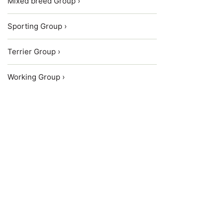
Mixed breed Group ›
Sporting Group ›
Terrier Group ›
Working Group ›