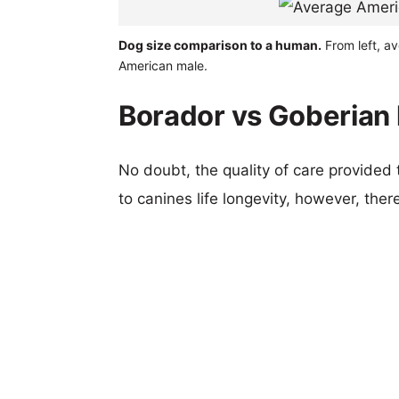
Dog size comparison to a human.
From left, a
American male.
Borador vs Goberian 
No doubt, the quality of care provided
to canines life longevity, however, ther