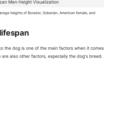
verage heights of Borador, Goberian, American female, and
lifespan
 to the dog is one of the main factors when it comes
e are also other factors, especially the dog's breed.