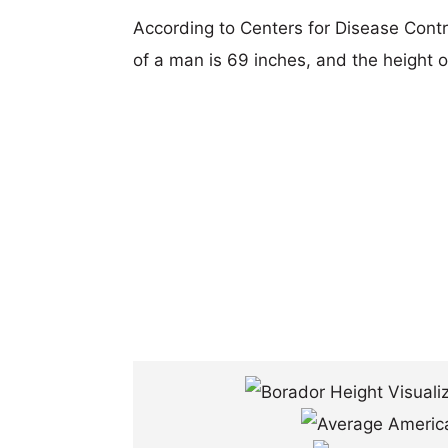
According to Centers for Disease Cont
of a man is 69 inches, and the height 