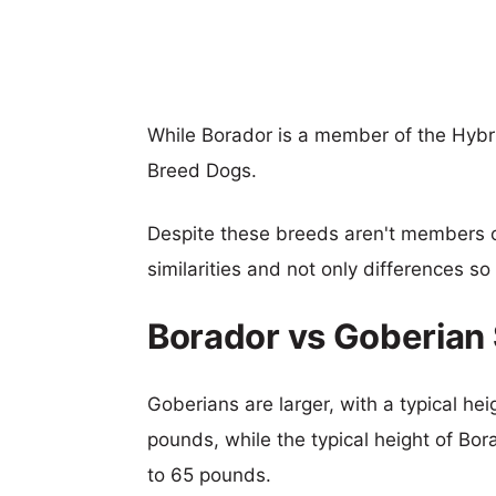
While Borador is a member of the Hybr
Breed Dogs.
Despite these breeds aren't members 
similarities and not only differences s
Borador vs Goberian
Goberians are larger, with a typical he
pounds, while the typical height of Bor
to 65 pounds.