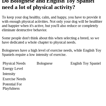
Do Bolognese and English Toy Spaniel
need a lot of physical activity?
To keep your dog healthy, calm, and happy, you have to provide it
with enough physical activities. Not only your dog will be healthier
and happier when it's active, but you'll also reduce or completely
eliminate destructive behavior.
Some people don't think about this when selecting a breed, so we
have dedicated a whole chapter to physical needs.
Bologneses have a high level of exercise needs, while English Toy
Spaniels require a low intensity of exercise.
Physical Needs
Bolognese
English Toy Spaniel
Energy Level
Intensity
Exercise Needs
Potential For
Playfulness