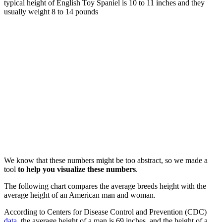
typical height of English Toy Spaniel is 10 to 11 inches and they
usually weight 8 to 14 pounds
We know that these numbers might be too abstract, so we made a
tool
to help you visualize these numbers
.
The following chart compares the average breeds height with the
average height of an American man and woman.
According to Centers for Disease Control and Prevention (CDC)
data
, the average height of a man is 69 inches, and the height of a