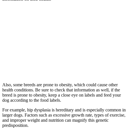
Also, some breeds are prone to obesity, which could cause other
health conditions. Be sure to check that information as well, if the
breed is prone to obesity, keep a close eye on labels and feed your
dog according to the food labels.
For example, hip dysplasia is hereditary and is especially common in
larger dogs. Factors such as excessive growth rate, types of exercise,
and improper weight and nutrition can magnify this genetic
predisposition.