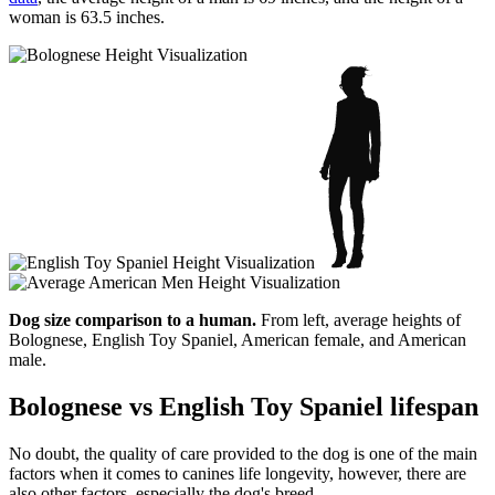
woman is 63.5 inches.
Dog size comparison to a human.
From left, average heights of
Bolognese, English Toy Spaniel, American female, and American
male.
Bolognese vs English Toy Spaniel lifespan
No doubt, the quality of care provided to the dog is one of the main
factors when it comes to canines life longevity, however, there are
also other factors, especially the dog's breed.