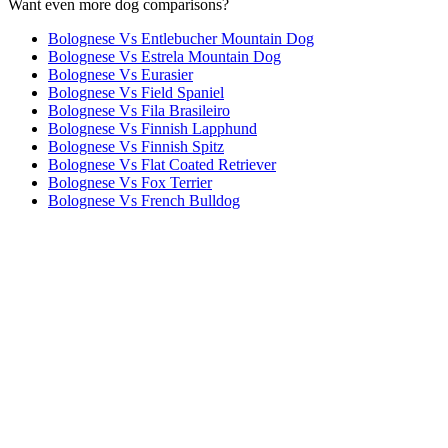
Want even more dog comparisons?
Bolognese Vs Entlebucher Mountain Dog
Bolognese Vs Estrela Mountain Dog
Bolognese Vs Eurasier
Bolognese Vs Field Spaniel
Bolognese Vs Fila Brasileiro
Bolognese Vs Finnish Lapphund
Bolognese Vs Finnish Spitz
Bolognese Vs Flat Coated Retriever
Bolognese Vs Fox Terrier
Bolognese Vs French Bulldog