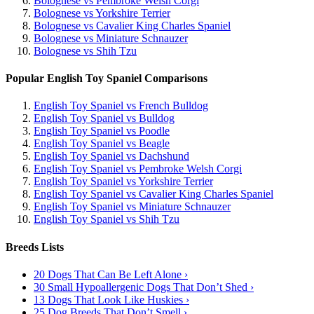
Bolognese vs Pembroke Welsh Corgi
Bolognese vs Yorkshire Terrier
Bolognese vs Cavalier King Charles Spaniel
Bolognese vs Miniature Schnauzer
Bolognese vs Shih Tzu
Popular English Toy Spaniel Comparisons
English Toy Spaniel vs French Bulldog
English Toy Spaniel vs Bulldog
English Toy Spaniel vs Poodle
English Toy Spaniel vs Beagle
English Toy Spaniel vs Dachshund
English Toy Spaniel vs Pembroke Welsh Corgi
English Toy Spaniel vs Yorkshire Terrier
English Toy Spaniel vs Cavalier King Charles Spaniel
English Toy Spaniel vs Miniature Schnauzer
English Toy Spaniel vs Shih Tzu
Breeds Lists
20 Dogs That Can Be Left Alone ›
30 Small Hypoallergenic Dogs That Don’t Shed ›
13 Dogs That Look Like Huskies ›
25 Dog Breeds That Don’t Smell ›