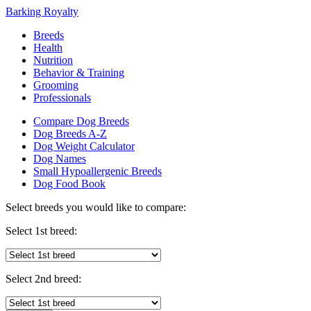
Barking Royalty
Breeds
Health
Nutrition
Behavior & Training
Grooming
Professionals
Compare Dog Breeds
Dog Breeds A-Z
Dog Weight Calculator
Dog Names
Small Hypoallergenic Breeds
Dog Food Book
Select breeds you would like to compare:
Select 1st breed:
Select 2nd breed: