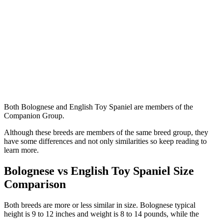
Both Bolognese and English Toy Spaniel are members of the
Companion Group.
Although these breeds are members of the same breed group, they
have some differences and not only similarities so keep reading to
learn more.
Bolognese vs English Toy Spaniel Size
Comparison
Both breeds are more or less similar in size. Bolognese typical
height is 9 to 12 inches and weight is 8 to 14 pounds, while the