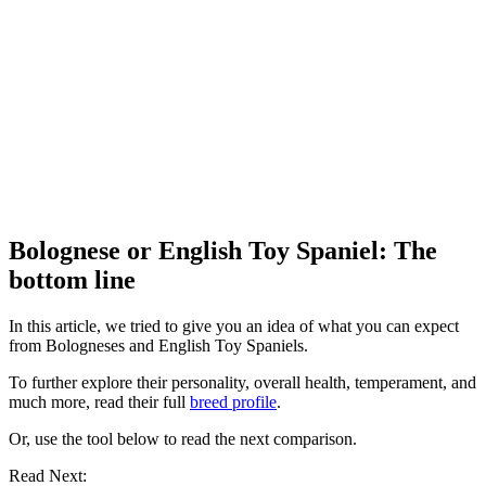
Bolognese or English Toy Spaniel: The
bottom line
In this article, we tried to give you an idea of what you can expect
from Bologneses and English Toy Spaniels.
To further explore their personality, overall health, temperament, and
much more, read their full
breed profile
.
Or, use the tool below to read the next comparison.
Read Next: