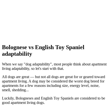
Bolognese vs English Toy Spaniel
adaptability
When we say "dog adaptability", most people think about apartment
living adaptability, so let's start with that.
All dogs are great — but not all dogs are great for or geared toward
apartment living. A dog may be considered the worst dog breed for
apartments for a few reasons including size, energy level, noise,
smell, shedding...
Luckily, Bologneses and English Toy Spaniels are considered to be
good apartment living dogs.