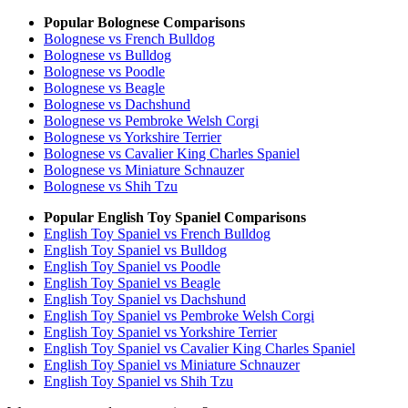
Popular Bolognese Comparisons
Bolognese vs French Bulldog
Bolognese vs Bulldog
Bolognese vs Poodle
Bolognese vs Beagle
Bolognese vs Dachshund
Bolognese vs Pembroke Welsh Corgi
Bolognese vs Yorkshire Terrier
Bolognese vs Cavalier King Charles Spaniel
Bolognese vs Miniature Schnauzer
Bolognese vs Shih Tzu
Popular English Toy Spaniel Comparisons
English Toy Spaniel vs French Bulldog
English Toy Spaniel vs Bulldog
English Toy Spaniel vs Poodle
English Toy Spaniel vs Beagle
English Toy Spaniel vs Dachshund
English Toy Spaniel vs Pembroke Welsh Corgi
English Toy Spaniel vs Yorkshire Terrier
English Toy Spaniel vs Cavalier King Charles Spaniel
English Toy Spaniel vs Miniature Schnauzer
English Toy Spaniel vs Shih Tzu