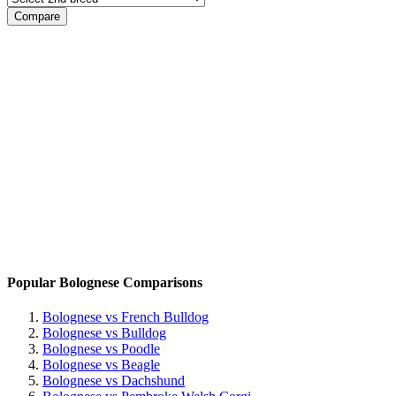
Popular Bolognese Comparisons
Bolognese vs French Bulldog
Bolognese vs Bulldog
Bolognese vs Poodle
Bolognese vs Beagle
Bolognese vs Dachshund