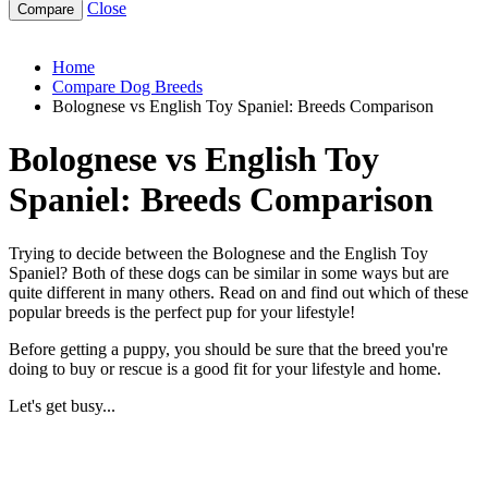
Close
bolognese-vs-english-toy-spaniel
Home
Compare Dog Breeds
Bolognese vs English Toy Spaniel: Breeds Comparison
Bolognese vs English Toy
Spaniel: Breeds Comparison
Trying to decide between the Bolognese and the English Toy
Spaniel? Both of these dogs can be similar in some ways but are
quite different in many others. Read on and find out which of these
popular breeds is the perfect pup for your lifestyle!
Before getting a puppy, you should be sure that the breed you're
doing to buy or rescue is a good fit for your lifestyle and home.
Let's get busy...