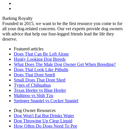
Barking Royalty
Founded in 2015, we want to be the first resource you come to for
all your dog-related concerns. Our vet experts provide dog owners
with advice that help our four-legged friends lead the life they
deserve.
Featured articles
Dogs That Can Be Left Alone
Husky Looking Dog Breeds
What Does The Male Dog Owner Get When Breeding?
Dogs That Look Like Pitbulls
Dogs That Dont Smell
Small Dogs That Dont Shed
Types of Chihuahua
Texas Heeler vs Blue Heeler
Maltipoo vs Shih Tzu
Springer Spaniel vs Cocker Spaniel
Dog Owner Resources
Dog Won't Eat But Drinks Water
Dog Throwing Up Clear Liquid
How Often Do Dogs Need To Pee