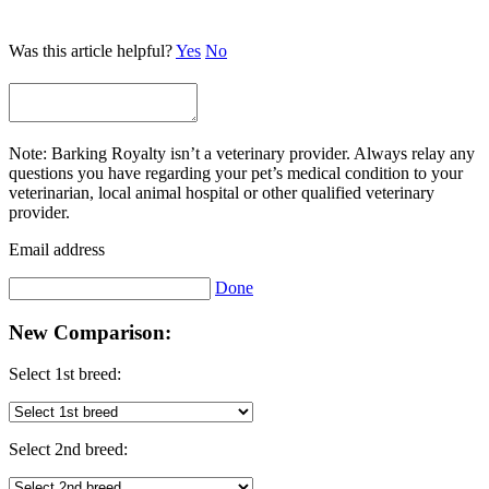
Was this article helpful?
Yes
No
Note: Barking Royalty isn’t a veterinary provider. Always relay any
questions you have regarding your pet’s medical condition to your
veterinarian, local animal hospital or other qualified veterinary
provider.
Email address
Done
New Comparison:
Select 1st breed:
Select 2nd breed: