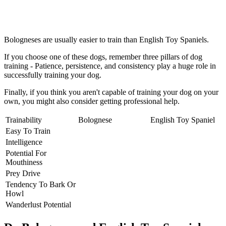
Bologneses are usually easier to train than English Toy Spaniels.
If you choose one of these dogs, remember three pillars of dog
training - Patience, persistence, and consistency play a huge role in
successfully training your dog.
Finally, if you think you aren't capable of training your dog on your
own, you might also consider getting professional help.
Trainability
Bolognese
English Toy Spaniel
Easy To Train
Intelligence
Potential For
Mouthiness
Prey Drive
Tendency To Bark Or
Howl
Wanderlust Potential