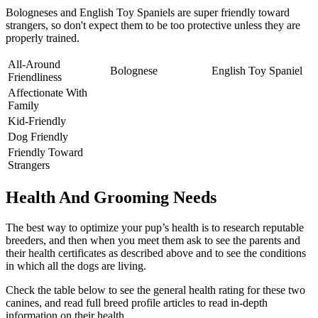
Bologneses and English Toy Spaniels are super friendly toward
strangers, so don't expect them to be too protective unless they are
properly trained.
All-Around
Bolognese
English Toy Spaniel
Friendliness
Affectionate With
Family
Kid-Friendly
Dog Friendly
Friendly Toward
Strangers
Health And Grooming Needs
The best way to optimize your pup’s health is to research reputable
breeders, and then when you meet them ask to see the parents and
their health certificates as described above and to see the conditions
in which all the dogs are living.
Check the table below to see the general health rating for these two
canines, and read full breed profile articles to read in-depth
information on their health.