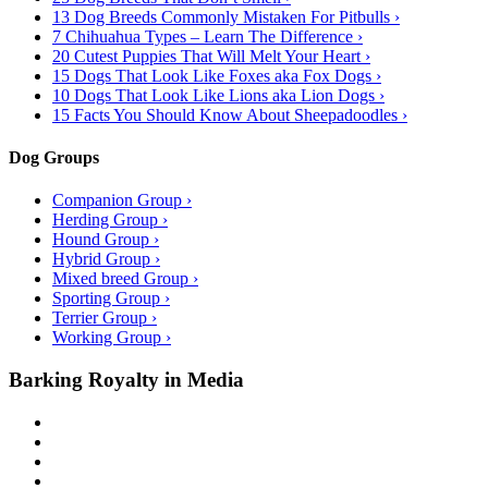
13 Dog Breeds Commonly Mistaken For Pitbulls ›
7 Chihuahua Types – Learn The Difference ›
20 Cutest Puppies That Will Melt Your Heart ›
15 Dogs That Look Like Foxes aka Fox Dogs ›
10 Dogs That Look Like Lions aka Lion Dogs ›
15 Facts You Should Know About Sheepadoodles ›
Dog Groups
Companion Group ›
Herding Group ›
Hound Group ›
Hybrid Group ›
Mixed breed Group ›
Sporting Group ›
Terrier Group ›
Working Group ›
Barking Royalty in Media