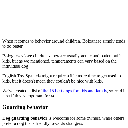
When it comes to behavior around children, Bolognese simply tends
to do better.
Bologneses love children - they are usually gentle and patient with
kids, but as we mentioned, temperaments can vary based on the
individual dog.
English Toy Spaniels might require a litle more time to get used to
kids, but it doesn't mean they couldn't be nice with kids.
We've created a list of
the 15 best dogs for kids and family
, so read it
next if this is important for you.
Guarding behavior
Dog guarding behavior
is welcome for some owners, while others
prefer a dog that's friendly towards strangers.