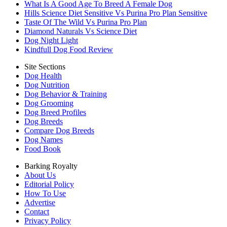
What Is A Good Age To Breed A Female Dog
Hills Science Diet Sensitive Vs Purina Pro Plan Sensitive
Taste Of The Wild Vs Purina Pro Plan
Diamond Naturals Vs Science Diet
Dog Night Light
Kindfull Dog Food Review
Site Sections
Dog Health
Dog Nutrition
Dog Behavior & Training
Dog Grooming
Dog Breed Profiles
Dog Breeds
Compare Dog Breeds
Dog Names
Food Book
Barking Royalty
About Us
Editorial Policy
How To Use
Advertise
Contact
Privacy Policy