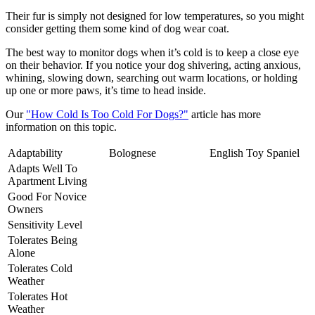
Their fur is simply not designed for low temperatures, so you might
consider getting them some kind of dog wear coat.
The best way to monitor dogs when it’s cold is to keep a close eye
on their behavior. If you notice your dog shivering, acting anxious,
whining, slowing down, searching out warm locations, or holding
up one or more paws, it’s time to head inside.
Our
"How Cold Is Too Cold For Dogs?"
article has more
information on this topic.
Adaptability
Bolognese
English Toy Spaniel
Adapts Well To
Apartment Living
Good For Novice
Owners
Sensitivity Level
Tolerates Being
Alone
Tolerates Cold
Weather
Tolerates Hot
Weather