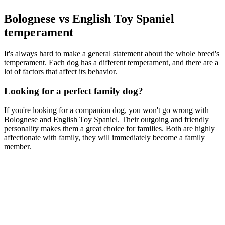
Bolognese vs English Toy Spaniel
temperament
It's always hard to make a general statement about the whole breed's
temperament. Each dog has a different temperament, and there are a
lot of factors that affect its behavior.
Looking for a perfect family dog?
If you're looking for a companion dog, you won't go wrong with
Bolognese and English Toy Spaniel. Their outgoing and friendly
personality makes them a great choice for families. Both are highly
affectionate with family, they will immediately become a family
member.