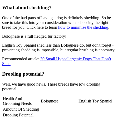
What about shedding?
One of the bad parts of having a dog is definitely shedding. So be
sure to take this into your consideration when choosing the right
breed for you. Click here to learn
how to minimize the shedding
.
Bolognese is a full-fledged fur factory!
English Toy Spaniel shed less than Bolognese do, but don't forget -
preventing shedding is impossible, but regular brushing is necessary.
Recommended article:
30 Small Hypoallergenic Dogs That Don’t
Shed
.
Drooling potential?
Well, we have good news. These breeds have low drooling
potential.
Health And
Bolognese
English Toy Spaniel
Grooming Needs
Amount Of Shedding
Drooling Potential