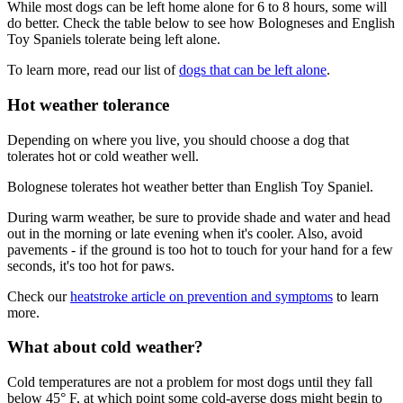
While most dogs can be left home alone for 6 to 8 hours, some will
do better. Check the table below to see how Bologneses and English
Toy Spaniels tolerate being left alone.
To learn more, read our list of
dogs that can be left alone
.
Hot weather tolerance
Depending on where you live, you should choose a dog that
tolerates hot or cold weather well.
Bolognese tolerates hot weather better than English Toy Spaniel.
During warm weather, be sure to provide shade and water and head
out in the morning or late evening when it's cooler. Also, avoid
pavements - if the ground is too hot to touch for your hand for a few
seconds, it's too hot for paws.
Check our
heatstroke article on prevention and symptoms
to learn
more.
What about cold weather?
Cold temperatures are not a problem for most dogs until they fall
below 45° F, at which point some cold-averse dogs might begin to