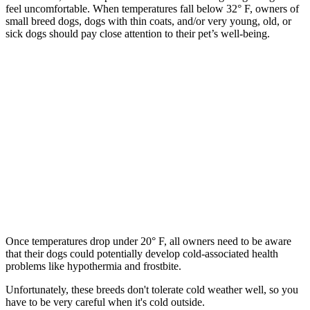
feel uncomfortable. When temperatures fall below 32° F, owners of
small breed dogs, dogs with thin coats, and/or very young, old, or
sick dogs should pay close attention to their pet’s well-being.
Once temperatures drop under 20° F, all owners need to be aware
that their dogs could potentially develop cold-associated health
problems like hypothermia and frostbite.
Unfortunately, these breeds don't tolerate cold weather well, so you
have to be very careful when it's cold outside.