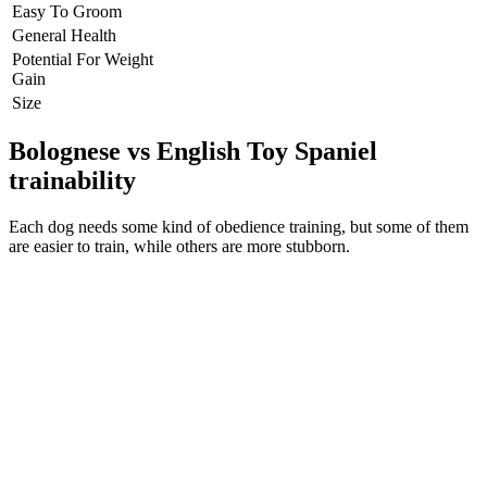
Easy To Groom
General Health
Potential For Weight
Gain
Size
Bolognese vs English Toy Spaniel
trainability
Each dog needs some kind of obedience training, but some of them
are easier to train, while others are more stubborn.