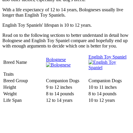
With a life expectancy of 12 to 14 years, Bologneses usually live
longer than English Toy Spaniels.
English Toy Spaniels' lifespan is 10 to 12 years.
Read on to the following sections to better understand in detail how
Bolognese and English Toy Spaniel compare and hopefully end up
with enough arguments to decide which one is better for you.
English Toy Spaniel
Bolognese
Breed Name
Traits
Breed Group
Companion Dogs
Companion Dogs
Height
9 to 12 inches
10 to 11 inches
Weight
8 to 14 pounds
8 to 14 pounds
Life Span
12 to 14 years
10 to 12 years